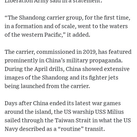
Liberation Army said in a statement.
“The Shandong carrier group, for the first time,
in a formation and of scale, went to the waters
of the western Pacific,” it added.
The carrier, commissioned in 2019, has featured
prominently in China’s military propaganda.
During the April drills, China showed extensive
images of the Shandong and its fighter jets
being launched from the carrier.
Days after China ended its latest war games
around the island, the US warship USS Milius
sailed through the Taiwan Strait in what the US
Navy described as a “routine” transit.