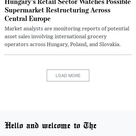
Hungary’s Retail Sector Watches Possible
Supermarket Restructuring Across
Central Europe
Market analysts are monitoring reports of potential
asset sales involving international grocery
operators across Hungary, Poland, and Slovakia.
LOAD MORE
Hello and welcome to The