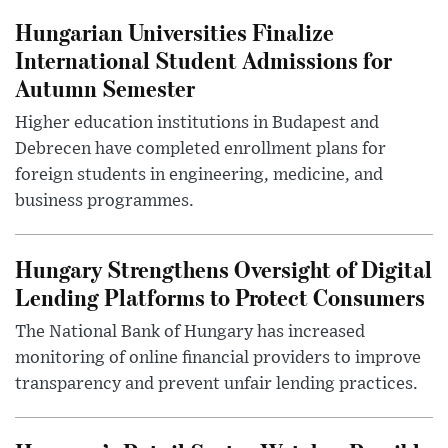
Hungarian Universities Finalize
International Student Admissions for
Autumn Semester
Higher education institutions in Budapest and
Debrecen have completed enrollment plans for
foreign students in engineering, medicine, and
business programmes.
Hungary Strengthens Oversight of Digital
Lending Platforms to Protect Consumers
The National Bank of Hungary has increased
monitoring of online financial providers to improve
transparency and prevent unfair lending practices.