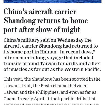
China’s aircraft carrier
Shandong returns to home
port after show of might
China’s military said on Wednesday the
aircraft carrier Shandong had returned to
its home port in Hainan “in recent days,”
after a month-long voyage that included
transits around Taiwan for drills and a flex
of muscles as far out as the Western Pacific.
This year, the Shandong has been spotted in the
Taiwan strait, the Bashi channel between
Taiwan and the Philippines, and even as far as
Guam. In early April, it took part in drills that