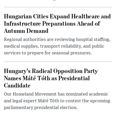
Hungarian Cities Expand Healthcare and
Infrastructure Preparations Ahead of
Autumn Demand
Regional authorities are reviewing hospital staffing,
medical supplies, transport reliability, and public
services to prepare for seasonal pressures.
Hungary’s Radical Opposition Party
Names Máté Tóth as Presidential
Candidate
Our Homeland Movement has nominated academic
and legal expert Máté Tóth to contest the upcoming
parliamentary presidential election.