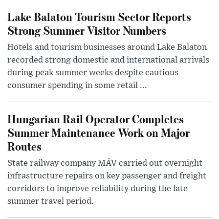
Lake Balaton Tourism Sector Reports
Strong Summer Visitor Numbers
Hotels and tourism businesses around Lake Balaton
recorded strong domestic and international arrivals
during peak summer weeks despite cautious
consumer spending in some retail ...
Hungarian Rail Operator Completes
Summer Maintenance Work on Major
Routes
State railway company MÁV carried out overnight
infrastructure repairs on key passenger and freight
corridors to improve reliability during the late
summer travel period.