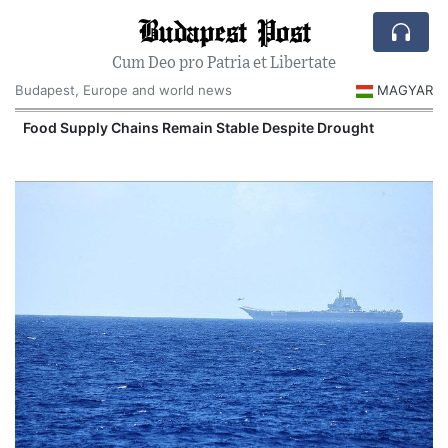
Budapest Post
Cum Deo pro Patria et Libertate
Budapest, Europe and world news
MAGYAR
Food Supply Chains Remain Stable Despite Drought