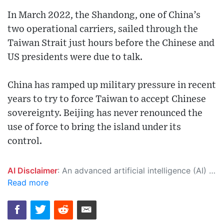
In March 2022, the Shandong, one of China’s
two operational carriers, sailed through the
Taiwan Strait just hours before the Chinese and
US presidents were due to talk.
China has ramped up military pressure in recent
years to try to force Taiwan to accept Chinese
sovereignty. Beijing has never renounced the
use of force to bring the island under its
control.
AI Disclaimer
: An advanced artificial intelligence (AI) system generated the content of this page on its own. This innovative technology conducts extensive research from a variety of reliable sources, performs rigorous fact-checking and verification, cleans up and balances biased or manipulated content, and presents a minimal factual summary that is just enough yet essential for you to function as an informed and educated citizen. Please keep in mind, however, that this system is an evolving technology, and as a result, the article may contain accidental inaccuracies or errors. We urge you to help us improve our site by reporting any inaccuracies you find using the "
Read more