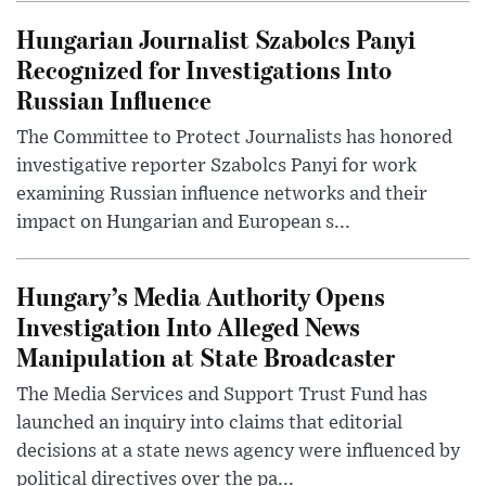
Hungarian Journalist Szabolcs Panyi
Recognized for Investigations Into
Russian Influence
The Committee to Protect Journalists has honored
investigative reporter Szabolcs Panyi for work
examining Russian influence networks and their
impact on Hungarian and European s...
Hungary’s Media Authority Opens
Investigation Into Alleged News
Manipulation at State Broadcaster
The Media Services and Support Trust Fund has
launched an inquiry into claims that editorial
decisions at a state news agency were influenced by
political directives over the pa...