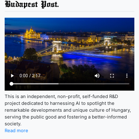
Budapest Post.
This is an independent, non-profit, self-funded R&D
project dedicated to harnessing AI to spotlight the
remarkable developments and unique culture of Hungary,
serving the public good and fostering a better-informed
society.
Read more