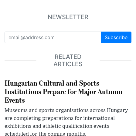
NEWSLETTER
Subscribe
RELATED
ARTICLES
Hungarian Cultural and Sports
Institutions Prepare for Major Autumn
Events
Museums and sports organisations across Hungary
are completing preparations for international
exhibitions and athletic qualification events
scheduled for the coming months.