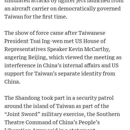
simulated attacks by fighter jets launched from
an aircraft carrier on democratically governed
Taiwan for the first time.
The show of force came after Taiwanese
President Tsai Ing-wen met US House of
Representatives Speaker Kevin McCarthy,
angering Beijing, which viewed the meeting as
interference in China’s internal affairs and US
support for Taiwan’s separate identity from
China.
The Shandong took part in a security patrol
around the island of Taiwan as part of the
“Joint Sword” military exercise, the Southern
Theatre Command of China’s People’s