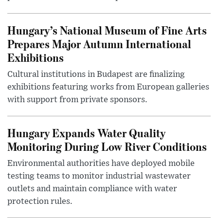
Hungary’s National Museum of Fine Arts
Prepares Major Autumn International
Exhibitions
Cultural institutions in Budapest are finalizing
exhibitions featuring works from European galleries
with support from private sponsors.
Hungary Expands Water Quality
Monitoring During Low River Conditions
Environmental authorities have deployed mobile
testing teams to monitor industrial wastewater
outlets and maintain compliance with water
protection rules.