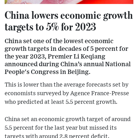
China lowers economic growth
targets to 5% for 2023
China set one of the lowest economic
growth targets in decades of 5 percent for
the year 2023, Premier Li Keqiang
announced during China’s annual National
People's Congress in Beijing.
This is lower than the average forecasts set by
economists surveyed by Agence France-Presse
who predicted at least 5.5 percent growth.
China set an economic growth target of around
5.5 percent for the last year but missed its
targets with around 2.8 percent deficit.