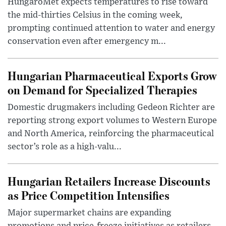
HungaroMet expects temperatures to rise toward
the mid-thirties Celsius in the coming week,
prompting continued attention to water and energy
conservation even after emergency m...
Hungarian Pharmaceutical Exports Grow
on Demand for Specialized Therapies
Domestic drugmakers including Gedeon Richter are
reporting strong export volumes to Western Europe
and North America, reinforcing the pharmaceutical
sector’s role as a high-valu...
Hungarian Retailers Increase Discounts
as Price Competition Intensifies
Major supermarket chains are expanding