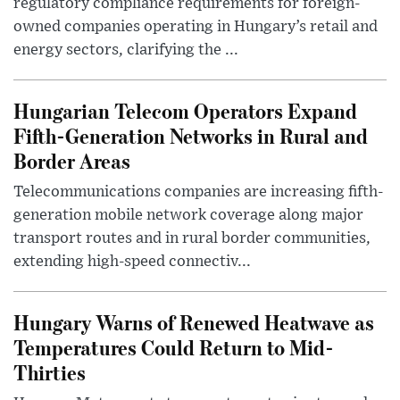
regulatory compliance requirements for foreign-
owned companies operating in Hungary’s retail and
energy sectors, clarifying the ...
Hungarian Telecom Operators Expand
Fifth-Generation Networks in Rural and
Border Areas
Telecommunications companies are increasing fifth-
generation mobile network coverage along major
transport routes and in rural border communities,
extending high-speed connectiv...
Hungary Warns of Renewed Heatwave as
Temperatures Could Return to Mid-
Thirties