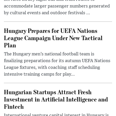
accommodate larger passenger numbers generated
by cultural events and outdoor festivals ...
Hungary Prepares for UEFA Nations
League Campaign Under New Tactical
Plan
The Hungary men’s national football team is
finalizing preparations for its autumn UEFA Nations
League fixtures, with coaching staff scheduling
intensive training camps for play...
Hungarian Startups Attract Fresh
Investment in Artificial Intelligence and
Fintech
International venture capital interest in Hungary is