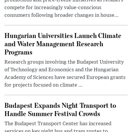
promotions and price-freeze initiatives as retailers
compete for increasingly value-conscious
consumers following broader changes in house...
Hungarian Universities Launch Climate
and Water Management Research
Programs
Research groups involving the Budapest University
of Technology and Economics and the Hungarian
Academy of Sciences have secured European grants
for projects focused on climate ...
Budapest Expands Night Transport to
Handle Summer Festival Crowds
The Budapest Transport Center has increased
services on key night bus and tram routes to