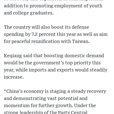
addition to promoting employment of youth
and college graduates.
The country will also boost its defense
spending by 7.2 percent this year as well as aim
for peaceful reunification with Taiwan.
Keqiang said that boosting domestic demand
would be the government’s top priority this
year, while imports and exports would steadily
increase.
“China’s economy is staging a steady recovery
and demonstrating vast potential and
momentum for further growth. Under the
strong leadership of the Party Central