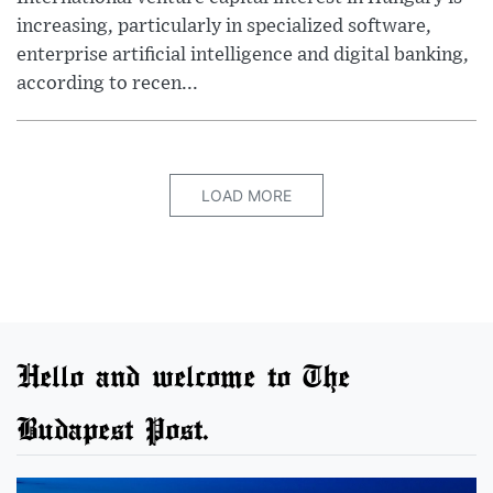
increasing, particularly in specialized software,
enterprise artificial intelligence and digital banking,
according to recen...
LOAD MORE
Hello and welcome to The
Budapest Post.