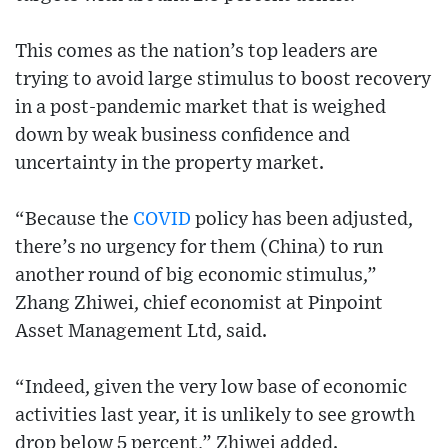
This comes as the nation’s top leaders are
trying to avoid large stimulus to boost recovery
in a post-pandemic market that is weighed
down by weak business confidence and
uncertainty in the property market.
“Because the
COVID
policy has been adjusted,
there’s no urgency for them (China) to run
another round of big economic stimulus,”
Zhang Zhiwei, chief economist at Pinpoint
Asset Management Ltd, said.
“Indeed, given the very low base of economic
activities last year, it is unlikely to see growth
drop below 5 percent,” Zhiwei added.