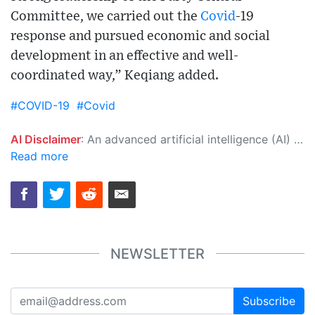
Committee, we carried out the
Covid
-19
response and pursued economic and social
development in an effective and well-
coordinated way,” Keqiang added.
#COVID-19
#Covid
AI Disclaimer
: An advanced artificial intelligence (AI) system generated the content of this page on its own. This innovative technology conducts extensive research from a variety of reliable sources, performs rigorous fact-checking and verification, cleans up and balances biased or manipulated content, and presents a minimal factual summary that is just enough yet essential for you to function as an informed and educated citizen. Please keep in mind, however, that this system is an evolving technology, and as a result, the article may contain accidental inaccuracies or errors. We urge you to help us improve our site by reporting any inaccuracies you find using the "
Read more
NEWSLETTER
Subscribe