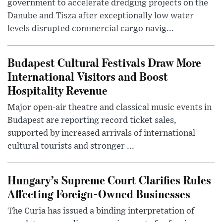
government to accelerate dredging projects on the
Danube and Tisza after exceptionally low water
levels disrupted commercial cargo navig...
Budapest Cultural Festivals Draw More
International Visitors and Boost
Hospitality Revenue
Major open-air theatre and classical music events in
Budapest are reporting record ticket sales,
supported by increased arrivals of international
cultural tourists and stronger ...
Hungary’s Supreme Court Clarifies Rules
Affecting Foreign-Owned Businesses
The Curia has issued a binding interpretation of