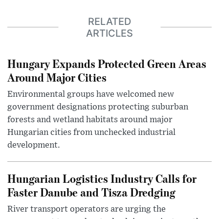
RELATED
ARTICLES
Hungary Expands Protected Green Areas
Around Major Cities
Environmental groups have welcomed new
government designations protecting suburban
forests and wetland habitats around major
Hungarian cities from unchecked industrial
development.
Hungarian Logistics Industry Calls for
Faster Danube and Tisza Dredging
River transport operators are urging the