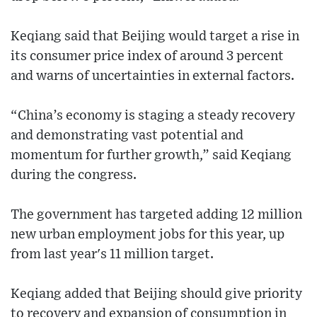
Keqiang said that Beijing would target a rise in
its consumer price index of around 3 percent
and warns of uncertainties in external factors.
“China’s economy is staging a steady recovery
and demonstrating vast potential and
momentum for further growth,” said Keqiang
during the congress.
The government has targeted adding 12 million
new urban employment jobs for this year, up
from last year's 11 million target.
Keqiang added that Beijing should give priority
to recovery and expansion of consumption in