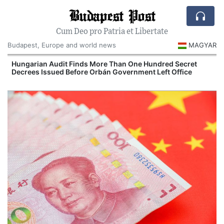
Budapest Post
Cum Deo pro Patria et Libertate
Budapest, Europe and world news
MAGYAR
n
Hungarian Audit Finds More Than One Hundred Secret
Decrees Issued Before Orbán Government Left Office
I