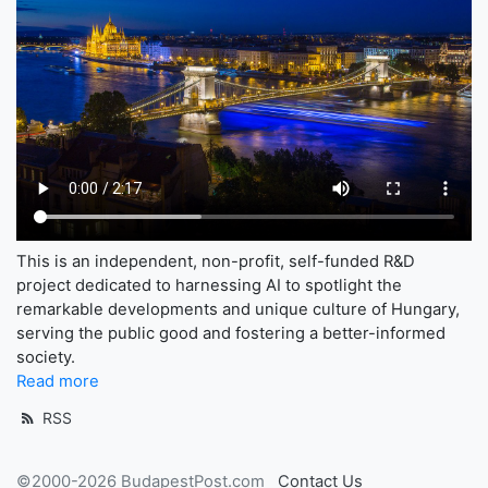
This is an independent, non-profit, self-funded R&D
project dedicated to harnessing AI to spotlight the
remarkable developments and unique culture of Hungary,
serving the public good and fostering a better-informed
society.
Read more
RSS
©2000-2026 BudapestPost.com
Contact Us