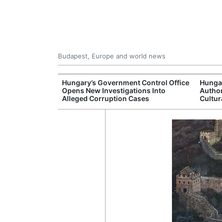
Budapest, Europe and world news
s More Than One
Hungary’s Government Control Office
Hunga
es Issued
Opens New Investigations Into
Author
nt Left Office
Alleged Corruption Cases
Cultur