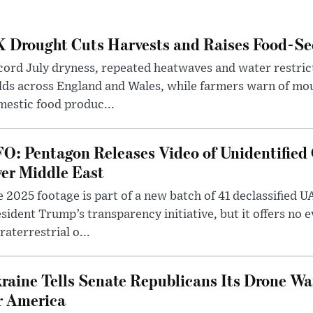
 Drought Cuts Harvests and Raises Food-Sec
ord July dryness, repeated heatwaves and water restric
lds across England and Wales, while farmers warn of mo
estic food produc...
O: Pentagon Releases Video of Unidentified 
er Middle East
 2025 footage is part of a new batch of 41 declassified U
sident Trump’s transparency initiative, but it offers no 
raterrestrial o...
raine Tells Senate Republicans Its Drone War
r America