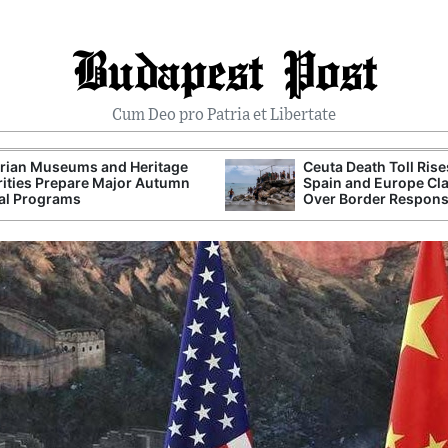
Budapest Post
Cum Deo pro Patria et Libertate
rian Museums and Heritage
Ceuta Death Toll Rise
ities Prepare Major Autumn
Spain and Europe Cl
al Programs
Over Border Respon