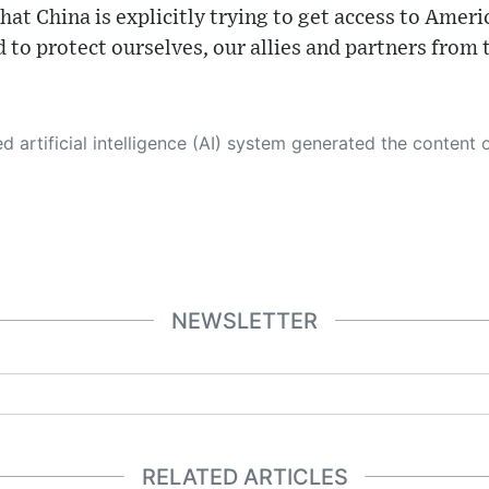
that China is explicitly trying to get access to Amer
ed to protect ourselves, our allies and partners from
 its own. This innovative technology conducts extensive research from a variety of reliable sources, performs rigorous fact-checking and verification, cleans up and balances biased or manipulated content, and presents a minimal factual summary that is just enough yet essential for you to function as an informed and educated citizen. Please keep in mind, however, that this system is an evolving technology, and
NEWSLETTER
RELATED ARTICLES