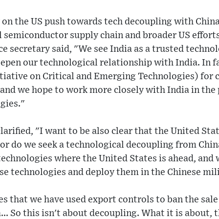
 on the US push towards tech decoupling with China
al semiconductor supply chain and broader US effort
e secretary said, "We see India as a trusted techno
epen our technological relationship with India. In f
tiative on Critical and Emerging Technologies) for 
and we hope to work more closely with India in the 
gies."
arified, "I want to be also clear that the United Sta
or do we seek a technological decoupling from Chin
 technologies where the United States is ahead, and 
ese technologies and deploy them in the Chinese mil
s that we have used export controls to ban the sale 
.. So this isn't about decoupling. What it is about, 