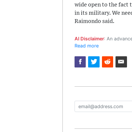
wide open to the fact 
in its military. We ne
Raimondo said.
AI Disclaimer
: An advanced artificial intelligence (AI) system generated the content of this page on
Read more