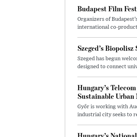
Budapest Film Fest
Organizers of Budapest’s
international co-product
Szeged’s Biopolisz
Szeged has begun welcom
designed to connect univ
Hungary’s Telecom 
Sustainable Urban 
Győr is working with Aud
industrial city seeks to
Hungary’s Nationa