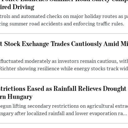
ired Driving
trols and automated checks on major holiday routes as p
ing summer road accidents and enforcing traffic rules.
t Stock Exchange Trades Cautiously Amid M
fluctuated moderately as investors remain cautious, wit
ichter showing resilience while energy stocks track wid.
rictions Eased as Rainfall Relieves Drought 
ern Hungary
egun lifting secondary restrictions on agricultural extrac
gary after localized rainfall and lower evaporation ra...