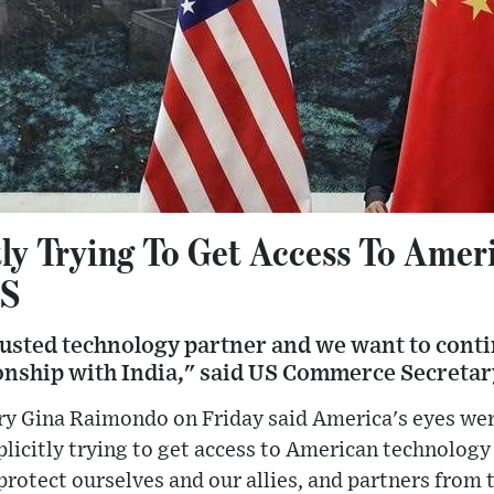
tly Trying To Get Access To Amer
US
trusted technology partner and we want to cont
ionship with India," said US Commerce Secreta
 Gina Raimondo on Friday said America's eyes wer
licitly trying to get access to American technology f
protect ourselves and our allies, and partners from