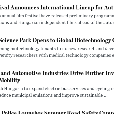
ival Announces International Lineup for A
 annual film festival have released preliminary program
ions and Hungarian independent films ahead of the autum
 Science Park Opens to Global Biotechnology
ing biotechnology tenants to its new research and de
ersity researchers with medical technology companies es
and Automotive Industries Drive Further Inv
Mobility
i Hungaria to expand electric bus services and cycling i
 reduce municipal emissions and improve sustainable ...
l Police Launches Summer Road Safety Camp