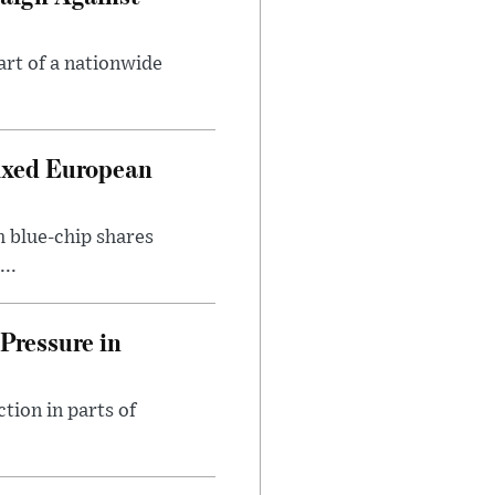
art of a nationwide
ixed European
h blue-chip shares
..
Pressure in
tion in parts of