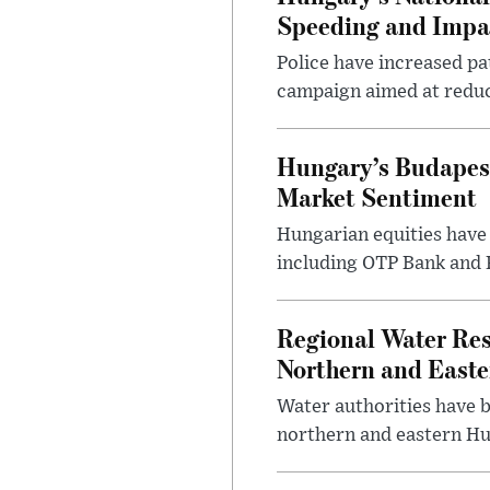
Speeding and Impa
Police have increased pa
campaign aimed at reduc
Hungary’s Budapes
Market Sentiment
Hungarian equities have 
including OTP Bank and R
Regional Water Rest
Northern and East
Water authorities have b
northern and eastern Hun