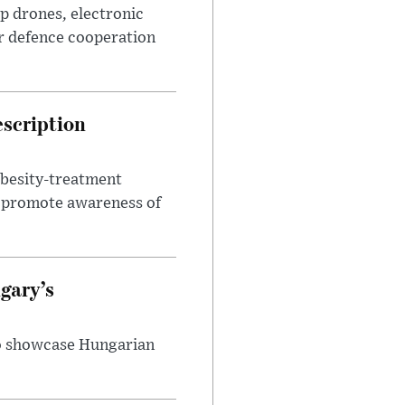
p drones, electronic
r defence cooperation
escription
obesity-treatment
to promote awareness of
gary’s
to showcase Hungarian