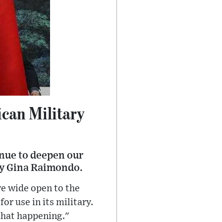
ican Military
inue to deepen our
ry Gina Raimondo.
e wide open to the
or use in its military.
 that happening."