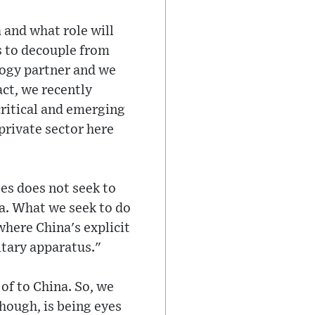
 and what role will
s to decouple from
logy partner and we
act, we recently
critical and emerging
private sector here
tes does not seek to
a. What we seek to do
where China's explicit
itary apparatus."
of to China. So, we
though, is being eyes