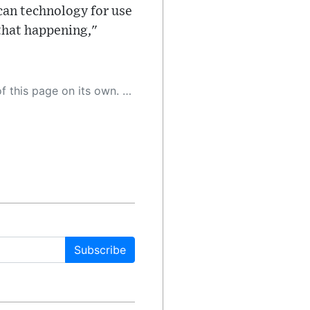
ican technology for use
 that happening,"
 as a result, the article may contain accidental inaccuracies or errors. We urge you to help us improve our site by reporting any inaccuracies you find using the "
Subscribe