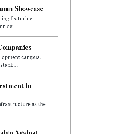
utumn Showcase
ming featuring
n ev...
 Companies
velopment campus,
tabli...
estment in
nfrastructure as the
aign Against