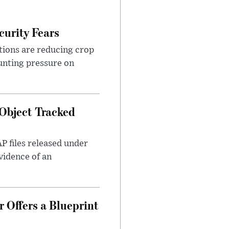
urity Fears
tions are reducing crop
unting pressure on
Object Tracked
AP files released under
evidence of an
 Offers a Blueprint