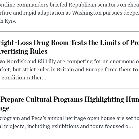
ntline commanders briefed Republican senators on chea
rfare and rapid adaptation as Washington pursues deepe
h Kyiv.
ight-Loss Drug Boom Tests the Limits of Pr
vertising Rules
o Nordisk and Eli Lilly are competing for an enormous 
ket, but strict rules in Britain and Europe force them 
 condition rather...
Prepare Cultural Programs Highlighting Hun
age
program and Pécs’s annual heritage open house are set 
l projects, including exhibitions and tours focused o...