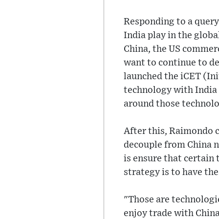
Responding to a query
India play in the glob
China, the US commerc
want to continue to de
launched the iCET (Ini
technology with India 
around those technolo
After this, Raimondo cl
decouple from China n
is ensure that certain
strategy is to have th
"Those are technologie
enjoy trade with China.