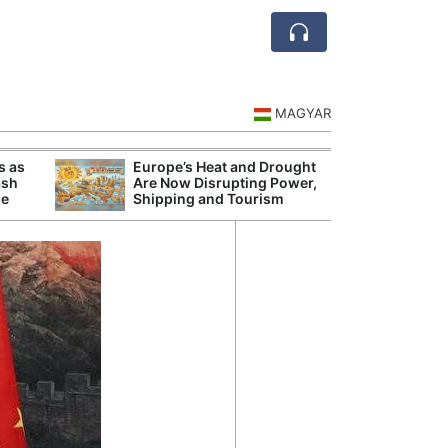
MAGYAR
s as
Europe’s Heat and Drought
Danu
ash
Are Now Disrupting Power,
Hunga
se
Shipping and Tourism
Plant