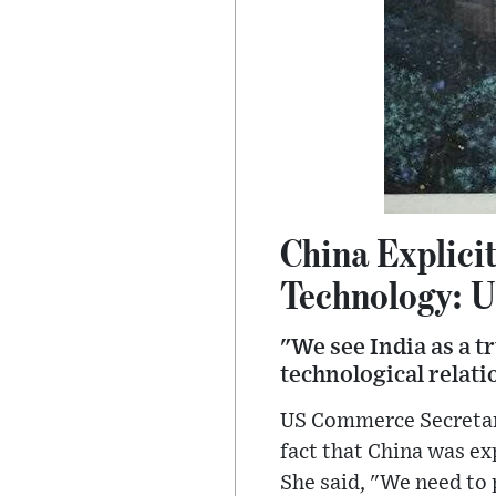
China Explici
Technology: 
"We see India as a 
technological relat
US Commerce Secretary
fact that China was exp
She said, "We need to 