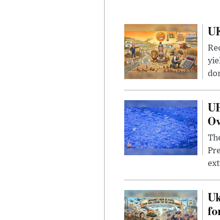
UK
Rec
yie
dom
UF
Ov
The
Pre
ext
Uk
fo