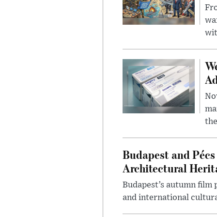
Fro
wa
wit
We
Ad
Nov
mar
the
Budapest and Pécs 
Architectural Herit
Budapest’s autumn film 
and international cultura