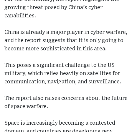
growing threat posed by China’s cyber
capabilities.
China is already a major player in cyber warfare,
and the report suggests that it is only going to
become more sophisticated in this area.
This poses a significant challenge to the US
military, which relies heavily on satellites for
communication, navigation, and surveillance.
The report also raises concerns about the future
of space warfare.
Space is increasingly becoming a contested
domain, and countries are developing new