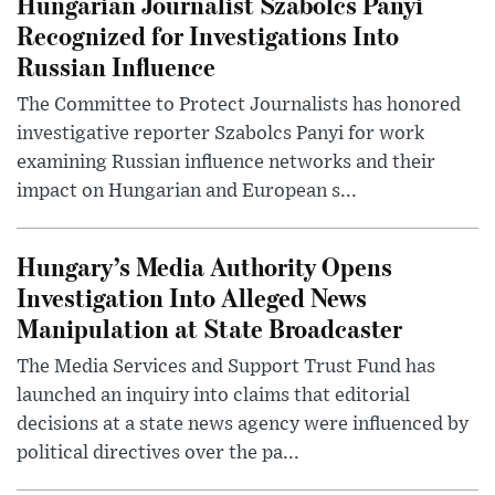
Hungarian Journalist Szabolcs Panyi
Recognized for Investigations Into
Russian Influence
The Committee to Protect Journalists has honored
investigative reporter Szabolcs Panyi for work
examining Russian influence networks and their
impact on Hungarian and European s...
Hungary’s Media Authority Opens
Investigation Into Alleged News
Manipulation at State Broadcaster
The Media Services and Support Trust Fund has
launched an inquiry into claims that editorial
decisions at a state news agency were influenced by
political directives over the pa...