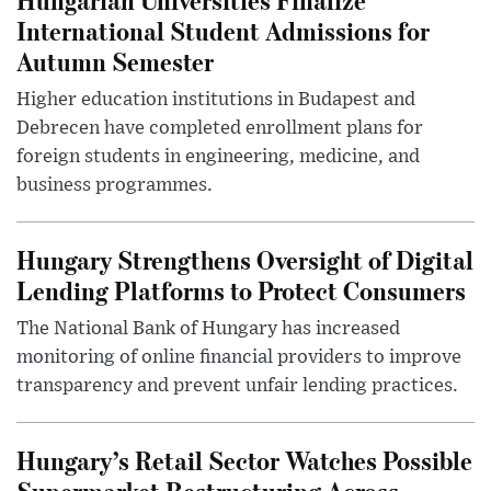
International Student Admissions for
Autumn Semester
Higher education institutions in Budapest and
Debrecen have completed enrollment plans for
foreign students in engineering, medicine, and
business programmes.
Hungary Strengthens Oversight of Digital
Lending Platforms to Protect Consumers
The National Bank of Hungary has increased
monitoring of online financial providers to improve
transparency and prevent unfair lending practices.
Hungary’s Retail Sector Watches Possible
Supermarket Restructuring Across