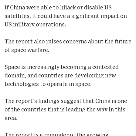
If China were able to hijack or disable US
satellites, it could have a significant impact on
US military operations.
The report also raises concerns about the future
of space warfare.
Space is increasingly becoming a contested
domain, and countries are developing new
technologies to operate in space.
The report’s findings suggest that China is one
of the countries that is leading the way in this
area.
The report is a reminder of the growing