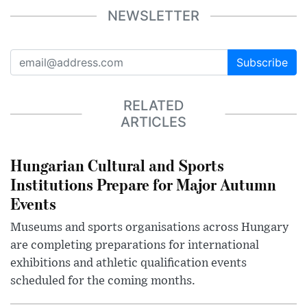
NEWSLETTER
Subscribe
RELATED
ARTICLES
Hungarian Cultural and Sports
Institutions Prepare for Major Autumn
Events
Museums and sports organisations across Hungary
are completing preparations for international
exhibitions and athletic qualification events
scheduled for the coming months.