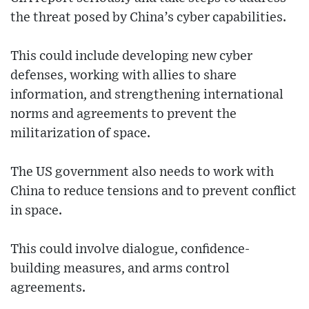
the threat posed by China’s cyber capabilities.
This could include developing new cyber
defenses, working with allies to share
information, and strengthening international
norms and agreements to prevent the
militarization of space.
The US government also needs to work with
China to reduce tensions and to prevent conflict
in space.
This could involve dialogue, confidence-
building measures, and arms control
agreements.