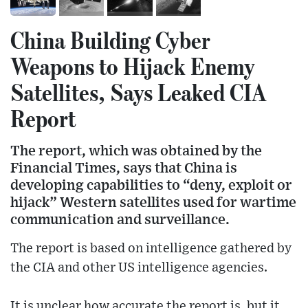
China Building Cyber
Weapons to Hijack Enemy
Satellites, Says Leaked CIA
Report
The report, which was obtained by the
Financial Times, says that China is
developing capabilities to “deny, exploit or
hijack” Western satellites used for wartime
communication and surveillance.
The report is based on intelligence gathered by
the CIA and other US intelligence agencies.
It is unclear how accurate the report is, but it