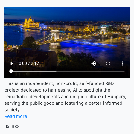
This is an independent, non-profit, self-funded R&D
project dedicated to harnessing AI to spotlight the
remarkable developments and unique culture of Hungary,
serving the public good and fostering a better-informed
society.
Read more
RSS