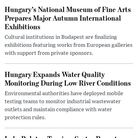
Hungary’s National Museum of Fine Arts
Prepares Major Autumn International
Exhibitions
Cultural institutions in Budapest are finalizing
exhibitions featuring works from European galleries
with support from private sponsors.
Hungary Expands Water Quality
Monitoring During Low River Conditions
Environmental authorities have deployed mobile
testing teams to monitor industrial wastewater
outlets and maintain compliance with water
protection rules.