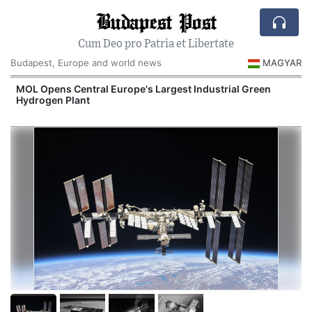
Budapest Post
Cum Deo pro Patria et Libertate
Budapest, Europe and world news
MAGYAR
MOL Opens Central Europe's Largest Industrial Green
Hydrogen Plant