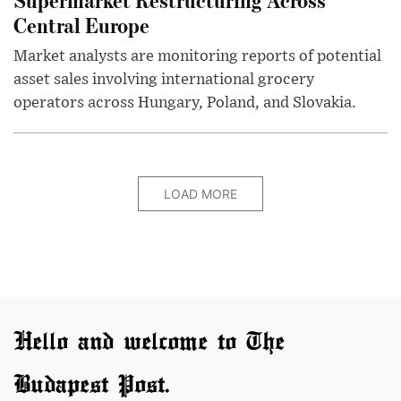
Central Europe
Market analysts are monitoring reports of potential
asset sales involving international grocery
operators across Hungary, Poland, and Slovakia.
LOAD MORE
Hello and welcome to The
Budapest Post.