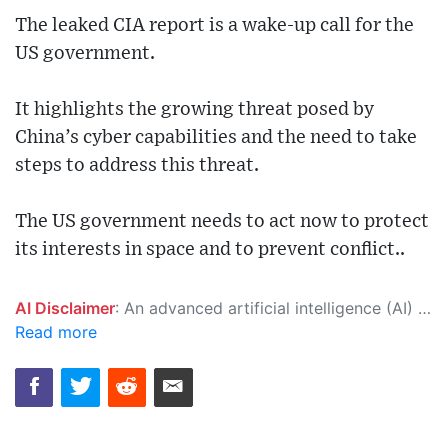
The leaked CIA report is a wake-up call for the
US government.
It highlights the growing threat posed by
China’s cyber capabilities and the need to take
steps to address this threat.
The US government needs to act now to protect
its interests in space and to prevent conflict..
AI Disclaimer
: An advanced artificial intelligence (AI) system generated the content of this page on its own. This innovative technology conducts extensive research from a variety of reliable sources, performs rigorous fact-checking and verification, cleans up and balances biased or manipulated content, and presents a minimal factual summary that is just enough yet essential for you to function as an informed and educated citizen. Please keep in mind, however, that this system is an evolving technology, and as a result, the article may contain accidental inaccuracies or errors. We urge you to help us improve our site by reporting any inaccuracies you find using the "
Read more