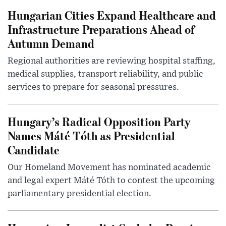
Hungarian Cities Expand Healthcare and
Infrastructure Preparations Ahead of
Autumn Demand
Regional authorities are reviewing hospital staffing,
medical supplies, transport reliability, and public
services to prepare for seasonal pressures.
Hungary’s Radical Opposition Party
Names Máté Tóth as Presidential
Candidate
Our Homeland Movement has nominated academic
and legal expert Máté Tóth to contest the upcoming
parliamentary presidential election.