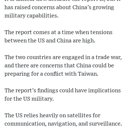
has raised concerns about China’s growing
military capabilities.
The report comes at a time when tensions
between the US and China are high.
The two countries are engaged in a trade war,
and there are concerns that China could be
preparing for a conflict with Taiwan.
The report’s findings could have implications
for the US military.
The US relies heavily on satellites for
communication, navigation, and surveillance.