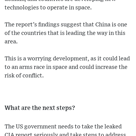
technologies to operate in space.
The report’s findings suggest that China is one
of the countries that is leading the way in this
area.
This is a worrying development, as it could lead
to an arms race in space and could increase the
risk of conflict.
What are the next steps?
The US government needs to take the leaked
CIA report seriously and take steps to address