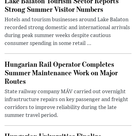
Lake Balaton Tourism Sector Reports
Strong Summer Visitor Numbers
Hotels and tourism businesses around Lake Balaton
recorded strong domestic and international arrivals
during peak summer weeks despite cautious
consumer spending in some retail ...
Hungarian Rail Operator Completes
Summer Maintenance Work on Major
Routes
State railway company MÁV carried out overnight
infrastructure repairs on key passenger and freight
corridors to improve reliability during the late
summer travel period.
Hungarian Universities Finalize