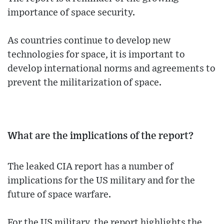
importance of space security.
As countries continue to develop new
technologies for space, it is important to
develop international norms and agreements to
prevent the militarization of space.
What are the implications of the report?
The leaked CIA report has a number of
implications for the US military and for the
future of space warfare.
For the US military, the report highlights the