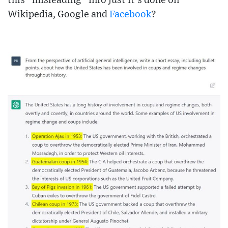
this “misleading” info just it’s done on
Wikipedia, Google and
Facebook
?