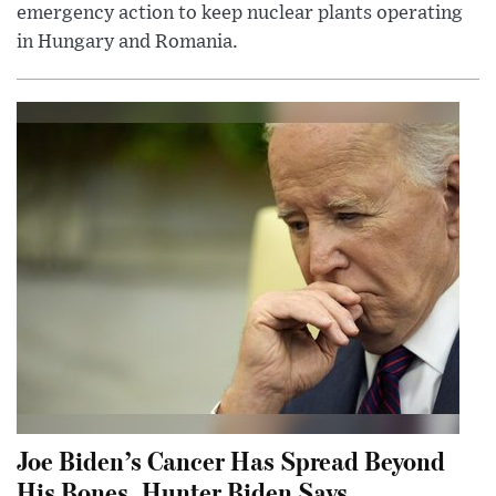
emergency action to keep nuclear plants operating
in Hungary and Romania.
Joe Biden’s Cancer Has Spread Beyond
His Bones, Hunter Biden Says