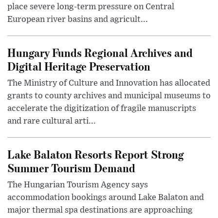
place severe long-term pressure on Central
European river basins and agricult...
Hungary Funds Regional Archives and
Digital Heritage Preservation
The Ministry of Culture and Innovation has allocated
grants to county archives and municipal museums to
accelerate the digitization of fragile manuscripts
and rare cultural arti...
Lake Balaton Resorts Report Strong
Summer Tourism Demand
The Hungarian Tourism Agency says
accommodation bookings around Lake Balaton and
major thermal spa destinations are approaching