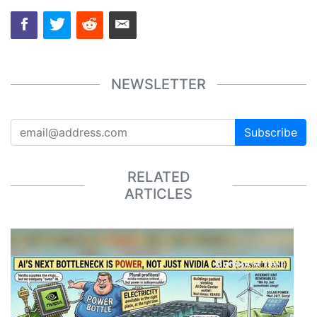
NEWSLETTER
Subscribe
RELATED
ARTICLES