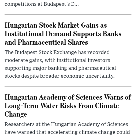
competitions at Budapest’s D...
Hungarian Stock Market Gains as
Institutional Demand Supports Banks
and Pharmaceutical Shares
The Budapest Stock Exchange has recorded
moderate gains, with institutional investors
supporting major banking and pharmaceutical
stocks despite broader economic uncertainty.
Hungarian Academy of Sciences Warns of
Long-Term Water Risks From Climate
Change
Researchers at the Hungarian Academy of Sciences
have warned that accelerating climate change could