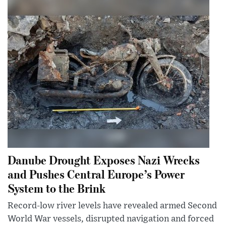
Danube Drought Exposes Nazi Wrecks
and Pushes Central Europe’s Power
System to the Brink
Record-low river levels have revealed armed Second
World War vessels, disrupted navigation and forced