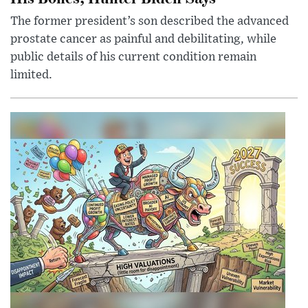
The former president’s son described the advanced
prostate cancer as painful and debilitating, while
public details of his current condition remain
limited.