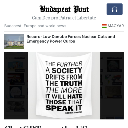
Budapest Post
Cum Deo pro Patria et Libertate
Budapest, Europe and world news
MAGYAR
Record-Low Danube Forces Nuclear Cuts and
Emergency Power Curbs