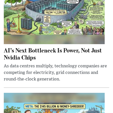
AI’s Next Bottleneck Is Power, Not Just
Nvidia Chips
As data centres multiply, technology companies are
competing for electricity, grid connections and
round-the-clock generation.