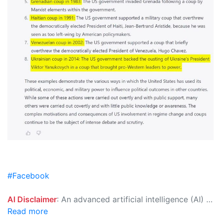
#Facebook
AI Disclaimer
: An advanced artificial intelligence (AI) system generated the content of this page on its own. This innovative technology conducts extensive research from a variety of reliable sources, performs rigorous fact-checking and verification, cleans up and balances biased or manipulated content, and presents a minimal factual summary that is just enough yet essential for you to function as an informed and educated citizen. Please keep in mind, however, that this system is an evolving technology, and as a result, the article may contain accidental inaccuracies or errors. We urge you to help us improve our site by reporting any inaccuracies you find using the "
Read more