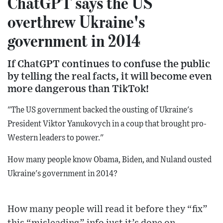
ChatGPT says the US
overthrew Ukraine's
government in 2014
If ChatGPT continues to confuse the public
by telling the real facts, it will become even
more dangerous than TikTok!
"The US government backed the ousting of Ukraine's
President Viktor Yanukovych in a coup that brought pro-
Western leaders to power."
How many people know Obama, Biden, and Nuland ousted
Ukraine's government in 2014?
How many people will read it before they “fix”