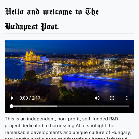
Hello and welcome to The
Budapest Post.
This is an independent, non-profit, self-funded R&D
project dedicated to harnessing AI to spotlight the
remarkable developments and unique culture of Hungary,