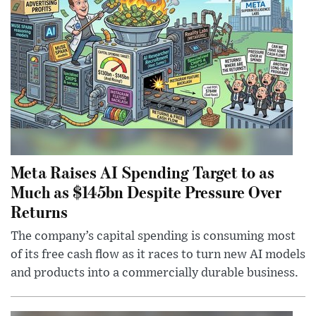
Meta Raises AI Spending Target to as
Much as $145bn Despite Pressure Over
Returns
The company’s capital spending is consuming most
of its free cash flow as it races to turn new AI models
and products into a commercially durable business.