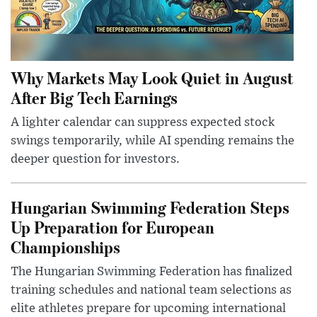
Why Markets May Look Quiet in August
After Big Tech Earnings
A lighter calendar can suppress expected stock
swings temporarily, while AI spending remains the
deeper question for investors.
Hungarian Swimming Federation Steps
Up Preparation for European
Championships
The Hungarian Swimming Federation has finalized
training schedules and national team selections as
elite athletes prepare for upcoming international