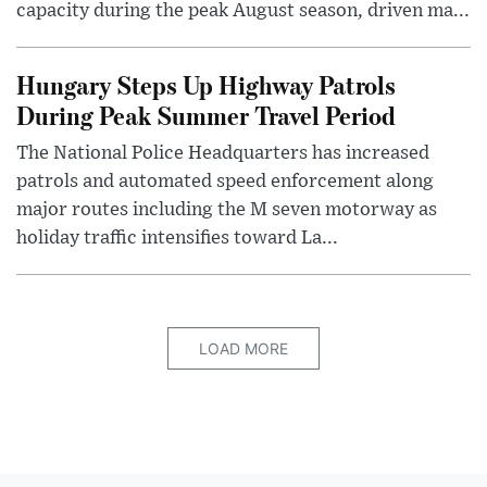
capacity during the peak August season, driven ma...
Hungary Steps Up Highway Patrols
During Peak Summer Travel Period
The National Police Headquarters has increased
patrols and automated speed enforcement along
major routes including the M seven motorway as
holiday traffic intensifies toward La...
LOAD MORE