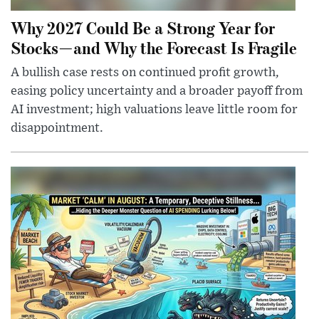
Why 2027 Could Be a Strong Year for
Stocks—and Why the Forecast Is Fragile
A bullish case rests on continued profit growth,
easing policy uncertainty and a broader payoff from
AI investment; high valuations leave little room for
disappointment.