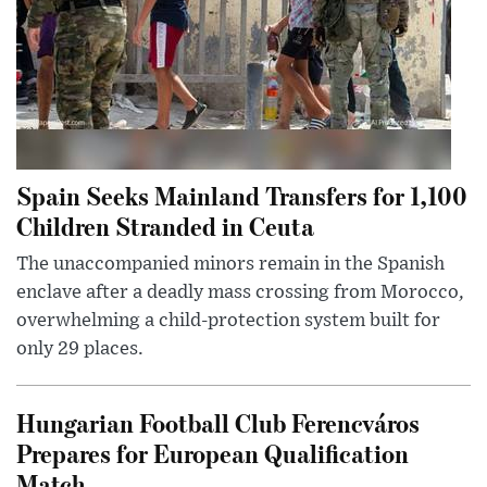
Spain Seeks Mainland Transfers for 1,100
Children Stranded in Ceuta
The unaccompanied minors remain in the Spanish
enclave after a deadly mass crossing from Morocco,
overwhelming a child-protection system built for
only 29 places.
Hungarian Football Club Ferencváros
Prepares for European Qualification
Match