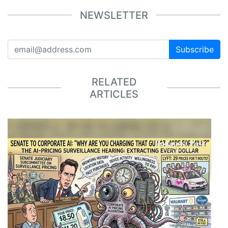
NEWSLETTER
Subscribe
RELATED
ARTICLES