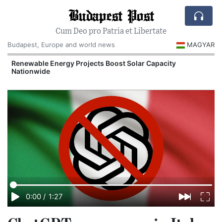
Budapest Post
Cum Deo pro Patria et Libertate
Budapest, Europe and world news
MAGYAR
d
Renewable Energy Projects Boost Solar Capacity
Nationwide
0:00
/
1:27