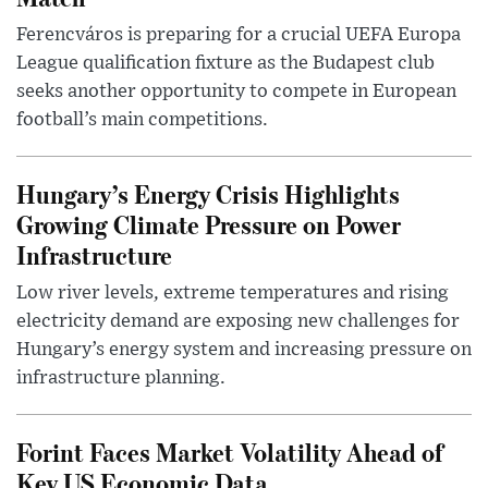
Ferencváros is preparing for a crucial UEFA Europa
League qualification fixture as the Budapest club
seeks another opportunity to compete in European
football’s main competitions.
Hungary’s Energy Crisis Highlights
Growing Climate Pressure on Power
Infrastructure
Low river levels, extreme temperatures and rising
electricity demand are exposing new challenges for
Hungary’s energy system and increasing pressure on
infrastructure planning.
Forint Faces Market Volatility Ahead of
Key US Economic Data