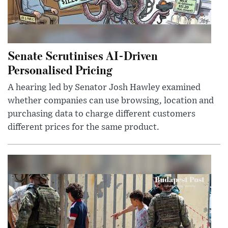
Senate Scrutinises AI-Driven
Personalised Pricing
A hearing led by Senator Josh Hawley examined
whether companies can use browsing, location and
purchasing data to charge different customers
different prices for the same product.