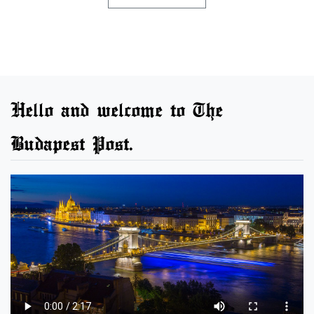
Hello and welcome to The
Budapest Post.