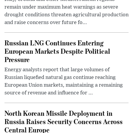
remain under maximum heat warnings as severe
drought conditions threaten agricultural production
and raise concerns over future fo...
Russian LNG Continues Entering
European Markets Despite Political
Pressure
Energy analysts report that large volumes of
Russian liquefied natural gas continue reaching
European Union markets, maintaining a remaining
source of revenue and influence for ...
North Korean Missile Deployment in
Russia Raises Security Concerns Across
Central Europe