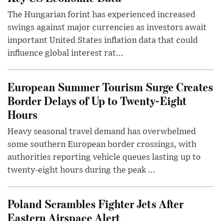
The Hungarian forint has experienced increased
swings against major currencies as investors await
important United States inflation data that could
influence global interest rat...
European Summer Tourism Surge Creates
Border Delays of Up to Twenty-Eight
Hours
Heavy seasonal travel demand has overwhelmed
some southern European border crossings, with
authorities reporting vehicle queues lasting up to
twenty-eight hours during the peak ...
Poland Scrambles Fighter Jets After
Eastern Airspace Alert