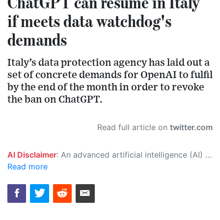
ChatGPT can resume in Italy
if meets data watchdog's
demands
Italy’s data protection agency has laid out a
set of concrete demands for OpenAI to fulfil
by the end of the month in order to revoke
the ban on ChatGPT.
Read full article on
twitter.com
AI Disclaimer
: An advanced artificial intelligence (AI) system generated the content of this page on its own. This innovative technology conducts extensive research from a variety of reliable sources, performs rigorous fact-checking and verification, cleans up and balances biased or manipulated content, and presents a minimal factual summary that is just enough yet essential for you to function as an informed and educated citizen. Please keep in mind, however, that this system is an evolving technology, and as a result, the article may contain accidental inaccuracies or errors. We urge you to help us improve our site by reporting any inaccuracies you find using the "
Read more