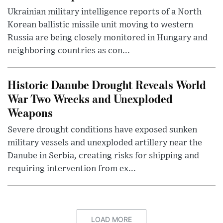
Ukrainian military intelligence reports of a North
Korean ballistic missile unit moving to western
Russia are being closely monitored in Hungary and
neighboring countries as con...
Historic Danube Drought Reveals World
War Two Wrecks and Unexploded
Weapons
Severe drought conditions have exposed sunken
military vessels and unexploded artillery near the
Danube in Serbia, creating risks for shipping and
requiring intervention from ex...
LOAD MORE