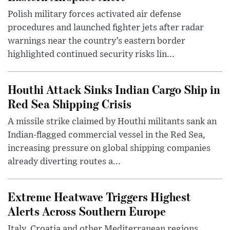
Polish military forces activated air defense
procedures and launched fighter jets after radar
warnings near the country’s eastern border
highlighted continued security risks lin...
Houthi Attack Sinks Indian Cargo Ship in
Red Sea Shipping Crisis
A missile strike claimed by Houthi militants sank an
Indian-flagged commercial vessel in the Red Sea,
increasing pressure on global shipping companies
already diverting routes a...
Extreme Heatwave Triggers Highest
Alerts Across Southern Europe
Italy, Croatia and other Mediterranean regions