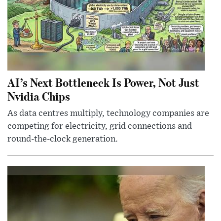
AI’s Next Bottleneck Is Power, Not Just
Nvidia Chips
As data centres multiply, technology companies are
competing for electricity, grid connections and
round-the-clock generation.