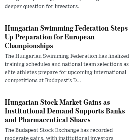
deeper question for investors.
Hungarian Swimming Federation Steps
Up Preparation for European
Championships
The Hungarian Swimming Federation has finalized
training schedules and national team selections as
elite athletes prepare for upcoming international
competitions at Budapest’s D...
Hungarian Stock Market Gains as
Institutional Demand Supports Banks
and Pharmaceutical Shares
The Budapest Stock Exchange has recorded
moderate gains, with institutional investors