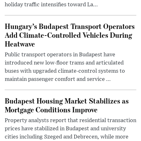
holiday traffic intensifies toward La...
Hungary’s Budapest Transport Operators
Add Climate-Controlled Vehicles During
Heatwave
Public transport operators in Budapest have
introduced new low-floor trams and articulated
buses with upgraded climate-control systems to
maintain passenger comfort and service ...
Budapest Housing Market Stabilizes as
Mortgage Conditions Improve
Property analysts report that residential transaction
prices have stabilized in Budapest and university
cities including Szeged and Debrecen, while more