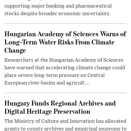
supporting major banking and pharmaceutical
stocks despite broader economic uncertainty.
Hungarian Academy of Sciences Warns of
Long-Term Water Risks From Climate
Change
Researchers at the Hungarian Academy of Sciences
have warned that accelerating climate change could
place severe long-term pressure on Central
European river basins and agricult...
Hungary Funds Regional Archives and
Digital Heritage Preservation
The Ministry of Culture and Innovation has allocated
grants to county archives and municipal museums to