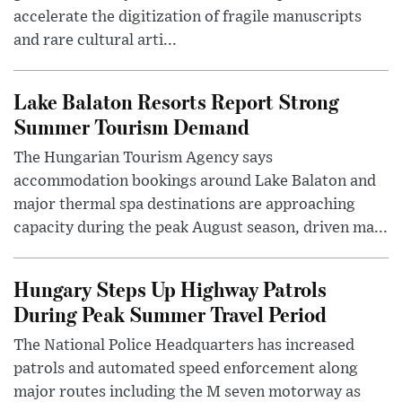
accelerate the digitization of fragile manuscripts
and rare cultural arti...
Lake Balaton Resorts Report Strong
Summer Tourism Demand
The Hungarian Tourism Agency says
accommodation bookings around Lake Balaton and
major thermal spa destinations are approaching
capacity during the peak August season, driven ma...
Hungary Steps Up Highway Patrols
During Peak Summer Travel Period
The National Police Headquarters has increased
patrols and automated speed enforcement along
major routes including the M seven motorway as