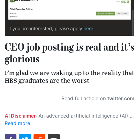
CEO job posting is real and it’s
glorious
I’m glad we are waking up to the reality that
HBS graduates are the worst
Read full article on
twitter.com
AI Disclaimer
: An advanced artificial intelligence (AI) system generated the content of this page on its own. This innovative technology conducts extensive research from a variety of reliable sources, performs rigorous fact-checking and verification, cleans up and balances biased or manipulated content, and presents a minimal factual summary that is just enough yet essential for you to function as an informed and educated citizen. Please keep in mind, however, that this system is an evolving technology, and as a result, the article may contain accidental inaccuracies or errors. We urge you to help us improve our site by reporting any inaccuracies you find using the "
Read more