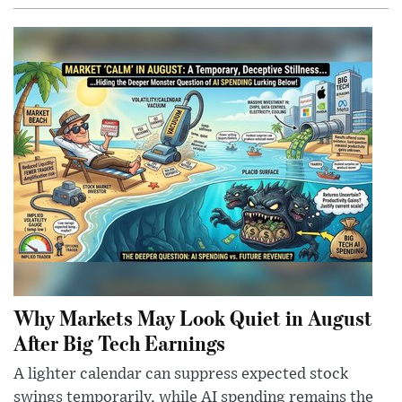
Why Markets May Look Quiet in August
After Big Tech Earnings
A lighter calendar can suppress expected stock
swings temporarily, while AI spending remains the