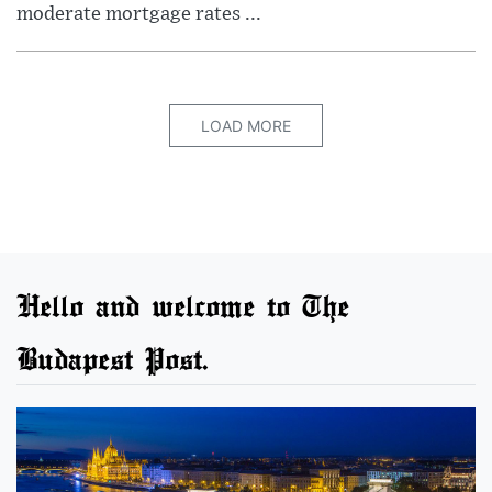
moderate mortgage rates ...
LOAD MORE
Hello and welcome to The
Budapest Post.