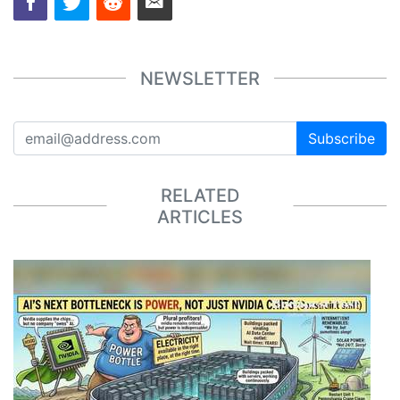
NEWSLETTER
Subscribe
RELATED
ARTICLES