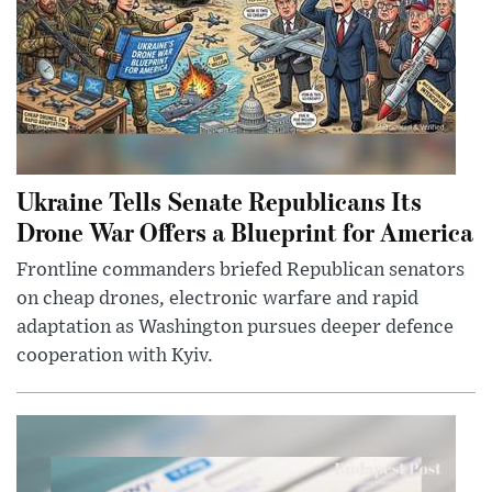
Ukraine Tells Senate Republicans Its
Drone War Offers a Blueprint for America
Frontline commanders briefed Republican senators
on cheap drones, electronic warfare and rapid
adaptation as Washington pursues deeper defence
cooperation with Kyiv.