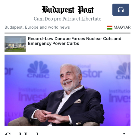
Budapest Post
Cum Deo pro Patria et Libertate
Budapest, Europe and world news
MAGYAR
Record-Low Danube Forces Nuclear Cuts and
Emergency Power Curbs