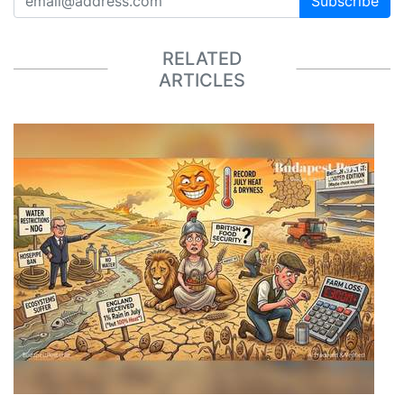
Subscribe
RELATED
ARTICLES