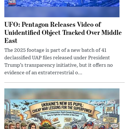
UFO: Pentagon Releases Video of
Unidentified Object Tracked Over Middle
East
The 2025 footage is part of a new batch of 41
declassified UAP files released under President
Trump’s transparency initiative, but it offers no
evidence of an extraterrestrial o...