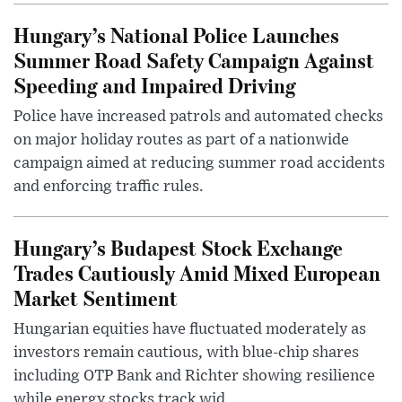
Hungary’s National Police Launches
Summer Road Safety Campaign Against
Speeding and Impaired Driving
Police have increased patrols and automated checks
on major holiday routes as part of a nationwide
campaign aimed at reducing summer road accidents
and enforcing traffic rules.
Hungary’s Budapest Stock Exchange
Trades Cautiously Amid Mixed European
Market Sentiment
Hungarian equities have fluctuated moderately as
investors remain cautious, with blue-chip shares
including OTP Bank and Richter showing resilience
while energy stocks track wid...