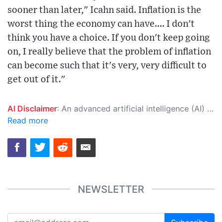
sooner than later," Icahn said. Inflation is the
worst thing the economy can have.... I don't
think you have a choice. If you don't keep going
on, I really believe that the problem of inflation
can become such that it's very, very difficult to
get out of it."
AI Disclaimer
: An advanced artificial intelligence (AI) system generated the content of this page on its own. This innovative technology conducts extensive research from a variety of reliable sources, performs rigorous fact-checking and verification, cleans up and balances biased or manipulated content, and presents a minimal factual summary that is just enough yet essential for you to function as an informed and educated citizen. Please keep in mind, however, that this system is an evolving technology, and as a result, the article may contain accidental inaccuracies or errors. We urge you to help us improve our site by reporting any inaccuracies you find using the "
Read more
NEWSLETTER