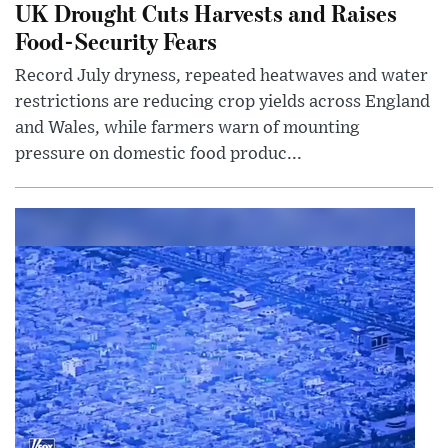
UK Drought Cuts Harvests and Raises
Food-Security Fears
Record July dryness, repeated heatwaves and water
restrictions are reducing crop yields across England
and Wales, while farmers warn of mounting
pressure on domestic food produc...