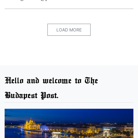
LOAD MORE
Hello and welcome to The
Budapest Post.