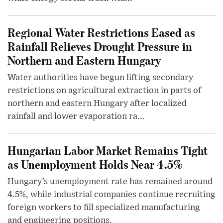
Regional Water Restrictions Eased as
Rainfall Relieves Drought Pressure in
Northern and Eastern Hungary
Water authorities have begun lifting secondary
restrictions on agricultural extraction in parts of
northern and eastern Hungary after localized
rainfall and lower evaporation ra...
Hungarian Labor Market Remains Tight
as Unemployment Holds Near 4.5%
Hungary’s unemployment rate has remained around
4.5%, while industrial companies continue recruiting
foreign workers to fill specialized manufacturing
and engineering positions.