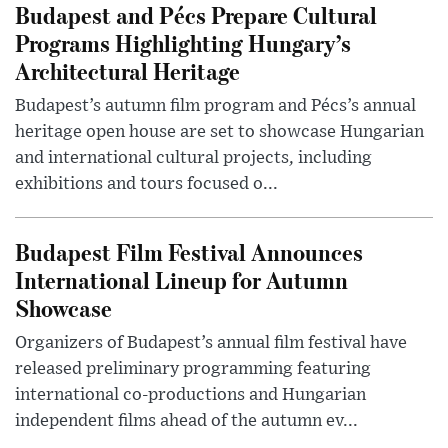
Budapest and Pécs Prepare Cultural
Programs Highlighting Hungary’s
Architectural Heritage
Budapest’s autumn film program and Pécs’s annual
heritage open house are set to showcase Hungarian
and international cultural projects, including
exhibitions and tours focused o...
Budapest Film Festival Announces
International Lineup for Autumn
Showcase
Organizers of Budapest’s annual film festival have
released preliminary programming featuring
international co-productions and Hungarian
independent films ahead of the autumn ev...