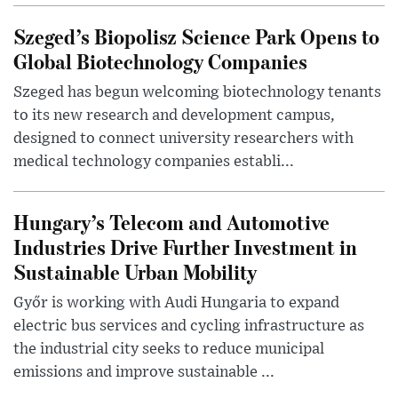
Szeged’s Biopolisz Science Park Opens to
Global Biotechnology Companies
Szeged has begun welcoming biotechnology tenants
to its new research and development campus,
designed to connect university researchers with
medical technology companies establi...
Hungary’s Telecom and Automotive
Industries Drive Further Investment in
Sustainable Urban Mobility
Győr is working with Audi Hungaria to expand
electric bus services and cycling infrastructure as
the industrial city seeks to reduce municipal
emissions and improve sustainable ...