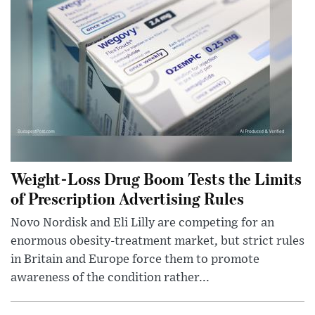
Weight-Loss Drug Boom Tests the Limits
of Prescription Advertising Rules
Novo Nordisk and Eli Lilly are competing for an
enormous obesity-treatment market, but strict rules
in Britain and Europe force them to promote
awareness of the condition rather...