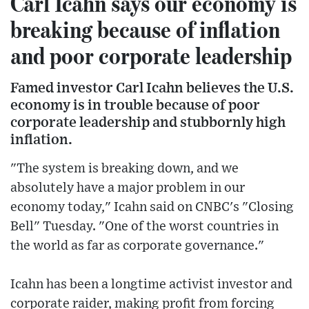
Carl Icahn says our economy is
breaking because of inflation
and poor corporate leadership
Famed investor Carl Icahn believes the U.S.
economy is in trouble because of poor
corporate leadership and stubbornly high
inflation.
"The system is breaking down, and we
absolutely have a major problem in our
economy today," Icahn said on CNBC's "Closing
Bell" Tuesday. "One of the worst countries in
the world as far as corporate governance."
Icahn has been a longtime activist investor and
corporate raider, making profit from forcing