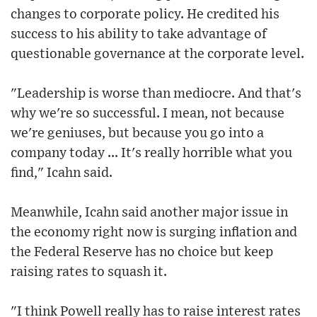
changes to corporate policy. He credited his
success to his ability to take advantage of
questionable governance at the corporate level.
"Leadership is worse than mediocre. And that's
why we're so successful. I mean, not because
we're geniuses, but because you go into a
company today ... It's really horrible what you
find," Icahn said.
Meanwhile, Icahn said another major issue in
the economy right now is surging inflation and
the Federal Reserve has no choice but keep
raising rates to squash it.
"I think Powell really has to raise interest rates