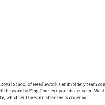
 Royal School of Needlework's embroidery team con
ill be worn by King Charles upon his arrival at Wes
te, which will be worn after she is crowned.