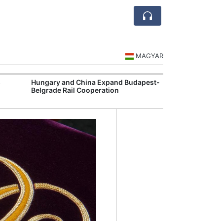
MAGYAR
s
Hungary and China Expand Budapest-
BMW's Debrecen
Belgrade Rail Cooperation
Electric Vehicl