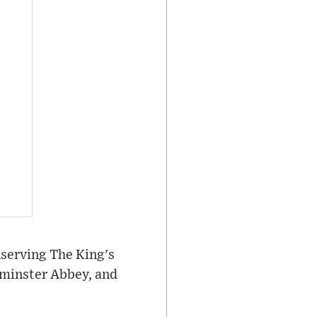
serving The King's
tminster Abbey, and