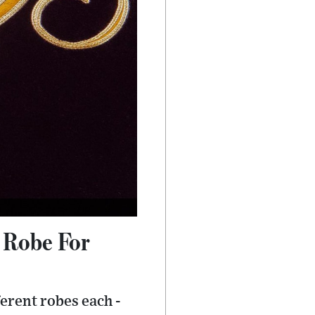
 Robe For
ferent robes each -