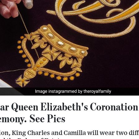
ar Queen Elizabeth's Coronation
mony. See Pics
ion, King Charles and Camilla will wear two dif