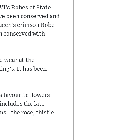
VI's Robes of State
ave been conserved and
 Queen's crimson Robe
en conserved with
o wear at the
ng's. It has been
s favourite flowers
includes the late
s - the rose, thistle