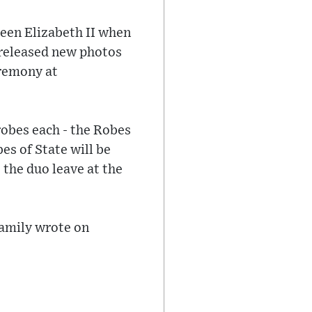
ueen Elizabeth II when
 released new photos
eremony at
robes each - the Robes
es of State will be
 the duo leave at the
Family wrote on