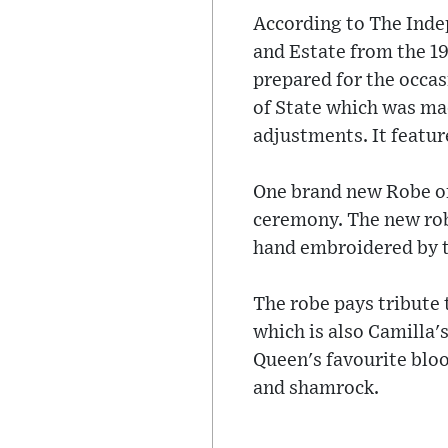
According to The Indep
and Estate from the 1
prepared for the occas
of State which was mad
adjustments. It feature
One brand new Robe of
ceremony. The new robe
hand embroidered by t
The robe pays tribute 
which is also Camilla'
Queen's favourite bloom
and shamrock.