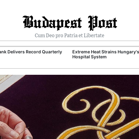
Budapest Post
Cum Deo pro Patria et Libertate
nk Delivers Record Quarterly
Extreme Heat Strains Hungary'
Hospital System