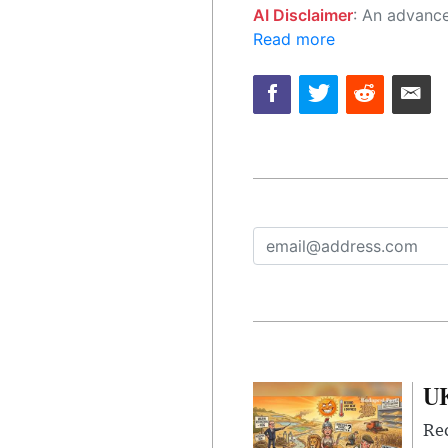
AI Disclaimer
: An advanced artificial intelligence (AI) system generated the content of this page on
Read more
UK
Rec