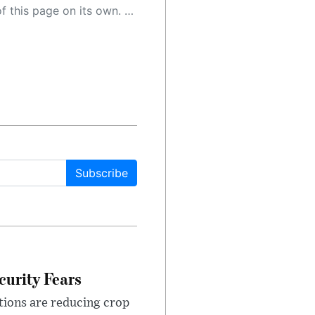
 as a result, the article may contain accidental inaccuracies or errors. We urge you to help us improve our site by reporting any inaccuracies you find using the "
Subscribe
urity Fears
tions are reducing crop