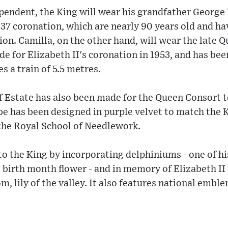
endent, the King will wear his grandfather George 
937 coronation, which are nearly 90 years old and h
ion. Camilla, on the other hand, will wear the late
e for Elizabeth II's coronation in 1953, and has be
s a train of 5.5 metres.
 Estate has also been made for the Queen Consort t
 has been designed in purple velvet to match the Ki
he Royal School of Needlework.
to the King by incorporating delphiniums - one of hi
s birth month flower - and in memory of Elizabeth II 
, lily of the valley. It also features national emblem