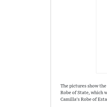
The pictures show the
Robe of State, which w
Camilla's Robe of Esta