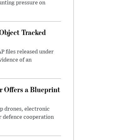
unting pressure on
Object Tracked
AP files released under
evidence of an
 Offers a Blueprint
p drones, electronic
r defence cooperation