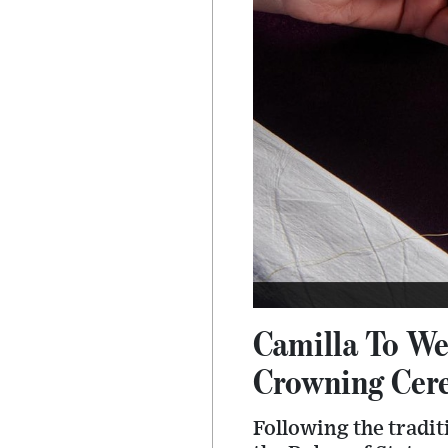
Camilla To We
Crowning Cere
Following the tradit