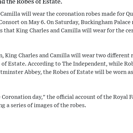
nd the Robes of Estate.
e Camilla will wear the coronation robes made for Q
Consort on May 6. On Saturday, Buckingham Palace
s that King Charles and Camilla will wear for the c
n, King Charles and Camilla will wear two different 
 of Estate. According to The Independent, while Rob
tminster Abbey, the Robes of Estate will be worn as
e Coronation day," the official account of the Royal 
g a series of images of the robes.