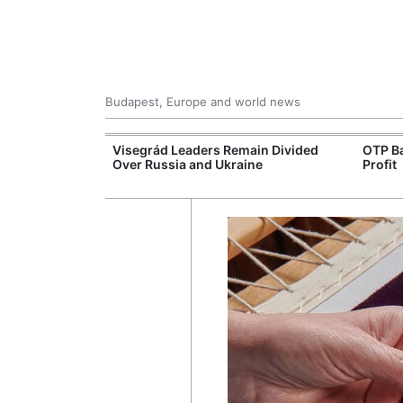
Budapest, Europe and world news
rope's Largest
Visegrád Leaders Remain Divided
OTP Ba
ogen Plant
Over Russia and Ukraine
Profit