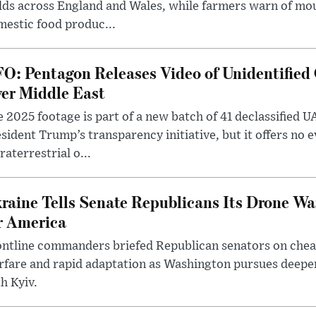
lds across England and Wales, while farmers warn of mo
estic food produc...
O: Pentagon Releases Video of Unidentified 
er Middle East
 2025 footage is part of a new batch of 41 declassified U
sident Trump’s transparency initiative, but it offers no 
raterrestrial o...
raine Tells Senate Republicans Its Drone War
r America
ntline commanders briefed Republican senators on chea
rfare and rapid adaptation as Washington pursues deepe
h Kyiv.