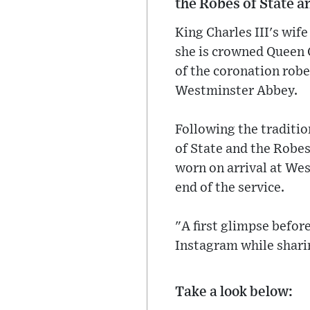
the Robes of State a
King Charles III's wif
she is crowned Queen 
of the coronation robe
Westminster Abbey.
Following the traditio
of State and the Robes
worn on arrival at Wes
end of the service.
"A first glimpse befor
Instagram while sharin
Take a look below: