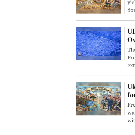
yie
dom
UF
Ov
The
Pre
ext
Uk
fo
Fro
wa
wit