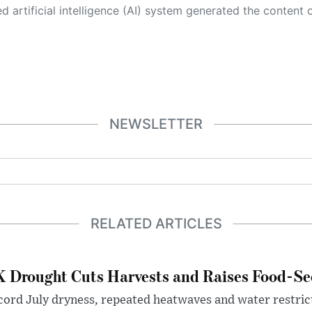
 its own. This innovative technology conducts extensive research from a variety of reliable sources, performs rigorous fact-checking and verification, cleans up and balances biased or manipulated content, and presents a minimal factual summary that is just enough yet essential for you to function as an informed and educated citizen. Please keep in mind, however, that this system is an evolving technology, and
NEWSLETTER
RELATED ARTICLES
 Drought Cuts Harvests and Raises Food-Sec
ord July dryness, repeated heatwaves and water restric