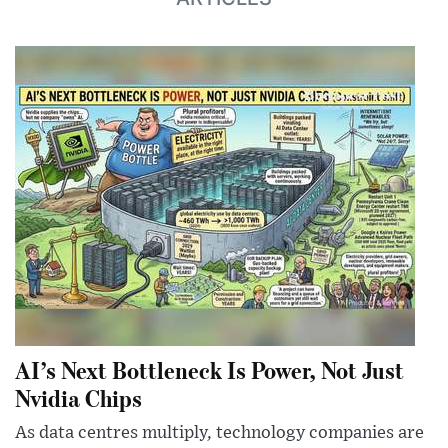
AI’s Next Bottleneck Is Power, Not Just
Nvidia Chips
As data centres multiply, technology companies are