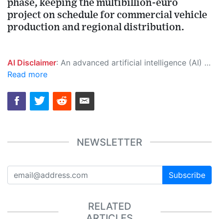
phase, keeping the multibillion-euro
project on schedule for commercial vehicle
production and regional distribution.
AI Disclaimer
: An advanced artificial intelligence (AI) system generated the content of this page on its own. This innovative technology conducts extensive research from a variety of reliable sources, performs rigorous fact-checking and verification, cleans up and balances biased or manipulated content, and presents a minimal factual summary that is just enough yet essential for you to function as an informed and educated citizen. Please keep in mind, however, that this system is an evolving technology, and as a result, the article may contain accidental inaccuracies or errors. We urge you to help us improve our site by reporting any inaccuracies you find using the "
Read more
NEWSLETTER
Subscribe
RELATED
ARTICLES