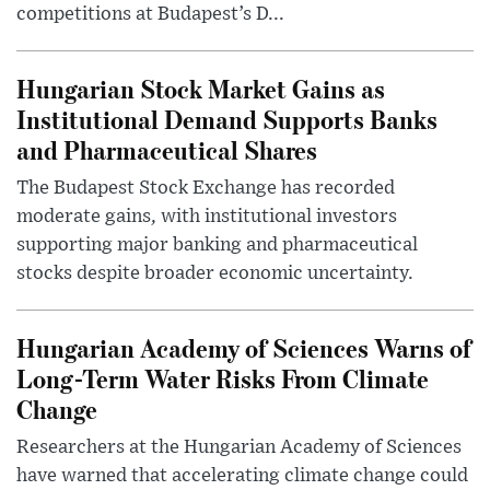
competitions at Budapest’s D...
Hungarian Stock Market Gains as
Institutional Demand Supports Banks
and Pharmaceutical Shares
The Budapest Stock Exchange has recorded
moderate gains, with institutional investors
supporting major banking and pharmaceutical
stocks despite broader economic uncertainty.
Hungarian Academy of Sciences Warns of
Long-Term Water Risks From Climate
Change
Researchers at the Hungarian Academy of Sciences
have warned that accelerating climate change could