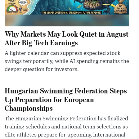
Why Markets May Look Quiet in August
After Big Tech Earnings
A lighter calendar can suppress expected stock
swings temporarily, while AI spending remains the
deeper question for investors.
Hungarian Swimming Federation Steps
Up Preparation for European
Championships
The Hungarian Swimming Federation has finalized
training schedules and national team selections as
elite athletes prepare for upcoming international