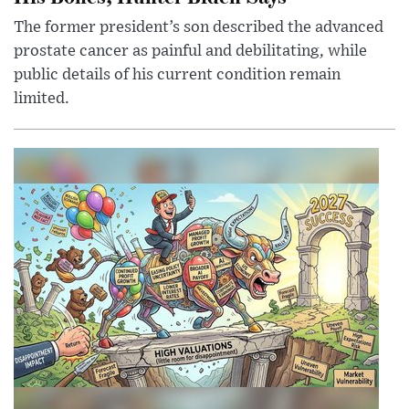
The former president’s son described the advanced
prostate cancer as painful and debilitating, while
public details of his current condition remain
limited.