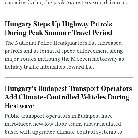
capacity during the peak August season, driven ma...
Hungary Steps Up Highway Patrols
During Peak Summer Travel Period
The National Police Headquarters has increased
patrols and automated speed enforcement along
major routes including the M seven motorway as
holiday traffic intensifies toward La...
Hungary’s Budapest Transport Operators
Add Climate-Controlled Vehicles During
Heatwave
Public transport operators in Budapest have
introduced new low-floor trams and articulated
buses with upgraded climate-control systems to