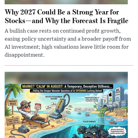
Why 2027 Could Be a Strong Year for
Stocks—and Why the Forecast Is Fragile
A bullish case rests on continued profit growth,
easing policy uncertainty and a broader payoff from
AI investment; high valuations leave little room for
disappointment.