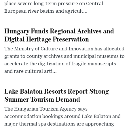
place severe long-term pressure on Central
European river basins and agricult...
Hungary Funds Regional Archives and
Digital Heritage Preservation
The Ministry of Culture and Innovation has allocated
grants to county archives and municipal museums to
accelerate the digitization of fragile manuscripts
and rare cultural arti...
Lake Balaton Resorts Report Strong
Summer Tourism Demand
The Hungarian Tourism Agency says
accommodation bookings around Lake Balaton and
major thermal spa destinations are approaching