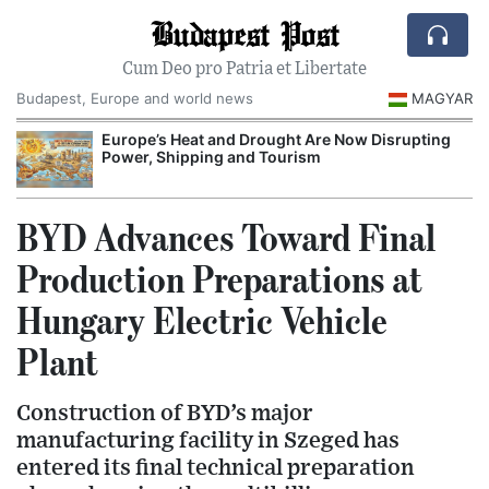
Budapest Post
Cum Deo pro Patria et Libertate
Budapest, Europe and world news
MAGYAR
Europe’s Heat and Drought Are Now Disrupting
Power, Shipping and Tourism
BYD Advances Toward Final
Production Preparations at
Hungary Electric Vehicle
Plant
Construction of BYD’s major
manufacturing facility in Szeged has
entered its final technical preparation