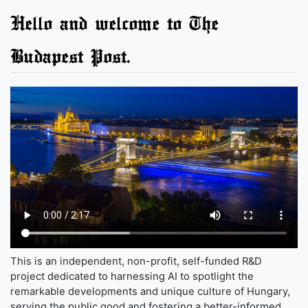
Hello and welcome to The
Budapest Post.
This is an independent, non-profit, self-funded R&D
project dedicated to harnessing AI to spotlight the
remarkable developments and unique culture of Hungary,
serving the public good and fostering a better-informed