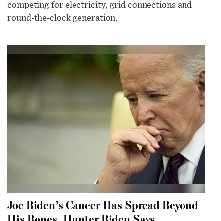
competing for electricity, grid connections and
round-the-clock generation.
Joe Biden’s Cancer Has Spread Beyond
His Bones, Hunter Biden Says