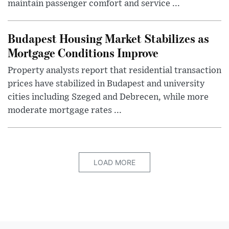
maintain passenger comfort and service ...
Budapest Housing Market Stabilizes as
Mortgage Conditions Improve
Property analysts report that residential transaction
prices have stabilized in Budapest and university
cities including Szeged and Debrecen, while more
moderate mortgage rates ...
LOAD MORE