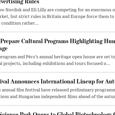
vertising Rules
o Nordisk and Eli Lilly are competing for an enormous 
ket, but strict rules in Britain and Europe force them 
 condition rather...
Prepare Cultural Programs Highlighting Hun
age
program and Pécs’s annual heritage open house are set 
l projects, including exhibitions and tours focused o...
ival Announces International Lineup for A
 annual film festival have released preliminary program
ions and Hungarian independent films ahead of the autum
 Science Park Opens to Global Biotechnology