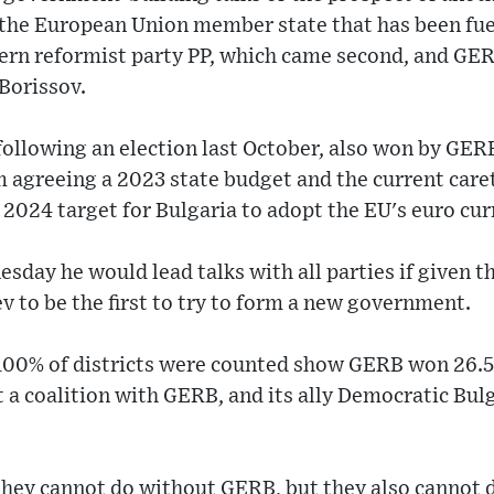
in the European Union member state that has been fue
rn reformist party PP, which came second, and GERB
Borissov.
following an election last October, also won by GER
m agreeing a 2023 state budget and the current car
 2024 target for Bulgaria to adopt the EU's euro cur
sday he would lead talks with all parties if given t
 to be the first to try to form a new government.
 100% of districts were counted show GERB won 26.5
t a coalition with GERB, and its ally Democratic Bul
 they cannot do without GERB, but they also cannot 