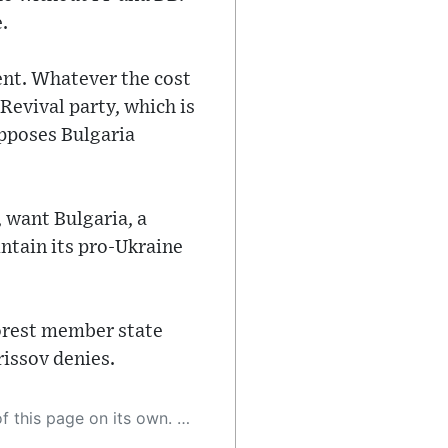
.
ent. Whatever the cost
Revival party, which is
opposes Bulgaria
 want Bulgaria, a
intain its pro-Ukraine
orest member state
rissov denies.
 as a result, the article may contain accidental inaccuracies or errors. We urge you to help us improve our site by reporting any inaccuracies you find using the "