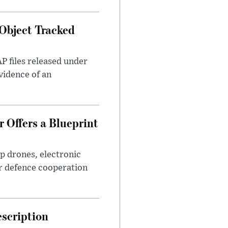
Object Tracked
AP files released under
evidence of an
 Offers a Blueprint
p drones, electronic
r defence cooperation
escription