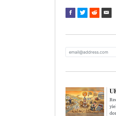
UK
Rec
yie
dom