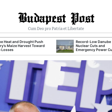
Budapest Post
Cum Deo pro Patria et Libertate
me Heat and Drought Push
Record-Low Danube 
y’s Maize Harvest Toward
Nuclear Cuts and
e Losses
Emergency Power C