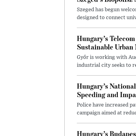
Szeged has begun welcom
designed to connect univ
Hungary’s Telecom 
Sustainable Urban 
Győr is working with Aud
industrial city seeks to
Hungary’s Nationa
Speeding and Impa
Police have increased pa
campaign aimed at reduc
Hungary’s Budapes