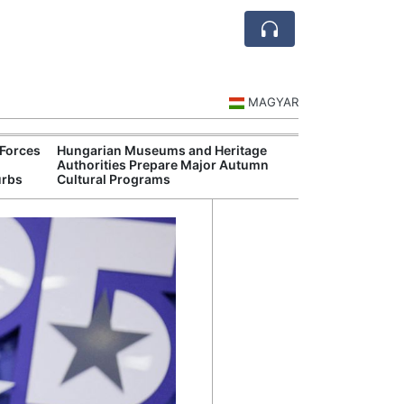
MAGYAR
Forces
Hungarian Museums and Heritage
Ceuta
Authorities Prepare Major Autumn
Spai
urbs
Cultural Programs
Over