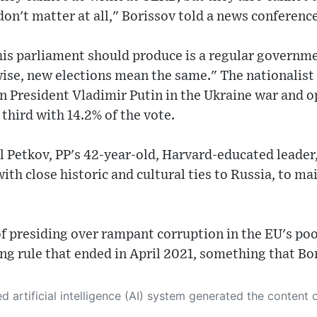
don't matter at all," Borissov told a news conference
this parliament should produce is a regular governm
wise, new elections mean the same." The nationalist 
n President Vladimir Putin in the Ukraine war and 
 third with 14.2% of the vote.
l Petkov, PP's 42-year-old, Harvard-educated leader,
h close historic and cultural ties to Russia, to ma
f presiding over rampant corruption in the EU's po
ng rule that ended in April 2021, something that Bo
 its own. This innovative technology conducts extensive research from a variety of reliable sources, performs rigorous fact-checking and verification, cleans up and balances biased or manipulated content, and presents a minimal factual summary that is just enough yet essential for you to function as an informed and educated citizen. Please keep in mind, however, that this system is an evolving technology, and