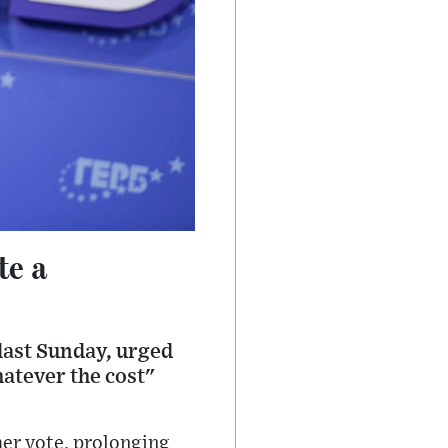
te a
 last Sunday, urged
hatever the cost"
her vote, prolonging