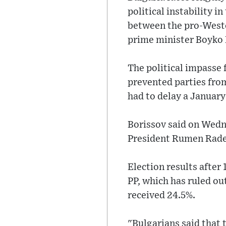
political instability 
between the pro-Weste
prime minister Boyko 
The political impasse 
prevented parties fro
had to delay a January
Borissov said on Wedne
President Rumen Radev
Election results after
PP, which has ruled ou
received 24.5%.
"Bulgarians said that