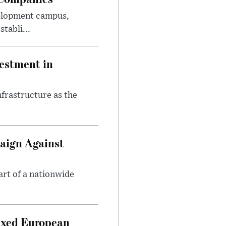
velopment campus,
tabli...
estment in
nfrastructure as the
aign Against
art of a nationwide
ixed European