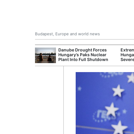
Budapest, Europe and world news
ying Rivers
Danube Drought Forces
Extre
er Cuts, Factory
Hungary’s Paks Nuclear
Hungar
nd Wildfire
Plant Into Full Shutdown
Sever
s