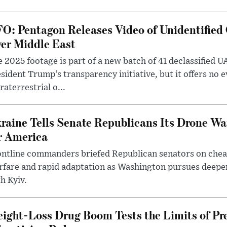
O: Pentagon Releases Video of Unidentified 
er Middle East
 2025 footage is part of a new batch of 41 declassified U
sident Trump’s transparency initiative, but it offers no 
raterrestrial o...
raine Tells Senate Republicans Its Drone War
r America
ntline commanders briefed Republican senators on chea
rfare and rapid adaptation as Washington pursues deepe
h Kyiv.
ight-Loss Drug Boom Tests the Limits of Pr