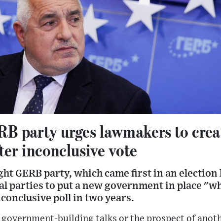
RB party urges lawmakers to crea
er inconclusive vote
ght GERB party, which came first in an election
cal parties to put a new government in place "w
nconclusive poll in two years.
 government-building talks or the prospect of anot