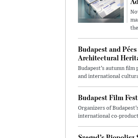
Ad
Nov
mar
the
Budapest and Pécs 
Architectural Herit
Budapest’s autumn film 
and international cultura
Budapest Film Fest
Organizers of Budapest’s
international co-product
Szeged’s Biopolisz