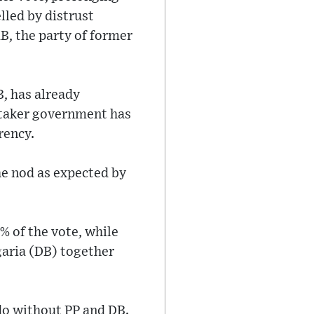
lled by distrust
, the party of former
B, has already
etaker government has
rency.
he nod as expected by
% of the vote, while
garia (DB) together
do without PP and DB.