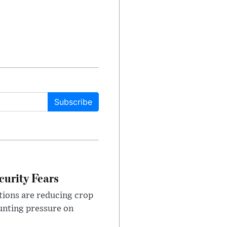
Subscribe
urity Fears
tions are reducing crop
unting pressure on