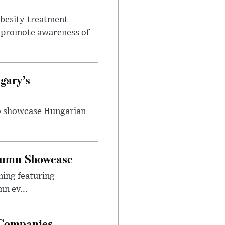
obesity-treatment
to promote awareness of
gary’s
to showcase Hungarian
utumn Showcase
ming featuring
n ev...
 Companies