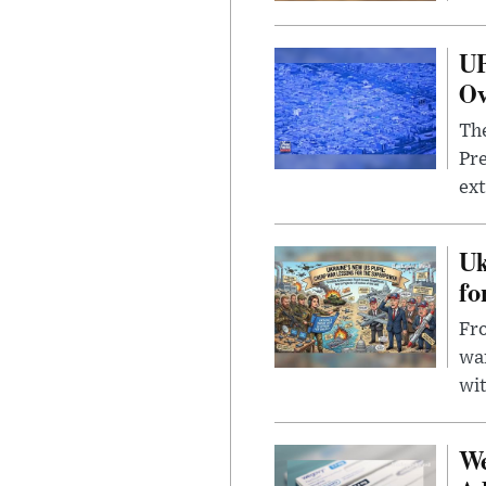
UF
Ov
The
Pre
ext
Uk
fo
Fro
wa
wit
We