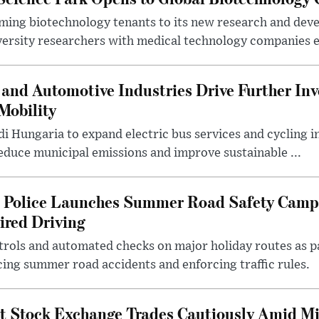
ing biotechnology tenants to its new research and de
ersity researchers with medical technology companies es
and Automotive Industries Drive Further Inv
Mobility
i Hungaria to expand electric bus services and cycling i
 reduce municipal emissions and improve sustainable ...
l Police Launches Summer Road Safety Camp
ired Driving
trols and automated checks on major holiday routes as p
ing summer road accidents and enforcing traffic rules.
t Stock Exchange Trades Cautiously Amid M