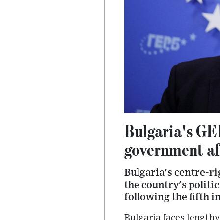
Bulgaria's GE
government aft
Bulgaria's centre-ri
the country's politi
following the fifth i
Bulgaria faces lengthy