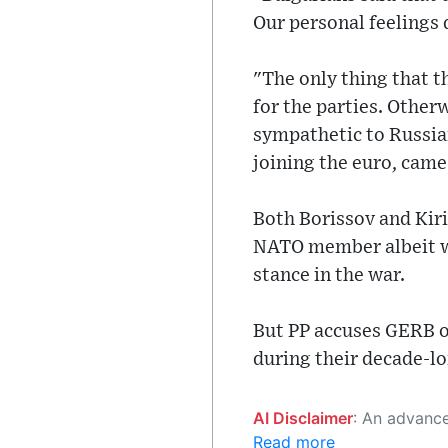
Our personal feelings 
"The only thing that 
for the parties. Other
sympathetic to Russia
joining the euro, came
Both Borissov and Kiri
NATO member albeit wit
stance in the war.
But PP accuses GERB o
during their decade-lo
AI Disclaimer
: An advanced artificial intelligence (AI) system generated the content of this page on
Read more