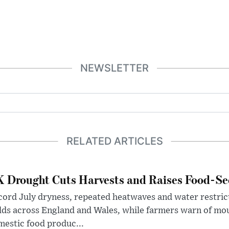
NEWSLETTER
RELATED ARTICLES
 Drought Cuts Harvests and Raises Food-Sec
ord July dryness, repeated heatwaves and water restric
lds across England and Wales, while farmers warn of mo
estic food produc...