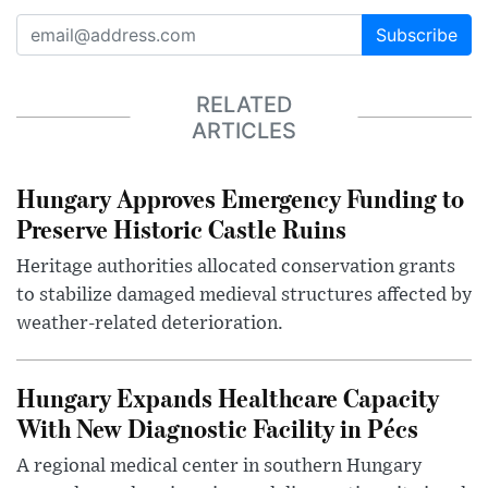
Subscribe
RELATED
ARTICLES
Hungary Approves Emergency Funding to
Preserve Historic Castle Ruins
Heritage authorities allocated conservation grants
to stabilize damaged medieval structures affected by
weather-related deterioration.
Hungary Expands Healthcare Capacity
With New Diagnostic Facility in Pécs
A regional medical center in southern Hungary