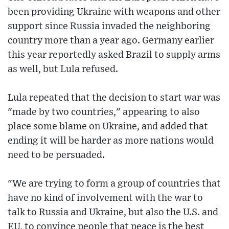
been providing Ukraine with weapons and other
support since Russia invaded the neighboring
country more than a year ago. Germany earlier
this year reportedly asked Brazil to supply arms
as well, but Lula refused.
Lula repeated that the decision to start war was
"made by two countries," appearing to also
place some blame on Ukraine, and added that
ending it will be harder as more nations would
need to be persuaded.
"We are trying to form a group of countries that
have no kind of involvement with the war to
talk to Russia and Ukraine, but also the U.S. and
EU, to convince people that peace is the best