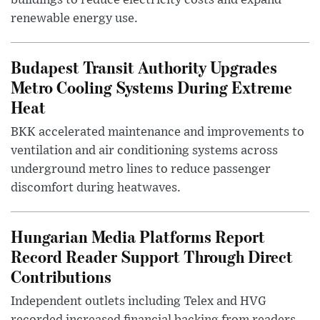
buildings to reduce electricity costs and expand
renewable energy use.
Budapest Transit Authority Upgrades
Metro Cooling Systems During Extreme
Heat
BKK accelerated maintenance and improvements to
ventilation and air conditioning systems across
underground metro lines to reduce passenger
discomfort during heatwaves.
Hungarian Media Platforms Report
Record Reader Support Through Direct
Contributions
Independent outlets including Telex and HVG