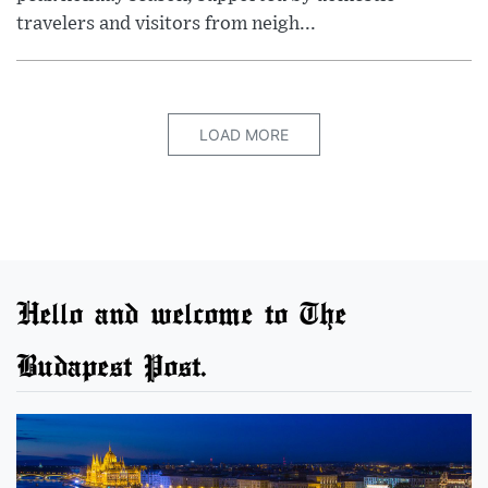
travelers and visitors from neigh...
LOAD MORE
Hello and welcome to The
Budapest Post.