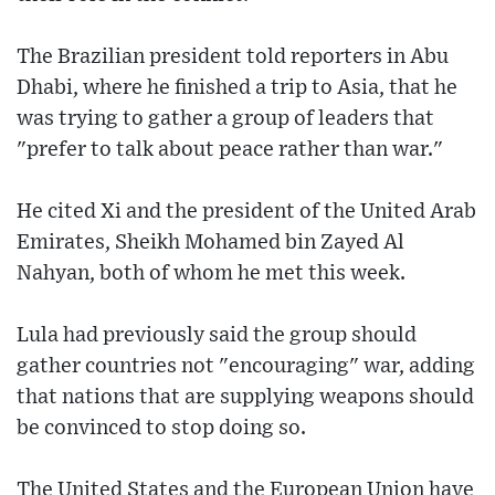
The Brazilian president told reporters in Abu
Dhabi, where he finished a trip to Asia, that he
was trying to gather a group of leaders that
"prefer to talk about peace rather than war."
He cited Xi and the president of the United Arab
Emirates, Sheikh Mohamed bin Zayed Al
Nahyan, both of whom he met this week.
Lula had previously said the group should
gather countries not "encouraging" war, adding
that nations that are supplying weapons should
be convinced to stop doing so.
The United States and the European Union have