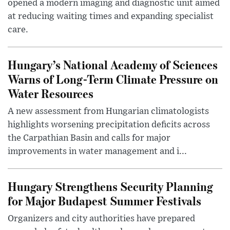
opened a modern imaging and diagnostic unit aimed
at reducing waiting times and expanding specialist
care.
Hungary’s National Academy of Sciences
Warns of Long-Term Climate Pressure on
Water Resources
A new assessment from Hungarian climatologists
highlights worsening precipitation deficits across
the Carpathian Basin and calls for major
improvements in water management and i...
Hungary Strengthens Security Planning
for Major Budapest Summer Festivals
Organizers and city authorities have prepared