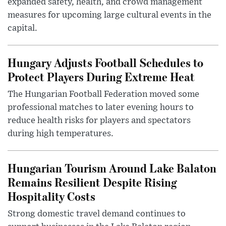
expanded safety, health, and crowd management
measures for upcoming large cultural events in the
capital.
Hungary Adjusts Football Schedules to
Protect Players During Extreme Heat
The Hungarian Football Federation moved some
professional matches to later evening hours to
reduce health risks for players and spectators
during high temperatures.
Hungarian Tourism Around Lake Balaton
Remains Resilient Despite Rising
Hospitality Costs
Strong domestic travel demand continues to