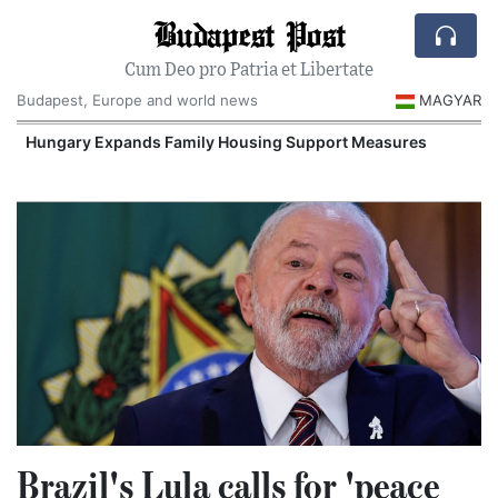
Budapest Post
Cum Deo pro Patria et Libertate
Budapest, Europe and world news
MAGYAR
Hungary Expands Family Housing Support Measures
Brazil's Lula calls for 'peace