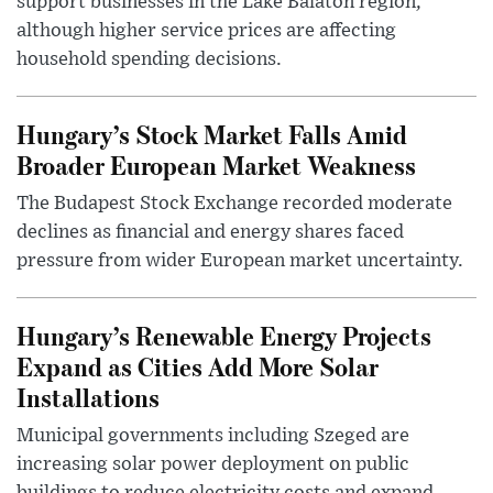
support businesses in the Lake Balaton region,
although higher service prices are affecting
household spending decisions.
Hungary’s Stock Market Falls Amid
Broader European Market Weakness
The Budapest Stock Exchange recorded moderate
declines as financial and energy shares faced
pressure from wider European market uncertainty.
Hungary’s Renewable Energy Projects
Expand as Cities Add More Solar
Installations
Municipal governments including Szeged are
increasing solar power deployment on public