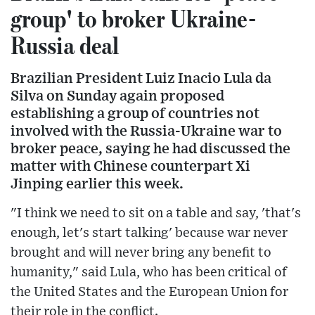
group' to broker Ukraine-
Russia deal
Brazilian President Luiz Inacio Lula da
Silva on Sunday again proposed
establishing a group of countries not
involved with the Russia-Ukraine war to
broker peace, saying he had discussed the
matter with Chinese counterpart Xi
Jinping earlier this week.
"I think we need to sit on a table and say, 'that's
enough, let's start talking' because war never
brought and will never bring any benefit to
humanity," said Lula, who has been critical of
the United States and the European Union for
their role in the conflict.