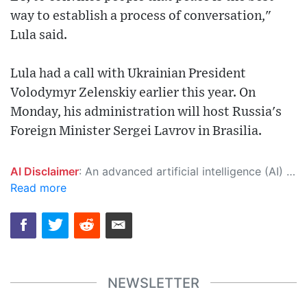
way to establish a process of conversation,"
Lula said.
Lula had a call with Ukrainian President
Volodymyr Zelenskiy earlier this year. On
Monday, his administration will host Russia's
Foreign Minister Sergei Lavrov in Brasilia.
AI Disclaimer
: An advanced artificial intelligence (AI) system generated the content of this page on its own. This innovative technology conducts extensive research from a variety of reliable sources, performs rigorous fact-checking and verification, cleans up and balances biased or manipulated content, and presents a minimal factual summary that is just enough yet essential for you to function as an informed and educated citizen. Please keep in mind, however, that this system is an evolving technology, and as a result, the article may contain accidental inaccuracies or errors. We urge you to help us improve our site by reporting any inaccuracies you find using the "
Read more
NEWSLETTER