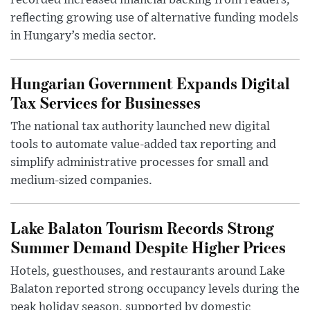
recorded increased financial backing from readers,
reflecting growing use of alternative funding models
in Hungary’s media sector.
Hungarian Government Expands Digital
Tax Services for Businesses
The national tax authority launched new digital
tools to automate value-added tax reporting and
simplify administrative processes for small and
medium-sized companies.
Lake Balaton Tourism Records Strong
Summer Demand Despite Higher Prices
Hotels, guesthouses, and restaurants around Lake
Balaton reported strong occupancy levels during the
peak holiday season, supported by domestic