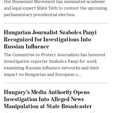
Our Homeland Movement has nominated academic
and legal expert Máté Tóth to contest the upcoming
parliamentary presidential election.
Hungarian Journalist Szabolcs Panyi
Recognized for Investigations Into
Russian Influence
The Committee to Protect Journalists has honored
investigative reporter Szabolcs Panyi for work
examining Russian influence networks and their
impact on Hungarian and European s...
Hungary’s Media Authority Opens
Investigation Into Alleged News
Manipulation at State Broadcaster