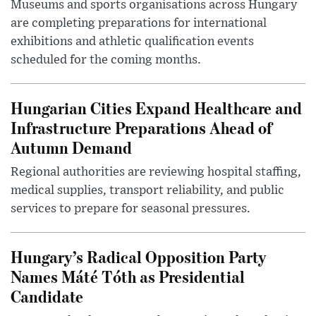
Museums and sports organisations across Hungary
are completing preparations for international
exhibitions and athletic qualification events
scheduled for the coming months.
Hungarian Cities Expand Healthcare and
Infrastructure Preparations Ahead of
Autumn Demand
Regional authorities are reviewing hospital staffing,
medical supplies, transport reliability, and public
services to prepare for seasonal pressures.
Hungary’s Radical Opposition Party
Names Máté Tóth as Presidential
Candidate