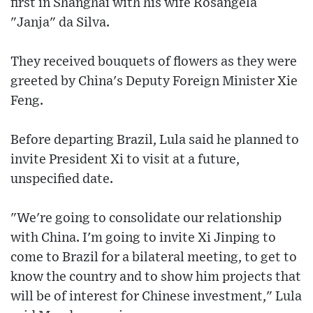
first in Shanghai with his wife Rosangela
"Janja" da Silva.
They received bouquets of flowers as they were
greeted by China's Deputy Foreign Minister Xie
Feng.
Before departing Brazil, Lula said he planned to
invite President Xi to visit at a future,
unspecified date.
"We're going to consolidate our relationship
with China. I'm going to invite Xi Jinping to
come to Brazil for a bilateral meeting, to get to
know the country and to show him projects that
will be of interest for Chinese investment," Lula