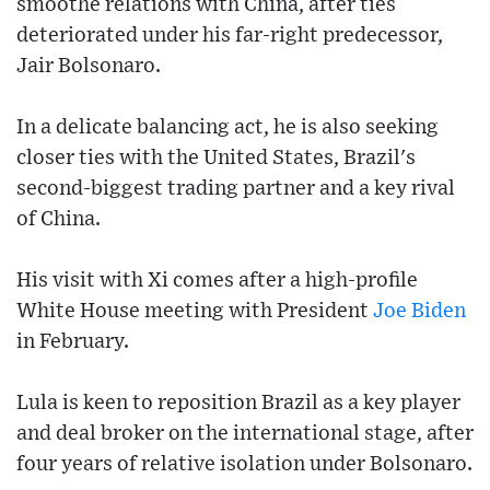
smoothe relations with China, after ties
deteriorated under his far-right predecessor,
Jair Bolsonaro.
In a delicate balancing act, he is also seeking
closer ties with the United States, Brazil's
second-biggest trading partner and a key rival
of China.
His visit with Xi comes after a high-profile
White House meeting with President
Joe Biden
in February.
Lula is keen to reposition Brazil as a key player
and deal broker on the international stage, after
four years of relative isolation under Bolsonaro.