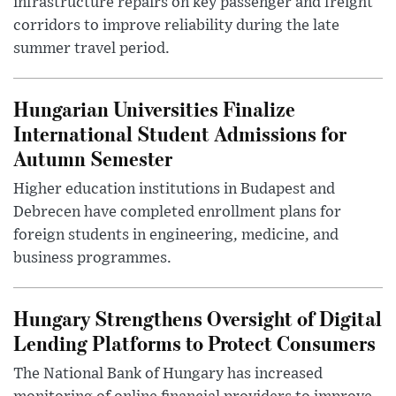
infrastructure repairs on key passenger and freight
corridors to improve reliability during the late
summer travel period.
Hungarian Universities Finalize
International Student Admissions for
Autumn Semester
Higher education institutions in Budapest and
Debrecen have completed enrollment plans for
foreign students in engineering, medicine, and
business programmes.
Hungary Strengthens Oversight of Digital
Lending Platforms to Protect Consumers
The National Bank of Hungary has increased