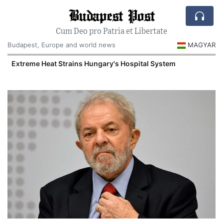
Budapest Post
Cum Deo pro Patria et Libertate
Budapest, Europe and world news
MAGYAR
Extreme Heat Strains Hungary's Hospital System