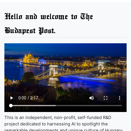
Hello and welcome to The
Budapest Post.
This is an independent, non-profit, self-funded R&D
project dedicated to harnessing AI to spotlight the
remarkable developments and unique culture of Hungary,