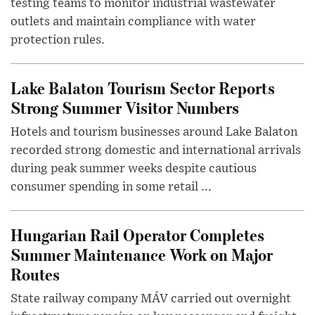
testing teams to monitor industrial wastewater
outlets and maintain compliance with water
protection rules.
Lake Balaton Tourism Sector Reports
Strong Summer Visitor Numbers
Hotels and tourism businesses around Lake Balaton
recorded strong domestic and international arrivals
during peak summer weeks despite cautious
consumer spending in some retail ...
Hungarian Rail Operator Completes
Summer Maintenance Work on Major
Routes
State railway company MÁV carried out overnight