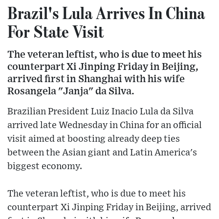
Brazil's Lula Arrives In China
For State Visit
The veteran leftist, who is due to meet his
counterpart Xi Jinping Friday in Beijing,
arrived first in Shanghai with his wife
Rosangela "Janja" da Silva.
Brazilian President Luiz Inacio Lula da Silva
arrived late Wednesday in China for an official
visit aimed at boosting already deep ties
between the Asian giant and Latin America's
biggest economy.
The veteran leftist, who is due to meet his
counterpart Xi Jinping Friday in Beijing, arrived