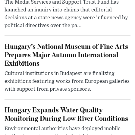
The Media Services and Support Trust Fund has
launched an inquiry into claims that editorial
decisions at a state news agency were influenced by
political directives over the pa...
Hungary’s National Museum of Fine Arts
Prepares Major Autumn International
Exhibitions
Cultural institutions in Budapest are finalizing
exhibitions featuring works from European galleries
with support from private sponsors.
Hungary Expands Water Quality
Monitoring During Low River Conditions
Environmental authorities have deployed mobile