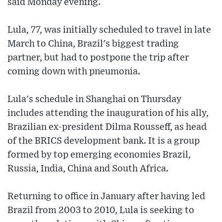
said Monday evening.
Lula, 77, was initially scheduled to travel in late
March to China, Brazil's biggest trading
partner, but had to postpone the trip after
coming down with pneumonia.
Lula's schedule in Shanghai on Thursday
includes attending the inauguration of his ally,
Brazilian ex-president Dilma Rousseff, as head
of the BRICS development bank. It is a group
formed by top emerging economies Brazil,
Russia, India, China and South Africa.
Returning to office in January after having led
Brazil from 2003 to 2010, Lula is seeking to