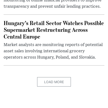
monitoring of online financial providers to improve
transparency and prevent unfair lending practices.
Hungary’s Retail Sector Watches Possible
Supermarket Restructuring Across
Central Europe
Market analysts are monitoring reports of potential
asset sales involving international grocery
operators across Hungary, Poland, and Slovakia.
LOAD MORE