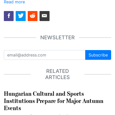
Read more
NEWSLETTER
Subscribe
RELATED
ARTICLES
Hungarian Cultural and Sports
Institutions Prepare for Major Autumn
Events