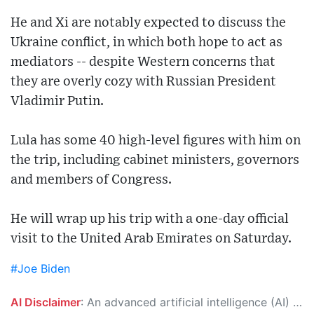
He and Xi are notably expected to discuss the
Ukraine conflict, in which both hope to act as
mediators -- despite Western concerns that
they are overly cozy with Russian President
Vladimir Putin.
Lula has some 40 high-level figures with him on
the trip, including cabinet ministers, governors
and members of Congress.
He will wrap up his trip with a one-day official
visit to the United Arab Emirates on Saturday.
#Joe Biden
AI Disclaimer
: An advanced artificial intelligence (AI) system generated the content of this page on its own. This innovative technology conducts extensive research from a variety of reliable sources, performs rigorous fact-checking and verification, cleans up and balances biased or manipulated content, and presents a minimal factual summary that is just enough yet essential for you to function as an informed and educated citizen. Please keep in mind, however, that this system is an evolving technology, and as a result, the article may contain accidental inaccuracies or errors. We urge you to help us improve our site by reporting any inaccuracies you find using the "