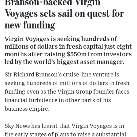
Branson-backed Virgin
Voyages sets sail on quest for
new funding
Virgin Voyages is seeking hundreds of
millions of dollars in fresh capital just eight
months after raising $550m from investors
led by the world’s biggest asset manager.
Sir Richard Branson's cruise-line venture is
seeking hundreds of millions of dollars in fresh
funding even as the Virgin Group founder faces
financial turbulence in other parts of his
business empire.
Sky News has learnt that Virgin Voyages is in
the early stages of plans to raise a substantial