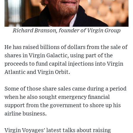
Richard Branson, founder of Virgin Group
He has raised billions of dollars from the sale of
shares in Virgin Galactic, using part of the
proceeds to fund capital injections into Virgin
Atlantic and Virgin Orbit.
Some of those share sales came during a period
when he also sought emergency financial
support from the government to shore up his
airline business.
Virgin Voyages' latest talks about raising