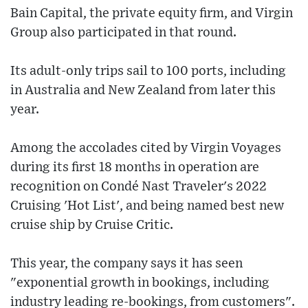
Bain Capital, the private equity firm, and Virgin
Group also participated in that round.
Its adult-only trips sail to 100 ports, including
in Australia and New Zealand from later this
year.
Among the accolades cited by Virgin Voyages
during its first 18 months in operation are
recognition on Condé Nast Traveler's 2022
Cruising 'Hot List', and being named best new
cruise ship by Cruise Critic.
This year, the company says it has seen
"exponential growth in bookings, including
industry leading re-bookings, from customers".