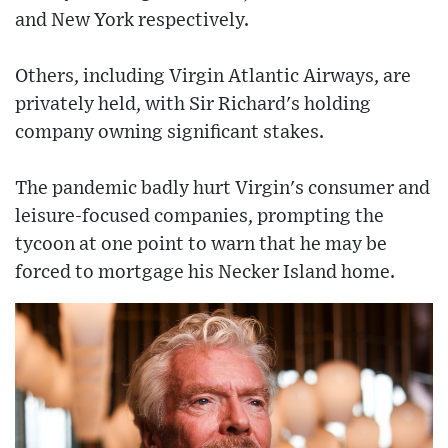
and New York respectively.
Others, including Virgin Atlantic Airways, are
privately held, with Sir Richard's holding
company owning significant stakes.
The pandemic badly hurt Virgin's consumer and
leisure-focused companies, prompting the
tycoon at one point to warn that he may be
forced to mortgage his Necker Island home.