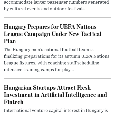
accommodate larger passenger numbers generated
by cultural events and outdoor festivals ...
Hungary Prepares for UEFA Nations
League Campaign Under New Tactical
Plan
The Hungary men’s national football team is
finalizing preparations for its autumn UEFA Nations
League fixtures, with coaching staff scheduling
intensive training camps for play...
Hungarian Startups Attract Fresh
Investment in Artificial Intelligence and
Fintech
International venture capital interest in Hungary is