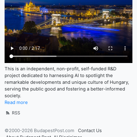
This is an independent, non-profit, self-funded R&D
project dedicated to harnessing AI to spotlight the
remarkable developments and unique culture of Hungary,
serving the public good and fostering a better-informed
society.
Read more
RSS
©2000-2026 BudapestPost.com
Contact Us