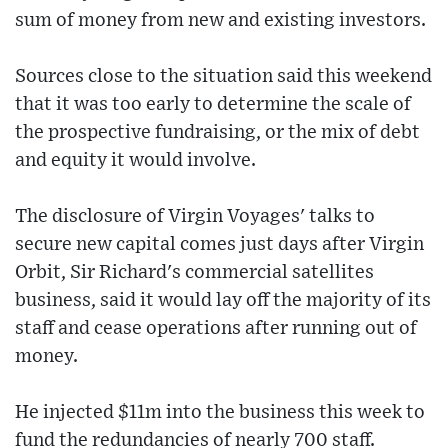
sum of money from new and existing investors.
Sources close to the situation said this weekend
that it was too early to determine the scale of
the prospective fundraising, or the mix of debt
and equity it would involve.
The disclosure of Virgin Voyages' talks to
secure new capital comes just days after Virgin
Orbit, Sir Richard's commercial satellites
business, said it would lay off the majority of its
staff and cease operations after running out of
money.
He injected $11m into the business this week to
fund the redundancies of nearly 700 staff.