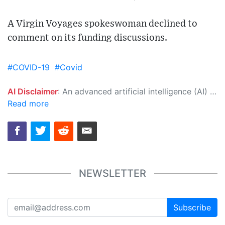
A Virgin Voyages spokeswoman declined to
comment on its funding discussions.
#COVID-19
#Covid
AI Disclaimer
: An advanced artificial intelligence (AI) system generated the content of this page on its own. This innovative technology conducts extensive research from a variety of reliable sources, performs rigorous fact-checking and verification, cleans up and balances biased or manipulated content, and presents a minimal factual summary that is just enough yet essential for you to function as an informed and educated citizen. Please keep in mind, however, that this system is an evolving technology, and as a result, the article may contain accidental inaccuracies or errors. We urge you to help us improve our site by reporting any inaccuracies you find using the "
Read more
NEWSLETTER
Subscribe