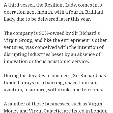
A third vessel, the Resilient Lady, comes into
operation next month, with a fourth, Brilliant
Lady, due to be delivered later this year.
The company is 20%-owned by Sir Richard's
Virgin Group, and like the entrepreneur's other
ventures, was conceived with the intention of
disrupting industries beset by an absence of
innovation or focus ocustomer service.
During his decades in business, Sir Richard has
funded forays into banking, space tourism,
aviation, insurance, soft drinks and telecoms.
A number of those businesses, such as Virgin
Money and Virgin Galactic, are listed in London