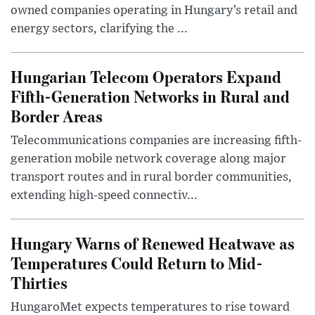
owned companies operating in Hungary’s retail and
energy sectors, clarifying the ...
Hungarian Telecom Operators Expand
Fifth-Generation Networks in Rural and
Border Areas
Telecommunications companies are increasing fifth-
generation mobile network coverage along major
transport routes and in rural border communities,
extending high-speed connectiv...
Hungary Warns of Renewed Heatwave as
Temperatures Could Return to Mid-
Thirties
HungaroMet expects temperatures to rise toward