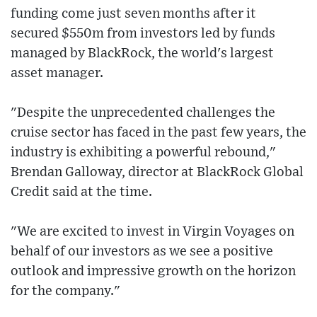
funding come just seven months after it
secured $550m from investors led by funds
managed by BlackRock, the world's largest
asset manager.
"Despite the unprecedented challenges the
cruise sector has faced in the past few years, the
industry is exhibiting a powerful rebound,"
Brendan Galloway, director at BlackRock Global
Credit said at the time.
"We are excited to invest in Virgin Voyages on
behalf of our investors as we see a positive
outlook and impressive growth on the horizon
for the company."