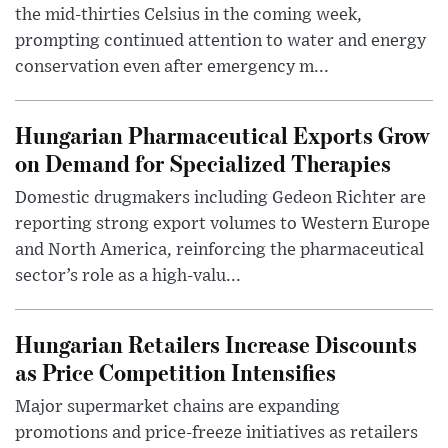
the mid-thirties Celsius in the coming week,
prompting continued attention to water and energy
conservation even after emergency m...
Hungarian Pharmaceutical Exports Grow
on Demand for Specialized Therapies
Domestic drugmakers including Gedeon Richter are
reporting strong export volumes to Western Europe
and North America, reinforcing the pharmaceutical
sector’s role as a high-valu...
Hungarian Retailers Increase Discounts
as Price Competition Intensifies
Major supermarket chains are expanding
promotions and price-freeze initiatives as retailers