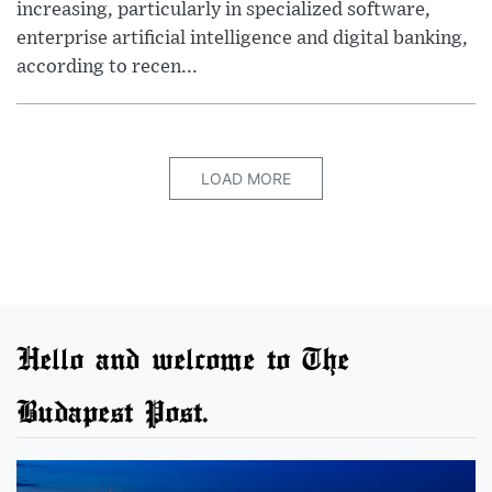
increasing, particularly in specialized software,
enterprise artificial intelligence and digital banking,
according to recen...
LOAD MORE
Hello and welcome to The
Budapest Post.