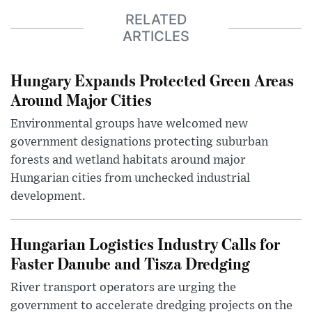
RELATED
ARTICLES
Hungary Expands Protected Green Areas
Around Major Cities
Environmental groups have welcomed new
government designations protecting suburban
forests and wetland habitats around major
Hungarian cities from unchecked industrial
development.
Hungarian Logistics Industry Calls for
Faster Danube and Tisza Dredging
River transport operators are urging the
government to accelerate dredging projects on the