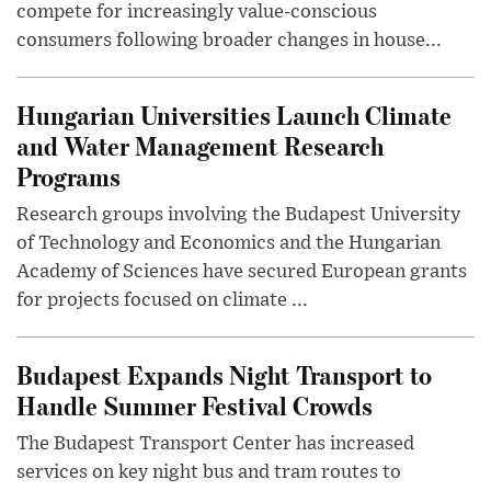
compete for increasingly value-conscious
consumers following broader changes in house...
Hungarian Universities Launch Climate
and Water Management Research
Programs
Research groups involving the Budapest University
of Technology and Economics and the Hungarian
Academy of Sciences have secured European grants
for projects focused on climate ...
Budapest Expands Night Transport to
Handle Summer Festival Crowds
The Budapest Transport Center has increased
services on key night bus and tram routes to