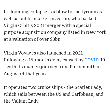
Its looming collapse is a blow to the tycoon as
well as public market investors who backed
Virgin Orbit's 2021 merger with a special
purpose acquisition company listed in New York
at a valuation of over $3bn.
Virgin Voyages also launched in 2021 -
following a 15-month delay caused by
COVID
-19
- with its maiden journey from Portsmouth in
August of that year.
It operates two cruise ships - the Scarlet Lady,
which sails between the US and Caribbean, and
the Valiant Lady.