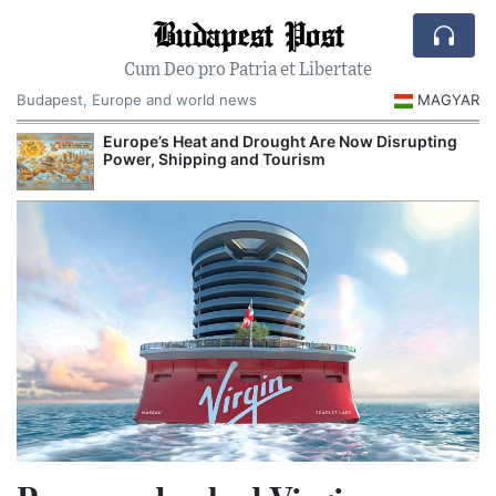
Budapest Post
Cum Deo pro Patria et Libertate
Budapest, Europe and world news
MAGYAR
Europe’s Heat and Drought Are Now Disrupting
R
Power, Shipping and Tourism