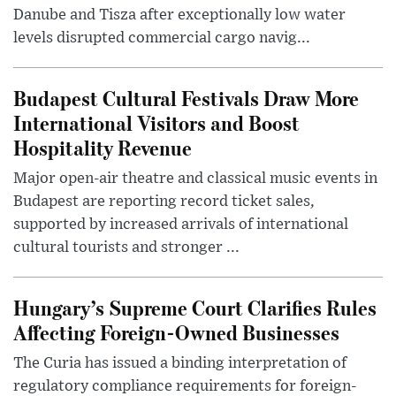
Danube and Tisza after exceptionally low water
levels disrupted commercial cargo navig...
Budapest Cultural Festivals Draw More
International Visitors and Boost
Hospitality Revenue
Major open-air theatre and classical music events in
Budapest are reporting record ticket sales,
supported by increased arrivals of international
cultural tourists and stronger ...
Hungary’s Supreme Court Clarifies Rules
Affecting Foreign-Owned Businesses
The Curia has issued a binding interpretation of
regulatory compliance requirements for foreign-