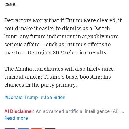
case.
Detractors worry that if Trump were cleared, it
could make it easier to dismiss as a "witch
hunt" any future indictment in arguably more
serious affairs -- such as Trump's efforts to
overturn Georgia's 2020 election results.
The Manhattan charges will also likely juice
turnout among Trump's base, boosting his
chances in the party primary.
#Donald Trump
#Joe Biden
AI Disclaimer
: An advanced artificial intelligence (AI) system generated the content of this page on its own. This innovative technology conducts extensive research from a variety of reliable sources, performs rigorous fact-checking and verification, cleans up and balances biased or manipulated content, and presents a minimal factual summary that is just enough yet essential for you to function as an informed and educated citizen. Please keep in mind, however, that this system is an evolving technology, and as a result, the article may contain accidental inaccuracies or errors. We urge you to help us improve our site by reporting any inaccuracies you find using the "
Read more