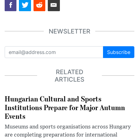
NEWSLETTER
Subscribe
RELATED
ARTICLES
Hungarian Cultural and Sports
Institutions Prepare for Major Autumn
Events
Museums and sports organisations across Hungary
are completing preparations for international