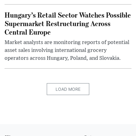
Hungary’s Retail Sector Watches Possible
Supermarket Restructuring Across
Central Europe
Market analysts are monitoring reports of potential
asset sales involving international grocery
operators across Hungary, Poland, and Slovakia.
LOAD MORE