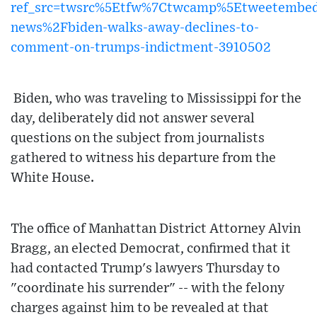
ref_src=twsrc%5Etfw%7Ctwcamp%5Etweetembe
news%2Fbiden-walks-away-declines-to-
comment-on-trumps-indictment-3910502
Biden, who was traveling to Mississippi for the
day, deliberately did not answer several
questions on the subject from journalists
gathered to witness his departure from the
White House.
The office of Manhattan District Attorney Alvin
Bragg, an elected Democrat, confirmed that it
had contacted Trump's lawyers Thursday to
"coordinate his surrender" -- with the felony
charges against him to be revealed at that