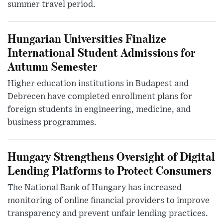
summer travel period.
Hungarian Universities Finalize
International Student Admissions for
Autumn Semester
Higher education institutions in Budapest and
Debrecen have completed enrollment plans for
foreign students in engineering, medicine, and
business programmes.
Hungary Strengthens Oversight of Digital
Lending Platforms to Protect Consumers
The National Bank of Hungary has increased
monitoring of online financial providers to improve
transparency and prevent unfair lending practices.