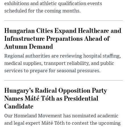
exhibitions and athletic qualification events
scheduled for the coming months.
Hungarian Cities Expand Healthcare and
Infrastructure Preparations Ahead of
Autumn Demand
Regional authorities are reviewing hospital staffing,
medical supplies, transport reliability, and public
services to prepare for seasonal pressures.
Hungary’s Radical Opposition Party
Names Máté Tóth as Presidential
Candidate
Our Homeland Movement has nominated academic
and legal expert Máté Tóth to contest the upcoming