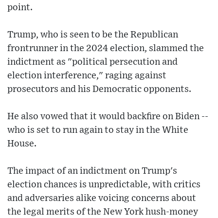
point.
Trump, who is seen to be the Republican
frontrunner in the 2024 election, slammed the
indictment as "political persecution and
election interference," raging against
prosecutors and his Democratic opponents.
He also vowed that it would backfire on Biden --
who is set to run again to stay in the White
House.
The impact of an indictment on Trump's
election chances is unpredictable, with critics
and adversaries alike voicing concerns about
the legal merits of the New York hush-money