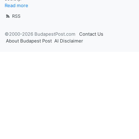
Read more
RSS
©2000-2026 BudapestPost.com
Contact Us
About Budapest Post
AI Disclaimer