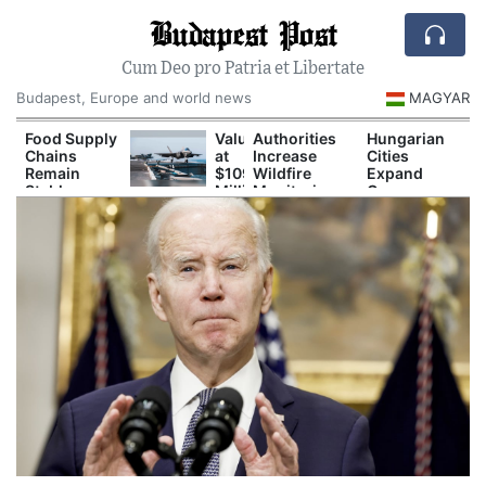
Budapest Post
Cum Deo pro Patria et Libertate
Budapest, Europe and world news
MAGYAR
Food Supply
Valued
Authorities
Hungarian
Chains
at
Increase
Cities
Remain
$109
Wildfire
Expand
Stable
Million:
Monitoring
Green
Despite
F-
During
Spaces to
Drought
35B
Prolonged
Reduce
Fighter
Drought
Urban Heat
Jet
Crashes
in
Southern
California