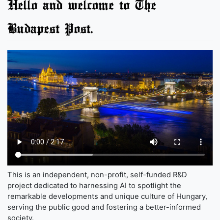
Hello and welcome to The
Budapest Post.
This is an independent, non-profit, self-funded R&D
project dedicated to harnessing AI to spotlight the
remarkable developments and unique culture of Hungary,
serving the public good and fostering a better-informed
society.