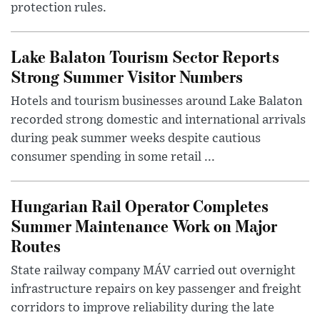
protection rules.
Lake Balaton Tourism Sector Reports
Strong Summer Visitor Numbers
Hotels and tourism businesses around Lake Balaton
recorded strong domestic and international arrivals
during peak summer weeks despite cautious
consumer spending in some retail ...
Hungarian Rail Operator Completes
Summer Maintenance Work on Major
Routes
State railway company MÁV carried out overnight
infrastructure repairs on key passenger and freight
corridors to improve reliability during the late