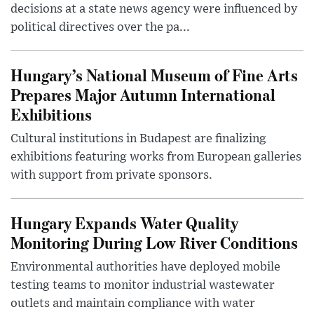
decisions at a state news agency were influenced by
political directives over the pa...
Hungary’s National Museum of Fine Arts
Prepares Major Autumn International
Exhibitions
Cultural institutions in Budapest are finalizing
exhibitions featuring works from European galleries
with support from private sponsors.
Hungary Expands Water Quality
Monitoring During Low River Conditions
Environmental authorities have deployed mobile
testing teams to monitor industrial wastewater
outlets and maintain compliance with water