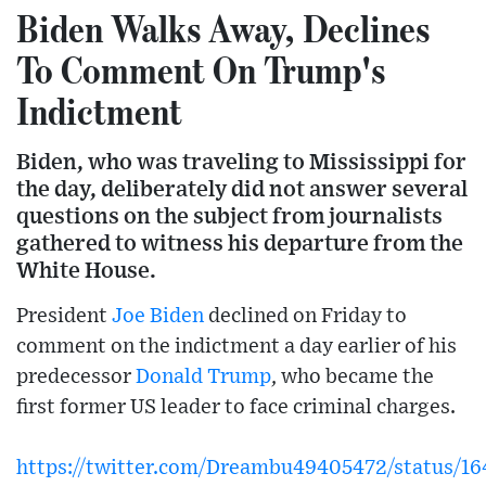
Biden Walks Away, Declines
To Comment On Trump's
Indictment
Biden, who was traveling to Mississippi for
the day, deliberately did not answer several
questions on the subject from journalists
gathered to witness his departure from the
White House.
President
Joe Biden
declined on Friday to
comment on the indictment a day earlier of his
predecessor
Donald Trump
, who became the
first former US leader to face criminal charges.
https://twitter.com/Dreambu49405472/status/