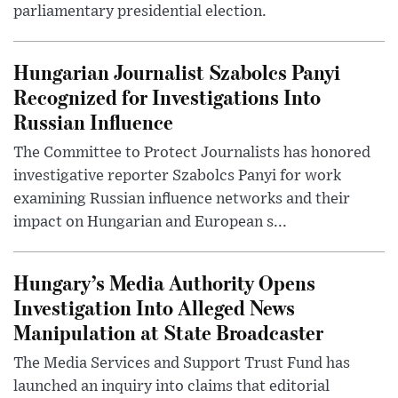
parliamentary presidential election.
Hungarian Journalist Szabolcs Panyi
Recognized for Investigations Into
Russian Influence
The Committee to Protect Journalists has honored
investigative reporter Szabolcs Panyi for work
examining Russian influence networks and their
impact on Hungarian and European s...
Hungary’s Media Authority Opens
Investigation Into Alleged News
Manipulation at State Broadcaster
The Media Services and Support Trust Fund has
launched an inquiry into claims that editorial