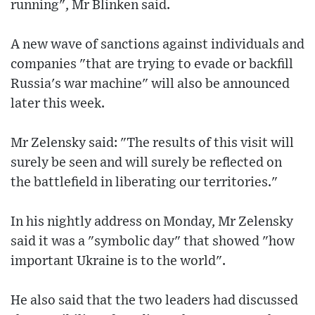
running", Mr Blinken said.
A new wave of sanctions against individuals and
companies "that are trying to evade or backfill
Russia's war machine" will also be announced
later this week.
Mr Zelensky said: "The results of this visit will
surely be seen and will surely be reflected on
the battlefield in liberating our territories."
In his nightly address on Monday, Mr Zelensky
said it was a "symbolic day" that showed "how
important Ukraine is to the world".
He also said that the two leaders had discussed