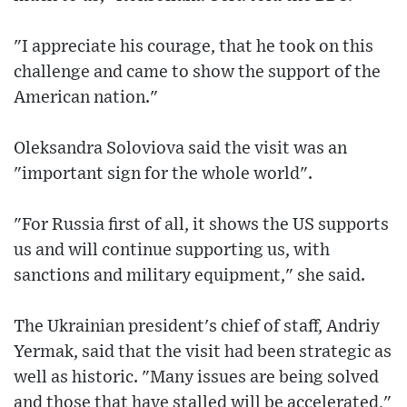
"I appreciate his courage, that he took on this
challenge and came to show the support of the
American nation."
Oleksandra Soloviova said the visit was an
"important sign for the whole world".
"For Russia first of all, it shows the US supports
us and will continue supporting us, with
sanctions and military equipment," she said.
The Ukrainian president's chief of staff, Andriy
Yermak, said that the visit had been strategic as
well as historic. "Many issues are being solved
and those that have stalled will be accelerated,"