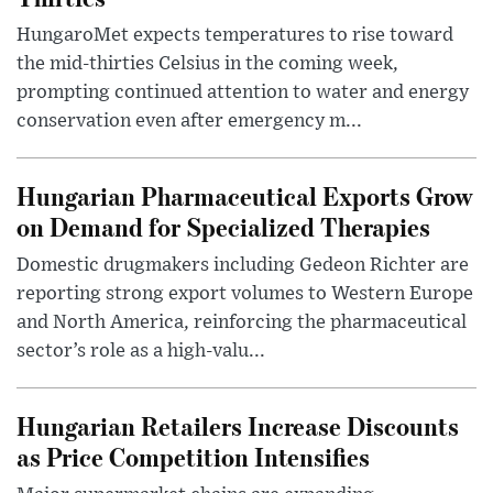
HungaroMet expects temperatures to rise toward
the mid-thirties Celsius in the coming week,
prompting continued attention to water and energy
conservation even after emergency m...
Hungarian Pharmaceutical Exports Grow
on Demand for Specialized Therapies
Domestic drugmakers including Gedeon Richter are
reporting strong export volumes to Western Europe
and North America, reinforcing the pharmaceutical
sector’s role as a high-valu...
Hungarian Retailers Increase Discounts
as Price Competition Intensifies