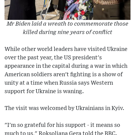
Mr Biden laid a wreath to commemorate those
killed during nine years of conflict
While other world leaders have visited Ukraine
over the past year, the US president's
appearance in the capital during a war in which
American soldiers aren't fighting is a show of
unity at a time when Russia says Western
support for Ukraine is waning.
The visit was welcomed by Ukrainians in Kyiv.
"I'm so grateful for his support - it means so
much to us," Roksoliana Gera told the BBC.