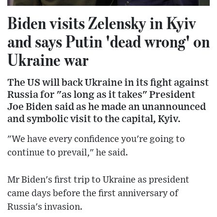
Biden visits Zelensky in Kyiv
and says Putin 'dead wrong' on
Ukraine war
The US will back Ukraine in its fight against
Russia for "as long as it takes" President
Joe Biden said as he made an unannounced
and symbolic visit to the capital, Kyiv.
"We have every confidence you're going to
continue to prevail," he said.
Mr Biden's first trip to Ukraine as president
came days before the first anniversary of
Russia's invasion.