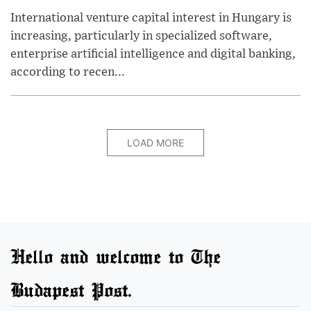
International venture capital interest in Hungary is
increasing, particularly in specialized software,
enterprise artificial intelligence and digital banking,
according to recen...
LOAD MORE
Hello and welcome to The
Budapest Post.