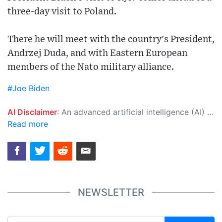
three-day visit to Poland.
There he will meet with the country's President,
Andrzej Duda, and with Eastern European
members of the Nato military alliance.
#Joe Biden
AI Disclaimer
: An advanced artificial intelligence (AI) system generated the content of this page on its own. This innovative technology conducts extensive research from a variety of reliable sources, performs rigorous fact-checking and verification, cleans up and balances biased or manipulated content, and presents a minimal factual summary that is just enough yet essential for you to function as an informed and educated citizen. Please keep in mind, however, that this system is an evolving technology, and as a result, the article may contain accidental inaccuracies or errors. We urge you to help us improve our site by reporting any inaccuracies you find using the "
Read more
NEWSLETTER