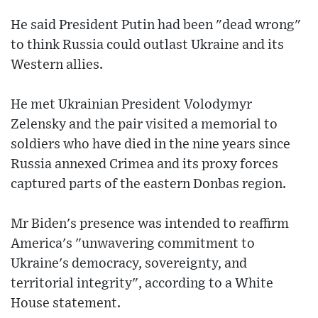
He said President Putin had been "dead wrong"
to think Russia could outlast Ukraine and its
Western allies.
He met Ukrainian President Volodymyr
Zelensky and the pair visited a memorial to
soldiers who have died in the nine years since
Russia annexed Crimea and its proxy forces
captured parts of the eastern Donbas region.
Mr Biden's presence was intended to reaffirm
America's "unwavering commitment to
Ukraine's democracy, sovereignty, and
territorial integrity", according to a White
House statement.