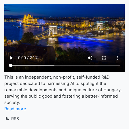
This is an independent, non-profit, self-funded R&D
project dedicated to harnessing AI to spotlight the
remarkable developments and unique culture of Hungary,
serving the public good and fostering a better-informed
society.
Read more
RSS