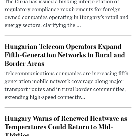
The Curia has issued a binding interpretation of
regulatory compliance requirements for foreign-
owned companies operating in Hungary’s retail and
energy sectors, clarifying the ...
Hungarian Telecom Operators Expand
Fifth-Generation Networks in Rural and
Border Areas
Telecommunications companies are increasing fifth-
generation mobile network coverage along major
transport routes and in rural border communities,
extending high-speed connectiv...
Hungary Warns of Renewed Heatwave as
Temperatures Could Return to Mid-
Thirties