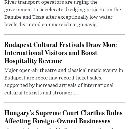
River transport operators are urging the
government to accelerate dredging projects on the
Danube and Tisza after exceptionally low water
levels disrupted commercial cargo navig...
Budapest Cultural Festivals Draw More
International Visitors and Boost
Hospitality Revenue
Major open-air theatre and classical music events in
Budapest are reporting record ticket sales,
supported by increased arrivals of international
cultural tourists and stronger ...
Hungary’s Supreme Court Clarifies Rules
Affecting Foreign-Owned Businesses