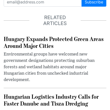
Subscribe
RELATED
ARTICLES
Hungary Expands Protected Green Areas
Around Major Cities
Environmental groups have welcomed new
government designations protecting suburban
forests and wetland habitats around major
Hungarian cities from unchecked industrial
development.
Hungarian Logistics Industry Calls for
Faster Danube and Tisza Dredging