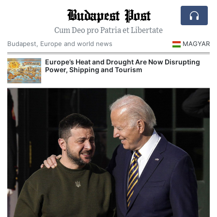
Budapest Post
Cum Deo pro Patria et Libertate
Budapest, Europe and world news
MAGYAR
Europe’s Heat and Drought Are Now Disrupting
R
Power, Shipping and Tourism