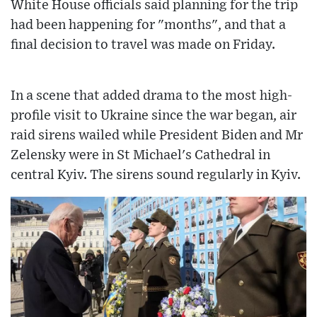
White House officials said planning for the trip
had been happening for "months", and that a
final decision to travel was made on Friday.
In a scene that added drama to the most high-
profile visit to Ukraine since the war began, air
raid sirens wailed while President Biden and Mr
Zelensky were in St Michael's Cathedral in
central Kyiv. The sirens sound regularly in Kyiv.