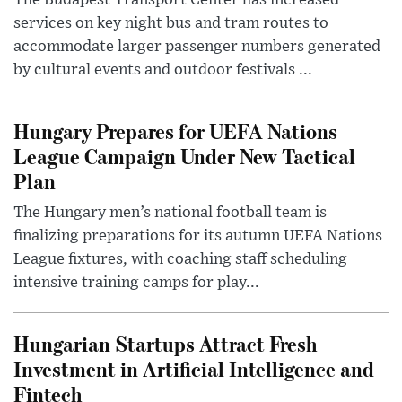
services on key night bus and tram routes to
accommodate larger passenger numbers generated
by cultural events and outdoor festivals ...
Hungary Prepares for UEFA Nations
League Campaign Under New Tactical
Plan
The Hungary men’s national football team is
finalizing preparations for its autumn UEFA Nations
League fixtures, with coaching staff scheduling
intensive training camps for play...
Hungarian Startups Attract Fresh
Investment in Artificial Intelligence and
Fintech