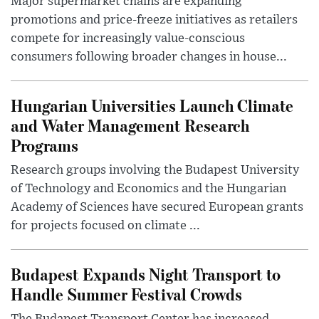
Major supermarket chains are expanding
promotions and price-freeze initiatives as retailers
compete for increasingly value-conscious
consumers following broader changes in house...
Hungarian Universities Launch Climate
and Water Management Research
Programs
Research groups involving the Budapest University
of Technology and Economics and the Hungarian
Academy of Sciences have secured European grants
for projects focused on climate ...
Budapest Expands Night Transport to
Handle Summer Festival Crowds
The Budapest Transport Center has increased