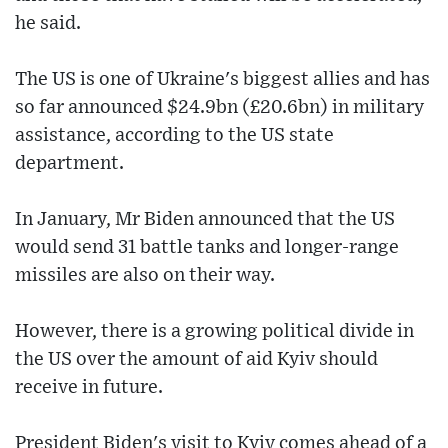
he said.
The US is one of Ukraine's biggest allies and has
so far announced $24.9bn (£20.6bn) in military
assistance, according to the US state
department.
In January, Mr Biden announced that the US
would send 31 battle tanks and longer-range
missiles are also on their way.
However, there is a growing political divide in
the US over the amount of aid Kyiv should
receive in future.
President Biden's visit to Kyiv comes ahead of a