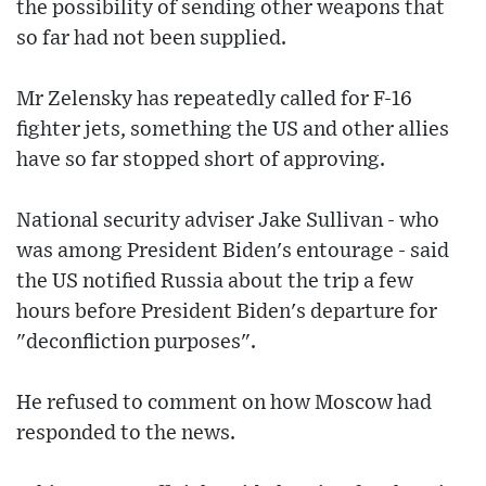
the possibility of sending other weapons that
so far had not been supplied.
Mr Zelensky has repeatedly called for F-16
fighter jets, something the US and other allies
have so far stopped short of approving.
National security adviser Jake Sullivan - who
was among President Biden's entourage - said
the US notified Russia about the trip a few
hours before President Biden's departure for
"deconfliction purposes".
He refused to comment on how Moscow had
responded to the news.