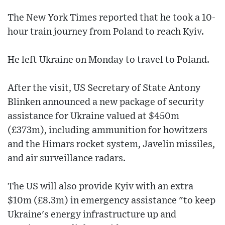
The New York Times reported that he took a 10-
hour train journey from Poland to reach Kyiv.
He left Ukraine on Monday to travel to Poland.
After the visit, US Secretary of State Antony
Blinken announced a new package of security
assistance for Ukraine valued at $450m
(£373m), including ammunition for howitzers
and the Himars rocket system, Javelin missiles,
and air surveillance radars.
The US will also provide Kyiv with an extra
$10m (£8.3m) in emergency assistance "to keep
Ukraine's energy infrastructure up and