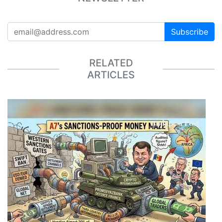
Subscribe
RELATED
ARTICLES