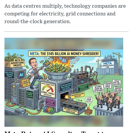
As data centres multiply, technology companies are
competing for electricity, grid connections and
round-the-clock generation.