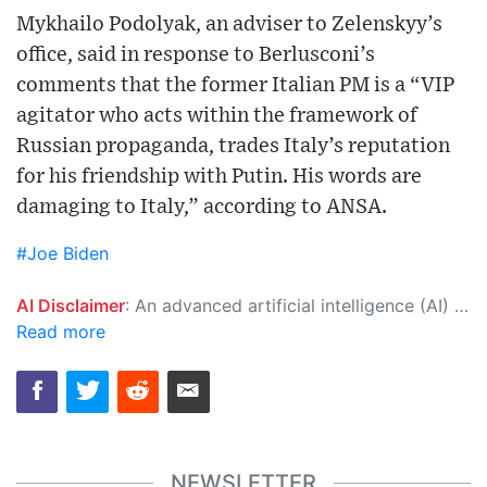
Mykhailo Podolyak, an adviser to Zelenskyy’s
office, said in response to Berlusconi’s
comments that the former Italian PM is a “VIP
agitator who acts within the framework of
Russian propaganda, trades Italy’s reputation
for his friendship with Putin. His words are
damaging to Italy,” according to ANSA.
#Joe Biden
AI Disclaimer
: An advanced artificial intelligence (AI) system generated the content of this page on its own. This innovative technology conducts extensive research from a variety of reliable sources, performs rigorous fact-checking and verification, cleans up and balances biased or manipulated content, and presents a minimal factual summary that is just enough yet essential for you to function as an informed and educated citizen. Please keep in mind, however, that this system is an evolving technology, and as a result, the article may contain accidental inaccuracies or errors. We urge you to help us improve our site by reporting any inaccuracies you find using the "
Read more
NEWSLETTER