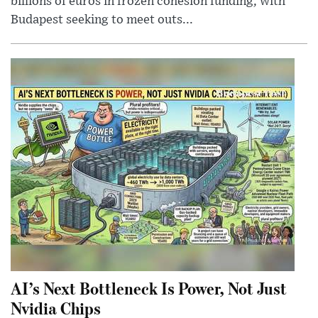
billions of euros in frozen cohesion funding, with
Budapest seeking to meet outs...
AI’s Next Bottleneck Is Power, Not Just
Nvidia Chips