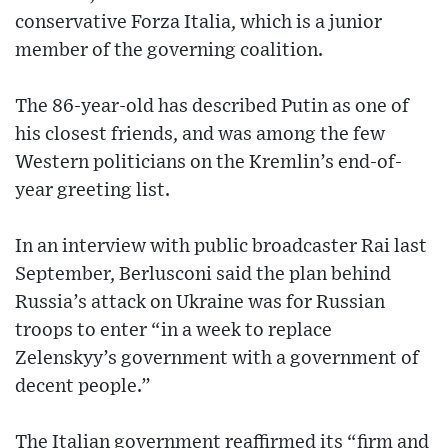
conservative Forza Italia, which is a junior
member of the governing coalition.
The 86-year-old has described Putin as one of
his closest friends, and was among the few
Western politicians on the Kremlin’s end-of-
year greeting list.
In an interview with public broadcaster Rai last
September, Berlusconi said the plan behind
Russia’s attack on Ukraine was for Russian
troops to enter “in a week to replace
Zelenskyy’s government with a government of
decent people.”
The Italian government reaffirmed its “firm and