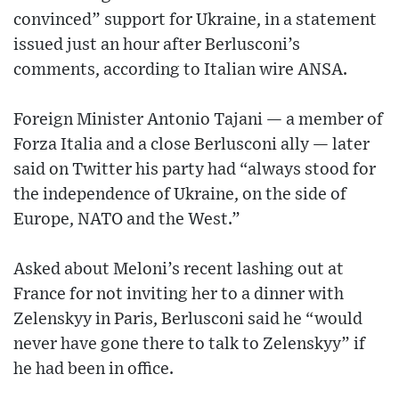
convinced” support for Ukraine, in a statement
issued just an hour after Berlusconi’s
comments, according to Italian wire ANSA.
Foreign Minister Antonio Tajani — a member of
Forza Italia and a close Berlusconi ally — later
said on Twitter his party had “always stood for
the independence of Ukraine, on the side of
Europe, NATO and the West.”
Asked about Meloni’s recent lashing out at
France for not inviting her to a dinner with
Zelenskyy in Paris, Berlusconi said he “would
never have gone there to talk to Zelenskyy” if
he had been in office.