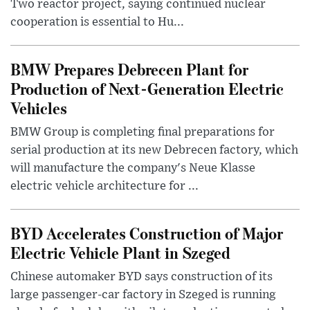
Two reactor project, saying continued nuclear
cooperation is essential to Hu...
BMW Prepares Debrecen Plant for
Production of Next-Generation Electric
Vehicles
BMW Group is completing final preparations for
serial production at its new Debrecen factory, which
will manufacture the company's Neue Klasse
electric vehicle architecture for ...
BYD Accelerates Construction of Major
Electric Vehicle Plant in Szeged
Chinese automaker BYD says construction of its
large passenger-car factory in Szeged is running