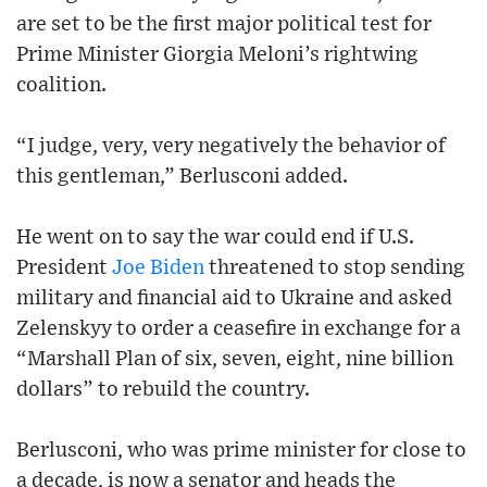
are set to be the first major political test for
Prime Minister Giorgia Meloni’s rightwing
coalition.
“I judge, very, very negatively the behavior of
this gentleman,” Berlusconi added.
He went on to say the war could end if U.S.
President
Joe Biden
threatened to stop sending
military and financial aid to Ukraine and asked
Zelenskyy to order a ceasefire in exchange for a
“Marshall Plan of six, seven, eight, nine billion
dollars” to rebuild the country.
Berlusconi, who was prime minister for close to
a decade, is now a senator and heads the