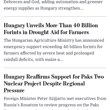
Debrecen and God, adding automation and greener
energy supplies as Hungary strengthen...
Hungary Unveils More Than 40 Billion
Forints in Drought Aid for Farmers
The Hungarian Agriculture Ministry has announced
emergency support exceeding 40 billion forints for
farmers affected by severe heat and prolonged
rainfall deficits, with maize a...
Hungary Reaffirms Support for Paks Two
Nuclear Project Despite Regional
Pressure
Foreign Minister Peter Szijjarto met executives from
Russia's Rosatom to review progress on the Paks