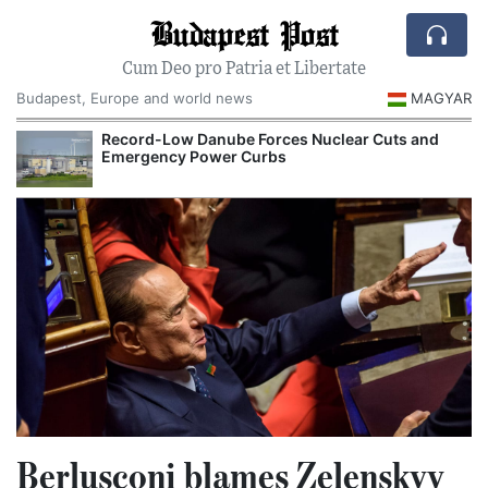
Budapest Post
Cum Deo pro Patria et Libertate
Budapest, Europe and world news
MAGYAR
Record-Low Danube Forces Nuclear Cuts and
Emergency Power Curbs
Berlusconi blames Zelenskyy