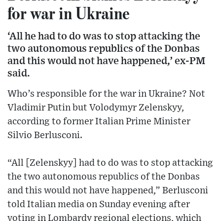
for war in Ukraine
‘All he had to do was to stop attacking the
two autonomous republics of the Donbas
and this would not have happened,’ ex-PM
said.
Who’s responsible for the war in Ukraine? Not
Vladimir Putin but Volodymyr Zelenskyy,
according to former Italian Prime Minister
Silvio Berlusconi.
“All [Zelenskyy] had to do was to stop attacking
the two autonomous republics of the Donbas
and this would not have happened,” Berlusconi
told Italian media on Sunday evening after
voting in Lombardy regional elections, which