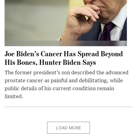
Joe Biden’s Cancer Has Spread Beyond
His Bones, Hunter Biden Says
The former president’s son described the advanced
prostate cancer as painful and debilitating, while
public details of his current condition remain
limited.
LOAD MORE