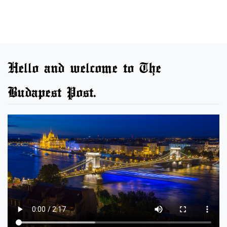
Hello and welcome to The
Budapest Post.