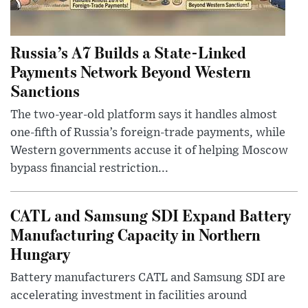
Russia’s A7 Builds a State-Linked
Payments Network Beyond Western
Sanctions
The two-year-old platform says it handles almost
one-fifth of Russia’s foreign-trade payments, while
Western governments accuse it of helping Moscow
bypass financial restriction...
CATL and Samsung SDI Expand Battery
Manufacturing Capacity in Northern
Hungary
Battery manufacturers CATL and Samsung SDI are
accelerating investment in facilities around