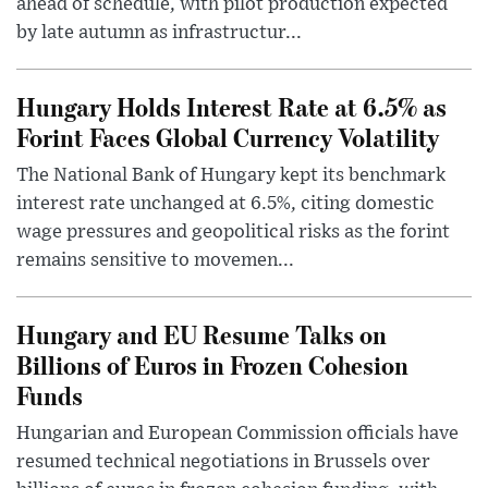
ahead of schedule, with pilot production expected
by late autumn as infrastructur...
Hungary Holds Interest Rate at 6.5% as
Forint Faces Global Currency Volatility
The National Bank of Hungary kept its benchmark
interest rate unchanged at 6.5%, citing domestic
wage pressures and geopolitical risks as the forint
remains sensitive to movemen...
Hungary and EU Resume Talks on
Billions of Euros in Frozen Cohesion
Funds
Hungarian and European Commission officials have
resumed technical negotiations in Brussels over