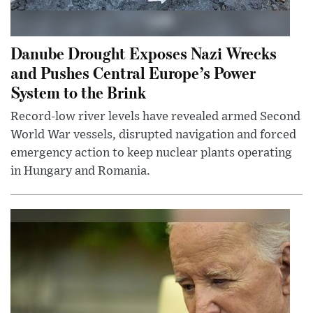
Danube Drought Exposes Nazi Wrecks
and Pushes Central Europe’s Power
System to the Brink
Record-low river levels have revealed armed Second
World War vessels, disrupted navigation and forced
emergency action to keep nuclear plants operating
in Hungary and Romania.