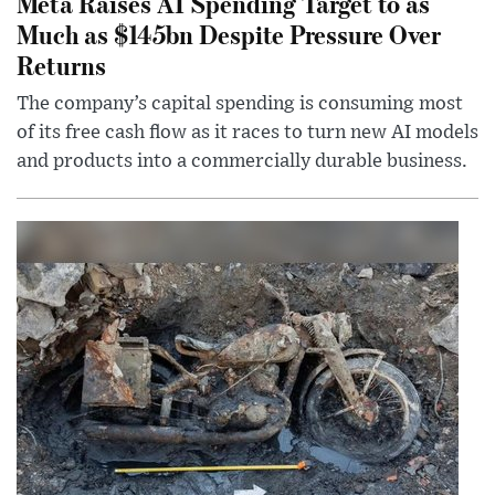
Meta Raises AI Spending Target to as
Much as $145bn Despite Pressure Over
Returns
The company’s capital spending is consuming most
of its free cash flow as it races to turn new AI models
and products into a commercially durable business.