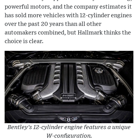
powerful motors, and the company estimates it
has sold more vehicles with 12-cylinder engines
over the past 20 years than all other
automakers combined, but Hallmark thinks the
choice is clear.
Bentley's 12-cylinder engine features a unique
W-configuration.