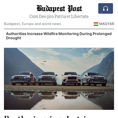
Budapest Post
Cum Deo pro Patria et Libertate
Budapest, Europe and world news
MAGYAR
Authorities Increase Wildfire Monitoring During Prolonged
Drought