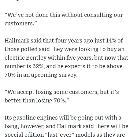
"We’ve not done this without consulting our
customers."
Hallmark said that four years ago just 14% of
those polled said they were looking to buy an
electric Bentley within five years, but now that
number is 62%, and he expects it to be above
70% in an upcoming survey.
"We accept losing some customers, but it's
better than losing 70%."
Its gasoline engines will be going out with a
bang, however, and Hallmark said there will be
special edition "last-ever" models as they are