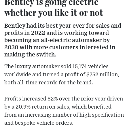
Bentley is going electric
whether you like it or not
Bentley had its best year ever for sales and
profits in 2022 and is working toward
becoming an all-electric automaker by
2030 with more customers interested in
making the switch.
The luxury automaker sold 15,174 vehicles
worldwide and turned a profit of $752 million,
both all-time records for the brand.
Profits increased 82% over the prior year driven
by a 20.9% return on sales, which benefited
from an increasing number of high specification
and bespoke vehicle orders.