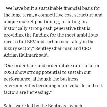
"We have built a sustainable financial basis for
the long-term, a competitive cost structure and
unique market positioning, resulting in a
historically strong cash generative that is
providing the funding for the most ambitious
race to full BEV and carbon neutrality in the
luxury sector," Bentley Chairman and CEO
Adrian Hallmark said.
"Our order bank and order intake rate so far in
2023 show strong potential to sustain our
performance, although the business
environment is becoming more volatile and risk
factors are increasing."
Sales were led by the Bentayga, which