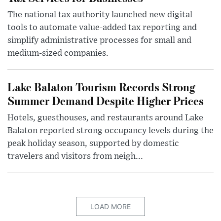
The national tax authority launched new digital
tools to automate value-added tax reporting and
simplify administrative processes for small and
medium-sized companies.
Lake Balaton Tourism Records Strong
Summer Demand Despite Higher Prices
Hotels, guesthouses, and restaurants around Lake
Balaton reported strong occupancy levels during the
peak holiday season, supported by domestic
travelers and visitors from neigh...
LOAD MORE