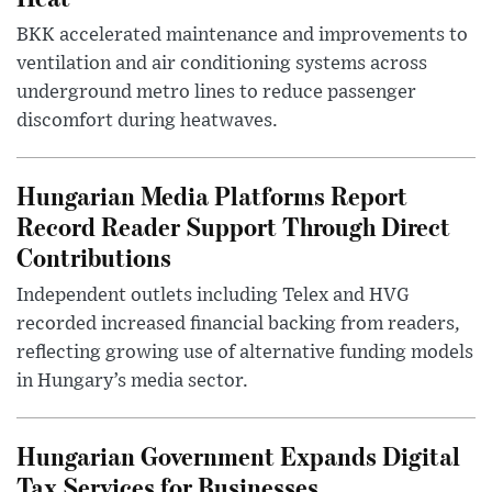
BKK accelerated maintenance and improvements to
ventilation and air conditioning systems across
underground metro lines to reduce passenger
discomfort during heatwaves.
Hungarian Media Platforms Report
Record Reader Support Through Direct
Contributions
Independent outlets including Telex and HVG
recorded increased financial backing from readers,
reflecting growing use of alternative funding models
in Hungary’s media sector.
Hungarian Government Expands Digital
Tax Services for Businesses