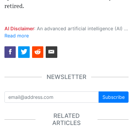
retired.
AI Disclaimer
: An advanced artificial intelligence (AI) system generated the content of this page on its own. This innovative technology conducts extensive research from a variety of reliable sources, performs rigorous fact-checking and verification, cleans up and balances biased or manipulated content, and presents a minimal factual summary that is just enough yet essential for you to function as an informed and educated citizen. Please keep in mind, however, that this system is an evolving technology, and as a result, the article may contain accidental inaccuracies or errors. We urge you to help us improve our site by reporting any inaccuracies you find using the "
Read more
NEWSLETTER
Subscribe
RELATED
ARTICLES