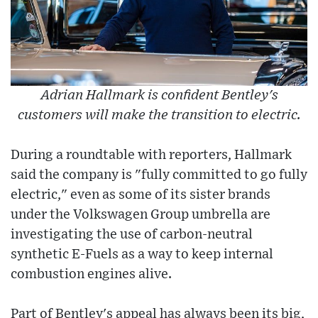
Adrian Hallmark is confident Bentley's
customers will make the transition to electric.
During a roundtable with reporters, Hallmark
said the company is "fully committed to go fully
electric," even as some of its sister brands
under the Volkswagen Group umbrella are
investigating the use of carbon-neutral
synthetic E-Fuels as a way to keep internal
combustion engines alive.
Part of Bentley's appeal has always been its big,