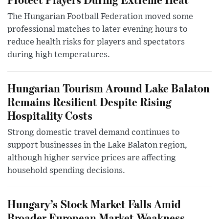
The Hungarian Football Federation moved some
professional matches to later evening hours to
reduce health risks for players and spectators
during high temperatures.
Hungarian Tourism Around Lake Balaton
Remains Resilient Despite Rising
Hospitality Costs
Strong domestic travel demand continues to
support businesses in the Lake Balaton region,
although higher service prices are affecting
household spending decisions.
Hungary’s Stock Market Falls Amid
Broader European Market Weakness