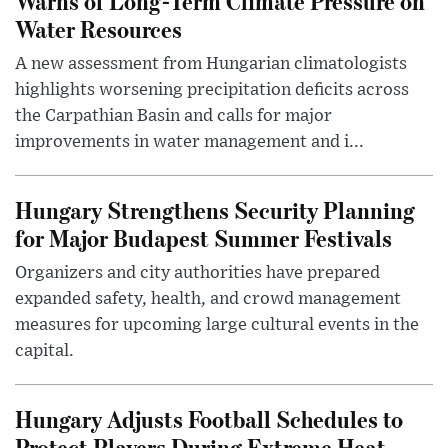
Warns of Long-Term Climate Pressure on
Water Resources
A new assessment from Hungarian climatologists
highlights worsening precipitation deficits across
the Carpathian Basin and calls for major
improvements in water management and i...
Hungary Strengthens Security Planning
for Major Budapest Summer Festivals
Organizers and city authorities have prepared
expanded safety, health, and crowd management
measures for upcoming large cultural events in the
capital.
Hungary Adjusts Football Schedules to
Protect Players During Extreme Heat