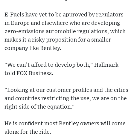
E-Fuels have yet to be approved by regulators
in Europe and elsewhere who are developing
zero-emissions automobile regulations, which
makes it a risky proposition for a smaller
company like Bentley.
"We can’t afford to develop both," Hallmark
told FOX Business.
"Looking at our customer profiles and the cities
and countries restricting the use, we are on the
right side of the equation."
He is confident most Bentley owners will come
along for the ride.