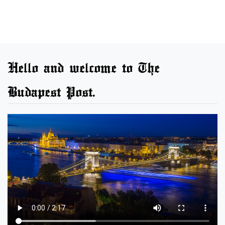
Hello and welcome to The
Budapest Post.