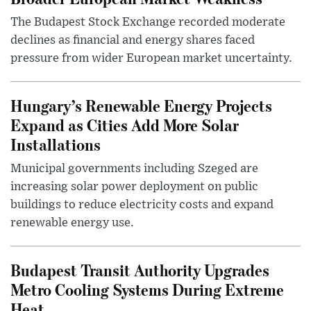
The Budapest Stock Exchange recorded moderate
declines as financial and energy shares faced
pressure from wider European market uncertainty.
Hungary’s Renewable Energy Projects
Expand as Cities Add More Solar
Installations
Municipal governments including Szeged are
increasing solar power deployment on public
buildings to reduce electricity costs and expand
renewable energy use.
Budapest Transit Authority Upgrades
Metro Cooling Systems During Extreme
Heat