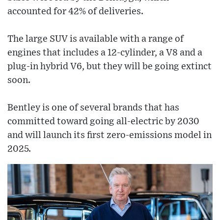
accounted for 42% of deliveries.
The large SUV is available with a range of
engines that includes a 12-cylinder, a V8 and a
plug-in hybrid V6, but they will be going extinct
soon.
Bentley is one of several brands that has
committed toward going all-electric by 2030
and will launch its first zero-emissions model in
2025.