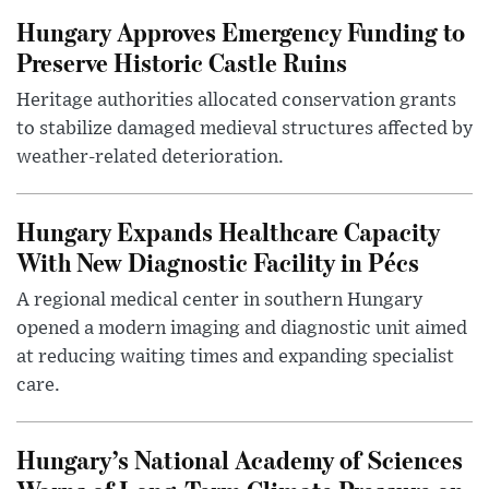
Hungary Approves Emergency Funding to
Preserve Historic Castle Ruins
Heritage authorities allocated conservation grants
to stabilize damaged medieval structures affected by
weather-related deterioration.
Hungary Expands Healthcare Capacity
With New Diagnostic Facility in Pécs
A regional medical center in southern Hungary
opened a modern imaging and diagnostic unit aimed
at reducing waiting times and expanding specialist
care.
Hungary’s National Academy of Sciences