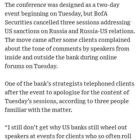
The conference was designed as a two-day
event beginning on Tuesday, but BofA
Securities cancelled three sessions addressing
US sanctions on Russia and Russia-US relations.
The move came after some clients complained
about the tone of comments by speakers from
inside and outside the bank during online
forums on Tuesday.
One of the bank’s strategists telephoned clients
after the event to apologise for the content of
Tuesday’s sessions, according to three people
familiar with the matter.
“I still don’t get why US banks still wheel out
speakers at events for clients who so often roll