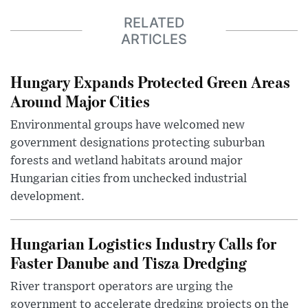
RELATED
ARTICLES
Hungary Expands Protected Green Areas
Around Major Cities
Environmental groups have welcomed new
government designations protecting suburban
forests and wetland habitats around major
Hungarian cities from unchecked industrial
development.
Hungarian Logistics Industry Calls for
Faster Danube and Tisza Dredging
River transport operators are urging the
government to accelerate dredging projects on the