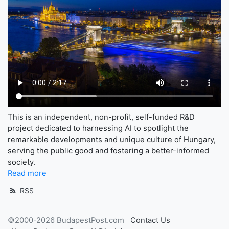
This is an independent, non-profit, self-funded R&D
project dedicated to harnessing AI to spotlight the
remarkable developments and unique culture of Hungary,
serving the public good and fostering a better-informed
society.
Read more
RSS
©2000-2026 BudapestPost.com
Contact Us