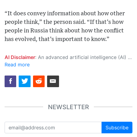
“It does convey information about how other
people think,” the person said. “If that’s how
people in Russia think about how the conflict
has evolved, that’s important to know.”
AI Disclaimer
: An advanced artificial intelligence (AI) system generated the content of this page on its own. This innovative technology conducts extensive research from a variety of reliable sources, performs rigorous fact-checking and verification, cleans up and balances biased or manipulated content, and presents a minimal factual summary that is just enough yet essential for you to function as an informed and educated citizen. Please keep in mind, however, that this system is an evolving technology, and as a result, the article may contain accidental inaccuracies or errors. We urge you to help us improve our site by reporting any inaccuracies you find using the "
Read more
NEWSLETTER
Subscribe