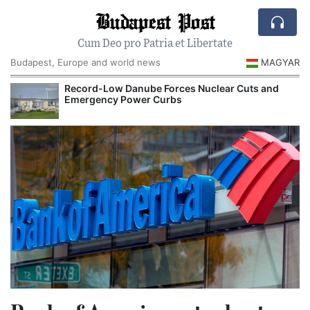
Budapest Post
Cum Deo pro Patria et Libertate
Budapest, Europe and world news
MAGYAR
Record-Low Danube Forces Nuclear Cuts and
Emergency Power Curbs