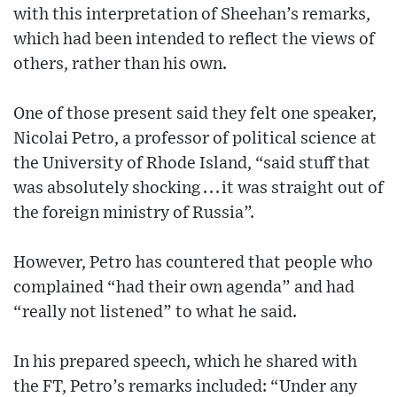
with this interpretation of Sheehan’s remarks,
which had been intended to reflect the views of
others, rather than his own.
One of those present said they felt one speaker,
Nicolai Petro, a professor of political science at
the University of Rhode Island, “said stuff that
was absolutely shocking . . . it was straight out of
the foreign ministry of Russia”.
However, Petro has countered that people who
complained “had their own agenda” and had
“really not listened” to what he said.
In his prepared speech, which he shared with
the FT, Petro’s remarks included: “Under any