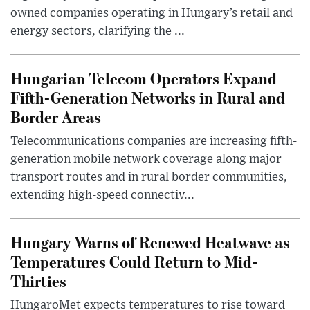
owned companies operating in Hungary’s retail and
energy sectors, clarifying the ...
Hungarian Telecom Operators Expand
Fifth-Generation Networks in Rural and
Border Areas
Telecommunications companies are increasing fifth-
generation mobile network coverage along major
transport routes and in rural border communities,
extending high-speed connectiv...
Hungary Warns of Renewed Heatwave as
Temperatures Could Return to Mid-
Thirties
HungaroMet expects temperatures to rise toward