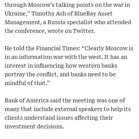
through Moscow’s talking points on the war in
Ukraine,” Timothy Ash of BlueBay Asset
Management, a Russia specialist who attended
the conference, wrote on Twitter.
He told the Financial Times: “Clearly Moscow is
in an information war with the west. It has an
interest in influencing how western banks
portray the conflict, and banks need to be
mindful of that.”
Bank of America said the meeting was one of
many that include external speakers to help its
clients understand issues affecting their
investment decisions.