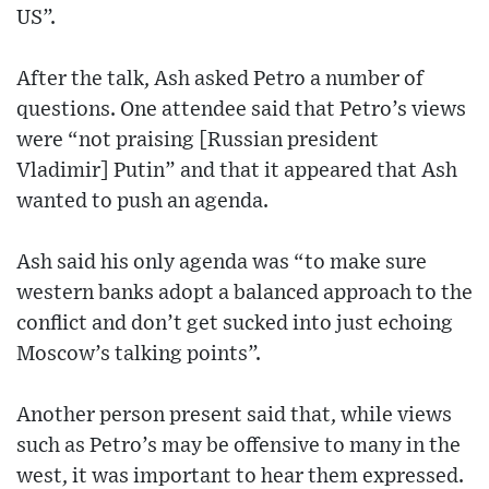
US”.
After the talk, Ash asked Petro a number of
questions. One attendee said that Petro’s views
were “not praising [Russian president
Vladimir] Putin” and that it appeared that Ash
wanted to push an agenda.
Ash said his only agenda was “to make sure
western banks adopt a balanced approach to the
conflict and don’t get sucked into just echoing
Moscow’s talking points”.
Another person present said that, while views
such as Petro’s may be offensive to many in the
west, it was important to hear them expressed.