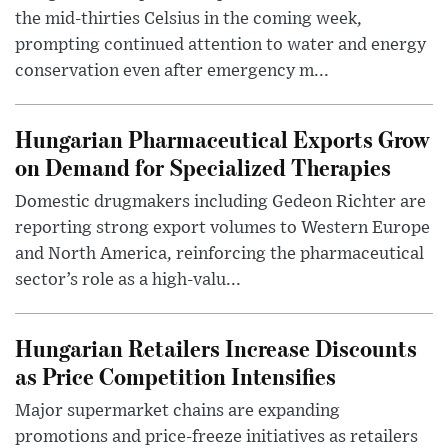
the mid-thirties Celsius in the coming week,
prompting continued attention to water and energy
conservation even after emergency m...
Hungarian Pharmaceutical Exports Grow
on Demand for Specialized Therapies
Domestic drugmakers including Gedeon Richter are
reporting strong export volumes to Western Europe
and North America, reinforcing the pharmaceutical
sector’s role as a high-valu...
Hungarian Retailers Increase Discounts
as Price Competition Intensifies
Major supermarket chains are expanding
promotions and price-freeze initiatives as retailers