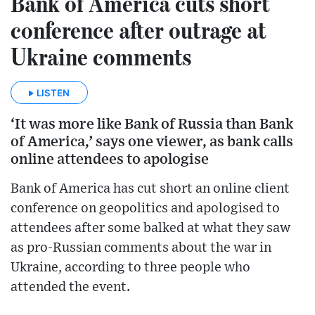
Bank of America cuts short
conference after outrage at
Ukraine comments
LISTEN
‘It was more like Bank of Russia than Bank
of America,’ says one viewer, as bank calls
online attendees to apologise
Bank of America has cut short an online client
conference on geopolitics and apologised to
attendees after some balked at what they saw
as pro-Russian comments about the war in
Ukraine, according to three people who
attended the event.