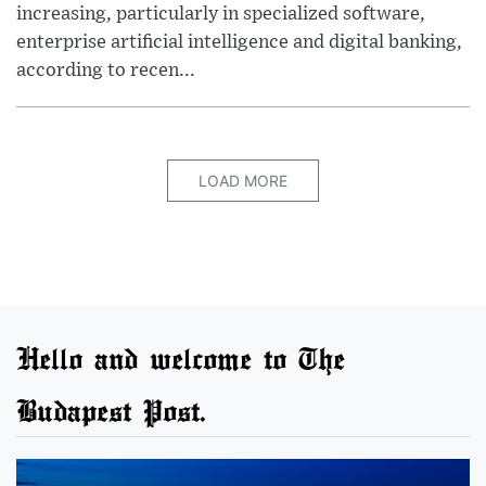
increasing, particularly in specialized software,
enterprise artificial intelligence and digital banking,
according to recen...
LOAD MORE
Hello and welcome to The
Budapest Post.