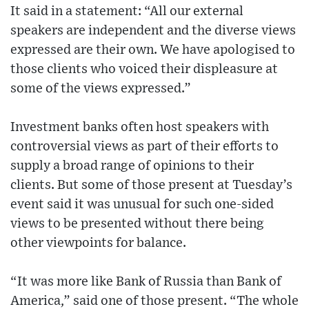
It said in a statement: “All our external
speakers are independent and the diverse views
expressed are their own. We have apologised to
those clients who voiced their displeasure at
some of the views expressed.”
Investment banks often host speakers with
controversial views as part of their efforts to
supply a broad range of opinions to their
clients. But some of those present at Tuesday’s
event said it was unusual for such one-sided
views to be presented without there being
other viewpoints for balance.
“It was more like Bank of Russia than Bank of
America,” said one of those present. “The whole