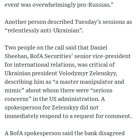
event was overwhelmingly pro-Russian.”
Another person described Tuesday’s sessions as
“relentlessly anti-Ukrainian”.
Two people on the call said that Daniel
Sheehan, BofA Securities’ senior vice-president
for international relations, was critical of
Ukrainian president Volodymyr Zelenskyy,
describing him as “a master manipulator and
mimic” about whom there were “serious
concerns” in the US administration. A
spokesperson for Zelenskyy did not
immediately respond to a request for comment.
A BofA spokesperson said the bank disagreed