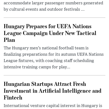
accommodate larger passenger numbers generated
by cultural events and outdoor festivals ...
Hungary Prepares for UEFA Nations
League Campaign Under New Tactical
Plan
The Hungary men’s national football team is
finalizing preparations for its autumn UEFA Nations
League fixtures, with coaching staff scheduling
intensive training camps for play...
Hungarian Startups Attract Fresh
Investment in Artificial Intelligence and
Fintech
International venture capital interest in Hungary is