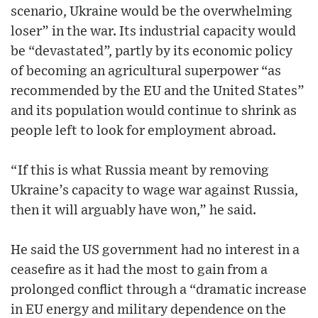
scenario, Ukraine would be the overwhelming
loser” in the war. Its industrial capacity would
be “devastated”, partly by its economic policy
of becoming an agricultural superpower “as
recommended by the EU and the United States”
and its population would continue to shrink as
people left to look for employment abroad.
“If this is what Russia meant by removing
Ukraine’s capacity to wage war against Russia,
then it will arguably have won,” he said.
He said the US government had no interest in a
ceasefire as it had the most to gain from a
prolonged conflict through a “dramatic increase
in EU energy and military dependence on the