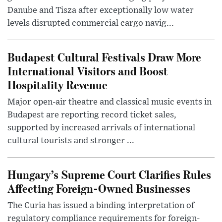
Danube and Tisza after exceptionally low water
levels disrupted commercial cargo navig...
Budapest Cultural Festivals Draw More
International Visitors and Boost
Hospitality Revenue
Major open-air theatre and classical music events in
Budapest are reporting record ticket sales,
supported by increased arrivals of international
cultural tourists and stronger ...
Hungary’s Supreme Court Clarifies Rules
Affecting Foreign-Owned Businesses
The Curia has issued a binding interpretation of
regulatory compliance requirements for foreign-