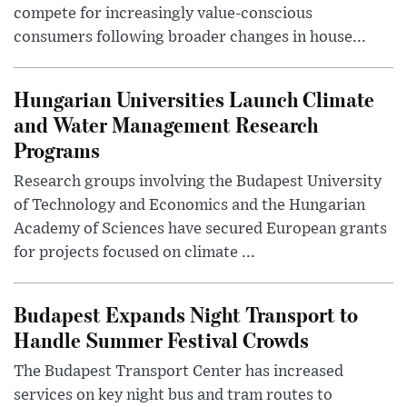
compete for increasingly value-conscious
consumers following broader changes in house...
Hungarian Universities Launch Climate
and Water Management Research
Programs
Research groups involving the Budapest University
of Technology and Economics and the Hungarian
Academy of Sciences have secured European grants
for projects focused on climate ...
Budapest Expands Night Transport to
Handle Summer Festival Crowds
The Budapest Transport Center has increased
services on key night bus and tram routes to