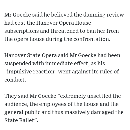
Mr Goecke said he believed the damning review
had cost the Hanover Opera House
subscriptions and threatened to ban her from
the opera house during the confrontation.
Hanover State Opera said Mr Goecke had been
suspended with immediate effect, as his
"impulsive reaction" went against its rules of
conduct.
They said Mr Goecke "extremely unsettled the
audience, the employees of the house and the
general public and thus massively damaged the
State Ballet".