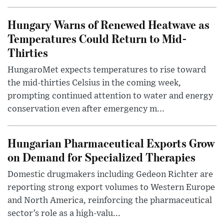
Hungary Warns of Renewed Heatwave as
Temperatures Could Return to Mid-
Thirties
HungaroMet expects temperatures to rise toward
the mid-thirties Celsius in the coming week,
prompting continued attention to water and energy
conservation even after emergency m...
Hungarian Pharmaceutical Exports Grow
on Demand for Specialized Therapies
Domestic drugmakers including Gedeon Richter are
reporting strong export volumes to Western Europe
and North America, reinforcing the pharmaceutical
sector’s role as a high-valu...