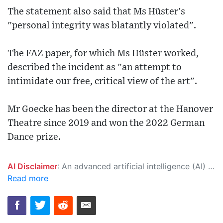
The statement also said that Ms Hüster's
"personal integrity was blatantly violated".
The FAZ paper, for which Ms Hüster worked,
described the incident as "an attempt to
intimidate our free, critical view of the art".
Mr Goecke has been the director at the Hanover
Theatre since 2019 and won the 2022 German
Dance prize.
AI Disclaimer
: An advanced artificial intelligence (AI) system generated the content of this page on its own. This innovative technology conducts extensive research from a variety of reliable sources, performs rigorous fact-checking and verification, cleans up and balances biased or manipulated content, and presents a minimal factual summary that is just enough yet essential for you to function as an informed and educated citizen. Please keep in mind, however, that this system is an evolving technology, and as a result, the article may contain accidental inaccuracies or errors. We urge you to help us improve our site by reporting any inaccuracies you find using the "
Read more