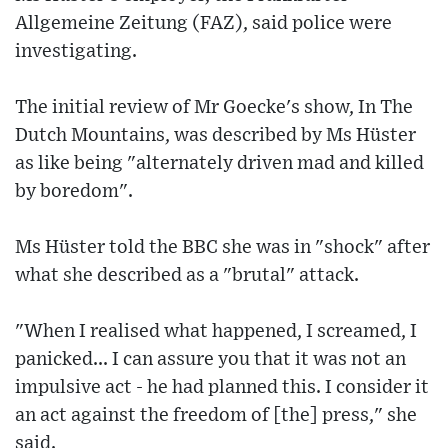
Allgemeine Zeitung (FAZ), said police were
investigating.
The initial review of Mr Goecke's show, In The
Dutch Mountains, was described by Ms Hüster
as like being "alternately driven mad and killed
by boredom".
Ms Hüster told the BBC she was in "shock" after
what she described as a "brutal" attack.
"When I realised what happened, I screamed, I
panicked... I can assure you that it was not an
impulsive act - he had planned this. I consider it
an act against the freedom of [the] press," she
said.