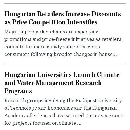
Hungarian Retailers Increase Discounts
as Price Competition Intensifies
Major supermarket chains are expanding
promotions and price-freeze initiatives as retailers
compete for increasingly value-conscious
consumers following broader changes in house...
Hungarian Universities Launch Climate
and Water Management Research
Programs
Research groups involving the Budapest University
of Technology and Economics and the Hungarian
Academy of Sciences have secured European grants
for projects focused on climate ...