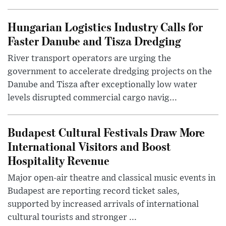
Hungarian Logistics Industry Calls for
Faster Danube and Tisza Dredging
River transport operators are urging the
government to accelerate dredging projects on the
Danube and Tisza after exceptionally low water
levels disrupted commercial cargo navig...
Budapest Cultural Festivals Draw More
International Visitors and Boost
Hospitality Revenue
Major open-air theatre and classical music events in
Budapest are reporting record ticket sales,
supported by increased arrivals of international
cultural tourists and stronger ...