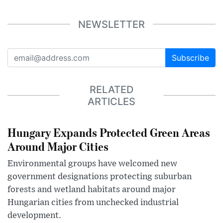
NEWSLETTER
Subscribe
RELATED
ARTICLES
Hungary Expands Protected Green Areas
Around Major Cities
Environmental groups have welcomed new
government designations protecting suburban
forests and wetland habitats around major
Hungarian cities from unchecked industrial
development.