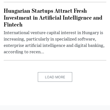
Hungarian Startups Attract Fresh
Investment in Artificial Intelligence and
Fintech
International venture capital interest in Hungary is
increasing, particularly in specialized software,
enterprise artificial intelligence and digital banking,
according to recen...
LOAD MORE