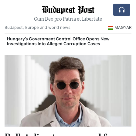
Budapest Post
Cum Deo pro Patria et Libertate
Budapest, Europe and world news
MAGYAR
Hungary’s Government Control Office Opens New
Investigations Into Alleged Corruption Cases