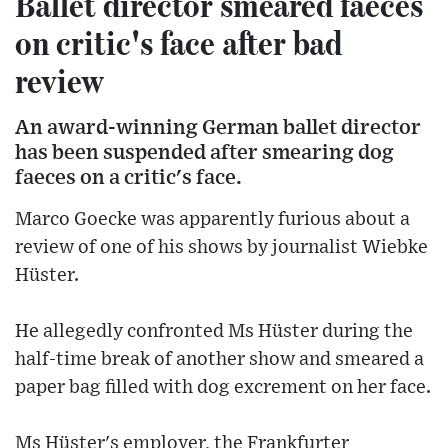
Ballet director smeared faeces
on critic's face after bad
review
An award-winning German ballet director
has been suspended after smearing dog
faeces on a critic's face.
Marco Goecke was apparently furious about a
review of one of his shows by journalist Wiebke
Hüster.
He allegedly confronted Ms Hüster during the
half-time break of another show and smeared a
paper bag filled with dog excrement on her face.
Ms Hüster's employer, the Frankfurter