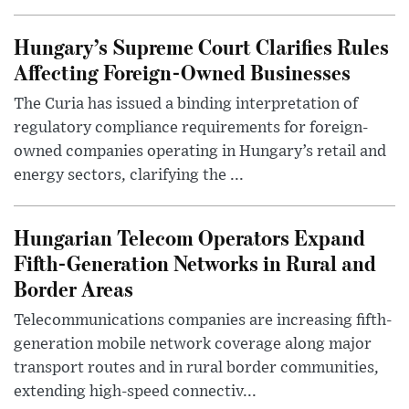
Hungary’s Supreme Court Clarifies Rules
Affecting Foreign-Owned Businesses
The Curia has issued a binding interpretation of
regulatory compliance requirements for foreign-
owned companies operating in Hungary’s retail and
energy sectors, clarifying the ...
Hungarian Telecom Operators Expand
Fifth-Generation Networks in Rural and
Border Areas
Telecommunications companies are increasing fifth-
generation mobile network coverage along major
transport routes and in rural border communities,
extending high-speed connectiv...