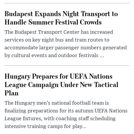
Budapest Expands Night Transport to
Handle Summer Festival Crowds
The Budapest Transport Center has increased
services on key night bus and tram routes to
accommodate larger passenger numbers generated
by cultural events and outdoor festivals ...
Hungary Prepares for UEFA Nations
League Campaign Under New Tactical
Plan
The Hungary men’s national football team is
finalizing preparations for its autumn UEFA Nations
League fixtures, with coaching staff scheduling
intensive training camps for play...