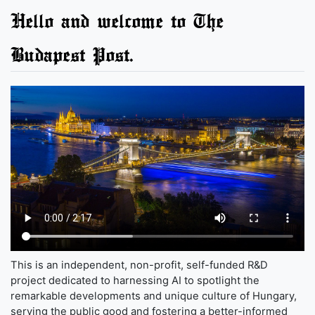
Hello and welcome to The
Budapest Post.
This is an independent, non-profit, self-funded R&D
project dedicated to harnessing AI to spotlight the
remarkable developments and unique culture of Hungary,
serving the public good and fostering a better-informed