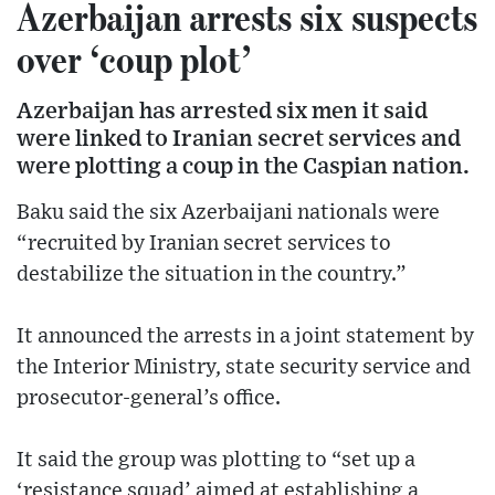
Azerbaijan arrests six suspects
over ‘coup plot’
Azerbaijan has arrested six men it said
were linked to Iranian secret services and
were plotting a coup in the Caspian nation.
Baku said the six Azerbaijani nationals were
“recruited by Iranian secret services to
destabilize the situation in the country.”
It announced the arrests in a joint statement by
the Interior Ministry, state security service and
prosecutor-general’s office.
It said the group was plotting to “set up a
‘resistance squad’ aimed at establishing a