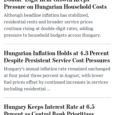
Pressure on Hungarian Household Costs
Although headline inflation has stabilized,
residential rents and broader service prices
continue rising at double-digit rates, adding
pressure to household budgets across Hungary.
Hungarian Inflation Holds at 4.3 Percent
Despite Persistent Service Cost Pressures
Hungary’s annual inflation rate remained unchanged
at four point three percent in August, with lower
fuel prices offset by continued increases in services
including residential ...
Hungary Keeps Interest Rate at 6.5
Percent as Central Bank Prioritizes