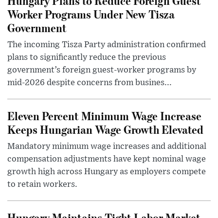
Hungary Plans to Reduce Foreign Guest
Worker Programs Under New Tisza
Government
The incoming Tisza Party administration confirmed
plans to significantly reduce the previous
government’s foreign guest-worker programs by
mid-2026 despite concerns from busines...
Eleven Percent Minimum Wage Increase
Keeps Hungarian Wage Growth Elevated
Mandatory minimum wage increases and additional
compensation adjustments have kept nominal wage
growth high across Hungary as employers compete
to retain workers.
Hungary Maintains Tight Labor Market