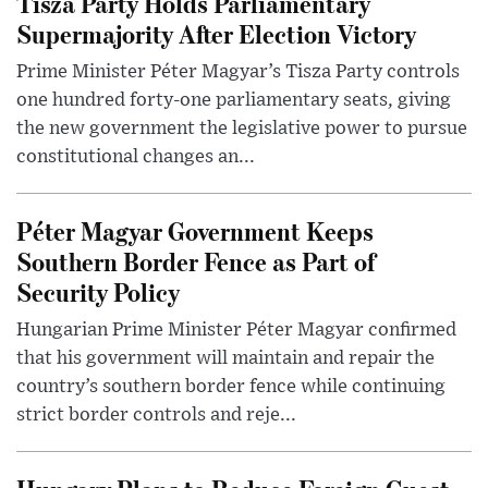
Tisza Party Holds Parliamentary
Supermajority After Election Victory
Prime Minister Péter Magyar’s Tisza Party controls
one hundred forty-one parliamentary seats, giving
the new government the legislative power to pursue
constitutional changes an...
Péter Magyar Government Keeps
Southern Border Fence as Part of
Security Policy
Hungarian Prime Minister Péter Magyar confirmed
that his government will maintain and repair the
country’s southern border fence while continuing
strict border controls and reje...