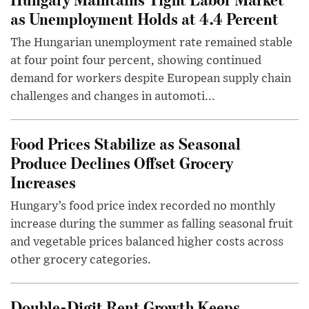
as Unemployment Holds at 4.4 Percent
The Hungarian unemployment rate remained stable
at four point four percent, showing continued
demand for workers despite European supply chain
challenges and changes in automoti...
Food Prices Stabilize as Seasonal
Produce Declines Offset Grocery
Increases
Hungary’s food price index recorded no monthly
increase during the summer as falling seasonal fruit
and vegetable prices balanced higher costs across
other grocery categories.
Double-Digit Rent Growth Keeps