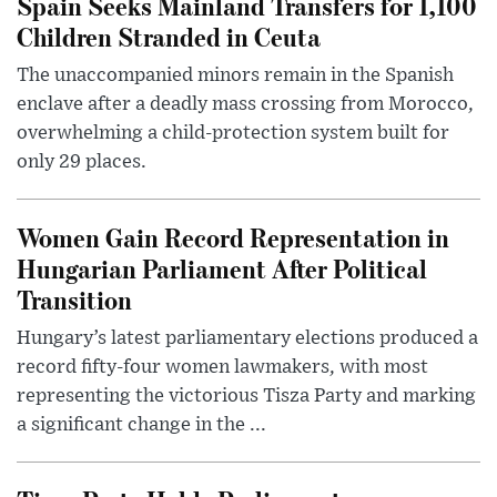
Spain Seeks Mainland Transfers for 1,100
Children Stranded in Ceuta
The unaccompanied minors remain in the Spanish
enclave after a deadly mass crossing from Morocco,
overwhelming a child-protection system built for
only 29 places.
Women Gain Record Representation in
Hungarian Parliament After Political
Transition
Hungary’s latest parliamentary elections produced a
record fifty-four women lawmakers, with most
representing the victorious Tisza Party and marking
a significant change in the ...