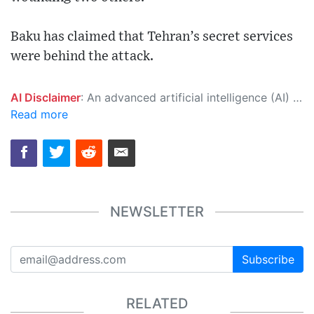
Baku has claimed that Tehran’s secret services
were behind the attack.
AI Disclaimer
: An advanced artificial intelligence (AI) system generated the content of this page on its own. This innovative technology conducts extensive research from a variety of reliable sources, performs rigorous fact-checking and verification, cleans up and balances biased or manipulated content, and presents a minimal factual summary that is just enough yet essential for you to function as an informed and educated citizen. Please keep in mind, however, that this system is an evolving technology, and as a result, the article may contain accidental inaccuracies or errors. We urge you to help us improve our site by reporting any inaccuracies you find using the "
Read more
NEWSLETTER
Subscribe
RELATED