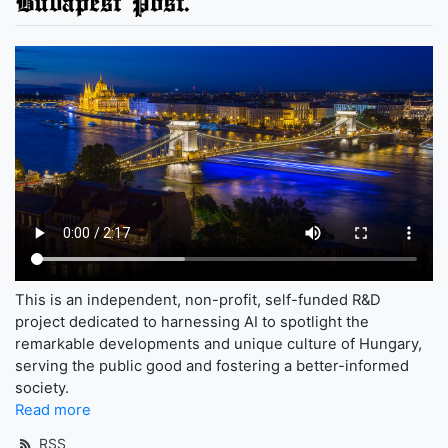
Budapest Post.
This is an independent, non-profit, self-funded R&D
project dedicated to harnessing AI to spotlight the
remarkable developments and unique culture of Hungary,
serving the public good and fostering a better-informed
society.
Read more
RSS