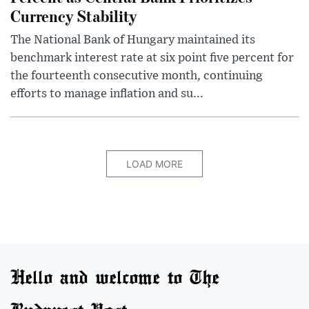
Currency Stability
The National Bank of Hungary maintained its
benchmark interest rate at six point five percent for
the fourteenth consecutive month, continuing
efforts to manage inflation and su...
LOAD MORE
Hello and welcome to The