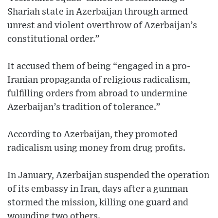
Shariah state in Azerbaijan through armed
unrest and violent overthrow of Azerbaijan’s
constitutional order.”
It accused them of being “engaged in a pro-
Iranian propaganda of religious radicalism,
fulfilling orders from abroad to undermine
Azerbaijan’s tradition of tolerance.”
According to Azerbaijan, they promoted
radicalism using money from drug profits.
In January, Azerbaijan suspended the operation
of its embassy in Iran, days after a gunman
stormed the mission, killing one guard and
wounding two others.