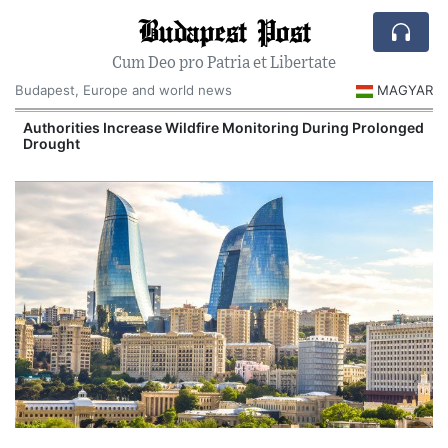
Budapest Post
Cum Deo pro Patria et Libertate
Budapest, Europe and world news
MAGYAR
Authorities Increase Wildfire Monitoring During Prolonged
Drought