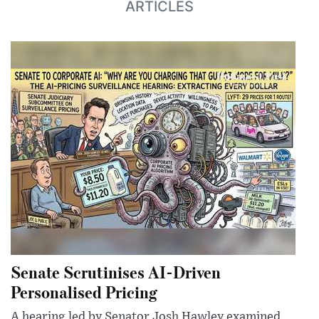
ARTICLES
Senate Scrutinises AI-Driven
Personalised Pricing
A hearing led by Senator Josh Hawley examined