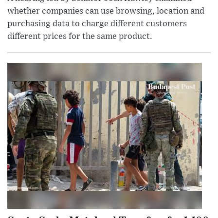
whether companies can use browsing, location and
purchasing data to charge different customers
different prices for the same product.