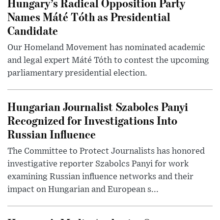
Hungary’s Radical Opposition Party
Names Máté Tóth as Presidential
Candidate
Our Homeland Movement has nominated academic
and legal expert Máté Tóth to contest the upcoming
parliamentary presidential election.
Hungarian Journalist Szabolcs Panyi
Recognized for Investigations Into
Russian Influence
The Committee to Protect Journalists has honored
investigative reporter Szabolcs Panyi for work
examining Russian influence networks and their
impact on Hungarian and European s...