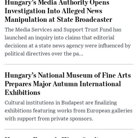
Hungary’s Media Authority Opens
Investigation Into Alleged News
Manipulation at State Broadcaster
The Media Services and Support Trust Fund has
launched an inquiry into claims that editorial
decisions at a state news agency were influenced by
political directives over the pa...
Hungary’s National Museum of Fine Arts
Prepares Major Autumn International
Exhibitions
Cultural institutions in Budapest are finalizing
exhibitions featuring works from European galleries
with support from private sponsors.