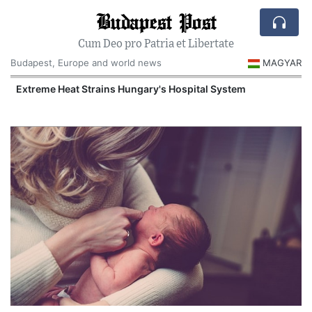
Budapest Post
Cum Deo pro Patria et Libertate
Budapest, Europe and world news
MAGYAR
Extreme Heat Strains Hungary's Hospital System