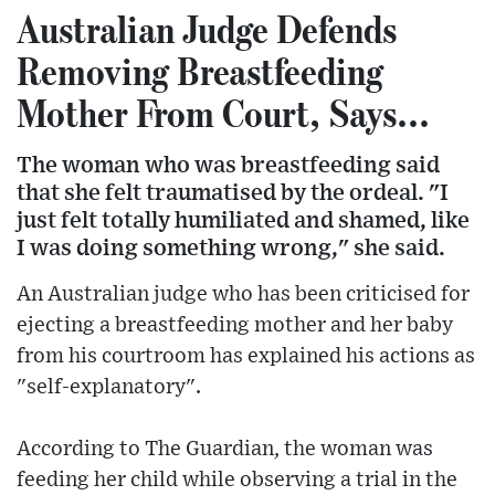
Australian Judge Defends
Removing Breastfeeding
Mother From Court, Says...
The woman who was breastfeeding said
that she felt traumatised by the ordeal. "I
just felt totally humiliated and shamed, like
I was doing something wrong," she said.
An Australian judge who has been criticised for
ejecting a breastfeeding mother and her baby
from his courtroom has explained his actions as
"self-explanatory".
According to The Guardian, the woman was
feeding her child while observing a trial in the