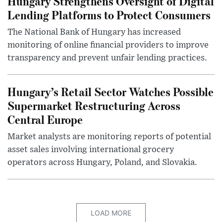
Hungary Strengthens Oversight of Digital
Lending Platforms to Protect Consumers
The National Bank of Hungary has increased
monitoring of online financial providers to improve
transparency and prevent unfair lending practices.
Hungary’s Retail Sector Watches Possible
Supermarket Restructuring Across
Central Europe
Market analysts are monitoring reports of potential
asset sales involving international grocery
operators across Hungary, Poland, and Slovakia.
LOAD MORE