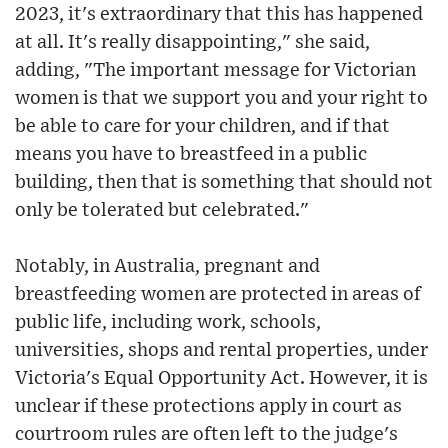
2023, it's extraordinary that this has happened
at all. It's really disappointing," she said,
adding, "The important message for Victorian
women is that we support you and your right to
be able to care for your children, and if that
means you have to breastfeed in a public
building, then that is something that should not
only be tolerated but celebrated."
Notably, in Australia, pregnant and
breastfeeding women are protected in areas of
public life, including work, schools,
universities, shops and rental properties, under
Victoria's Equal Opportunity Act. However, it is
unclear if these protections apply in court as
courtroom rules are often left to the judge's