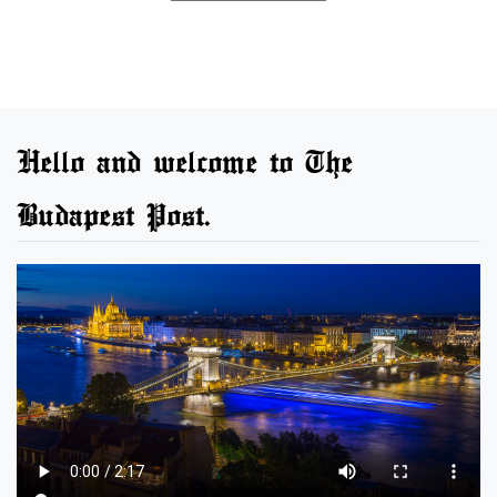
Hello and welcome to The
Budapest Post.