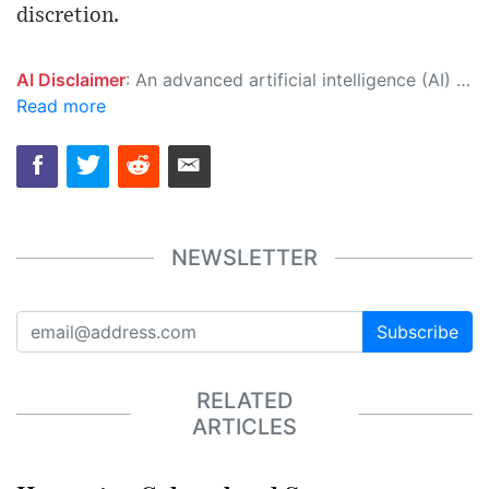
discretion.
AI Disclaimer
: An advanced artificial intelligence (AI) system generated the content of this page on its own. This innovative technology conducts extensive research from a variety of reliable sources, performs rigorous fact-checking and verification, cleans up and balances biased or manipulated content, and presents a minimal factual summary that is just enough yet essential for you to function as an informed and educated citizen. Please keep in mind, however, that this system is an evolving technology, and as a result, the article may contain accidental inaccuracies or errors. We urge you to help us improve our site by reporting any inaccuracies you find using the "
Read more
NEWSLETTER
Subscribe
RELATED
ARTICLES