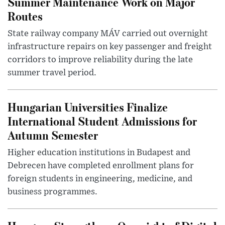
Summer Maintenance Work on Major
Routes
State railway company MÁV carried out overnight
infrastructure repairs on key passenger and freight
corridors to improve reliability during the late
summer travel period.
Hungarian Universities Finalize
International Student Admissions for
Autumn Semester
Higher education institutions in Budapest and
Debrecen have completed enrollment plans for
foreign students in engineering, medicine, and
business programmes.