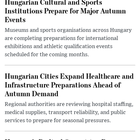
Hungarian Cultural and Sports
Institutions Prepare for Major Autumn
Events
Museums and sports organisations across Hungary
are completing preparations for international
exhibitions and athletic qualification events
scheduled for the coming months.
Hungarian Cities Expand Healthcare and
Infrastructure Preparations Ahead of
Autumn Demand
Regional authorities are reviewing hospital staffing,
medical supplies, transport reliability, and public
services to prepare for seasonal pressures.