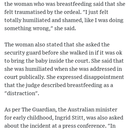
the woman who was breastfeeding said that she
felt traumatised by the ordeal. "I just felt
totally humiliated and shamed, like I was doing
something wrong," she said.
The woman also stated that she asked the
security guard before she walked in if it was ok
to bring the baby inside the court. She said that
she was humiliated when she was addressed in
court publically. She expressed disappointment
that the judge described breastfeeding as a
"distraction".
As per The Guardian, the Australian minister
for early childhood, Ingrid Stitt, was also asked
about the incident at a press conference. "In