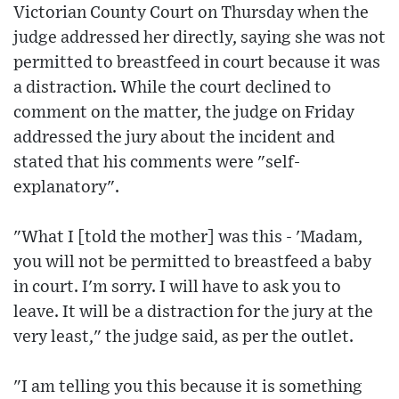
Victorian County Court on Thursday when the
judge addressed her directly, saying she was not
permitted to breastfeed in court because it was
a distraction. While the court declined to
comment on the matter, the judge on Friday
addressed the jury about the incident and
stated that his comments were "self-
explanatory".
"What I [told the mother] was this - 'Madam,
you will not be permitted to breastfeed a baby
in court. I'm sorry. I will have to ask you to
leave. It will be a distraction for the jury at the
very least," the judge said, as per the outlet.
"I am telling you this because it is something