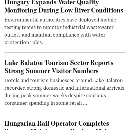
Hungary Expands Water Quality
Monitoring During Low River Conditions
Environmental authorities have deployed mobile
testing teams to monitor industrial wastewater
outlets and maintain compliance with water
protection rules.
Lake Balaton Tourism Sector Reports
Strong Summer Visitor Numbers
Hotels and tourism businesses around Lake Balaton
recorded strong domestic and international arrivals
during peak summer weeks despite cautious
consumer spending in some retail ...
Hungarian Rail Operator Completes