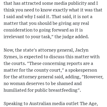
that has attracted some media publicity and I
think you need to know exactly what it was that
I said and why I said it. That said, it is not a
matter that you should be giving any real
consideration to going forward as it is
irrelevant to your task," the judge added.
Now, the state's attorney general, Jaclyn
Symes, is expected to discuss this matter with
the courts. "These concerning reports are a
matter for the county court," a spokesperson
for the attorney general said, adding, "However,
no woman deserves to be shamed and
humiliated for public breastfeeding".
Speaking to Australian media outlet The Age,