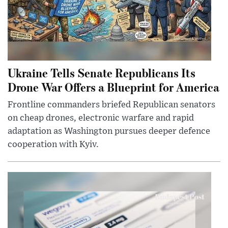
Ukraine Tells Senate Republicans Its
Drone War Offers a Blueprint for America
Frontline commanders briefed Republican senators
on cheap drones, electronic warfare and rapid
adaptation as Washington pursues deeper defence
cooperation with Kyiv.