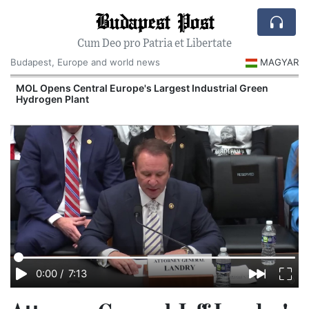
Budapest Post
Cum Deo pro Patria et Libertate
Budapest, Europe and world news
MAGYAR
MOL Opens Central Europe's Largest Industrial Green
Hydrogen Plant
0:00
/
7:13