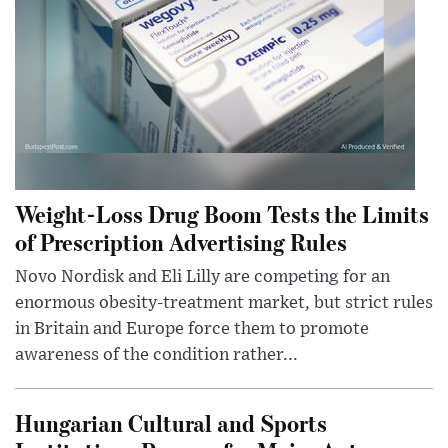
Weight-Loss Drug Boom Tests the Limits
of Prescription Advertising Rules
Novo Nordisk and Eli Lilly are competing for an
enormous obesity-treatment market, but strict rules
in Britain and Europe force them to promote
awareness of the condition rather...
Hungarian Cultural and Sports