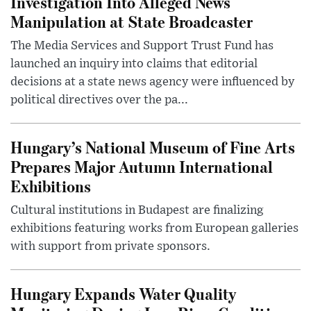
Investigation Into Alleged News
Manipulation at State Broadcaster
The Media Services and Support Trust Fund has
launched an inquiry into claims that editorial
decisions at a state news agency were influenced by
political directives over the pa...
Hungary’s National Museum of Fine Arts
Prepares Major Autumn International
Exhibitions
Cultural institutions in Budapest are finalizing
exhibitions featuring works from European galleries
with support from private sponsors.
Hungary Expands Water Quality