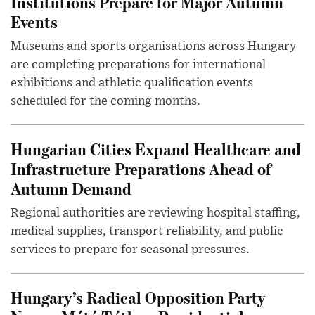
Institutions Prepare for Major Autumn
Events
Museums and sports organisations across Hungary
are completing preparations for international
exhibitions and athletic qualification events
scheduled for the coming months.
Hungarian Cities Expand Healthcare and
Infrastructure Preparations Ahead of
Autumn Demand
Regional authorities are reviewing hospital staffing,
medical supplies, transport reliability, and public
services to prepare for seasonal pressures.
Hungary’s Radical Opposition Party