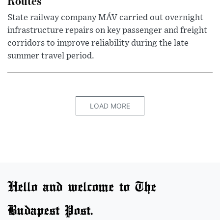
Routes
State railway company MÁV carried out overnight
infrastructure repairs on key passenger and freight
corridors to improve reliability during the late
summer travel period.
LOAD MORE
Hello and welcome to The
Budapest Post.