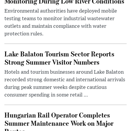
Monitoring During Low River Conditions
Environmental authorities have deployed mobile
testing teams to monitor industrial wastewater
outlets and maintain compliance with water
protection rules.
Lake Balaton Tourism Sector Reports
Strong Summer Visitor Numbers
Hotels and tourism businesses around Lake Balaton
recorded strong domestic and international arrivals
during peak summer weeks despite cautious
consumer spending in some retail ...
Hungarian Rail Operator Completes
Summer Maintenance Work on Major