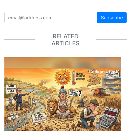
Subscribe
RELATED
ARTICLES