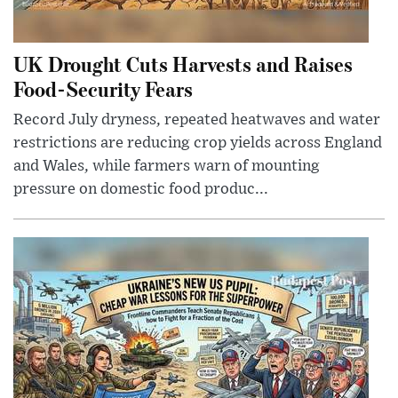
UK Drought Cuts Harvests and Raises
Food-Security Fears
Record July dryness, repeated heatwaves and water
restrictions are reducing crop yields across England
and Wales, while farmers warn of mounting
pressure on domestic food produc...