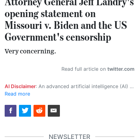
Attorney General Jeff Landry's
opening statement on
Missouri v. Biden and the US
Government's censorship
Very concerning.
Read full article on
twitter.com
AI Disclaimer
: An advanced artificial intelligence (AI) system generated the content of this page on its own. This innovative technology conducts extensive research from a variety of reliable sources, performs rigorous fact-checking and verification, cleans up and balances biased or manipulated content, and presents a minimal factual summary that is just enough yet essential for you to function as an informed and educated citizen. Please keep in mind, however, that this system is an evolving technology, and as a result, the article may contain accidental inaccuracies or errors. We urge you to help us improve our site by reporting any inaccuracies you find using the "
Read more
NEWSLETTER