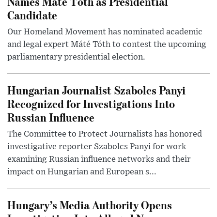
Names Máté Tóth as Presidential
Candidate
Our Homeland Movement has nominated academic
and legal expert Máté Tóth to contest the upcoming
parliamentary presidential election.
Hungarian Journalist Szabolcs Panyi
Recognized for Investigations Into
Russian Influence
The Committee to Protect Journalists has honored
investigative reporter Szabolcs Panyi for work
examining Russian influence networks and their
impact on Hungarian and European s...
Hungary’s Media Authority Opens