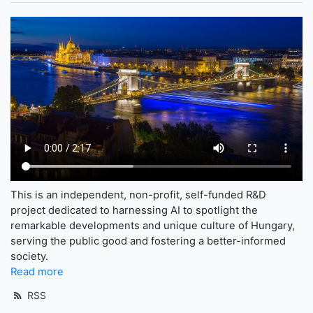
This is an independent, non-profit, self-funded R&D
project dedicated to harnessing AI to spotlight the
remarkable developments and unique culture of Hungary,
serving the public good and fostering a better-informed
society.
Read more
RSS