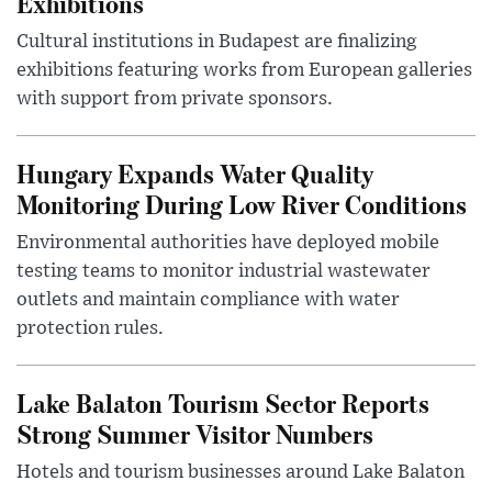
Exhibitions
Cultural institutions in Budapest are finalizing
exhibitions featuring works from European galleries
with support from private sponsors.
Hungary Expands Water Quality
Monitoring During Low River Conditions
Environmental authorities have deployed mobile
testing teams to monitor industrial wastewater
outlets and maintain compliance with water
protection rules.
Lake Balaton Tourism Sector Reports
Strong Summer Visitor Numbers
Hotels and tourism businesses around Lake Balaton