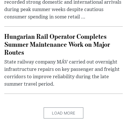
recorded strong domestic and international arrivals
during peak summer weeks despite cautious
consumer spending in some retail ...
Hungarian Rail Operator Completes
Summer Maintenance Work on Major
Routes
State railway company MÁV carried out overnight
infrastructure repairs on key passenger and freight
corridors to improve reliability during the late
summer travel period.
LOAD MORE