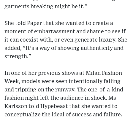
garments breaking might be it."
She told Paper that she wanted to create a
moment of embarrassment and shame to see if
it can coexist with, or even generate luxury. She
added, "It's a way of showing authenticity and
strength."
In one of her previous shows at Milan Fashion
Week, models were seen intentionally falling
and tripping on the runway. The one-of-a-kind
fashion night left the audience in shock. Ms
Karlsson told Hypebeast that she wanted to
conceptualize the ideal of success and failure.