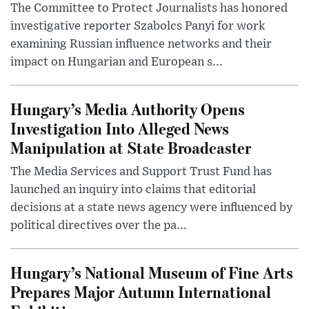
The Committee to Protect Journalists has honored
investigative reporter Szabolcs Panyi for work
examining Russian influence networks and their
impact on Hungarian and European s...
Hungary’s Media Authority Opens
Investigation Into Alleged News
Manipulation at State Broadcaster
The Media Services and Support Trust Fund has
launched an inquiry into claims that editorial
decisions at a state news agency were influenced by
political directives over the pa...
Hungary’s National Museum of Fine Arts
Prepares Major Autumn International