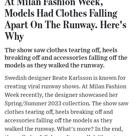
At Milan Fashion Week,
Models Had Clothes Falling
Apart On The Runway. Here's
Why
The show saw clothes tearing off, heels
breaking off and accessories falling off the
models as they walked the runway.
Swedish designer Beate Karlsson is known for
creating viral runway shows. At Milan Fashion
Week recently, the designer showcased her
Spring/Summer 2023 collection. The show saw
clothes tearing off, heels breaking off and
accessories falling off the models as they
walked the runway. What's more? In the end,