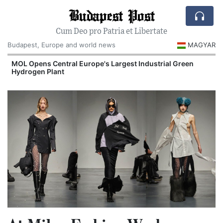
Budapest Post
Cum Deo pro Patria et Libertate
Budapest, Europe and world news
MAGYAR
MOL Opens Central Europe's Largest Industrial Green
Hydrogen Plant