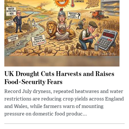
UK Drought Cuts Harvests and Raises
Food-Security Fears
Record July dryness, repeated heatwaves and water
restrictions are reducing crop yields across England
and Wales, while farmers warn of mounting
pressure on domestic food produc...