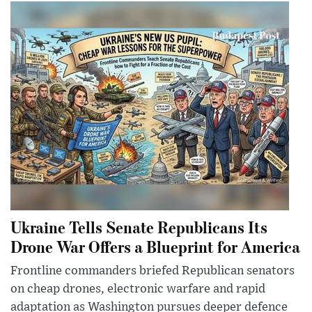
Ukraine Tells Senate Republicans Its
Drone War Offers a Blueprint for America
Frontline commanders briefed Republican senators
on cheap drones, electronic warfare and rapid
adaptation as Washington pursues deeper defence