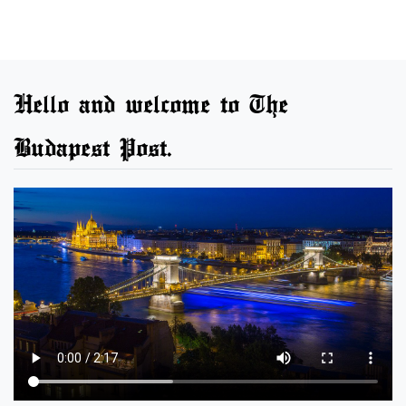
Hello and welcome to The
Budapest Post.