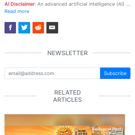
AI Disclaimer
: An advanced artificial intelligence (AI) system generated the content of this page on its own. This innovative technology conducts extensive research from a variety of reliable sources, performs rigorous fact-checking and verification, cleans up and balances biased or manipulated content, and presents a minimal factual summary that is just enough yet essential for you to function as an informed and educated citizen. Please keep in mind, however, that this system is an evolving technology, and as a result, the article may contain accidental inaccuracies or errors. We urge you to help us improve our site by reporting any inaccuracies you find using the "
Read more
NEWSLETTER
Subscribe
RELATED
ARTICLES