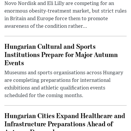
Novo Nordisk and Eli Lilly are competing for an
enormous obesity-treatment market, but strict rules
in Britain and Europe force them to promote
awareness of the condition rather...
Hungarian Cultural and Sports
Institutions Prepare for Major Autumn
Events
Museums and sports organisations across Hungary
are completing preparations for international
exhibitions and athletic qualification events
scheduled for the coming months.
Hungarian Cities Expand Healthcare and
Infrastructure Preparations Ahead of