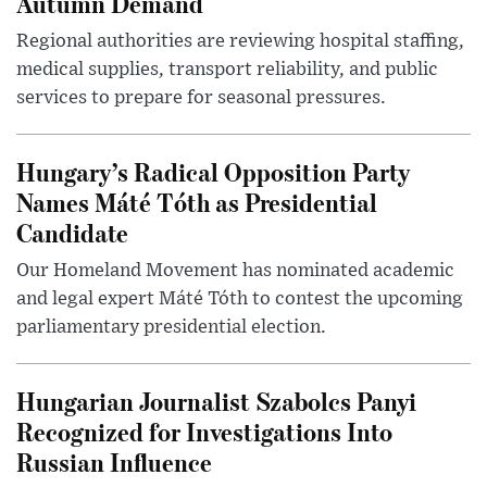
Autumn Demand
Regional authorities are reviewing hospital staffing,
medical supplies, transport reliability, and public
services to prepare for seasonal pressures.
Hungary’s Radical Opposition Party
Names Máté Tóth as Presidential
Candidate
Our Homeland Movement has nominated academic
and legal expert Máté Tóth to contest the upcoming
parliamentary presidential election.
Hungarian Journalist Szabolcs Panyi
Recognized for Investigations Into
Russian Influence