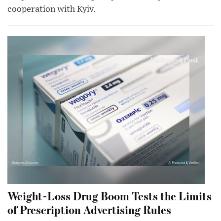
cooperation with Kyiv.
Weight-Loss Drug Boom Tests the Limits
of Prescription Advertising Rules