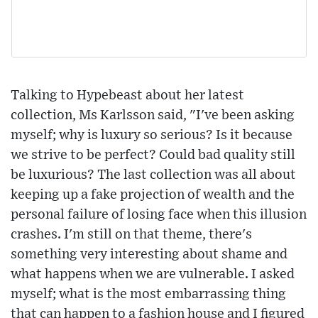
Talking to Hypebeast about her latest
collection, Ms Karlsson said, "I've been asking
myself; why is luxury so serious? Is it because
we strive to be perfect? Could bad quality still
be luxurious? The last collection was all about
keeping up a fake projection of wealth and the
personal failure of losing face when this illusion
crashes. I'm still on that theme, there's
something very interesting about shame and
what happens when we are vulnerable. I asked
myself; what is the most embarrassing thing
that can happen to a fashion house and I figured