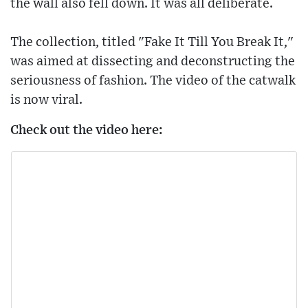
the wall also fell down. It was all deliberate.
The collection, titled "Fake It Till You Break It,"
was aimed at dissecting and deconstructing the
seriousness of fashion. The video of the catwalk
is now viral.
Check out the video here: