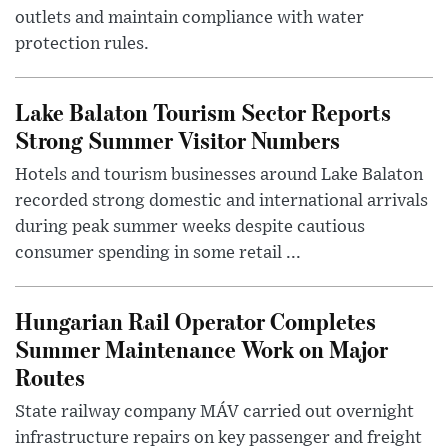
outlets and maintain compliance with water
protection rules.
Lake Balaton Tourism Sector Reports
Strong Summer Visitor Numbers
Hotels and tourism businesses around Lake Balaton
recorded strong domestic and international arrivals
during peak summer weeks despite cautious
consumer spending in some retail ...
Hungarian Rail Operator Completes
Summer Maintenance Work on Major
Routes
State railway company MÁV carried out overnight
infrastructure repairs on key passenger and freight