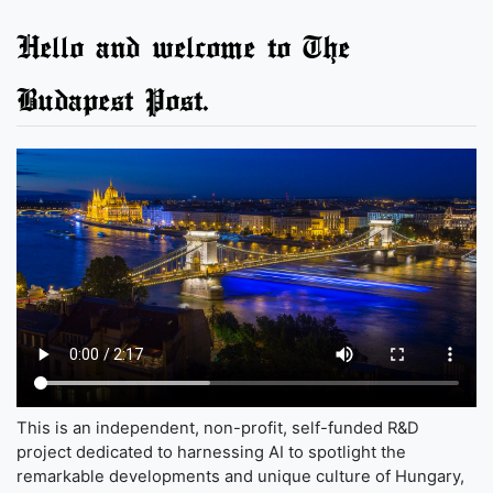
Hello and welcome to The
Budapest Post.
This is an independent, non-profit, self-funded R&D
project dedicated to harnessing AI to spotlight the
remarkable developments and unique culture of Hungary,