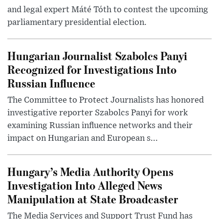
and legal expert Máté Tóth to contest the upcoming
parliamentary presidential election.
Hungarian Journalist Szabolcs Panyi
Recognized for Investigations Into
Russian Influence
The Committee to Protect Journalists has honored
investigative reporter Szabolcs Panyi for work
examining Russian influence networks and their
impact on Hungarian and European s...
Hungary’s Media Authority Opens
Investigation Into Alleged News
Manipulation at State Broadcaster
The Media Services and Support Trust Fund has