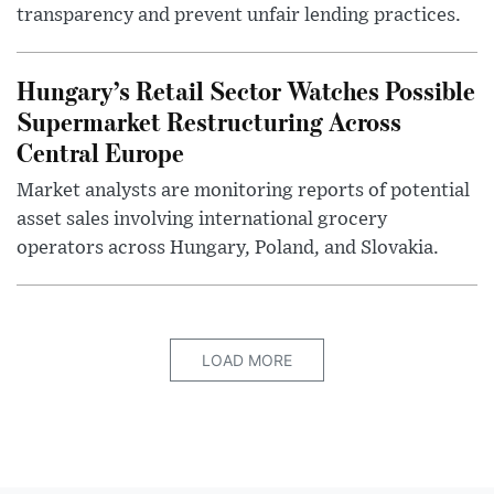
transparency and prevent unfair lending practices.
Hungary’s Retail Sector Watches Possible
Supermarket Restructuring Across
Central Europe
Market analysts are monitoring reports of potential
asset sales involving international grocery
operators across Hungary, Poland, and Slovakia.
LOAD MORE