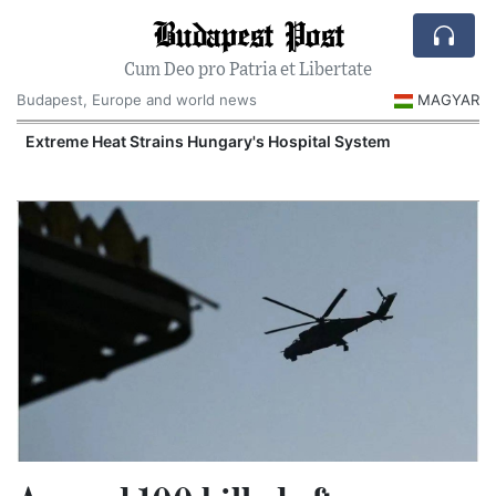
Budapest Post
Cum Deo pro Patria et Libertate
Budapest, Europe and world news
MAGYAR
Extreme Heat Strains Hungary's Hospital System