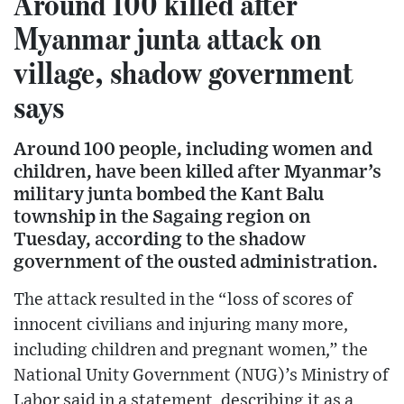
Around 100 killed after
Myanmar junta attack on
village, shadow government
says
Around 100 people, including women and
children, have been killed after Myanmar’s
military junta bombed the Kant Balu
township in the Sagaing region on
Tuesday, according to the shadow
government of the ousted administration.
The attack resulted in the “loss of scores of
innocent civilians and injuring many more,
including children and pregnant women,” the
National Unity Government (NUG)’s Ministry of
Labor said in a statement, describing it as a