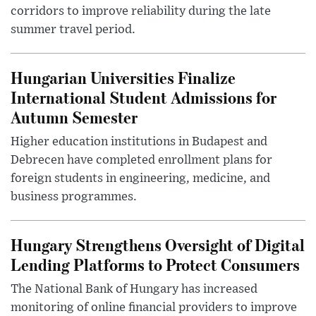
corridors to improve reliability during the late
summer travel period.
Hungarian Universities Finalize
International Student Admissions for
Autumn Semester
Higher education institutions in Budapest and
Debrecen have completed enrollment plans for
foreign students in engineering, medicine, and
business programmes.
Hungary Strengthens Oversight of Digital
Lending Platforms to Protect Consumers
The National Bank of Hungary has increased
monitoring of online financial providers to improve