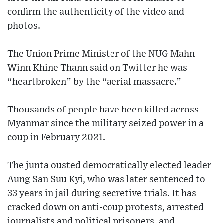
confirm the authenticity of the video and
photos.
The Union Prime Minister of the NUG Mahn
Winn Khine Thann said on Twitter he was
“heartbroken” by the “aerial massacre.”
Thousands of people have been killed across
Myanmar since the military seized power in a
coup in February 2021.
The junta ousted democratically elected leader
Aung San Suu Kyi, who was later sentenced to
33 years in jail during secretive trials. It has
cracked down on anti-coup protests, arrested
journalists and political prisoners, and