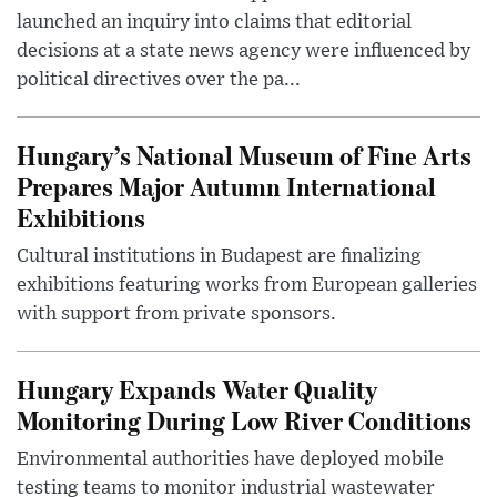
launched an inquiry into claims that editorial
decisions at a state news agency were influenced by
political directives over the pa...
Hungary’s National Museum of Fine Arts
Prepares Major Autumn International
Exhibitions
Cultural institutions in Budapest are finalizing
exhibitions featuring works from European galleries
with support from private sponsors.
Hungary Expands Water Quality
Monitoring During Low River Conditions
Environmental authorities have deployed mobile
testing teams to monitor industrial wastewater