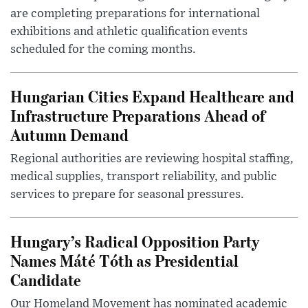
are completing preparations for international
exhibitions and athletic qualification events
scheduled for the coming months.
Hungarian Cities Expand Healthcare and
Infrastructure Preparations Ahead of
Autumn Demand
Regional authorities are reviewing hospital staffing,
medical supplies, transport reliability, and public
services to prepare for seasonal pressures.
Hungary’s Radical Opposition Party
Names Máté Tóth as Presidential
Candidate
Our Homeland Movement has nominated academic