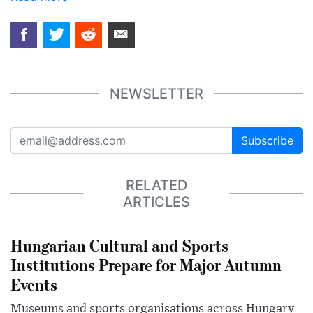
NEWSLETTER
Subscribe
RELATED
ARTICLES
Hungarian Cultural and Sports
Institutions Prepare for Major Autumn
Events
Museums and sports organisations across Hungary