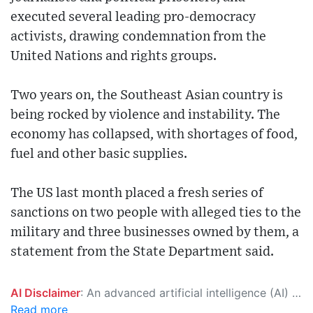
executed several leading pro-democracy
activists, drawing condemnation from the
United Nations and rights groups.
Two years on, the Southeast Asian country is
being rocked by violence and instability. The
economy has collapsed, with shortages of food,
fuel and other basic supplies.
The US last month placed a fresh series of
sanctions on two people with alleged ties to the
military and three businesses owned by them, a
statement from the State Department said.
AI Disclaimer
: An advanced artificial intelligence (AI) system generated the content of this page on its own. This innovative technology conducts extensive research from a variety of reliable sources, performs rigorous fact-checking and verification, cleans up and balances biased or manipulated content, and presents a minimal factual summary that is just enough yet essential for you to function as an informed and educated citizen. Please keep in mind, however, that this system is an evolving technology, and as a result, the article may contain accidental inaccuracies or errors. We urge you to help us improve our site by reporting any inaccuracies you find using the "
Read more