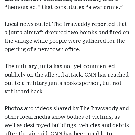
“heinous act” that constitutes “a war crime.”
Local news outlet The Irrawaddy reported that
a junta aircraft dropped two bombs and fired on
the village while people were gathered for the
opening of a new town office.
The military junta has not yet commented
publicly on the alleged attack. CNN has reached
out to a military junta spokesperson, but not
yet heard back.
Photos and videos shared by The Irrawaddy and
other local media show bodies of victims, as
well as destroyed buildings, vehicles and debris
after the air raid. CNN has been unable to