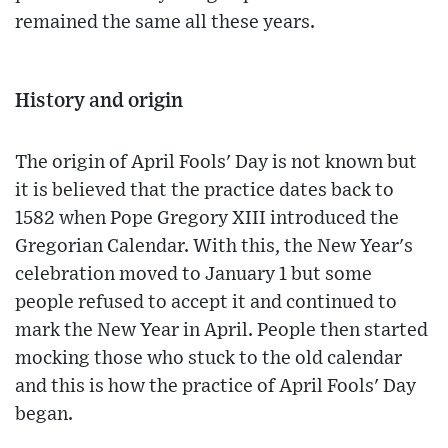
remained the same all these years.
History and origin
The origin of April Fools' Day is not known but
it is believed that the practice dates back to
1582 when Pope Gregory XIII introduced the
Gregorian Calendar. With this, the New Year's
celebration moved to January 1 but some
people refused to accept it and continued to
mark the New Year in April. People then started
mocking those who stuck to the old calendar
and this is how the practice of April Fools' Day
began.