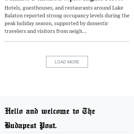
Hotels, guesthouses, and restaurants around Lake
Balaton reported strong occupancy levels during the
peak holiday season, supported by domestic
travelers and visitors from neigh...
LOAD MORE
Hello and welcome to The
Budapest Post.