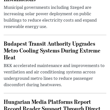
Municipal governments including Szeged are
increasing solar power deployment on public
buildings to reduce electricity costs and expand
renewable energy use.
Budapest Transit Authority Upgrades
Metro Cooling Systems During Extreme
Heat
BKK accelerated maintenance and improvements to
ventilation and air conditioning systems across
underground metro lines to reduce passenger
discomfort during heatwaves.
Hungarian Media Platforms Report
Record Reader Support Through Direct