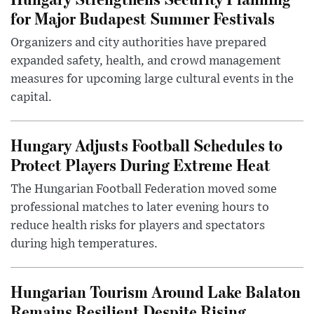
for Major Budapest Summer Festivals
Organizers and city authorities have prepared
expanded safety, health, and crowd management
measures for upcoming large cultural events in the
capital.
Hungary Adjusts Football Schedules to
Protect Players During Extreme Heat
The Hungarian Football Federation moved some
professional matches to later evening hours to
reduce health risks for players and spectators
during high temperatures.
Hungarian Tourism Around Lake Balaton
Remains Resilient Despite Rising