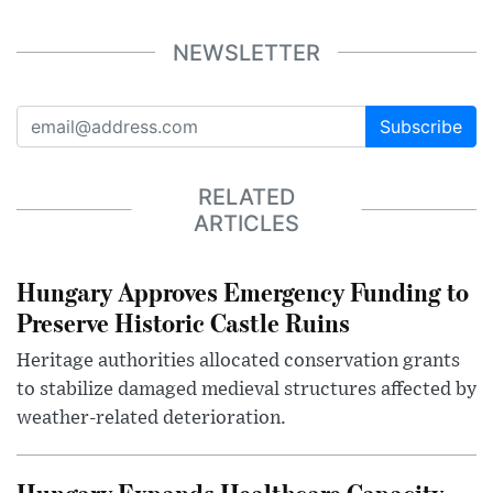
NEWSLETTER
Subscribe
RELATED
ARTICLES
Hungary Approves Emergency Funding to
Preserve Historic Castle Ruins
Heritage authorities allocated conservation grants
to stabilize damaged medieval structures affected by
weather-related deterioration.
Hungary Expands Healthcare Capacity