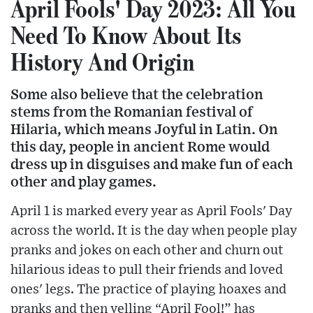
April Fools' Day 2023: All You
Need To Know About Its
History And Origin
Some also believe that the celebration
stems from the Romanian festival of
Hilaria, which means Joyful in Latin. On
this day, people in ancient Rome would
dress up in disguises and make fun of each
other and play games.
April 1 is marked every year as April Fools' Day
across the world. It is the day when people play
pranks and jokes on each other and churn out
hilarious ideas to pull their friends and loved
ones' legs. The practice of playing hoaxes and
pranks and then yelling “April Fool!” has