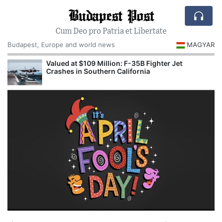
Budapest Post
Cum Deo pro Patria et Libertate
Budapest, Europe and world news
MAGYAR
Valued at $109 Million: F-35B Fighter Jet
Crashes in Southern California