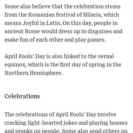
Some also believe that the celebration stems
from the Romanian festival of Hilaria, which
means Joyful in Latin. On this day, people in
ancient Rome would dress up in disguises and
make fun of each other and play games.
April Fools' Day is also linked to the vernal
equinox, which is the first day of spring in the
Northern Hemisphere.
Celebrations
The celebrations of April Fools' Day involve
cracking light-hearted jokes and playing hoaxes
and pranks on people. Some also send others on