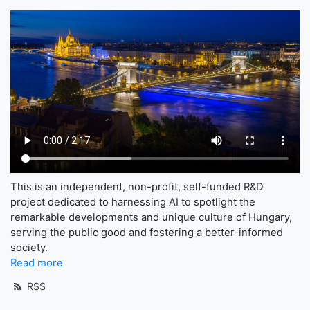
This is an independent, non-profit, self-funded R&D
project dedicated to harnessing AI to spotlight the
remarkable developments and unique culture of Hungary,
serving the public good and fostering a better-informed
society.
Read more
RSS