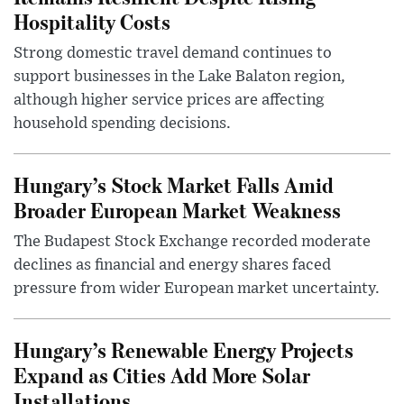
Hospitality Costs
Strong domestic travel demand continues to
support businesses in the Lake Balaton region,
although higher service prices are affecting
household spending decisions.
Hungary’s Stock Market Falls Amid
Broader European Market Weakness
The Budapest Stock Exchange recorded moderate
declines as financial and energy shares faced
pressure from wider European market uncertainty.
Hungary’s Renewable Energy Projects
Expand as Cities Add More Solar
Installations