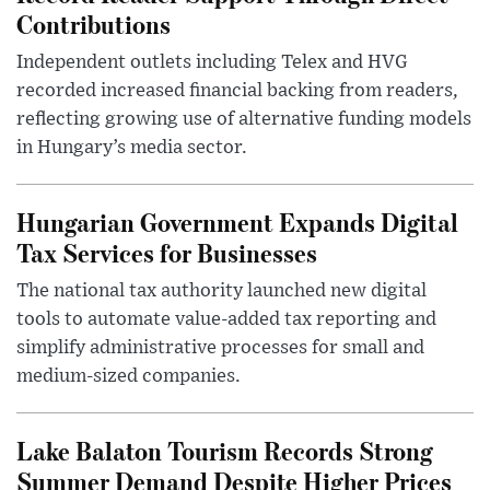
Contributions
Independent outlets including Telex and HVG
recorded increased financial backing from readers,
reflecting growing use of alternative funding models
in Hungary’s media sector.
Hungarian Government Expands Digital
Tax Services for Businesses
The national tax authority launched new digital
tools to automate value-added tax reporting and
simplify administrative processes for small and
medium-sized companies.
Lake Balaton Tourism Records Strong
Summer Demand Despite Higher Prices