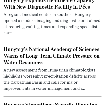
With New Diagnostic Facility in Pécs
A regional medical center in southern Hungary
opened a modern imaging and diagnostic unit aimed
at reducing waiting times and expanding specialist
care.
Hungary’s National Academy of Sciences
Warns of Long-Term Climate Pressure on
Water Resources
A new assessment from Hungarian climatologists
highlights worsening precipitation deficits across
the Carpathian Basin and calls for major
improvements in water management and i...
Hungary Strengthens Security Planning