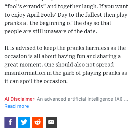
“fool's errands” and together laugh. If you want
to enjoy April Fools' Day to the fullest then play
pranks at the beginning of the day so that
people are still unaware of the date.
It is advised to keep the pranks harmless as the
occasion is all about having fun and sharing a
great moment. One should also not spread
misinformation in the garb of playing pranks as
it can spoil the occasion.
AI Disclaimer
: An advanced artificial intelligence (AI) system generated the content of this page on its own. This innovative technology conducts extensive research from a variety of reliable sources, performs rigorous fact-checking and verification, cleans up and balances biased or manipulated content, and presents a minimal factual summary that is just enough yet essential for you to function as an informed and educated citizen. Please keep in mind, however, that this system is an evolving technology, and as a result, the article may contain accidental inaccuracies or errors. We urge you to help us improve our site by reporting any inaccuracies you find using the "
Read more