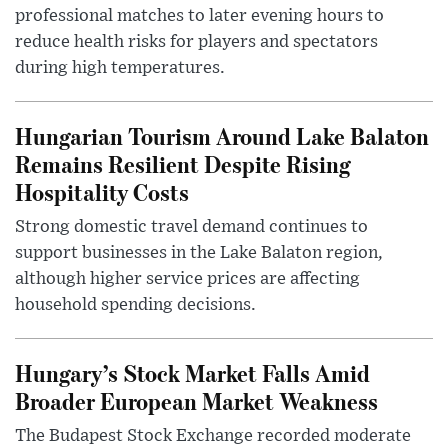
professional matches to later evening hours to
reduce health risks for players and spectators
during high temperatures.
Hungarian Tourism Around Lake Balaton
Remains Resilient Despite Rising
Hospitality Costs
Strong domestic travel demand continues to
support businesses in the Lake Balaton region,
although higher service prices are affecting
household spending decisions.
Hungary’s Stock Market Falls Amid
Broader European Market Weakness
The Budapest Stock Exchange recorded moderate