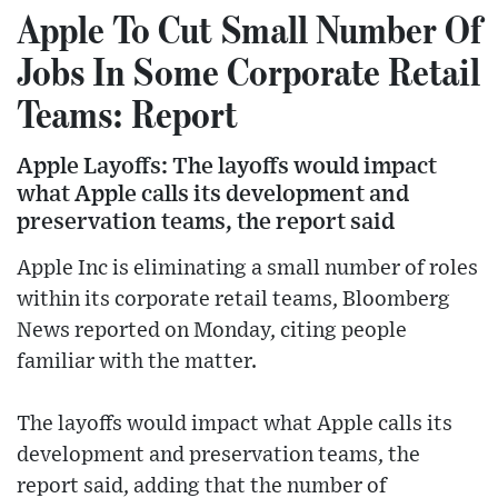
Apple To Cut Small Number Of
Jobs In Some Corporate Retail
Teams: Report
Apple Layoffs: The layoffs would impact
what Apple calls its development and
preservation teams, the report said
Apple Inc is eliminating a small number of roles
within its corporate retail teams, Bloomberg
News reported on Monday, citing people
familiar with the matter.
The layoffs would impact what Apple calls its
development and preservation teams, the
report said, adding that the number of