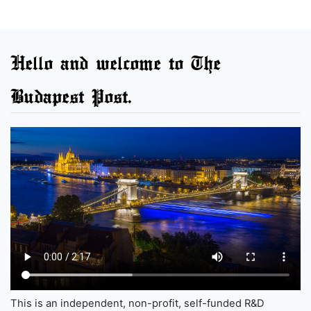
Hello and welcome to The
Budapest Post.
This is an independent, non-profit, self-funded R&D