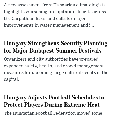
A new assessment from Hungarian climatologists
highlights worsening precipitation deficits across
the Carpathian Basin and calls for major
improvements in water management and i...
Hungary Strengthens Security Planning
for Major Budapest Summer Festivals
Organizers and city authorities have prepared
expanded safety, health, and crowd management
measures for upcoming large cultural events in the
capital.
Hungary Adjusts Football Schedules to
Protect Players During Extreme Heat
The Hungarian Football Federation moved some