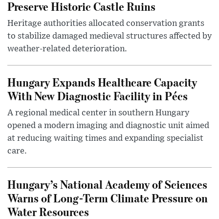
Preserve Historic Castle Ruins
Heritage authorities allocated conservation grants
to stabilize damaged medieval structures affected by
weather-related deterioration.
Hungary Expands Healthcare Capacity
With New Diagnostic Facility in Pécs
A regional medical center in southern Hungary
opened a modern imaging and diagnostic unit aimed
at reducing waiting times and expanding specialist
care.
Hungary’s National Academy of Sciences
Warns of Long-Term Climate Pressure on
Water Resources