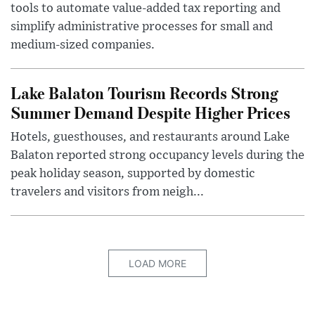
tools to automate value-added tax reporting and
simplify administrative processes for small and
medium-sized companies.
Lake Balaton Tourism Records Strong
Summer Demand Despite Higher Prices
Hotels, guesthouses, and restaurants around Lake
Balaton reported strong occupancy levels during the
peak holiday season, supported by domestic
travelers and visitors from neigh...
LOAD MORE