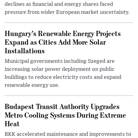
declines as financial and energy shares faced
pressure from wider European market uncertainty.
Hungary’s Renewable Energy Projects
Expand as Cities Add More Solar
Installations
Municipal governments including Szeged are
increasing solar power deployment on public
buildings to reduce electricity costs and expand
renewable energy use.
Budapest Transit Authority Upgrades
Metro Cooling Systems During Extreme
Heat
BKK accelerated maintenance and improvements to