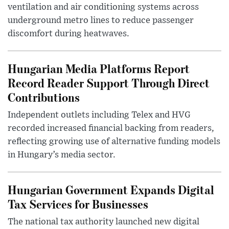
ventilation and air conditioning systems across
underground metro lines to reduce passenger
discomfort during heatwaves.
Hungarian Media Platforms Report
Record Reader Support Through Direct
Contributions
Independent outlets including Telex and HVG
recorded increased financial backing from readers,
reflecting growing use of alternative funding models
in Hungary’s media sector.
Hungarian Government Expands Digital
Tax Services for Businesses
The national tax authority launched new digital