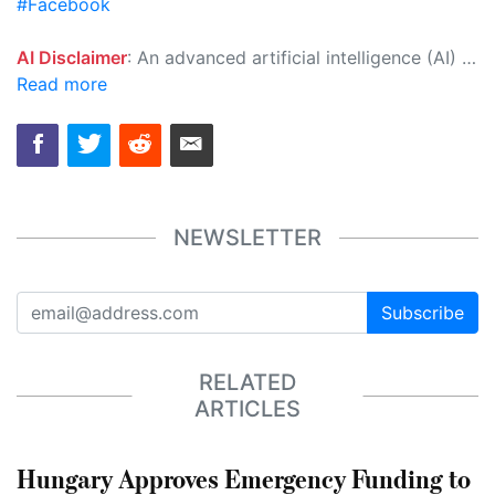
#Facebook
AI Disclaimer
: An advanced artificial intelligence (AI) system generated the content of this page on its own. This innovative technology conducts extensive research from a variety of reliable sources, performs rigorous fact-checking and verification, cleans up and balances biased or manipulated content, and presents a minimal factual summary that is just enough yet essential for you to function as an informed and educated citizen. Please keep in mind, however, that this system is an evolving technology, and as a result, the article may contain accidental inaccuracies or errors. We urge you to help us improve our site by reporting any inaccuracies you find using the "
Read more
NEWSLETTER
Subscribe
RELATED
ARTICLES
Hungary Approves Emergency Funding to