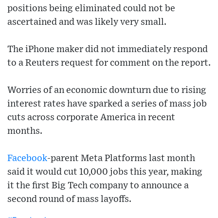
positions being eliminated could not be
ascertained and was likely very small.
The iPhone maker did not immediately respond
to a Reuters request for comment on the report.
Worries of an economic downturn due to rising
interest rates have sparked a series of mass job
cuts across corporate America in recent
months.
Facebook
-parent Meta Platforms last month
said it would cut 10,000 jobs this year, making
it the first Big Tech company to announce a
second round of mass layoffs.