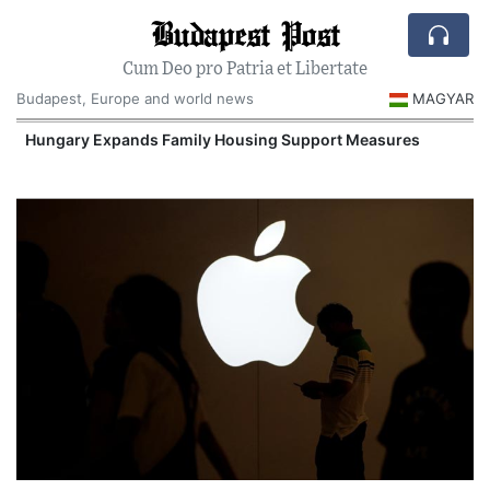
Budapest Post
Cum Deo pro Patria et Libertate
Budapest, Europe and world news
MAGYAR
Hungary Expands Family Housing Support Measures