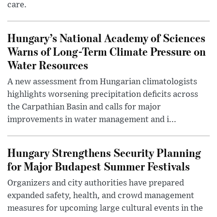
care.
Hungary’s National Academy of Sciences
Warns of Long-Term Climate Pressure on
Water Resources
A new assessment from Hungarian climatologists
highlights worsening precipitation deficits across
the Carpathian Basin and calls for major
improvements in water management and i...
Hungary Strengthens Security Planning
for Major Budapest Summer Festivals
Organizers and city authorities have prepared
expanded safety, health, and crowd management
measures for upcoming large cultural events in the