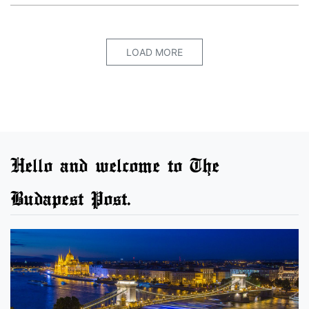
LOAD MORE
Hello and welcome to The
Budapest Post.