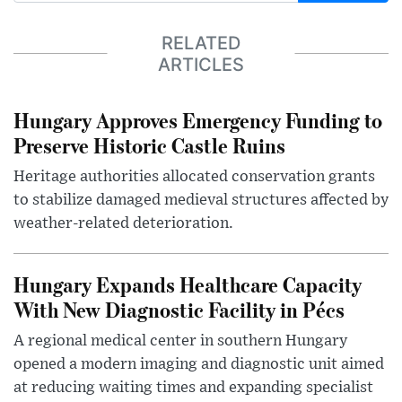
RELATED
ARTICLES
Hungary Approves Emergency Funding to
Preserve Historic Castle Ruins
Heritage authorities allocated conservation grants
to stabilize damaged medieval structures affected by
weather-related deterioration.
Hungary Expands Healthcare Capacity
With New Diagnostic Facility in Pécs
A regional medical center in southern Hungary
opened a modern imaging and diagnostic unit aimed
at reducing waiting times and expanding specialist