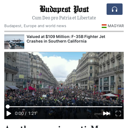
Budapest Post
Cum Deo pro Patria et Libertate
Budapest, Europe and world news
MAGYAR
Valued at $109 Million: F-35B Fighter Jet
Crashes in Southern California
0:00
/
1:21