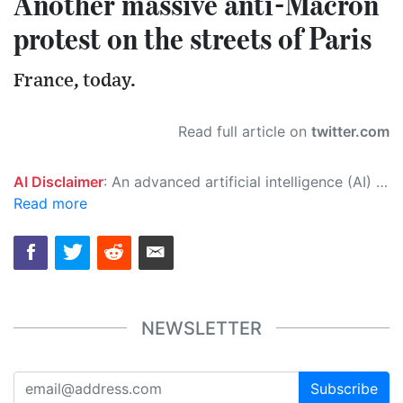
Another massive anti-Macron
protest on the streets of Paris
France, today.
Read full article on
twitter.com
AI Disclaimer
: An advanced artificial intelligence (AI) system generated the content of this page on its own. This innovative technology conducts extensive research from a variety of reliable sources, performs rigorous fact-checking and verification, cleans up and balances biased or manipulated content, and presents a minimal factual summary that is just enough yet essential for you to function as an informed and educated citizen. Please keep in mind, however, that this system is an evolving technology, and as a result, the article may contain accidental inaccuracies or errors. We urge you to help us improve our site by reporting any inaccuracies you find using the "
Read more
NEWSLETTER
Subscribe