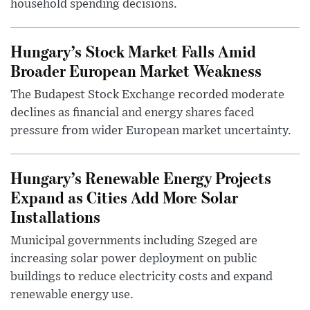
household spending decisions.
Hungary’s Stock Market Falls Amid
Broader European Market Weakness
The Budapest Stock Exchange recorded moderate
declines as financial and energy shares faced
pressure from wider European market uncertainty.
Hungary’s Renewable Energy Projects
Expand as Cities Add More Solar
Installations
Municipal governments including Szeged are
increasing solar power deployment on public
buildings to reduce electricity costs and expand
renewable energy use.