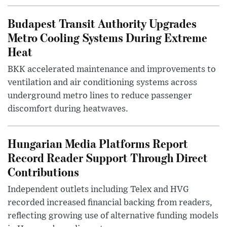
Budapest Transit Authority Upgrades
Metro Cooling Systems During Extreme
Heat
BKK accelerated maintenance and improvements to
ventilation and air conditioning systems across
underground metro lines to reduce passenger
discomfort during heatwaves.
Hungarian Media Platforms Report
Record Reader Support Through Direct
Contributions
Independent outlets including Telex and HVG
recorded increased financial backing from readers,
reflecting growing use of alternative funding models