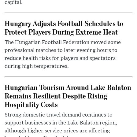
capital.
Hungary Adjusts Football Schedules to
Protect Players During Extreme Heat
The Hungarian Football Federation moved some
professional matches to later evening hours to
reduce health risks for players and spectators
during high temperatures.
Hungarian Tourism Around Lake Balaton
Remains Resilient Despite Rising
Hospitality Costs
Strong domestic travel demand continues to
support businesses in the Lake Balaton region,
although higher service prices are affecting