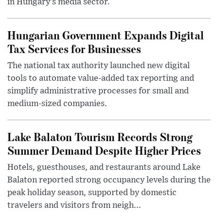
in Hungary’s media sector.
Hungarian Government Expands Digital
Tax Services for Businesses
The national tax authority launched new digital
tools to automate value-added tax reporting and
simplify administrative processes for small and
medium-sized companies.
Lake Balaton Tourism Records Strong
Summer Demand Despite Higher Prices
Hotels, guesthouses, and restaurants around Lake
Balaton reported strong occupancy levels during the
peak holiday season, supported by domestic
travelers and visitors from neigh...