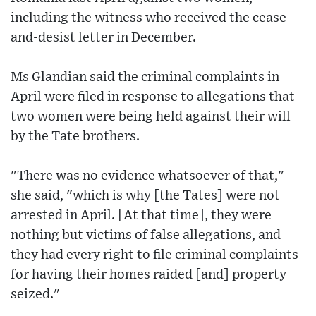
including the witness who received the cease-
and-desist letter in December.
Ms Glandian said the criminal complaints in
April were filed in response to allegations that
two women were being held against their will
by the Tate brothers.
"There was no evidence whatsoever of that,"
she said, "which is why [the Tates] were not
arrested in April. [At that time], they were
nothing but victims of false allegations, and
they had every right to file criminal complaints
for having their homes raided [and] property
seized."