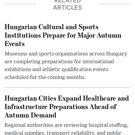
RELATED
ARTICLES
Hungarian Cultural and Sports
Institutions Prepare for Major Autumn
Events
Museums and sports organisations across Hungary
are completing preparations for international
exhibitions and athletic qualification events
scheduled for the coming months.
Hungarian Cities Expand Healthcare and
Infrastructure Preparations Ahead of
Autumn Demand
Regional authorities are reviewing hospital staffing,
medical supplies, transport reliability, and public