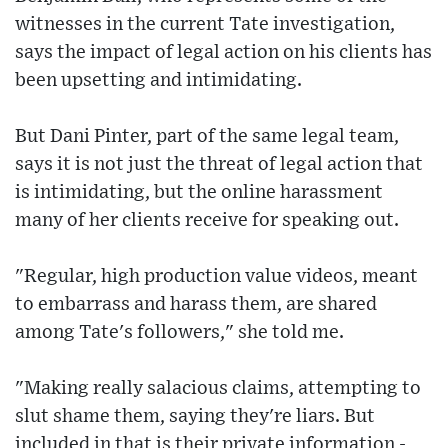
witnesses in the current Tate investigation,
says the impact of legal action on his clients has
been upsetting and intimidating.
But Dani Pinter, part of the same legal team,
says it is not just the threat of legal action that
is intimidating, but the online harassment
many of her clients receive for speaking out.
"Regular, high production value videos, meant
to embarrass and harass them, are shared
among Tate's followers," she told me.
"Making really salacious claims, attempting to
slut shame them, saying they're liars. But
included in that is their private information -