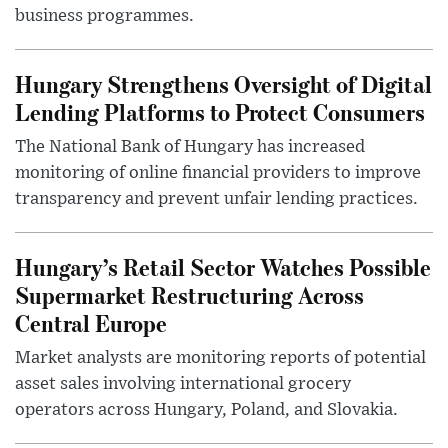
business programmes.
Hungary Strengthens Oversight of Digital
Lending Platforms to Protect Consumers
The National Bank of Hungary has increased
monitoring of online financial providers to improve
transparency and prevent unfair lending practices.
Hungary’s Retail Sector Watches Possible
Supermarket Restructuring Across
Central Europe
Market analysts are monitoring reports of potential
asset sales involving international grocery
operators across Hungary, Poland, and Slovakia.