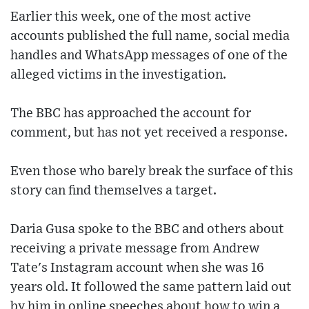
Earlier this week, one of the most active
accounts published the full name, social media
handles and WhatsApp messages of one of the
alleged victims in the investigation.
The BBC has approached the account for
comment, but has not yet received a response.
Even those who barely break the surface of this
story can find themselves a target.
Daria Gusa spoke to the BBC and others about
receiving a private message from Andrew
Tate's Instagram account when she was 16
years old. It followed the same pattern laid out
by him in online speeches about how to win a