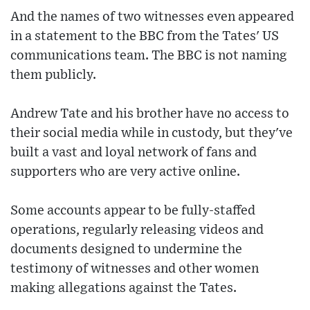
And the names of two witnesses even appeared
in a statement to the BBC from the Tates' US
communications team. The BBC is not naming
them publicly.
Andrew Tate and his brother have no access to
their social media while in custody, but they've
built a vast and loyal network of fans and
supporters who are very active online.
Some accounts appear to be fully-staffed
operations, regularly releasing videos and
documents designed to undermine the
testimony of witnesses and other women
making allegations against the Tates.