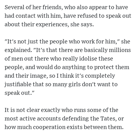
Several of her friends, who also appear to have
had contact with him, have refused to speak out
about their experiences, she says.
"It's not just the people who work for him," she
explained. "It's that there are basically millions
of men out there who really idolise these
people, and would do anything to protect them
and their image, so I think it's completely
justifiable that so many girls don't want to
speak out."
It is not clear exactly who runs some of the
most active accounts defending the Tates, or
how much cooperation exists between them.