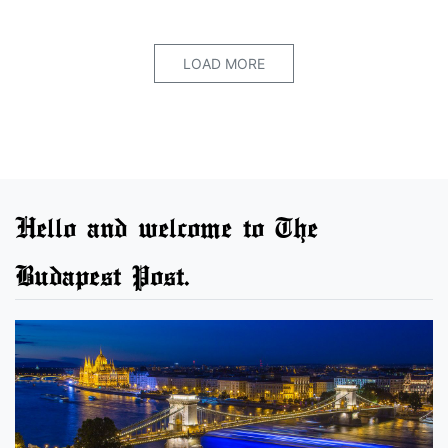
LOAD MORE
Hello and welcome to The
Budapest Post.