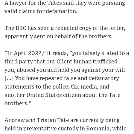
A lawyer for the Tates said they were pursuing
valid claims for defamation.
The BBC has seen a redacted copy of the letter,
apparently sent on behalf of the brothers.
"In April 2022," it reads, "you falsely stated to a
third party that our Client human trafficked
you, abused you and held you against your will
[…] You have repeated false and defamatory
statements to the police, the media, and
another United States citizen about the Tate
brothers."
Andrew and Tristan Tate are currently being
held in preventative custody in Romania, while