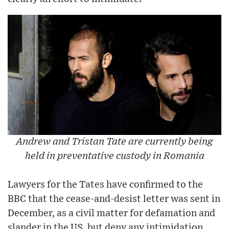
Andrew and Tristan Tate are currently being
held in preventative custody in Romania
Lawyers for the Tates have confirmed to the
BBC that the cease-and-desist letter was sent in
December, as a civil matter for defamation and
slander in the US, but deny any intimidation.