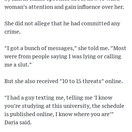
woman's attention and gain influence over her.
She did not allege that he had committed any
crime.
"I got a bunch of messages," she told me. "Most
were from people saying I was lying or calling
me a slut."
But she also received "10 to 15 threats" online.
"I had a guy texting me, telling me 'I know
you're studying at this university, the schedule
is published online, I know where you are'"
Daria said.