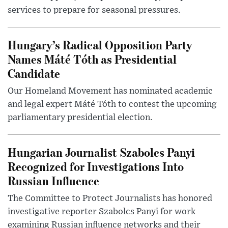
services to prepare for seasonal pressures.
Hungary’s Radical Opposition Party
Names Máté Tóth as Presidential
Candidate
Our Homeland Movement has nominated academic
and legal expert Máté Tóth to contest the upcoming
parliamentary presidential election.
Hungarian Journalist Szabolcs Panyi
Recognized for Investigations Into
Russian Influence
The Committee to Protect Journalists has honored
investigative reporter Szabolcs Panyi for work
examining Russian influence networks and their