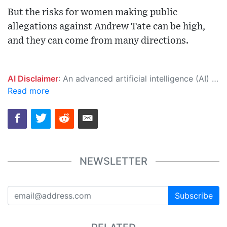
But the risks for women making public
allegations against Andrew Tate can be high,
and they can come from many directions.
AI Disclaimer
: An advanced artificial intelligence (AI) system generated the content of this page on its own. This innovative technology conducts extensive research from a variety of reliable sources, performs rigorous fact-checking and verification, cleans up and balances biased or manipulated content, and presents a minimal factual summary that is just enough yet essential for you to function as an informed and educated citizen. Please keep in mind, however, that this system is an evolving technology, and as a result, the article may contain accidental inaccuracies or errors. We urge you to help us improve our site by reporting any inaccuracies you find using the "
Read more
NEWSLETTER
Subscribe