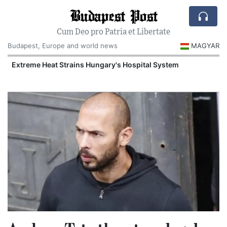
Budapest Post
Cum Deo pro Patria et Libertate
Budapest, Europe and world news
MAGYAR
Extreme Heat Strains Hungary's Hospital System