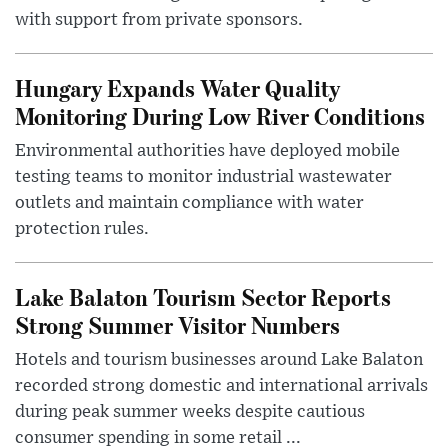
with support from private sponsors.
Hungary Expands Water Quality
Monitoring During Low River Conditions
Environmental authorities have deployed mobile
testing teams to monitor industrial wastewater
outlets and maintain compliance with water
protection rules.
Lake Balaton Tourism Sector Reports
Strong Summer Visitor Numbers
Hotels and tourism businesses around Lake Balaton
recorded strong domestic and international arrivals
during peak summer weeks despite cautious
consumer spending in some retail ...