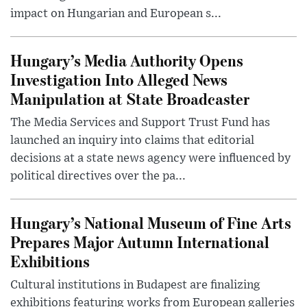
impact on Hungarian and European s...
Hungary’s Media Authority Opens
Investigation Into Alleged News
Manipulation at State Broadcaster
The Media Services and Support Trust Fund has
launched an inquiry into claims that editorial
decisions at a state news agency were influenced by
political directives over the pa...
Hungary’s National Museum of Fine Arts
Prepares Major Autumn International
Exhibitions
Cultural institutions in Budapest are finalizing
exhibitions featuring works from European galleries