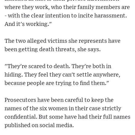
where they work, who their family members are
- with the clear intention to incite harassment.
And it's working."
The two alleged victims she represents have
been getting death threats, she says.
"They're scared to death. They're both in
hiding. They feel they can't settle anywhere,
because people are trying to find them."
Prosecutors have been careful to keep the
names of the six women in their case strictly
confidential. But some have had their full names
published on social media.