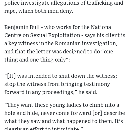
police investigate allegations of trafficking and
rape, which both men deny.
Benjamin Bull - who works for the National
Centre on Sexual Exploitation - says his client is
a key witness in the Romanian investigation,
and that the letter was designed to do "one
thing and one thing only":
"[It] was intended to shut down the witness;
stop the witness from bringing testimony
forward in any proceedings," he said.
"They want these young ladies to climb into a
hole and hide, never come forward [or] describe
what they saw and what happened to them. It's
clearly an effort to intimidate."