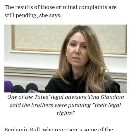
The results of those criminal complaints are
still pending, she says.
One of the Tates' legal advisers Tina Glandian
said the brothers were pursuing "their legal
rights"
Benjamin Bull, who represents some of the