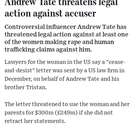
Andrew Tate threatens legal
action against accuser
Controversial influencer Andrew Tate has
threatened legal action against at least one
of the women making rape and human
trafficking claims against him.
Lawyers for the woman in the US say a "cease-
and-desist" letter was sent by a US law firm in
December, on behalf of Andrew Tate and his
brother Tristan.
The letter threatened to sue the woman and her
parents for $300m (£249m) if she did not
retract her statements.