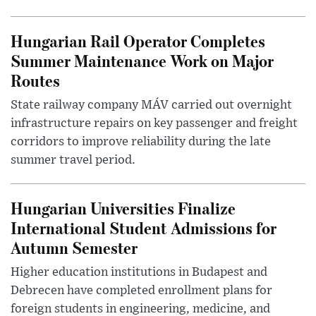
Hungarian Rail Operator Completes
Summer Maintenance Work on Major
Routes
State railway company MÁV carried out overnight
infrastructure repairs on key passenger and freight
corridors to improve reliability during the late
summer travel period.
Hungarian Universities Finalize
International Student Admissions for
Autumn Semester
Higher education institutions in Budapest and
Debrecen have completed enrollment plans for
foreign students in engineering, medicine, and