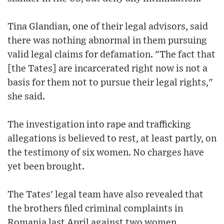
Tina Glandian, one of their legal advisors, said
there was nothing abnormal in them pursuing
valid legal claims for defamation. "The fact that
[the Tates] are incarcerated right now is not a
basis for them not to pursue their legal rights,"
she said.
The investigation into rape and trafficking
allegations is believed to rest, at least partly, on
the testimony of six women. No charges have
yet been brought.
The Tates' legal team have also revealed that
the brothers filed criminal complaints in
Romania last April against two women,