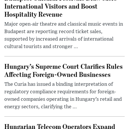
International Visitors and Boost
Hospitality Revenue
Major open-air theatre and classical music events in
Budapest are reporting record ticket sales,
supported by increased arrivals of international
cultural tourists and stronger ...
Hungary’s Supreme Court Clarifies Rules
Affecting Foreign-Owned Businesses
The Curia has issued a binding interpretation of
regulatory compliance requirements for foreign-
owned companies operating in Hungary’s retail and
energy sectors, clarifying the ...
Hungarian Telecom Operators Expand