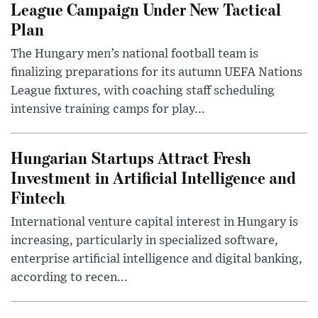
League Campaign Under New Tactical
Plan
The Hungary men’s national football team is
finalizing preparations for its autumn UEFA Nations
League fixtures, with coaching staff scheduling
intensive training camps for play...
Hungarian Startups Attract Fresh
Investment in Artificial Intelligence and
Fintech
International venture capital interest in Hungary is
increasing, particularly in specialized software,
enterprise artificial intelligence and digital banking,
according to recen...