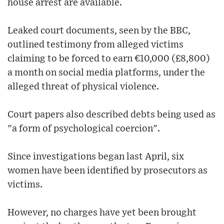
house arrest are available.
Leaked court documents, seen by the BBC,
outlined testimony from alleged victims
claiming to be forced to earn €10,000 (£8,800)
a month on social media platforms, under the
alleged threat of physical violence.
Court papers also described debts being used as
"a form of psychological coercion".
Since investigations began last April, six
women have been identified by prosecutors as
victims.
However, no charges have yet been brought