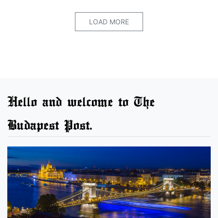
LOAD MORE
Hello and welcome to The
Budapest Post.