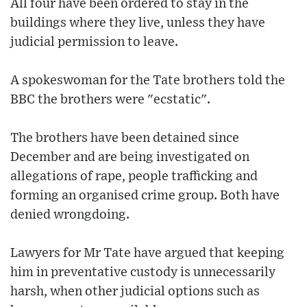
All four have been ordered to stay in the
buildings where they live, unless they have
judicial permission to leave.
A spokeswoman for the Tate brothers told the
BBC the brothers were "ecstatic".
The brothers have been detained since
December and are being investigated on
allegations of rape, people trafficking and
forming an organised crime group. Both have
denied wrongdoing.
Lawyers for Mr Tate have argued that keeping
him in preventative custody is unnecessarily
harsh, when other judicial options such as