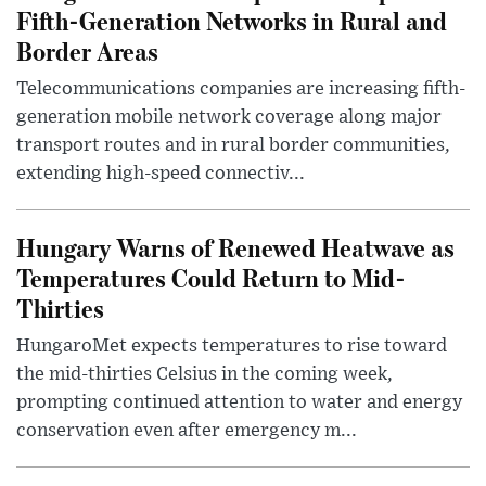
Fifth-Generation Networks in Rural and
Border Areas
Telecommunications companies are increasing fifth-
generation mobile network coverage along major
transport routes and in rural border communities,
extending high-speed connectiv...
Hungary Warns of Renewed Heatwave as
Temperatures Could Return to Mid-
Thirties
HungaroMet expects temperatures to rise toward
the mid-thirties Celsius in the coming week,
prompting continued attention to water and energy
conservation even after emergency m...