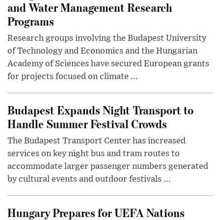
and Water Management Research
Programs
Research groups involving the Budapest University
of Technology and Economics and the Hungarian
Academy of Sciences have secured European grants
for projects focused on climate ...
Budapest Expands Night Transport to
Handle Summer Festival Crowds
The Budapest Transport Center has increased
services on key night bus and tram routes to
accommodate larger passenger numbers generated
by cultural events and outdoor festivals ...
Hungary Prepares for UEFA Nations