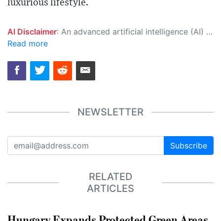
luxurious lifestyle.
AI Disclaimer
: An advanced artificial intelligence (AI) system generated the content of this page on its own. This innovative technology conducts extensive research from a variety of reliable sources, performs rigorous fact-checking and verification, cleans up and balances biased or manipulated content, and presents a minimal factual summary that is just enough yet essential for you to function as an informed and educated citizen. Please keep in mind, however, that this system is an evolving technology, and as a result, the article may contain accidental inaccuracies or errors. We urge you to help us improve our site by reporting any inaccuracies you find using the "
Read more
NEWSLETTER
Subscribe
RELATED
ARTICLES
Hungary Expands Protected Green Areas