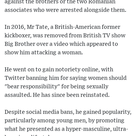
against the brothers or the two Romanian
associates who were arrested alongside them.
In 2016, Mr Tate, a British-American former
kickboxer, was removed from British TV show
Big Brother over a video which appeared to
show him attacking a woman.
He went on to gain notoriety online, with
Twitter banning him for saying women should
"bear responsibility" for being sexually
assaulted. He has since been reinstated.
Despite social media bans, he gained popularity,
particularly among young men, by promoting
what he presented as a hyper-masculine, ultra-