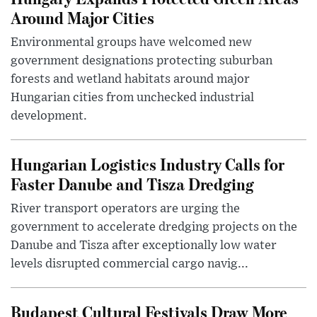
Around Major Cities
Environmental groups have welcomed new
government designations protecting suburban
forests and wetland habitats around major
Hungarian cities from unchecked industrial
development.
Hungarian Logistics Industry Calls for
Faster Danube and Tisza Dredging
River transport operators are urging the
government to accelerate dredging projects on the
Danube and Tisza after exceptionally low water
levels disrupted commercial cargo navig...
Budapest Cultural Festivals Draw More