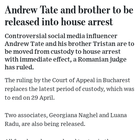
Andrew Tate and brother to be
released into house arrest
Controversial social media influencer
Andrew Tate and his brother Tristan are to
be moved from custody to house arrest
with immediate effect, a Romanian judge
has ruled.
The ruling by the Court of Appeal in Bucharest
replaces the latest period of custody, which was
to end on 29 April.
Two associates, Georgiana Naghel and Luana
Radu, are also being released.