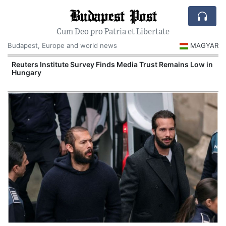
Budapest Post
Cum Deo pro Patria et Libertate
Budapest, Europe and world news
MAGYAR
Reuters Institute Survey Finds Media Trust Remains Low in
Hungary