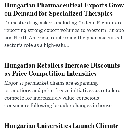
Hungarian Pharmaceutical Exports Grow
on Demand for Specialized Therapies
Domestic drugmakers including Gedeon Richter are
reporting strong export volumes to Western Europe
and North America, reinforcing the pharmaceutical
sector’s role as a high-valu...
Hungarian Retailers Increase Discounts
as Price Competition Intensifies
Major supermarket chains are expanding
promotions and price-freeze initiatives as retailers
compete for increasingly value-conscious
consumers following broader changes in house...
Hungarian Universities Launch Climate