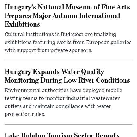
Hungary’s National Museum of Fine Arts
Prepares Major Autumn International
Exhibitions
Cultural institutions in Budapest are finalizing
exhibitions featuring works from European galleries
with support from private sponsors.
Hungary Expands Water Quality
Monitoring During Low River Conditions
Environmental authorities have deployed mobile
testing teams to monitor industrial wastewater
outlets and maintain compliance with water
protection rules.
Lake Balaton Tourism Sector Reports