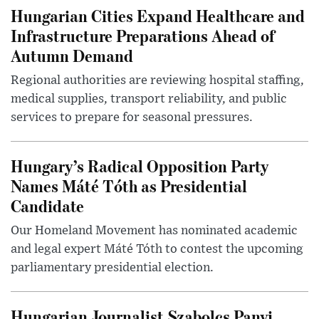
Hungarian Cities Expand Healthcare and
Infrastructure Preparations Ahead of
Autumn Demand
Regional authorities are reviewing hospital staffing,
medical supplies, transport reliability, and public
services to prepare for seasonal pressures.
Hungary’s Radical Opposition Party
Names Máté Tóth as Presidential
Candidate
Our Homeland Movement has nominated academic
and legal expert Máté Tóth to contest the upcoming
parliamentary presidential election.
Hungarian Journalist Szabolcs Panyi