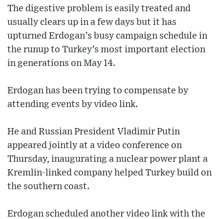
The digestive problem is easily treated and
usually clears up in a few days but it has
upturned Erdogan’s busy campaign schedule in
the runup to Turkey’s most important election
in generations on May 14.
Erdogan has been trying to compensate by
attending events by video link.
He and Russian President Vladimir Putin
appeared jointly at a video conference on
Thursday, inaugurating a nuclear power plant a
Kremlin-linked company helped Turkey build on
the southern coast.
Erdogan scheduled another video link with the