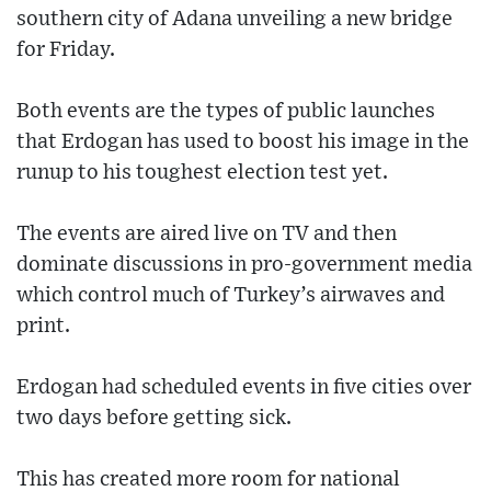
southern city of Adana unveiling a new bridge
for Friday.
Both events are the types of public launches
that Erdogan has used to boost his image in the
runup to his toughest election test yet.
The events are aired live on TV and then
dominate discussions in pro-government media
which control much of Turkey’s airwaves and
print.
Erdogan had scheduled events in five cities over
two days before getting sick.
This has created more room for national