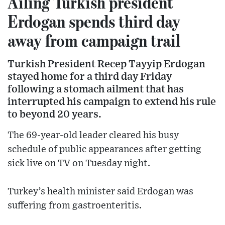
Ailing Turkish president
Erdogan spends third day
away from campaign trail
Turkish President Recep Tayyip Erdogan
stayed home for a third day Friday
following a stomach ailment that has
interrupted his campaign to extend his rule
to beyond 20 years.
The 69-year-old leader cleared his busy
schedule of public appearances after getting
sick live on TV on Tuesday night.
Turkey’s health minister said Erdogan was
suffering from gastroenteritis.