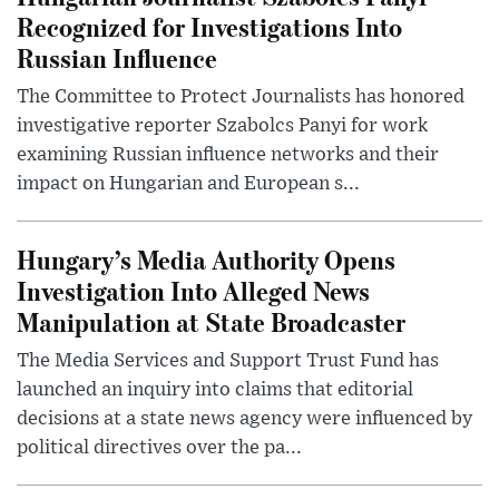
Recognized for Investigations Into
Russian Influence
The Committee to Protect Journalists has honored
investigative reporter Szabolcs Panyi for work
examining Russian influence networks and their
impact on Hungarian and European s...
Hungary’s Media Authority Opens
Investigation Into Alleged News
Manipulation at State Broadcaster
The Media Services and Support Trust Fund has
launched an inquiry into claims that editorial
decisions at a state news agency were influenced by
political directives over the pa...