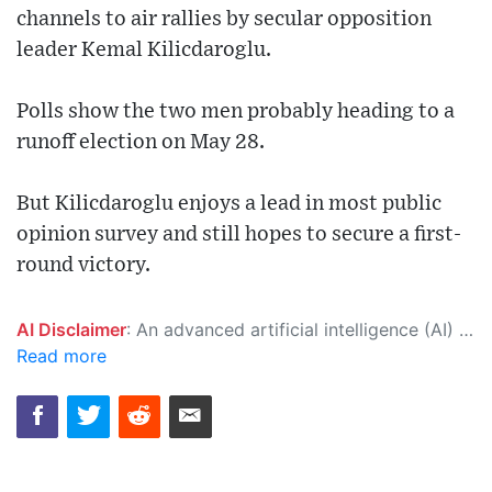
channels to air rallies by secular opposition
leader Kemal Kilicdaroglu.
Polls show the two men probably heading to a
runoff election on May 28.
But Kilicdaroglu enjoys a lead in most public
opinion survey and still hopes to secure a first-
round victory.
AI Disclaimer
: An advanced artificial intelligence (AI) system generated the content of this page on its own. This innovative technology conducts extensive research from a variety of reliable sources, performs rigorous fact-checking and verification, cleans up and balances biased or manipulated content, and presents a minimal factual summary that is just enough yet essential for you to function as an informed and educated citizen. Please keep in mind, however, that this system is an evolving technology, and as a result, the article may contain accidental inaccuracies or errors. We urge you to help us improve our site by reporting any inaccuracies you find using the "
Read more