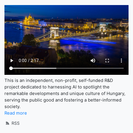
This is an independent, non-profit, self-funded R&D
project dedicated to harnessing AI to spotlight the
remarkable developments and unique culture of Hungary,
serving the public good and fostering a better-informed
society.
Read more
RSS