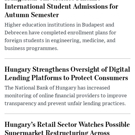
International Student Admissions for
Autumn Semester
Higher education institutions in Budapest and
Debrecen have completed enrollment plans for
foreign students in engineering, medicine, and
business programmes.
Hungary Strengthens Oversight of Digital
Lending Platforms to Protect Consumers
The National Bank of Hungary has increased
monitoring of online financial providers to improve
transparency and prevent unfair lending practices.
Hungary’s Retail Sector Watches Possible
Supermarket Restructuring Across