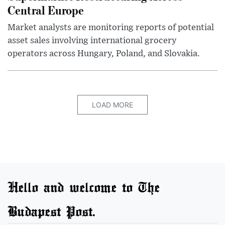
Central Europe
Market analysts are monitoring reports of potential
asset sales involving international grocery
operators across Hungary, Poland, and Slovakia.
LOAD MORE
Hello and welcome to The
Budapest Post.