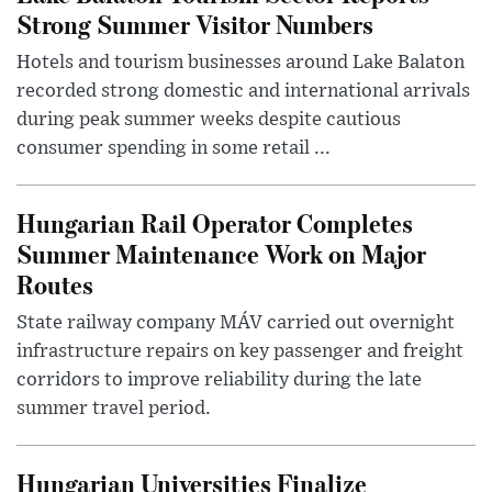
Strong Summer Visitor Numbers
Hotels and tourism businesses around Lake Balaton
recorded strong domestic and international arrivals
during peak summer weeks despite cautious
consumer spending in some retail ...
Hungarian Rail Operator Completes
Summer Maintenance Work on Major
Routes
State railway company MÁV carried out overnight
infrastructure repairs on key passenger and freight
corridors to improve reliability during the late
summer travel period.
Hungarian Universities Finalize