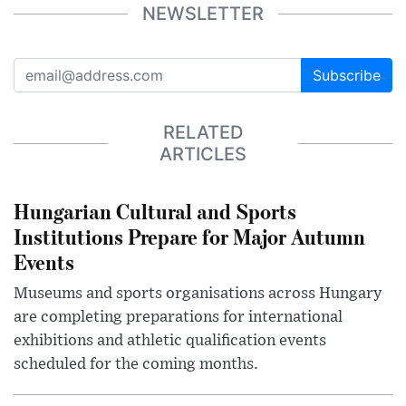
NEWSLETTER
Subscribe
RELATED
ARTICLES
Hungarian Cultural and Sports
Institutions Prepare for Major Autumn
Events
Museums and sports organisations across Hungary
are completing preparations for international
exhibitions and athletic qualification events
scheduled for the coming months.