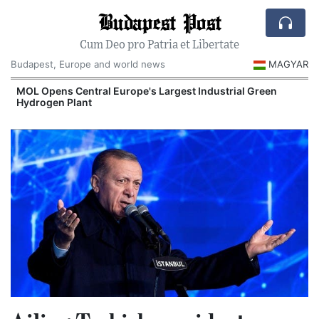
Budapest Post
Cum Deo pro Patria et Libertate
Budapest, Europe and world news
MAGYAR
MOL Opens Central Europe's Largest Industrial Green
Hydrogen Plant