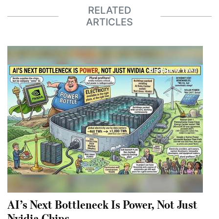
RELATED
ARTICLES
AI’s Next Bottleneck Is Power, Not Just
Nvidia Chips