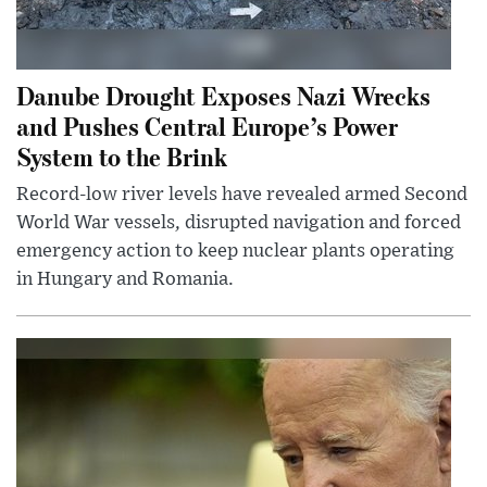
Danube Drought Exposes Nazi Wrecks
and Pushes Central Europe’s Power
System to the Brink
Record-low river levels have revealed armed Second
World War vessels, disrupted navigation and forced
emergency action to keep nuclear plants operating
in Hungary and Romania.