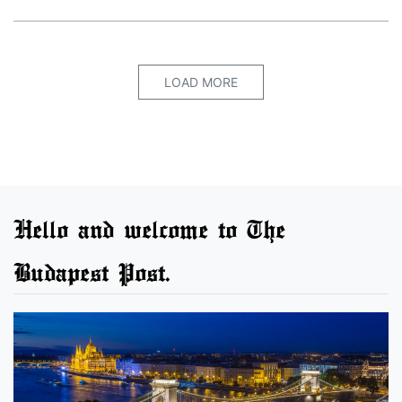
LOAD MORE
Hello and welcome to The
Budapest Post.