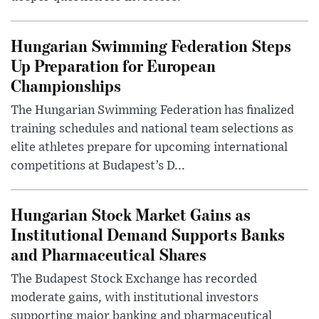
Hungarian Swimming Federation Steps
Up Preparation for European
Championships
The Hungarian Swimming Federation has finalized
training schedules and national team selections as
elite athletes prepare for upcoming international
competitions at Budapest’s D...
Hungarian Stock Market Gains as
Institutional Demand Supports Banks
and Pharmaceutical Shares
The Budapest Stock Exchange has recorded
moderate gains, with institutional investors
supporting major banking and pharmaceutical