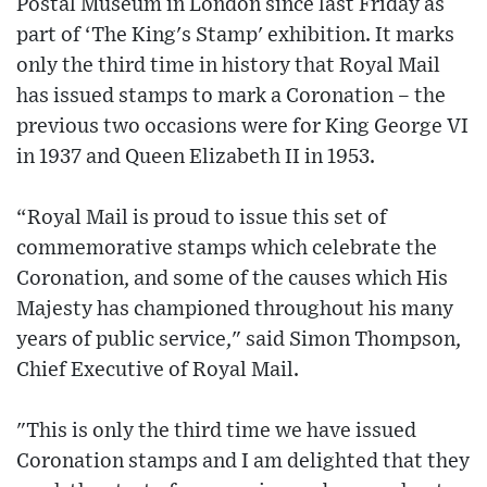
Postal Museum in London since last Friday as
part of ‘The King's Stamp' exhibition. It marks
only the third time in history that Royal Mail
has issued stamps to mark a Coronation – the
previous two occasions were for King George VI
in 1937 and Queen Elizabeth II in 1953.
“Royal Mail is proud to issue this set of
commemorative stamps which celebrate the
Coronation, and some of the causes which His
Majesty has championed throughout his many
years of public service," said Simon Thompson,
Chief Executive of Royal Mail.
"This is only the third time we have issued
Coronation stamps and I am delighted that they