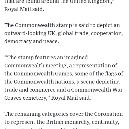
that are found around the United Kingdom,”
Royal Mail said.
The Commonwealth stamp is said to depict an
outward-looking UK, global trade, cooperation,
democracy and peace.
“The stamp features an imagined
Commonwealth meeting, a representation of
the Commonwealth Games, some of the flags of
the Commonwealth nations, a scene depicting
trade and commerce and a Commonwealth War
Graves cemetery,” Royal Mail said.
The remaining categories cover the Coronation
to represent the British monarchy, continuity,