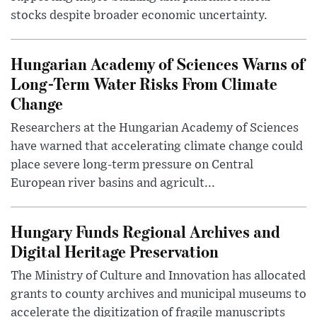
stocks despite broader economic uncertainty.
Hungarian Academy of Sciences Warns of
Long-Term Water Risks From Climate
Change
Researchers at the Hungarian Academy of Sciences
have warned that accelerating climate change could
place severe long-term pressure on Central
European river basins and agricult...
Hungary Funds Regional Archives and
Digital Heritage Preservation
The Ministry of Culture and Innovation has allocated
grants to county archives and municipal museums to
accelerate the digitization of fragile manuscripts