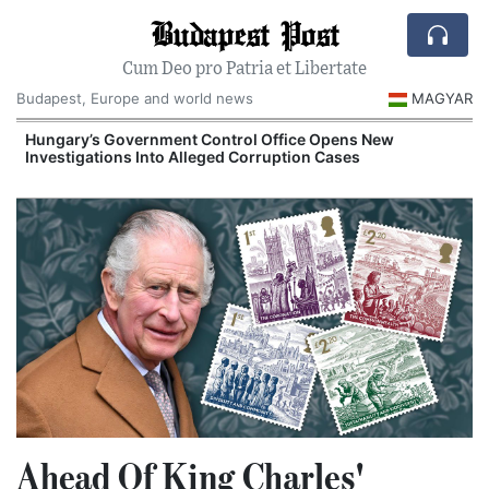
Budapest Post
Cum Deo pro Patria et Libertate
Budapest, Europe and world news
MAGYAR
Hungary’s Government Control Office Opens New
Investigations Into Alleged Corruption Cases
Ahead Of King Charles'