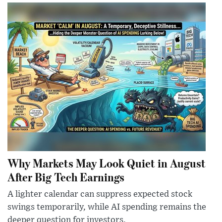
Why Markets May Look Quiet in August
After Big Tech Earnings
A lighter calendar can suppress expected stock
swings temporarily, while AI spending remains the
deeper question for investors.