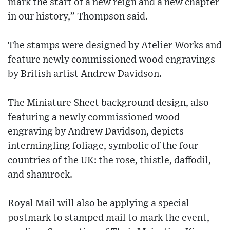
mark the start of a new reign and a new chapter
in our history,” Thompson said.
The stamps were designed by Atelier Works and
feature newly commissioned wood engravings
by British artist Andrew Davidson.
The Miniature Sheet background design, also
featuring a newly commissioned wood
engraving by Andrew Davidson, depicts
intermingling foliage, symbolic of the four
countries of the UK: the rose, thistle, daffodil,
and shamrock.
Royal Mail will also be applying a special
postmark to stamped mail to mark the event,