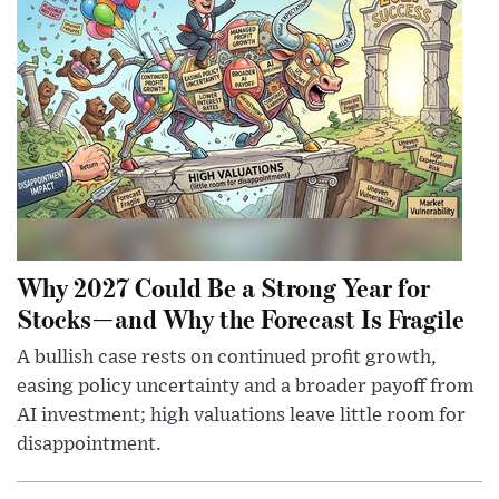
Why 2027 Could Be a Strong Year for
Stocks—and Why the Forecast Is Fragile
A bullish case rests on continued profit growth,
easing policy uncertainty and a broader payoff from
AI investment; high valuations leave little room for
disappointment.