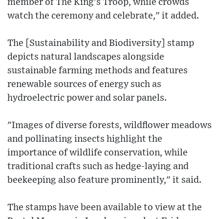
member of The King's Troop, while crowds
watch the ceremony and celebrate," it added.
The [Sustainability and Biodiversity] stamp
depicts natural landscapes alongside
sustainable farming methods and features
renewable sources of energy such as
hydroelectric power and solar panels.
"Images of diverse forests, wildflower meadows
and pollinating insects highlight the
importance of wildlife conservation, while
traditional crafts such as hedge-laying and
beekeeping also feature prominently," it said.
The stamps have been available to view at the