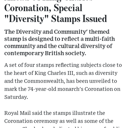
Coronation, Special
"Diversity" Stamps Issued
The Diversity and Community' themed
stamp is designed to reflect a multi-faith
community and the cultural diversity of
contemporary British society.
A set of four stamps reflecting subjects close to
the heart of King Charles III, such as diversity
and the Commonwealth, has been unveiled to
mark the 74-year-old monarch's Coronation on
Saturday.
Royal Mail said the stamps illustrate the
Coronation ceremony as well as some of the