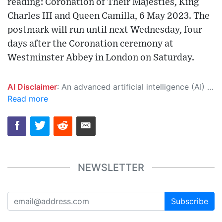
reading: Coronation of Their Majesties, King
Charles III and Queen Camilla, 6 May 2023. The
postmark will run until next Wednesday, four
days after the Coronation ceremony at
Westminster Abbey in London on Saturday.
AI Disclaimer
: An advanced artificial intelligence (AI) system generated the content of this page on its own. This innovative technology conducts extensive research from a variety of reliable sources, performs rigorous fact-checking and verification, cleans up and balances biased or manipulated content, and presents a minimal factual summary that is just enough yet essential for you to function as an informed and educated citizen. Please keep in mind, however, that this system is an evolving technology, and as a result, the article may contain accidental inaccuracies or errors. We urge you to help us improve our site by reporting any inaccuracies you find using the "
Read more
NEWSLETTER
Subscribe