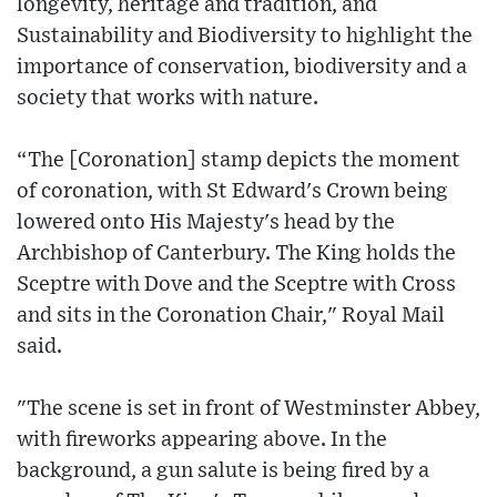
longevity, heritage and tradition, and
Sustainability and Biodiversity to highlight the
importance of conservation, biodiversity and a
society that works with nature.
“The [Coronation] stamp depicts the moment
of coronation, with St Edward's Crown being
lowered onto His Majesty's head by the
Archbishop of Canterbury. The King holds the
Sceptre with Dove and the Sceptre with Cross
and sits in the Coronation Chair," Royal Mail
said.
"The scene is set in front of Westminster Abbey,
with fireworks appearing above. In the
background, a gun salute is being fired by a