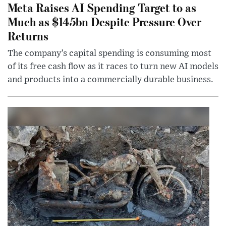
Meta Raises AI Spending Target to as
Much as $145bn Despite Pressure Over
Returns
The company’s capital spending is consuming most
of its free cash flow as it races to turn new AI models
and products into a commercially durable business.