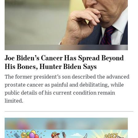
Joe Biden’s Cancer Has Spread Beyond
His Bones, Hunter Biden Says
The former president’s son described the advanced
prostate cancer as painful and debilitating, while
public details of his current condition remain
limited.