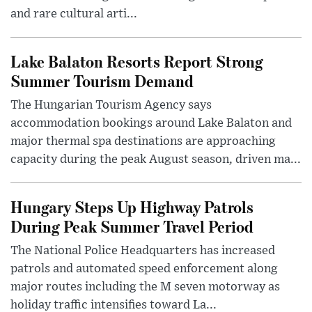
and rare cultural arti...
Lake Balaton Resorts Report Strong
Summer Tourism Demand
The Hungarian Tourism Agency says
accommodation bookings around Lake Balaton and
major thermal spa destinations are approaching
capacity during the peak August season, driven ma...
Hungary Steps Up Highway Patrols
During Peak Summer Travel Period
The National Police Headquarters has increased
patrols and automated speed enforcement along
major routes including the M seven motorway as
holiday traffic intensifies toward La...