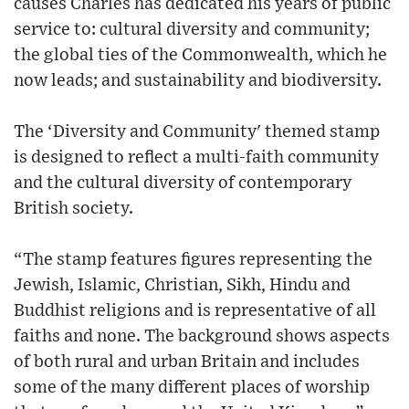
causes Charles has dedicated his years of public
service to: cultural diversity and community;
the global ties of the Commonwealth, which he
now leads; and sustainability and biodiversity.
The ‘Diversity and Community' themed stamp
is designed to reflect a multi-faith community
and the cultural diversity of contemporary
British society.
“The stamp features figures representing the
Jewish, Islamic, Christian, Sikh, Hindu and
Buddhist religions and is representative of all
faiths and none. The background shows aspects
of both rural and urban Britain and includes
some of the many different places of worship