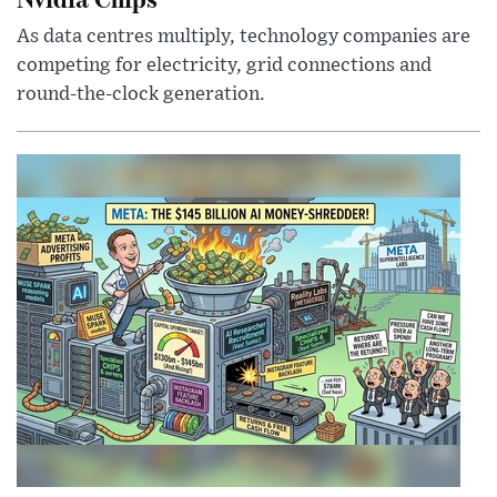
As data centres multiply, technology companies are
competing for electricity, grid connections and
round-the-clock generation.