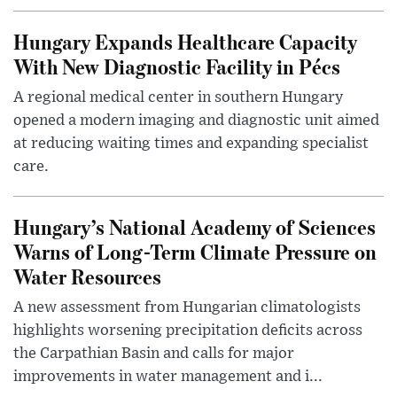
Hungary Expands Healthcare Capacity
With New Diagnostic Facility in Pécs
A regional medical center in southern Hungary
opened a modern imaging and diagnostic unit aimed
at reducing waiting times and expanding specialist
care.
Hungary’s National Academy of Sciences
Warns of Long-Term Climate Pressure on
Water Resources
A new assessment from Hungarian climatologists
highlights worsening precipitation deficits across
the Carpathian Basin and calls for major
improvements in water management and i...