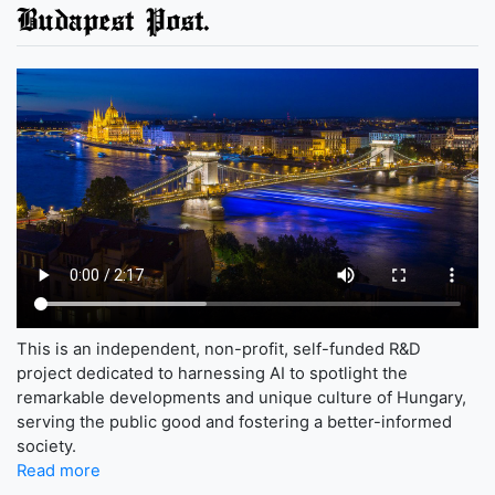
Budapest Post.
This is an independent, non-profit, self-funded R&D
project dedicated to harnessing AI to spotlight the
remarkable developments and unique culture of Hungary,
serving the public good and fostering a better-informed
society.
Read more