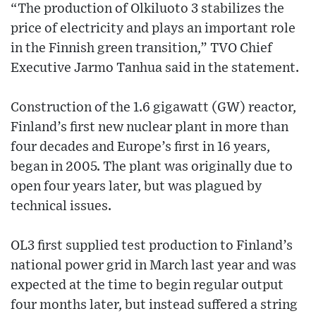
“The production of Olkiluoto 3 stabilizes the
price of electricity and plays an important role
in the Finnish green transition,” TVO Chief
Executive Jarmo Tanhua said in the statement.
Construction of the 1.6 gigawatt (GW) reactor,
Finland’s first new nuclear plant in more than
four decades and Europe’s first in 16 years,
began in 2005. The plant was originally due to
open four years later, but was plagued by
technical issues.
OL3 first supplied test production to Finland’s
national power grid in March last year and was
expected at the time to begin regular output
four months later, but instead suffered a string