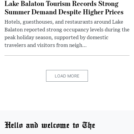
Lake Balaton Tourism Records Strong
Summer Demand Despite Higher Prices
Hotels, guesthouses, and restaurants around Lake
Balaton reported strong occupancy levels during the
peak holiday season, supported by domestic
travelers and visitors from neigh...
LOAD MORE
Hello and welcome to The