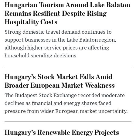
Hungarian Tourism Around Lake Balaton
Remains Resilient Despite Rising
Hospitality Costs
Strong domestic travel demand continues to
support businesses in the Lake Balaton region,
although higher service prices are affecting
household spending decisions.
Hungary’s Stock Market Falls Amid
Broader European Market Weakness
The Budapest Stock Exchange recorded moderate
declines as financial and energy shares faced
pressure from wider European market uncertainty.
Hungary’s Renewable Energy Projects