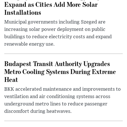
Expand as Cities Add More Solar
Installations
Municipal governments including Szeged are
increasing solar power deployment on public
buildings to reduce electricity costs and expand
renewable energy use.
Budapest Transit Authority Upgrades
Metro Cooling Systems During Extreme
Heat
BKK accelerated maintenance and improvements to
ventilation and air conditioning systems across
underground metro lines to reduce passenger
discomfort during heatwaves.