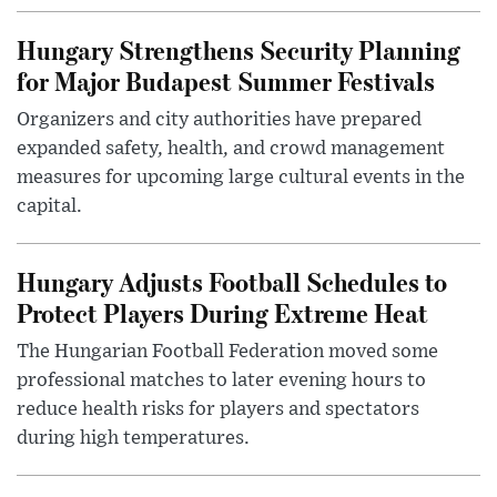
Hungary Strengthens Security Planning
for Major Budapest Summer Festivals
Organizers and city authorities have prepared
expanded safety, health, and crowd management
measures for upcoming large cultural events in the
capital.
Hungary Adjusts Football Schedules to
Protect Players During Extreme Heat
The Hungarian Football Federation moved some
professional matches to later evening hours to
reduce health risks for players and spectators
during high temperatures.