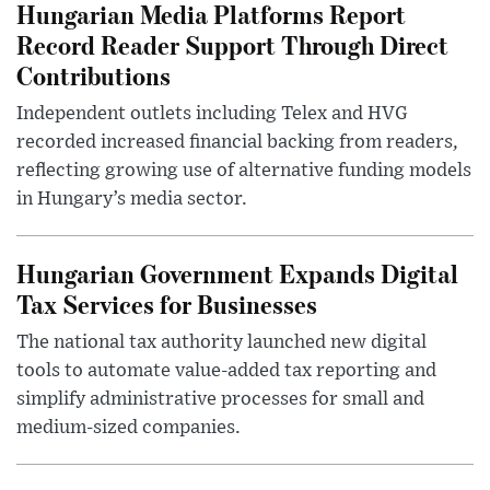
Hungarian Media Platforms Report
Record Reader Support Through Direct
Contributions
Independent outlets including Telex and HVG
recorded increased financial backing from readers,
reflecting growing use of alternative funding models
in Hungary’s media sector.
Hungarian Government Expands Digital
Tax Services for Businesses
The national tax authority launched new digital
tools to automate value-added tax reporting and
simplify administrative processes for small and
medium-sized companies.