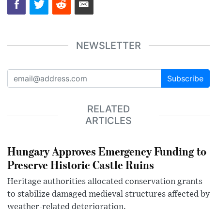
NEWSLETTER
Subscribe
RELATED
ARTICLES
Hungary Approves Emergency Funding to
Preserve Historic Castle Ruins
Heritage authorities allocated conservation grants
to stabilize damaged medieval structures affected by
weather-related deterioration.