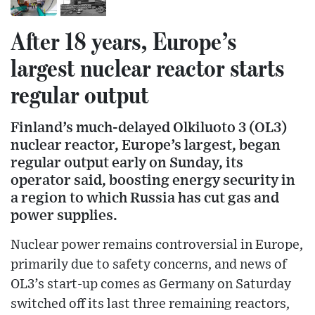
After 18 years, Europe’s
largest nuclear reactor starts
regular output
Finland’s much-delayed Olkiluoto 3 (OL3)
nuclear reactor, Europe’s largest, began
regular output early on Sunday, its
operator said, boosting energy security in
a region to which Russia has cut gas and
power supplies.
Nuclear power remains controversial in Europe,
primarily due to safety concerns, and news of
OL3’s start-up comes as Germany on Saturday
switched off its last three remaining reactors,