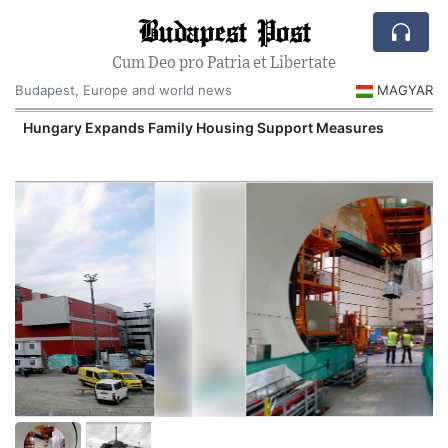
Budapest Post
Cum Deo pro Patria et Libertate
Budapest, Europe and world news
MAGYAR
Hungary Expands Family Housing Support Measures