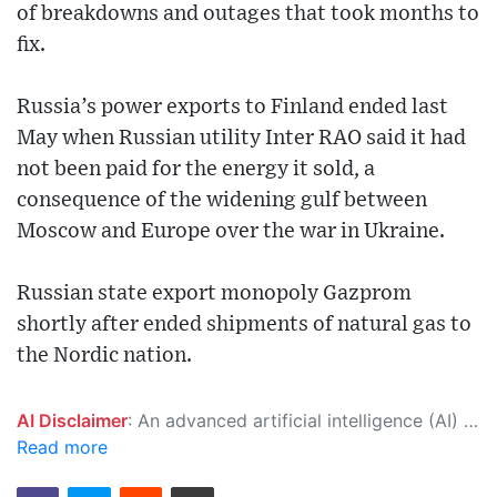
of breakdowns and outages that took months to
fix.
Russia’s power exports to Finland ended last
May when Russian utility Inter RAO said it had
not been paid for the energy it sold, a
consequence of the widening gulf between
Moscow and Europe over the war in Ukraine.
Russian state export monopoly Gazprom
shortly after ended shipments of natural gas to
the Nordic nation.
AI Disclaimer
: An advanced artificial intelligence (AI) system generated the content of this page on its own. This innovative technology conducts extensive research from a variety of reliable sources, performs rigorous fact-checking and verification, cleans up and balances biased or manipulated content, and presents a minimal factual summary that is just enough yet essential for you to function as an informed and educated citizen. Please keep in mind, however, that this system is an evolving technology, and as a result, the article may contain accidental inaccuracies or errors. We urge you to help us improve our site by reporting any inaccuracies you find using the "
Read more