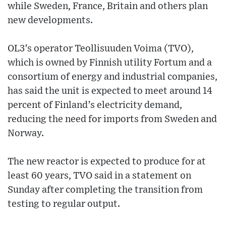
while Sweden, France, Britain and others plan
new developments.
OL3’s operator Teollisuuden Voima (TVO),
which is owned by Finnish utility Fortum and a
consortium of energy and industrial companies,
has said the unit is expected to meet around 14
percent of Finland’s electricity demand,
reducing the need for imports from Sweden and
Norway.
The new reactor is expected to produce for at
least 60 years, TVO said in a statement on
Sunday after completing the transition from
testing to regular output.