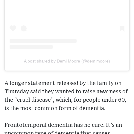
A post shared by Demi Moore (@demimoore)
A longer statement released by the family on
Thursday said they wanted to raise awarness of
the “cruel disease”, which, for people under 60,
is the most common form of dementia.
Frontotemporal dementia has no cure. It’s an
uncommon type of dementia that causes