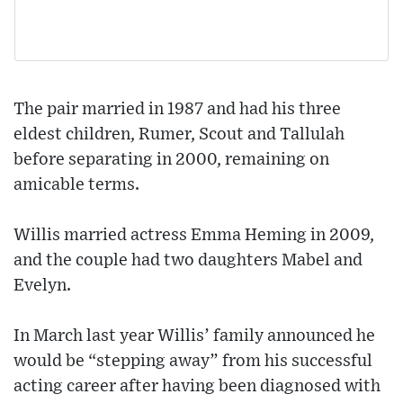
The pair married in 1987 and had his three
eldest children, Rumer, Scout and Tallulah
before separating in 2000, remaining on
amicable terms.
Willis married actress Emma Heming in 2009,
and the couple had two daughters Mabel and
Evelyn.
In March last year Willis’ family announced he
would be “stepping away” from his successful
acting career after having been diagnosed with