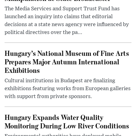
The Media Services and Support Trust Fund has
launched an inquiry into claims that editorial
decisions at a state news agency were influenced by
political directives over the pa...
Hungary’s National Museum of Fine Arts
Prepares Major Autumn International
Exhibitions
Cultural institutions in Budapest are finalizing
exhibitions featuring works from European galleries
with support from private sponsors.
Hungary Expands Water Quality
Monitoring During Low River Conditions