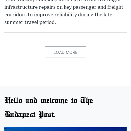
infrastructure repairs on key passenger and freight
corridors to improve reliability during the late
summer travel period.
LOAD MORE
Hello and welcome to The
Budapest Post.