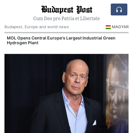
Budapest Post
Cum Deo pro Patria et Libertate
Budapest, Europe and world news
MAGYAR
MOL Opens Central Europe's Largest Industrial Green
Hydrogen Plant