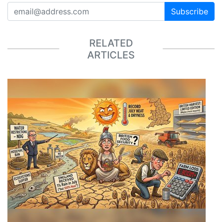
Subscribe
RELATED
ARTICLES