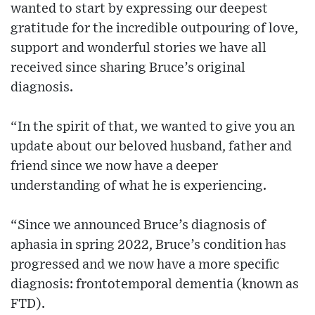
wanted to start by expressing our deepest
gratitude for the incredible outpouring of love,
support and wonderful stories we have all
received since sharing Bruce’s original
diagnosis.
“In the spirit of that, we wanted to give you an
update about our beloved husband, father and
friend since we now have a deeper
understanding of what he is experiencing.
“Since we announced Bruce’s diagnosis of
aphasia in spring 2022, Bruce’s condition has
progressed and we now have a more specific
diagnosis: frontotemporal dementia (known as
FTD).