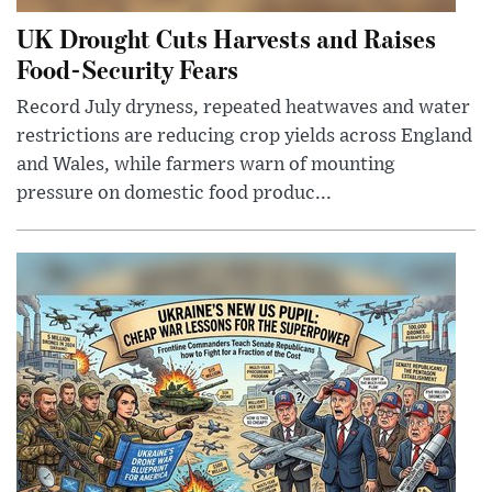
UK Drought Cuts Harvests and Raises
Food-Security Fears
Record July dryness, repeated heatwaves and water
restrictions are reducing crop yields across England
and Wales, while farmers warn of mounting
pressure on domestic food produc...