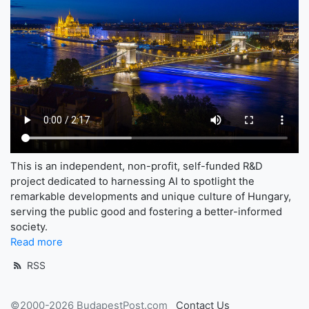
This is an independent, non-profit, self-funded R&D
project dedicated to harnessing AI to spotlight the
remarkable developments and unique culture of Hungary,
serving the public good and fostering a better-informed
society.
Read more
RSS
©2000-2026 BudapestPost.com
Contact Us