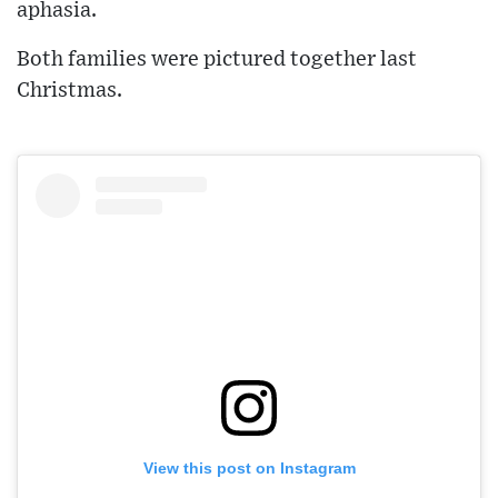
aphasia.
Both families were pictured together last
Christmas.
View this post on Instagram