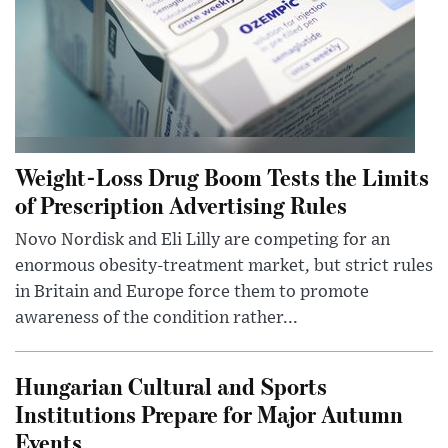
Weight-Loss Drug Boom Tests the Limits
of Prescription Advertising Rules
Novo Nordisk and Eli Lilly are competing for an
enormous obesity-treatment market, but strict rules
in Britain and Europe force them to promote
awareness of the condition rather...
Hungarian Cultural and Sports
Institutions Prepare for Major Autumn
Events