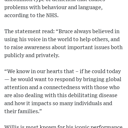
problems with behaviour and language,
according to the NHS.
The statement read: “Bruce always believed in
using his voice in the world to help others, and
to raise awareness about important issues both
publicly and privately.
“We know in our hearts that – if he could today
— he would want to respond by bringing global
attention and a connectedness with those who
are also dealing with this debilitating disease
and how it impacts so many individuals and
their families.”
Willis is most known for his iconic performance