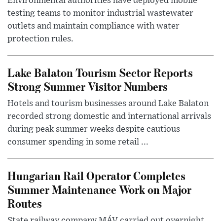
Environmental authorities have deployed mobile
testing teams to monitor industrial wastewater
outlets and maintain compliance with water
protection rules.
Lake Balaton Tourism Sector Reports
Strong Summer Visitor Numbers
Hotels and tourism businesses around Lake Balaton
recorded strong domestic and international arrivals
during peak summer weeks despite cautious
consumer spending in some retail ...
Hungarian Rail Operator Completes
Summer Maintenance Work on Major
Routes
State railway company MÁV carried out overnight