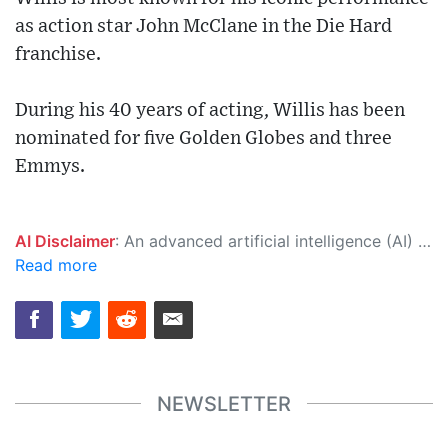
as action star John McClane in the Die Hard
franchise.
During his 40 years of acting, Willis has been
nominated for five Golden Globes and three
Emmys.
AI Disclaimer
: An advanced artificial intelligence (AI) system generated the content of this page on its own. This innovative technology conducts extensive research from a variety of reliable sources, performs rigorous fact-checking and verification, cleans up and balances biased or manipulated content, and presents a minimal factual summary that is just enough yet essential for you to function as an informed and educated citizen. Please keep in mind, however, that this system is an evolving technology, and as a result, the article may contain accidental inaccuracies or errors. We urge you to help us improve our site by reporting any inaccuracies you find using the "
Read more
NEWSLETTER