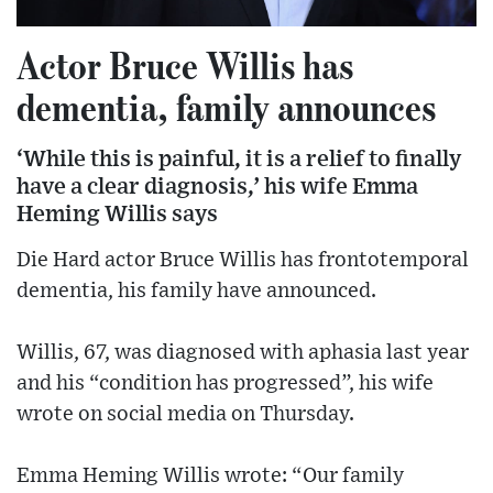
Actor Bruce Willis has
dementia, family announces
‘While this is painful, it is a relief to finally
have a clear diagnosis,’ his wife Emma
Heming Willis says
Die Hard actor Bruce Willis has frontotemporal
dementia, his family have announced.
Willis, 67, was diagnosed with aphasia last year
and his “condition has progressed”, his wife
wrote on social media on Thursday.
Emma Heming Willis wrote: “Our family