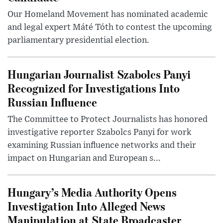
Our Homeland Movement has nominated academic
and legal expert Máté Tóth to contest the upcoming
parliamentary presidential election.
Hungarian Journalist Szabolcs Panyi
Recognized for Investigations Into
Russian Influence
The Committee to Protect Journalists has honored
investigative reporter Szabolcs Panyi for work
examining Russian influence networks and their
impact on Hungarian and European s...
Hungary’s Media Authority Opens
Investigation Into Alleged News
Manipulation at State Broadcaster