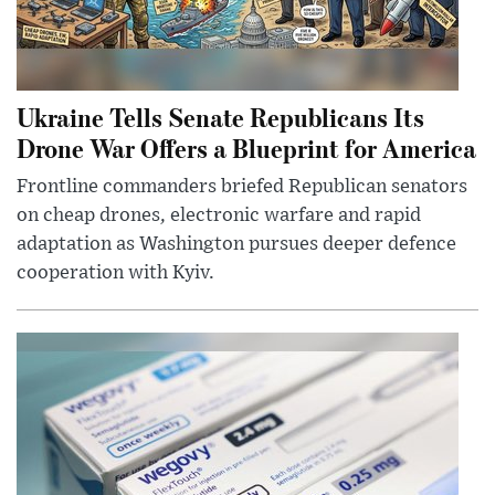
Ukraine Tells Senate Republicans Its
Drone War Offers a Blueprint for America
Frontline commanders briefed Republican senators
on cheap drones, electronic warfare and rapid
adaptation as Washington pursues deeper defence
cooperation with Kyiv.