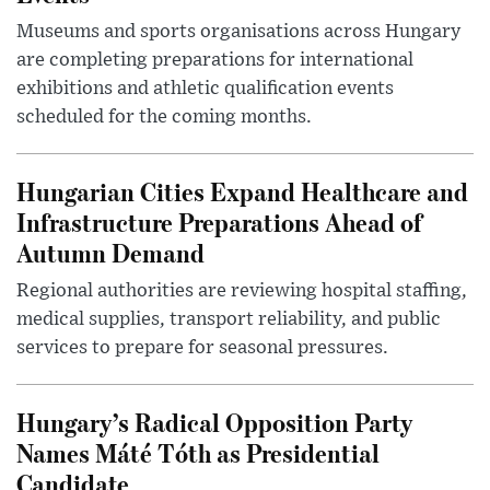
Museums and sports organisations across Hungary
are completing preparations for international
exhibitions and athletic qualification events
scheduled for the coming months.
Hungarian Cities Expand Healthcare and
Infrastructure Preparations Ahead of
Autumn Demand
Regional authorities are reviewing hospital staffing,
medical supplies, transport reliability, and public
services to prepare for seasonal pressures.
Hungary’s Radical Opposition Party
Names Máté Tóth as Presidential
Candidate