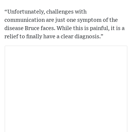
“Unfortunately, challenges with
communication are just one symptom of the
disease Bruce faces. While this is painful, it is a
relief to finally have a clear diagnosis.”