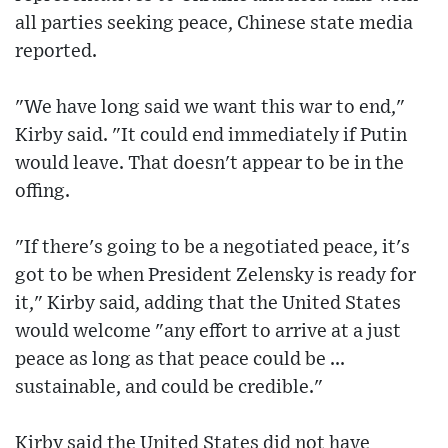
all parties seeking peace, Chinese state media
reported.
"We have long said we want this war to end,"
Kirby said. "It could end immediately if Putin
would leave. That doesn't appear to be in the
offing.
"If there's going to be a negotiated peace, it's
got to be when President Zelensky is ready for
it," Kirby said, adding that the United States
would welcome "any effort to arrive at a just
peace as long as that peace could be ...
sustainable, and could be credible."
Kirby said the United States did not have