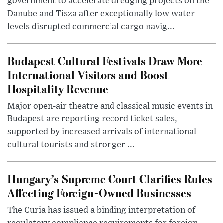
government to accelerate dredging projects on the
Danube and Tisza after exceptionally low water
levels disrupted commercial cargo navig...
Budapest Cultural Festivals Draw More
International Visitors and Boost
Hospitality Revenue
Major open-air theatre and classical music events in
Budapest are reporting record ticket sales,
supported by increased arrivals of international
cultural tourists and stronger ...
Hungary’s Supreme Court Clarifies Rules
Affecting Foreign-Owned Businesses
The Curia has issued a binding interpretation of