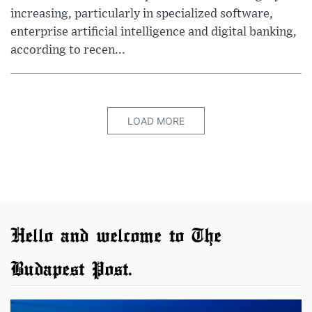
increasing, particularly in specialized software,
enterprise artificial intelligence and digital banking,
according to recen...
LOAD MORE
Hello and welcome to The
Budapest Post.