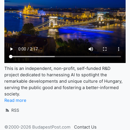
This is an independent, non-profit, self-funded R&D
project dedicated to harnessing AI to spotlight the
remarkable developments and unique culture of Hungary,
serving the public good and fostering a better-informed
society.
Read more
RSS
©2000-2026 BudapestPost.com
Contact Us