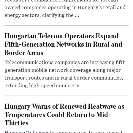
regulatory compliance requirements for foreign-
owned companies operating in Hungary’s retail and
energy sectors, clarifying the ...
Hungarian Telecom Operators Expand
Fifth-Generation Networks in Rural and
Border Areas
Telecommunications companies are increasing fifth-
generation mobile network coverage along major
transport routes and in rural border communities,
extending high-speed connectiv...
Hungary Warns of Renewed Heatwave as
Temperatures Could Return to Mid-
Thirties