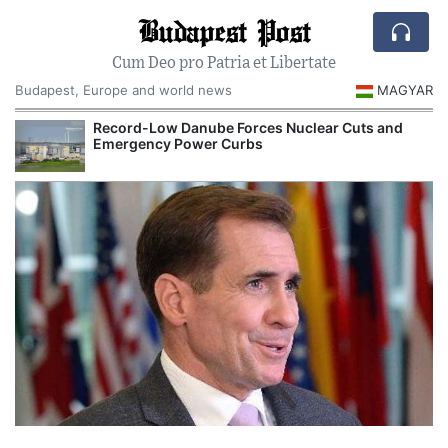
Budapest Post
Cum Deo pro Patria et Libertate
Budapest, Europe and world news
MAGYAR
Record-Low Danube Forces Nuclear Cuts and
Emergency Power Curbs