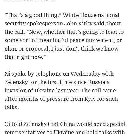
"That's a good thing," White House national
security spokesperson John Kirby said about
the call. "Now, whether that's going to lead to
some sort of meaningful peace movement, or
plan, or proposal, I just don't think we know
that right now."
Xi spoke by telephone on Wednesday with
Zelensky for the first time since Russia's
invasion of Ukraine last year. The call came
after months of pressure from Kyiv for such
talks.
Xi told Zelensky that China would send special
representatives to Ukraine and hold talks with