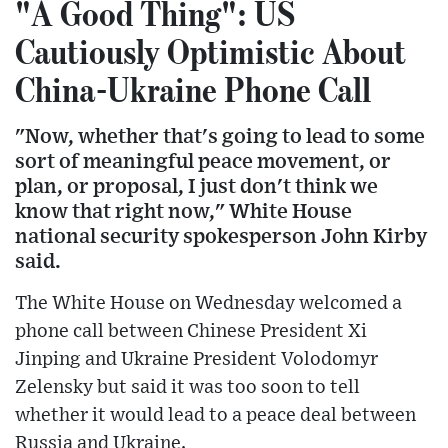
"A Good Thing": US
Cautiously Optimistic About
China-Ukraine Phone Call
"Now, whether that's going to lead to some
sort of meaningful peace movement, or
plan, or proposal, I just don't think we
know that right now," White House
national security spokesperson John Kirby
said.
The White House on Wednesday welcomed a
phone call between Chinese President Xi
Jinping and Ukraine President Volodomyr
Zelensky but said it was too soon to tell
whether it would lead to a peace deal between
Russia and Ukraine.