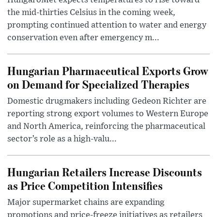
HungaroMet expects temperatures to rise toward
the mid-thirties Celsius in the coming week,
prompting continued attention to water and energy
conservation even after emergency m...
Hungarian Pharmaceutical Exports Grow
on Demand for Specialized Therapies
Domestic drugmakers including Gedeon Richter are
reporting strong export volumes to Western Europe
and North America, reinforcing the pharmaceutical
sector’s role as a high-valu...
Hungarian Retailers Increase Discounts
as Price Competition Intensifies
Major supermarket chains are expanding
promotions and price-freeze initiatives as retailers