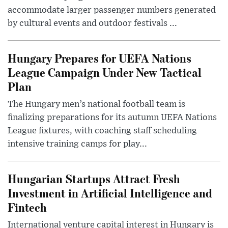
accommodate larger passenger numbers generated
by cultural events and outdoor festivals ...
Hungary Prepares for UEFA Nations
League Campaign Under New Tactical
Plan
The Hungary men’s national football team is
finalizing preparations for its autumn UEFA Nations
League fixtures, with coaching staff scheduling
intensive training camps for play...
Hungarian Startups Attract Fresh
Investment in Artificial Intelligence and
Fintech
International venture capital interest in Hungary is