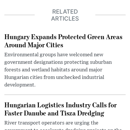
RELATED
ARTICLES
Hungary Expands Protected Green Areas
Around Major Cities
Environmental groups have welcomed new
government designations protecting suburban
forests and wetland habitats around major
Hungarian cities from unchecked industrial
development.
Hungarian Logistics Industry Calls for
Faster Danube and Tisza Dredging
River transport operators are urging the