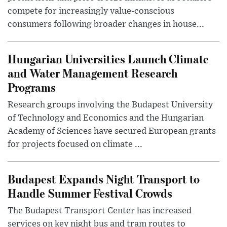
compete for increasingly value-conscious
consumers following broader changes in house...
Hungarian Universities Launch Climate
and Water Management Research
Programs
Research groups involving the Budapest University
of Technology and Economics and the Hungarian
Academy of Sciences have secured European grants
for projects focused on climate ...
Budapest Expands Night Transport to
Handle Summer Festival Crowds
The Budapest Transport Center has increased
services on key night bus and tram routes to