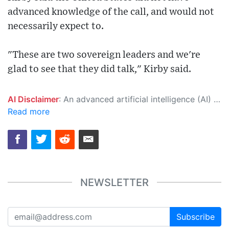
advanced knowledge of the call, and would not
necessarily expect to.
"These are two sovereign leaders and we're
glad to see that they did talk," Kirby said.
AI Disclaimer
: An advanced artificial intelligence (AI) system generated the content of this page on its own. This innovative technology conducts extensive research from a variety of reliable sources, performs rigorous fact-checking and verification, cleans up and balances biased or manipulated content, and presents a minimal factual summary that is just enough yet essential for you to function as an informed and educated citizen. Please keep in mind, however, that this system is an evolving technology, and as a result, the article may contain accidental inaccuracies or errors. We urge you to help us improve our site by reporting any inaccuracies you find using the "
Read more
NEWSLETTER
Subscribe