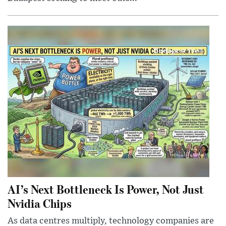
AI’s Next Bottleneck Is Power, Not Just
Nvidia Chips
As data centres multiply, technology companies are