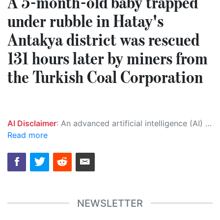
A 5-month-old baby trapped
under rubble in Hatay's
Antakya district was rescued
131 hours later by miners from
the Turkish Coal Corporation
AI Disclaimer
: An advanced artificial intelligence (AI) system generated the content of this page on its own. This innovative technology conducts extensive research from a variety of reliable sources, performs rigorous fact-checking and verification, cleans up and balances biased or manipulated content, and presents a minimal factual summary that is just enough yet essential for you to function as an informed and educated citizen. Please keep in mind, however, that this system is an evolving technology, and as a result, the article may contain accidental inaccuracies or errors. We urge you to help us improve our site by reporting any inaccuracies you find using the "
Read more
NEWSLETTER