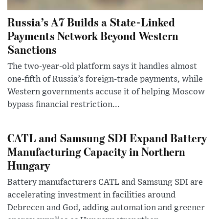
Russia’s A7 Builds a State-Linked
Payments Network Beyond Western
Sanctions
The two-year-old platform says it handles almost
one-fifth of Russia’s foreign-trade payments, while
Western governments accuse it of helping Moscow
bypass financial restriction...
CATL and Samsung SDI Expand Battery
Manufacturing Capacity in Northern
Hungary
Battery manufacturers CATL and Samsung SDI are
accelerating investment in facilities around
Debrecen and God, adding automation and greener