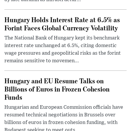
Hungary Holds Interest Rate at 6.5% as
Forint Faces Global Currency Volatility
The National Bank of Hungary kept its benchmark
interest rate unchanged at 6.5%, citing domestic
wage pressures and geopolitical risks as the forint
remains sensitive to movemen...
Hungary and EU Resume Talks on
Billions of Euros in Frozen Cohesion
Funds
Hungarian and European Commission officials have
resumed technical negotiations in Brussels over
billions of euros in frozen cohesion funding, with
Budapest seeking to meet outs...