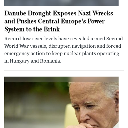
Danube Drought Exposes Nazi Wrecks
and Pushes Central Europe’s Power
System to the Brink
Record-low river levels have revealed armed Second
World War vessels, disrupted navigation and forced
emergency action to keep nuclear plants operating
in Hungary and Romania.