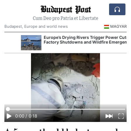
Budapest Post
Cum Deo pro Patria et Libertate
Budapest, Europe and world news
MAGYAR
Europe’s Drying Rivers Trigger Power Cuts,
Factory Shutdowns and Wildfire Emergencies
0:00
/
0:18