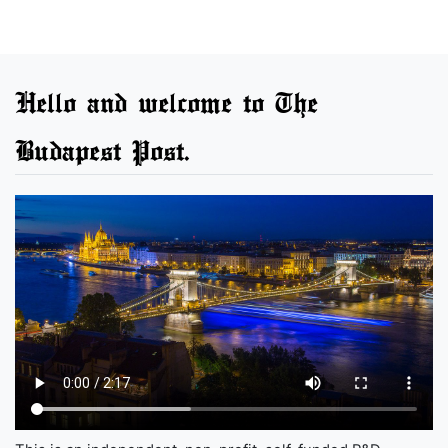
Hello and welcome to The
Budapest Post.