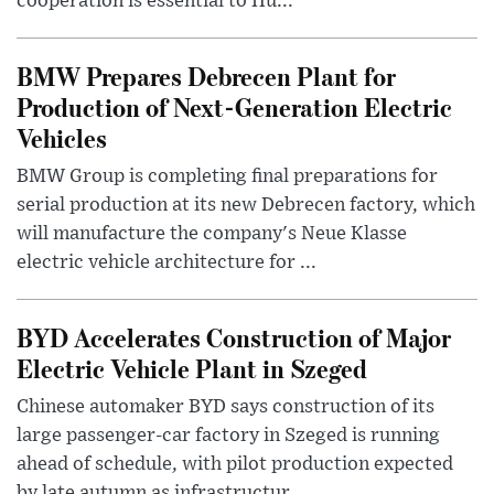
cooperation is essential to Hu...
BMW Prepares Debrecen Plant for
Production of Next-Generation Electric
Vehicles
BMW Group is completing final preparations for
serial production at its new Debrecen factory, which
will manufacture the company's Neue Klasse
electric vehicle architecture for ...
BYD Accelerates Construction of Major
Electric Vehicle Plant in Szeged
Chinese automaker BYD says construction of its
large passenger-car factory in Szeged is running
ahead of schedule, with pilot production expected
by late autumn as infrastructur...