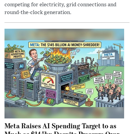
competing for electricity, grid connections and
round-the-clock generation.
Meta Raises AI Spending Target to as
Much as $145bn Despite Pressure Over