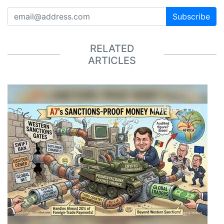
Subscribe
RELATED
ARTICLES