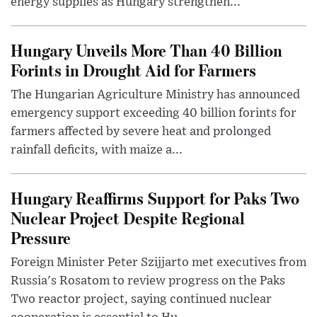
energy supplies as Hungary strengthen...
Hungary Unveils More Than 40 Billion
Forints in Drought Aid for Farmers
The Hungarian Agriculture Ministry has announced
emergency support exceeding 40 billion forints for
farmers affected by severe heat and prolonged
rainfall deficits, with maize a...
Hungary Reaffirms Support for Paks Two
Nuclear Project Despite Regional
Pressure
Foreign Minister Peter Szijjarto met executives from
Russia's Rosatom to review progress on the Paks
Two reactor project, saying continued nuclear