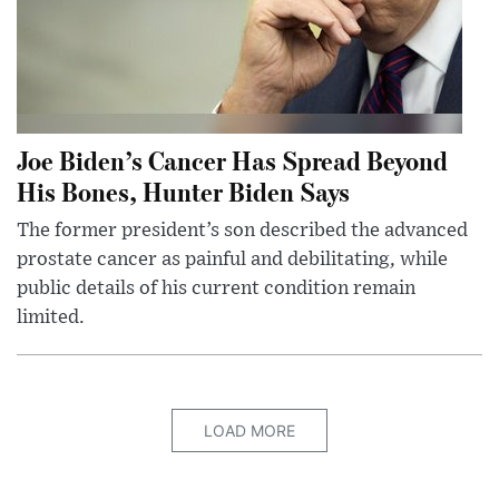
Joe Biden’s Cancer Has Spread Beyond
His Bones, Hunter Biden Says
The former president’s son described the advanced
prostate cancer as painful and debilitating, while
public details of his current condition remain
limited.
LOAD MORE