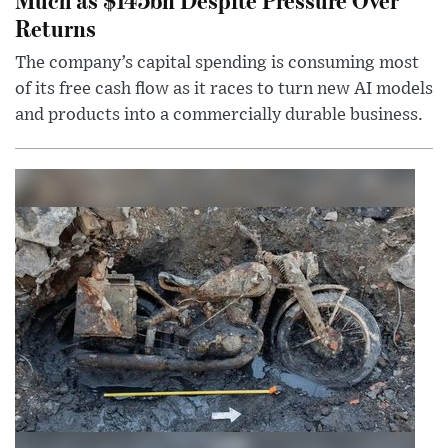
Returns
The company’s capital spending is consuming most
of its free cash flow as it races to turn new AI models
and products into a commercially durable business.