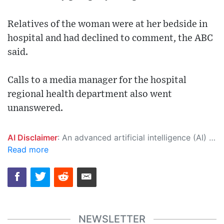
Relatives of the woman were at her bedside in
hospital and had declined to comment, the ABC
said.
Calls to a media manager for the hospital
regional health department also went
unanswered.
AI Disclaimer
: An advanced artificial intelligence (AI) system generated the content of this page on its own. This innovative technology conducts extensive research from a variety of reliable sources, performs rigorous fact-checking and verification, cleans up and balances biased or manipulated content, and presents a minimal factual summary that is just enough yet essential for you to function as an informed and educated citizen. Please keep in mind, however, that this system is an evolving technology, and as a result, the article may contain accidental inaccuracies or errors. We urge you to help us improve our site by reporting any inaccuracies you find using the "
Read more
NEWSLETTER