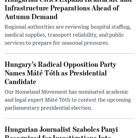
Infrastructure Preparations Ahead of
Autumn Demand
Regional authorities are reviewing hospital staffing,
medical supplies, transport reliability, and public
services to prepare for seasonal pressures.
Hungary’s Radical Opposition Party
Names Máté Tóth as Presidential
Candidate
Our Homeland Movement has nominated academic
and legal expert Máté Tóth to contest the upcoming
parliamentary presidential election.
Hungarian Journalist Szabolcs Panyi
Recognized for Investigations Into