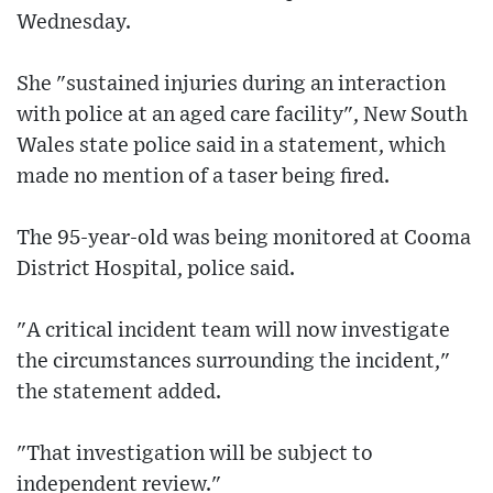
Wednesday.
She "sustained injuries during an interaction
with police at an aged care facility", New South
Wales state police said in a statement, which
made no mention of a taser being fired.
The 95-year-old was being monitored at Cooma
District Hospital, police said.
"A critical incident team will now investigate
the circumstances surrounding the incident,"
the statement added.
"That investigation will be subject to
independent review."