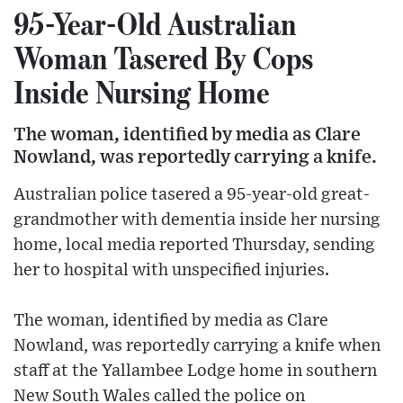
95-Year-Old Australian
Woman Tasered By Cops
Inside Nursing Home
The woman, identified by media as Clare
Nowland, was reportedly carrying a knife.
Australian police tasered a 95-year-old great-
grandmother with dementia inside her nursing
home, local media reported Thursday, sending
her to hospital with unspecified injuries.
The woman, identified by media as Clare
Nowland, was reportedly carrying a knife when
staff at the Yallambee Lodge home in southern
New South Wales called the police on