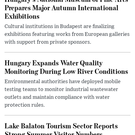
Prepares Major Autumn International
Exhibitions
Cultural institutions in Budapest are finalizing
exhibitions featuring works from European galleries
with support from private sponsors.
Hungary Expands Water Quality
Monitoring During Low River Conditions
Environmental authorities have deployed mobile
testing teams to monitor industrial wastewater
outlets and maintain compliance with water
protection rules.
Lake Balaton Tourism Sector Reports
Strong Summer Visitor Numbers