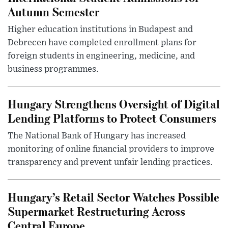
Autumn Semester
Higher education institutions in Budapest and
Debrecen have completed enrollment plans for
foreign students in engineering, medicine, and
business programmes.
Hungary Strengthens Oversight of Digital
Lending Platforms to Protect Consumers
The National Bank of Hungary has increased
monitoring of online financial providers to improve
transparency and prevent unfair lending practices.
Hungary’s Retail Sector Watches Possible
Supermarket Restructuring Across
Central Europe