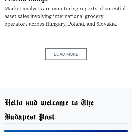
Market analysts are monitoring reports of potential
asset sales involving international grocery
operators across Hungary, Poland, and Slovakia.
LOAD MORE
Hello and welcome to The
Budapest Post.