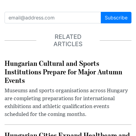
Subscribe
RELATED
ARTICLES
Hungarian Cultural and Sports
Institutions Prepare for Major Autumn
Events
Museums and sports organisations across Hungary
are completing preparations for international
exhibitions and athletic qualification events
scheduled for the coming months.
Hungarian Cities Expand Healthcare and