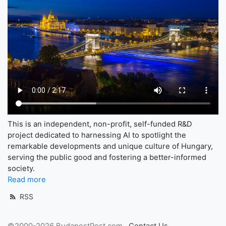
This is an independent, non-profit, self-funded R&D
project dedicated to harnessing AI to spotlight the
remarkable developments and unique culture of Hungary,
serving the public good and fostering a better-informed
society.
Read more
RSS
©2000-2026 BudapestPost.com
Contact Us