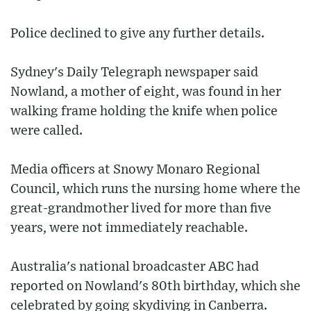
Police declined to give any further details.
Sydney's Daily Telegraph newspaper said
Nowland, a mother of eight, was found in her
walking frame holding the knife when police
were called.
Media officers at Snowy Monaro Regional
Council, which runs the nursing home where the
great-grandmother lived for more than five
years, were not immediately reachable.
Australia's national broadcaster ABC had
reported on Nowland's 80th birthday, which she
celebrated by going skydiving in Canberra.