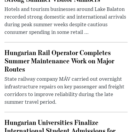
Hotels and tourism businesses around Lake Balaton
recorded strong domestic and international arrivals
during peak summer weeks despite cautious
consumer spending in some retail ...
Hungarian Rail Operator Completes
Summer Maintenance Work on Major
Routes
State railway company MÁV carried out overnight
infrastructure repairs on key passenger and freight
corridors to improve reliability during the late
summer travel period.
Hungarian Universities Finalize
International Student Admissions for