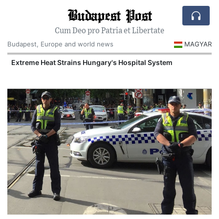
Budapest Post
Cum Deo pro Patria et Libertate
Budapest, Europe and world news
MAGYAR
Extreme Heat Strains Hungary's Hospital System