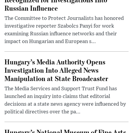
Russian Influence
The Committee to Protect Journalists has honored
investigative reporter Szabolcs Panyi for work
examining Russian influence networks and their
impact on Hungarian and European s...
Hungary’s Media Authority Opens
Investigation Into Alleged News
Manipulation at State Broadcaster
The Media Services and Support Trust Fund has
launched an inquiry into claims that editorial
decisions at a state news agency were influenced by
political directives over the pa...
Hungary’s National Museum of Fine Arts