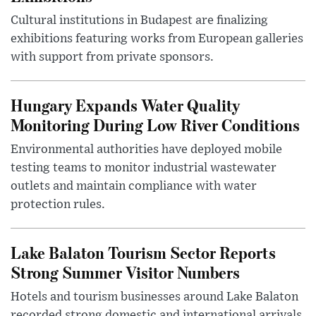
Cultural institutions in Budapest are finalizing
exhibitions featuring works from European galleries
with support from private sponsors.
Hungary Expands Water Quality
Monitoring During Low River Conditions
Environmental authorities have deployed mobile
testing teams to monitor industrial wastewater
outlets and maintain compliance with water
protection rules.
Lake Balaton Tourism Sector Reports
Strong Summer Visitor Numbers
Hotels and tourism businesses around Lake Balaton
recorded strong domestic and international arrivals