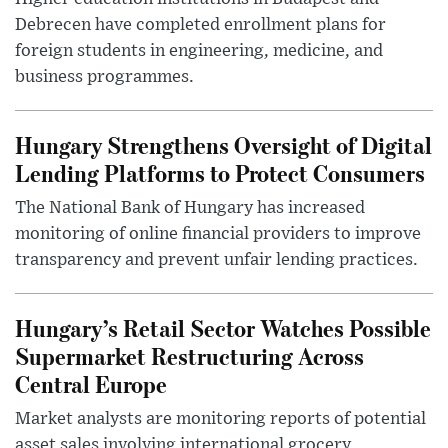
Debrecen have completed enrollment plans for
foreign students in engineering, medicine, and
business programmes.
Hungary Strengthens Oversight of Digital
Lending Platforms to Protect Consumers
The National Bank of Hungary has increased
monitoring of online financial providers to improve
transparency and prevent unfair lending practices.
Hungary’s Retail Sector Watches Possible
Supermarket Restructuring Across
Central Europe
Market analysts are monitoring reports of potential
asset sales involving international grocery