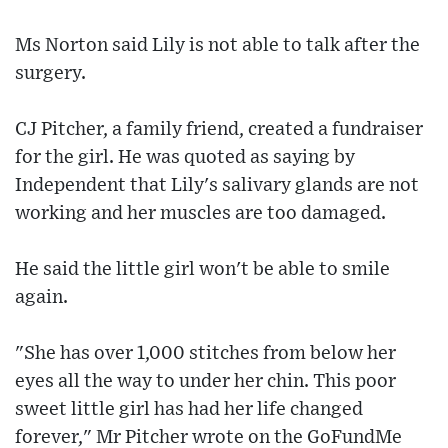
Ms Norton said Lily is not able to talk after the
surgery.
CJ Pitcher, a family friend, created a fundraiser
for the girl. He was quoted as saying by
Independent that Lily's salivary glands are not
working and her muscles are too damaged.
He said the little girl won't be able to smile
again.
"She has over 1,000 stitches from below her
eyes all the way to under her chin. This poor
sweet little girl has had her life changed
forever," Mr Pitcher wrote on the GoFundMe