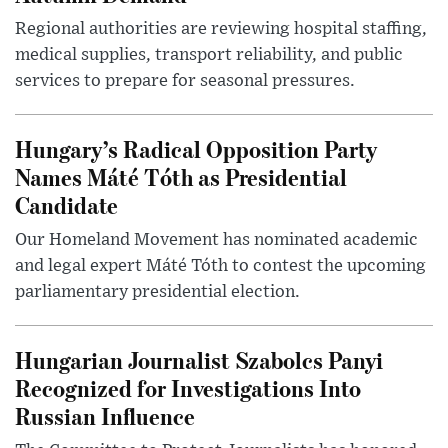
Regional authorities are reviewing hospital staffing,
medical supplies, transport reliability, and public
services to prepare for seasonal pressures.
Hungary’s Radical Opposition Party
Names Máté Tóth as Presidential
Candidate
Our Homeland Movement has nominated academic
and legal expert Máté Tóth to contest the upcoming
parliamentary presidential election.
Hungarian Journalist Szabolcs Panyi
Recognized for Investigations Into
Russian Influence