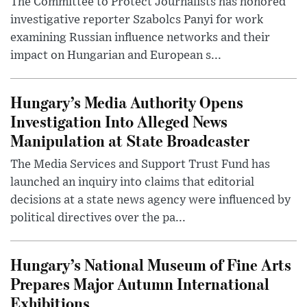
The Committee to Protect Journalists has honored
investigative reporter Szabolcs Panyi for work
examining Russian influence networks and their
impact on Hungarian and European s...
Hungary’s Media Authority Opens
Investigation Into Alleged News
Manipulation at State Broadcaster
The Media Services and Support Trust Fund has
launched an inquiry into claims that editorial
decisions at a state news agency were influenced by
political directives over the pa...
Hungary’s National Museum of Fine Arts
Prepares Major Autumn International
Exhibitions