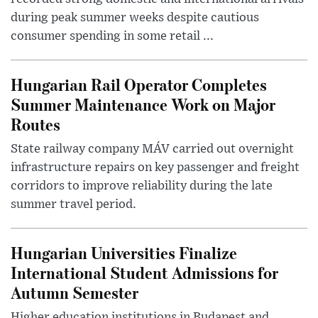
during peak summer weeks despite cautious
consumer spending in some retail ...
Hungarian Rail Operator Completes
Summer Maintenance Work on Major
Routes
State railway company MÁV carried out overnight
infrastructure repairs on key passenger and freight
corridors to improve reliability during the late
summer travel period.
Hungarian Universities Finalize
International Student Admissions for
Autumn Semester
Higher education institutions in Budapest and