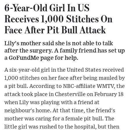
6-Year-Old Girl In US
Receives 1,000 Stitches On
Face After Pit Bull Attack
Lily's mother said she is not able to talk
after the surgery. A family friend has set up
a GoFundMe page for help.
A six-year-old girl in the United States received
1,000 stitches on her face after being mauled by
a pit bull. According to NBC-affiliate WMTV, the
attack took place in Chesterville on February 18
when Lily was playing with a friend at
neighbour's home. At that time, the friend's
mother was caring for a female pit bull. The
little girl was rushed to the hospital, but then