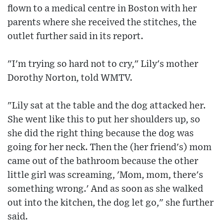
flown to a medical centre in Boston with her
parents where she received the stitches, the
outlet further said in its report.
"I'm trying so hard not to cry," Lily's mother
Dorothy Norton, told WMTV.
"Lily sat at the table and the dog attacked her.
She went like this to put her shoulders up, so
she did the right thing because the dog was
going for her neck. Then the (her friend's) mom
came out of the bathroom because the other
little girl was screaming, 'Mom, mom, there's
something wrong.' And as soon as she walked
out into the kitchen, the dog let go," she further
said.