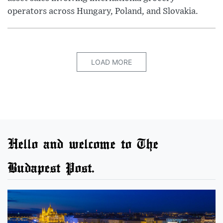
operators across Hungary, Poland, and Slovakia.
LOAD MORE
Hello and welcome to The
Budapest Post.