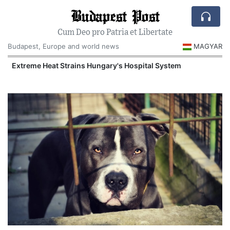
Budapest Post
Cum Deo pro Patria et Libertate
Budapest, Europe and world news
MAGYAR
Extreme Heat Strains Hungary's Hospital System