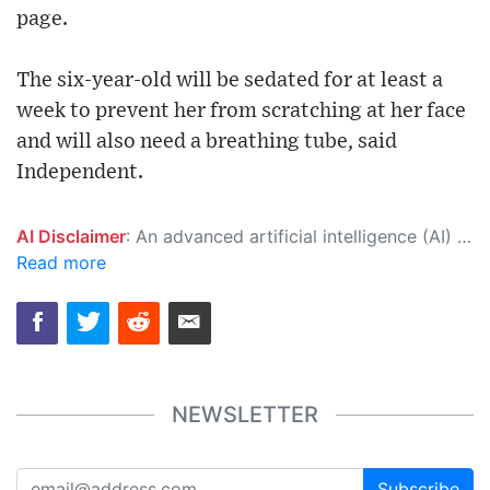
page.
The six-year-old will be sedated for at least a
week to prevent her from scratching at her face
and will also need a breathing tube, said
Independent.
AI Disclaimer
: An advanced artificial intelligence (AI) system generated the content of this page on its own. This innovative technology conducts extensive research from a variety of reliable sources, performs rigorous fact-checking and verification, cleans up and balances biased or manipulated content, and presents a minimal factual summary that is just enough yet essential for you to function as an informed and educated citizen. Please keep in mind, however, that this system is an evolving technology, and as a result, the article may contain accidental inaccuracies or errors. We urge you to help us improve our site by reporting any inaccuracies you find using the "
Read more
NEWSLETTER
Subscribe