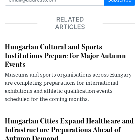
RELATED
ARTICLES
Hungarian Cultural and Sports
Institutions Prepare for Major Autumn
Events
Museums and sports organisations across Hungary
are completing preparations for international
exhibitions and athletic qualification events
scheduled for the coming months.
Hungarian Cities Expand Healthcare and
Infrastructure Preparations Ahead of
Autumn Demand