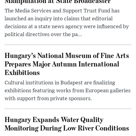
Manipulation at State Broadcaster
The Media Services and Support Trust Fund has
launched an inquiry into claims that editorial
decisions at a state news agency were influenced by
political directives over the pa...
Hungary’s National Museum of Fine Arts
Prepares Major Autumn International
Exhibitions
Cultural institutions in Budapest are finalizing
exhibitions featuring works from European galleries
with support from private sponsors.
Hungary Expands Water Quality
Monitoring During Low River Conditions