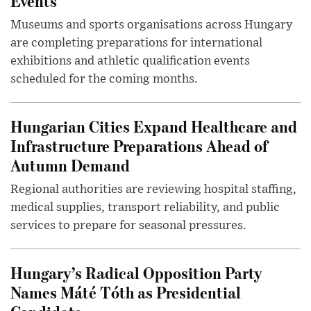
Events
Museums and sports organisations across Hungary
are completing preparations for international
exhibitions and athletic qualification events
scheduled for the coming months.
Hungarian Cities Expand Healthcare and
Infrastructure Preparations Ahead of
Autumn Demand
Regional authorities are reviewing hospital staffing,
medical supplies, transport reliability, and public
services to prepare for seasonal pressures.
Hungary’s Radical Opposition Party
Names Máté Tóth as Presidential