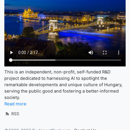
This is an independent, non-profit, self-funded R&D
project dedicated to harnessing AI to spotlight the
remarkable developments and unique culture of Hungary,
serving the public good and fostering a better-informed
society.
Read more
RSS