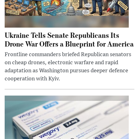
Ukraine Tells Senate Republicans Its
Drone War Offers a Blueprint for America
Frontline commanders briefed Republican senators
on cheap drones, electronic warfare and rapid
adaptation as Washington pursues deeper defence
cooperation with Kyiv.