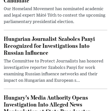
Candidate
Our Homeland Movement has nominated academic
and legal expert Máté Tóth to contest the upcoming
parliamentary presidential election.
Hungarian Journalist Szabolcs Panyi
Recognized for Investigations Into
Russian Influence
The Committee to Protect Journalists has honored
investigative reporter Szabolcs Panyi for work
examining Russian influence networks and their
impact on Hungarian and European s...
Hungary’s Media Authority Opens
Investigation Into Alleged News