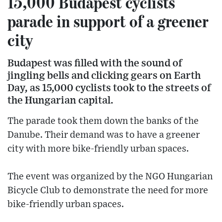
15,000 Budapest cyclists
parade in support of a greener
city
Budapest was filled with the sound of
jingling bells and clicking gears on Earth
Day, as 15,000 cyclists took to the streets of
the Hungarian capital.
The parade took them down the banks of the
Danube. Their demand was to have a greener
city with more bike-friendly urban spaces.
The event was organized by the NGO Hungarian
Bicycle Club to demonstrate the need for more
bike-friendly urban spaces.