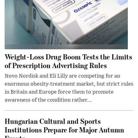
Weight-Loss Drug Boom Tests the Limits
of Prescription Advertising Rules
Novo Nordisk and Eli Lilly are competing for an
enormous obesity-treatment market, but strict rules
in Britain and Europe force them to promote
awareness of the condition rather...
Hungarian Cultural and Sports
Institutions Prepare for Major Autumn