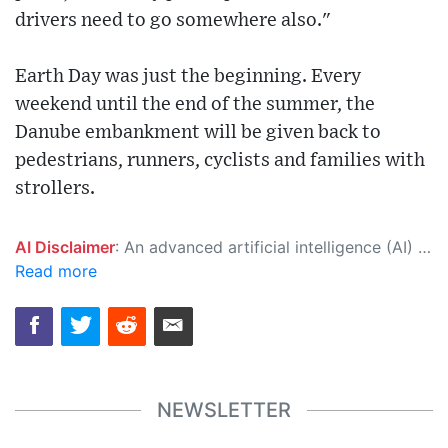
drivers need to go somewhere also."
Earth Day was just the beginning. Every
weekend until the end of the summer, the
Danube embankment will be given back to
pedestrians, runners, cyclists and families with
strollers.
AI Disclaimer
: An advanced artificial intelligence (AI) system generated the content of this page on its own. This innovative technology conducts extensive research from a variety of reliable sources, performs rigorous fact-checking and verification, cleans up and balances biased or manipulated content, and presents a minimal factual summary that is just enough yet essential for you to function as an informed and educated citizen. Please keep in mind, however, that this system is an evolving technology, and as a result, the article may contain accidental inaccuracies or errors. We urge you to help us improve our site by reporting any inaccuracies you find using the "
Read more
NEWSLETTER