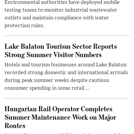
Environmental authorities have deployed mobile
testing teams to monitor industrial wastewater
outlets and maintain compliance with water
protection rules.
Lake Balaton Tourism Sector Reports
Strong Summer Visitor Numbers
Hotels and tourism businesses around Lake Balaton
recorded strong domestic and international arrivals
during peak summer weeks despite cautious
consumer spending in some retail ...
Hungarian Rail Operator Completes
Summer Maintenance Work on Major
Routes