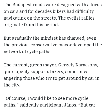
The Budapest roads were designed with a focus
on cars and for decades bikers had difficulty
navigating on the streets. The cyclist rallies
originate from this period.
But gradually the mindset has changed, even
the previous conservative mayor developed the
network of cycle paths.
The current, green mayor, Gergely Karácsony,
quite openly supports bikers, sometimes
angering those who try to get around by car in
the city.
"Of course, I would like to see more cycle
paths," said rally participant János. "But car