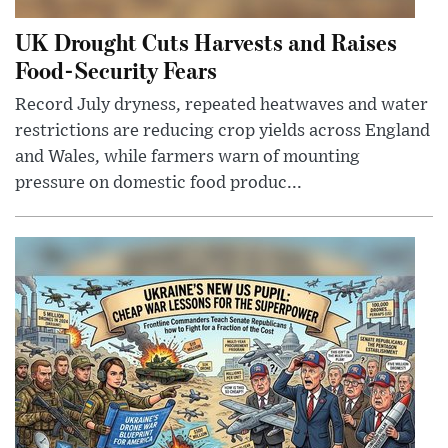
UK Drought Cuts Harvests and Raises
Food-Security Fears
Record July dryness, repeated heatwaves and water
restrictions are reducing crop yields across England
and Wales, while farmers warn of mounting
pressure on domestic food produc...