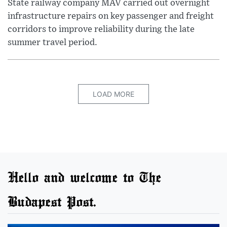
State railway company MÁV carried out overnight
infrastructure repairs on key passenger and freight
corridors to improve reliability during the late
summer travel period.
LOAD MORE
Hello and welcome to The
Budapest Post.