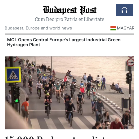
Budapest Post
Cum Deo pro Patria et Libertate
Budapest, Europe and world news
MAGYAR
MOL Opens Central Europe's Largest Industrial Green
Hydrogen Plant