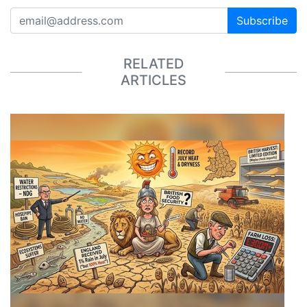
Subscribe
RELATED
ARTICLES