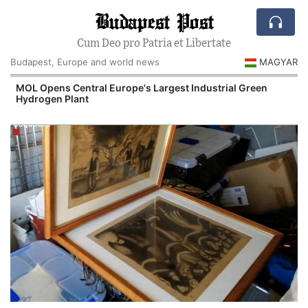
Budapest Post
Cum Deo pro Patria et Libertate
Budapest, Europe and world news
MAGYAR
MOL Opens Central Europe's Largest Industrial Green
Hydrogen Plant