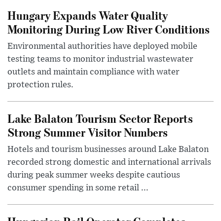
Hungary Expands Water Quality
Monitoring During Low River Conditions
Environmental authorities have deployed mobile
testing teams to monitor industrial wastewater
outlets and maintain compliance with water
protection rules.
Lake Balaton Tourism Sector Reports
Strong Summer Visitor Numbers
Hotels and tourism businesses around Lake Balaton
recorded strong domestic and international arrivals
during peak summer weeks despite cautious
consumer spending in some retail ...