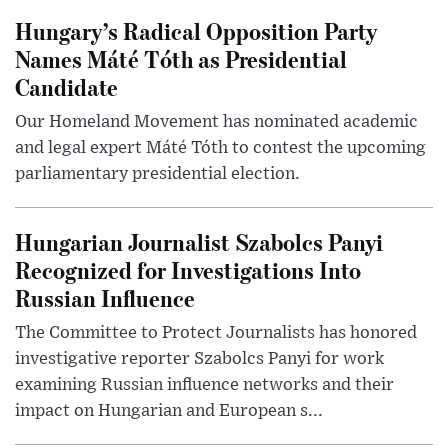
Hungary’s Radical Opposition Party
Names Máté Tóth as Presidential
Candidate
Our Homeland Movement has nominated academic
and legal expert Máté Tóth to contest the upcoming
parliamentary presidential election.
Hungarian Journalist Szabolcs Panyi
Recognized for Investigations Into
Russian Influence
The Committee to Protect Journalists has honored
investigative reporter Szabolcs Panyi for work
examining Russian influence networks and their
impact on Hungarian and European s...