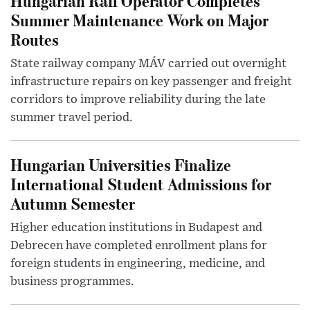
Hungarian Rail Operator Completes
Summer Maintenance Work on Major
Routes
State railway company MÁV carried out overnight
infrastructure repairs on key passenger and freight
corridors to improve reliability during the late
summer travel period.
Hungarian Universities Finalize
International Student Admissions for
Autumn Semester
Higher education institutions in Budapest and
Debrecen have completed enrollment plans for
foreign students in engineering, medicine, and
business programmes.