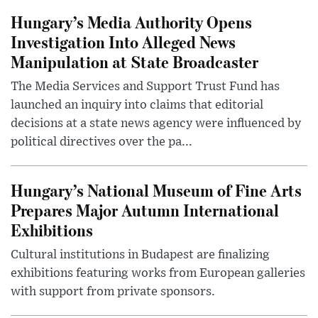
Hungary’s Media Authority Opens
Investigation Into Alleged News
Manipulation at State Broadcaster
The Media Services and Support Trust Fund has
launched an inquiry into claims that editorial
decisions at a state news agency were influenced by
political directives over the pa...
Hungary’s National Museum of Fine Arts
Prepares Major Autumn International
Exhibitions
Cultural institutions in Budapest are finalizing
exhibitions featuring works from European galleries
with support from private sponsors.