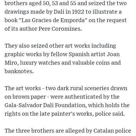
brothers aged 50, 53 and 55 and seized the two
drawings made by Dali in 1922 to illustrate a
book "Las Gracies de Emporda" on the request
of its author Pere Coromines.
They also seized other art works including
graphic works by fellow Spanish artist Joan
Miro, luxury watches and valuable coins and
banknotes.
The art works - two dark rural sceneries drawn
on brown paper - were authenticated by the
Gala-Salvador Dali Foundation, which holds the
rights on the late painter's works, police said.
The three brothers are alleged by Catalan police