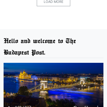
LOAD MORE
Hello and welcome to The
Budapest Post.