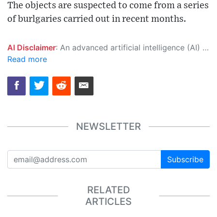
The objects are suspected to come from a series
of burlgaries carried out in recent months.
AI Disclaimer
: An advanced artificial intelligence (AI) system generated the content of this page on its own. This innovative technology conducts extensive research from a variety of reliable sources, performs rigorous fact-checking and verification, cleans up and balances biased or manipulated content, and presents a minimal factual summary that is just enough yet essential for you to function as an informed and educated citizen. Please keep in mind, however, that this system is an evolving technology, and as a result, the article may contain accidental inaccuracies or errors. We urge you to help us improve our site by reporting any inaccuracies you find using the "
Read more
NEWSLETTER
Subscribe
RELATED
ARTICLES