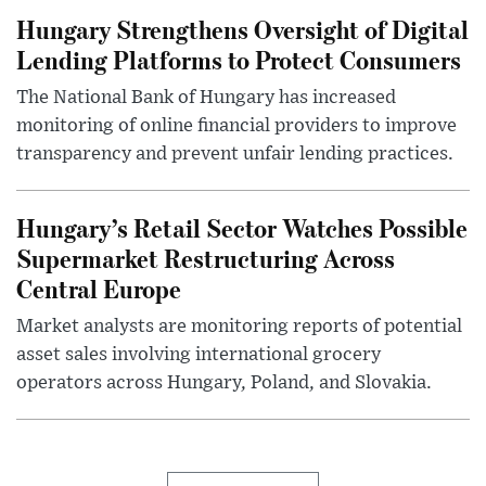
Hungary Strengthens Oversight of Digital
Lending Platforms to Protect Consumers
The National Bank of Hungary has increased
monitoring of online financial providers to improve
transparency and prevent unfair lending practices.
Hungary’s Retail Sector Watches Possible
Supermarket Restructuring Across
Central Europe
Market analysts are monitoring reports of potential
asset sales involving international grocery
operators across Hungary, Poland, and Slovakia.