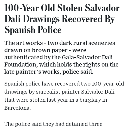
100-Year Old Stolen Salvador
Dali Drawings Recovered By
Spanish Police
The art works - two dark rural sceneries
drawn on brown paper - were
authenticated by the Gala-Salvador Dali
Foundation, which holds the rights on the
late painter's works, police said.
Spanish police have recovered two 100-year-old
drawings by surrealist painter Salvador Dali
that were stolen last year in a burglary in
Barcelona.
The police said they had detained three