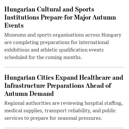
Hungarian Cultural and Sports
Institutions Prepare for Major Autumn
Events
Museums and sports organisations across Hungary
are completing preparations for international
exhibitions and athletic qualification events
scheduled for the coming months.
Hungarian Cities Expand Healthcare and
Infrastructure Preparations Ahead of
Autumn Demand
Regional authorities are reviewing hospital staffing,
medical supplies, transport reliability, and public
services to prepare for seasonal pressures.