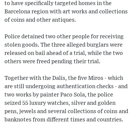
to have specifically targeted homes in the
Barcelona region with art works and collections
of coins and other antiques.
Police detained two other people for receiving
stolen goods. The three alleged burglars were
released on bail ahead of a trial, while the two
others were freed pending their trial.
Together with the Dalis, the five Miros - which
are still undergoing authentication checks - and
two works by painter Paco Sola, the police
seized 55 luxury watches, silver and golden
pens, jewels and several collections of coins and
banknotes from different times and countries.