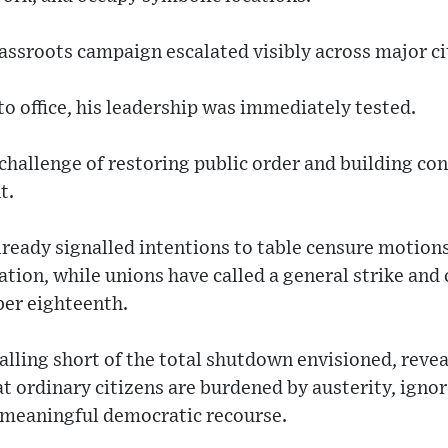
ssroots campaign escalated visibly across major ci
o office, his leadership was immediately tested.
challenge of restoring public order and building con
t.
already signalled intentions to table censure motion
tion, while unions have called a general strike and
er eighteenth.
alling short of the total shutdown envisioned, revea
at ordinary citizens are burdened by austerity, ignor
t meaningful democratic recourse.