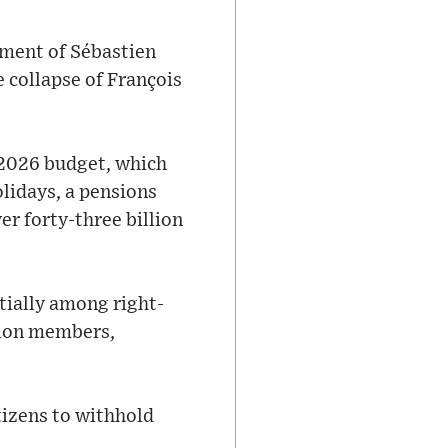
tment of Sébastien
e collapse of François
 2026 budget, which
lidays, a pensions
er forty-three billion
tially among right-
union members,
tizens to withhold