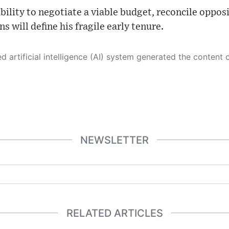
bility to negotiate a viable budget, reconcile opposi
ns will define his fragile early tenure.
 its own. This innovative technology conducts extensive research from a variety of reliable sources, performs rigorous fact-checking and verification, cleans up and balances biased or manipulated content, and presents a minimal factual summary that is just enough yet essential for you to function as an informed and educated citizen. Please keep in mind, however, that this system is an evolving technology, and
NEWSLETTER
RELATED ARTICLES