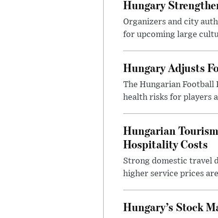
Hungary Strengthen
Organizers and city aut
for upcoming large cultur
Hungary Adjusts Fo
The Hungarian Football 
health risks for players
Hungarian Tourism 
Hospitality Costs
Strong domestic travel 
higher service prices ar
Hungary’s Stock M