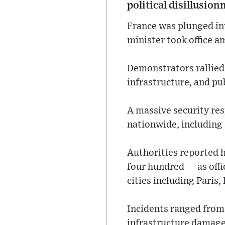
political disillusio
France was plunged in
minister took office a
Demonstrators rallied
infrastructure, and publ
A massive security re
nationwide, including 
Authorities reported 
four hundred — as offi
cities including Paris
Incidents ranged from 
infrastructure damage,