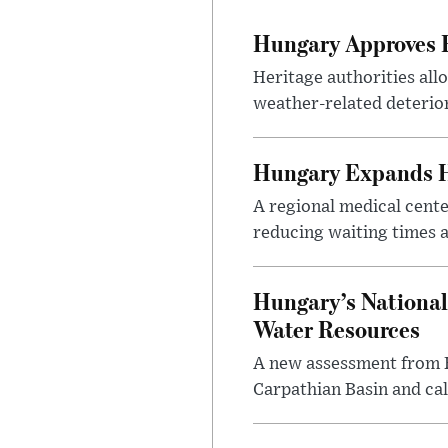
Hungary Approves E
Heritage authorities all
weather-related deterio
Hungary Expands He
A regional medical cent
reducing waiting times a
Hungary’s National
Water Resources
A new assessment from Hu
Carpathian Basin and ca