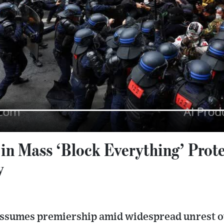
 in Mass ‘Block Everything’ Prot
y
 assumes premiership amid widespread unrest o