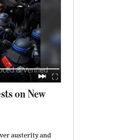
ests on New
ver austerity and