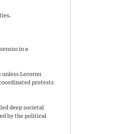
ties.
sensus in a
s unless Lecornu
 coordinated protests
led deep societal
ed by the political