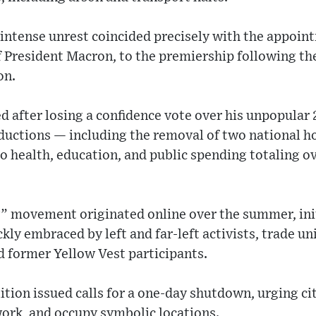
 intense unrest coincided precisely with the appoin
of President Macron, to the premiership following th
on.
d after losing a confidence vote over his unpopular
uctions — including the removal of two national ho
to health, education, and public spending totaling ov
” movement originated online over the summer, ini
ckly embraced by left and far-left activists, trade 
d former Yellow Vest participants.
ition issued calls for a one-day shutdown, urging ci
ork, and occupy symbolic locations.