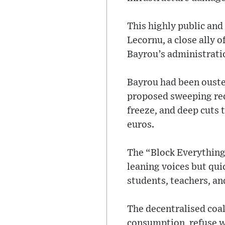
This highly public and
Lecornu, a close ally 
Bayrou’s administrati
Bayrou had been ouste
proposed sweeping red
freeze, and deep cuts 
euros.
The “Block Everything
leaning voices but qui
students, teachers, an
The decentralised coal
consumption, refuse w