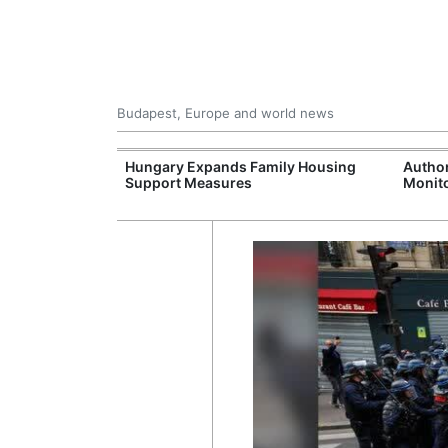
Budapest, Europe and world news
09 Million: F-
Hungary Expands Family Housing
Author
Jet Crashes in
Support Measures
Monito
lifornia