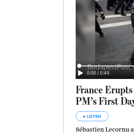
0:00
/
0:45
France Erupts
PM’s First Da
LISTEN
Sé­bas­tien Lecornu