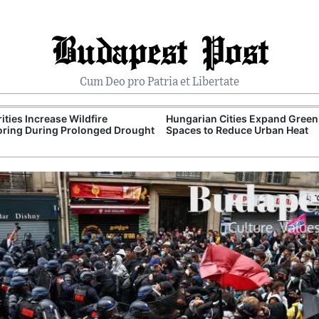
Budapest Post
Cum Deo pro Patria et Libertate
ities Increase Wildfire
Hungarian Cities Expand Green
ring During Prolonged Drought
Spaces to Reduce Urban Heat