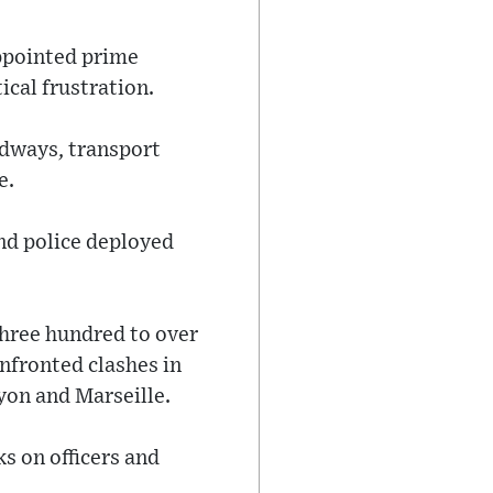
ppointed prime
ical frustration.
adways, transport
e.
nd police deployed
three hundred to over
onfronted clashes in
yon and Marseille.
s on officers and