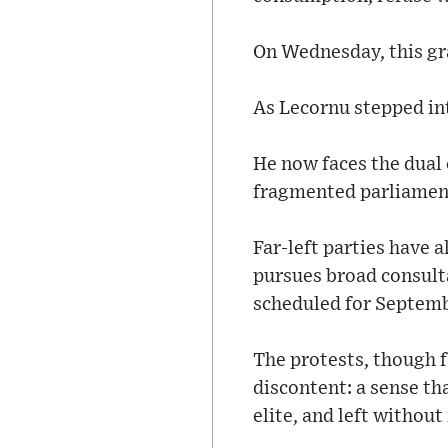
On Wednesday, this gra
As Lecornu stepped int
He now faces the dual 
fragmented parliamen
Far-left parties have 
pursues broad consulta
scheduled for Septemb
The protests, though f
discontent: a sense th
elite, and left withou