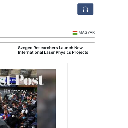
MAGYAR
Szeged Researchers Launch New
MOL Opens Cent
International Laser Physics Projects
Industrial Gree