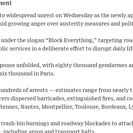
nment
to widespread unrest on Wednesday as the newly a
mid growing anger over austerity measures and polit
 under the slogan “Block Everything,” targeting ro
ic services in a deliberate effort to disrupt daily lif
sponse unfolded, with eighty thousand gendarmes a
six thousand in Paris.
hundreds of arrests — estimates range from nearly 
cers dispersed barricades, extinguished fires, and c
, Rennes, Nantes, Montpellier, Toulouse, Bordeaux, L
trash-bin burnings and roadway blockades to attack
 including arson and transport halts.