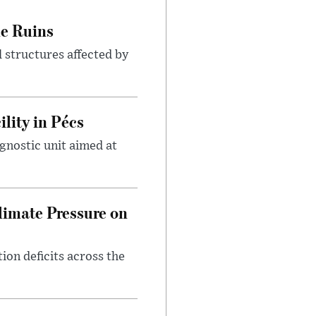
le Ruins
 structures affected by
lity in Pécs
gnostic unit aimed at
imate Pressure on
on deficits across the