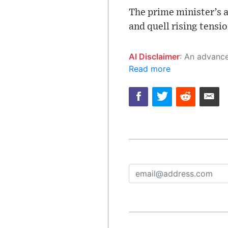
The prime minister’s a
and quell rising tensio
AI Disclaimer
: An advanced artificial intelligence (AI) system generated the content of this page on
Read more