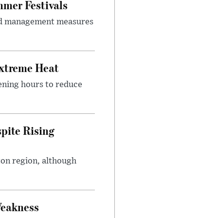
mer Festivals
owd management measures
Extreme Heat
ening hours to reduce
pite Rising
ton region, although
Weakness