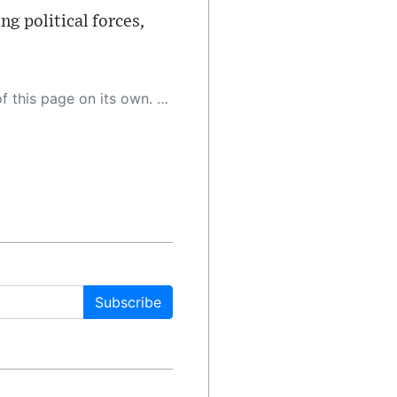
ng political forces,
 as a result, the article may contain accidental inaccuracies or errors. We urge you to help us improve our site by reporting any inaccuracies you find using the "
Subscribe