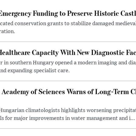
mergency Funding to Preserve Historic Cast
ocated conservation grants to stabilize damaged medieval
ration.
althcare Capacity With New Diagnostic Faci
er in southern Hungary opened a modern imaging and dia
nd expanding specialist care.
 Academy of Sciences Warns of Long-Term Cl
ngarian climatologists highlights worsening precipitati
lls for major improvements in water management and i...