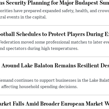
s Security Planning for Major Budapest Sum
horities have prepared expanded safety, health, and cr
al events in the capital.
otball Schedules to Protect Players During 
Federation moved some professional matches to later ev
 and spectators during high temperatures.
Around Lake Balaton Remains Resilient Des
demand continues to support businesses in the Lake Bala
e affecting household spending decisions.
arket Falls Amid Broader European Market 