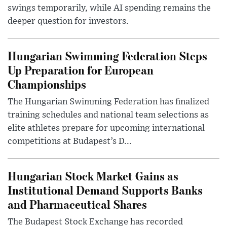
swings temporarily, while AI spending remains the
deeper question for investors.
Hungarian Swimming Federation Steps
Up Preparation for European
Championships
The Hungarian Swimming Federation has finalized
training schedules and national team selections as
elite athletes prepare for upcoming international
competitions at Budapest’s D...
Hungarian Stock Market Gains as
Institutional Demand Supports Banks
and Pharmaceutical Shares
The Budapest Stock Exchange has recorded