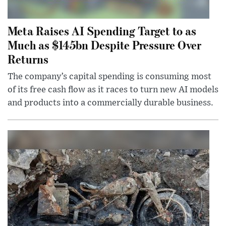
Meta Raises AI Spending Target to as
Much as $145bn Despite Pressure Over
Returns
The company’s capital spending is consuming most
of its free cash flow as it races to turn new AI models
and products into a commercially durable business.