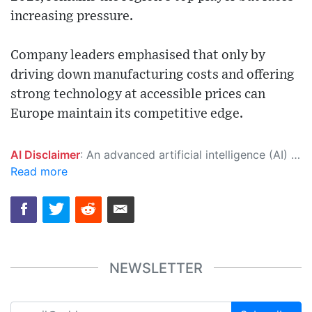
increasing pressure.
Company leaders emphasised that only by
driving down manufacturing costs and offering
strong technology at accessible prices can
Europe maintain its competitive edge.
AI Disclaimer
: An advanced artificial intelligence (AI) system generated the content of this page on its own. This innovative technology conducts extensive research from a variety of reliable sources, performs rigorous fact-checking and verification, cleans up and balances biased or manipulated content, and presents a minimal factual summary that is just enough yet essential for you to function as an informed and educated citizen. Please keep in mind, however, that this system is an evolving technology, and as a result, the article may contain accidental inaccuracies or errors. We urge you to help us improve our site by reporting any inaccuracies you find using the "
Read more
NEWSLETTER