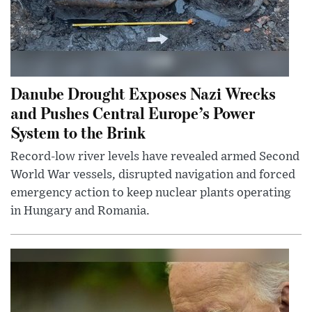
Danube Drought Exposes Nazi Wrecks
and Pushes Central Europe’s Power
System to the Brink
Record-low river levels have revealed armed Second
World War vessels, disrupted navigation and forced
emergency action to keep nuclear plants operating
in Hungary and Romania.