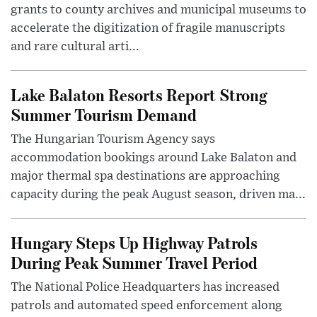
grants to county archives and municipal museums to
accelerate the digitization of fragile manuscripts
and rare cultural arti...
Lake Balaton Resorts Report Strong
Summer Tourism Demand
The Hungarian Tourism Agency says
accommodation bookings around Lake Balaton and
major thermal spa destinations are approaching
capacity during the peak August season, driven ma...
Hungary Steps Up Highway Patrols
During Peak Summer Travel Period
The National Police Headquarters has increased
patrols and automated speed enforcement along