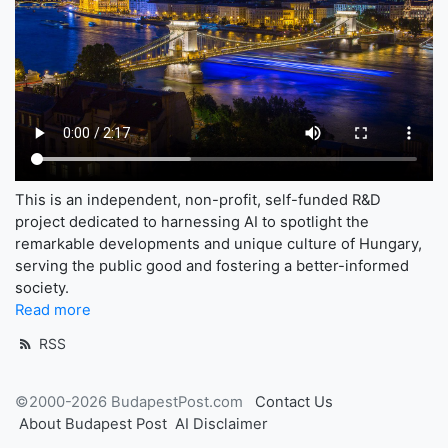
This is an independent, non-profit, self-funded R&D
project dedicated to harnessing AI to spotlight the
remarkable developments and unique culture of Hungary,
serving the public good and fostering a better-informed
society.
Read more
RSS
©2000-2026 BudapestPost.com
Contact Us
About Budapest Post
AI Disclaimer