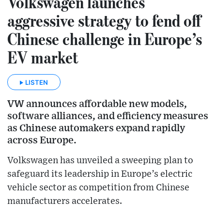
Volkswagen launches
aggressive strategy to fend off
Chinese challenge in Europe’s
EV market
LISTEN
VW announces affordable new models,
software alliances, and efficiency measures
as Chinese automakers expand rapidly
across Europe.
Volkswagen has unveiled a sweeping plan to
safeguard its leadership in Europe’s electric
vehicle sector as competition from Chinese
manufacturers accelerates.