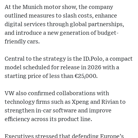
At the Munich motor show, the company
outlined measures to slash costs, enhance
digital services through global partnerships,
and introduce a new generation of budget-
friendly cars.
Central to the strategy is the ID.Polo, a compact
model scheduled for release in 2026 with a
starting price of less than €25,000.
VW also confirmed collaborations with
technology firms such as Xpeng and Rivian to
strengthen in-car software and improve
efficiency across its product line.
Executives stressed that defending Europe’s