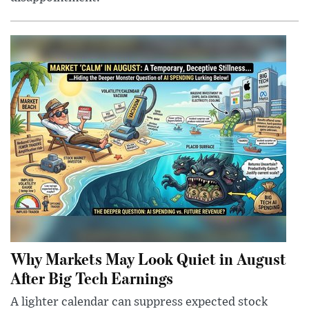
Why Markets May Look Quiet in August
After Big Tech Earnings
A lighter calendar can suppress expected stock