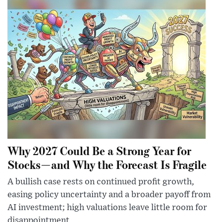
Why 2027 Could Be a Strong Year for
Stocks—and Why the Forecast Is Fragile
A bullish case rests on continued profit growth,
easing policy uncertainty and a broader payoff from
AI investment; high valuations leave little room for
disappointment.