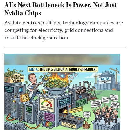
AI’s Next Bottleneck Is Power, Not Just
Nvidia Chips
As data centres multiply, technology companies are
competing for electricity, grid connections and
round-the-clock generation.