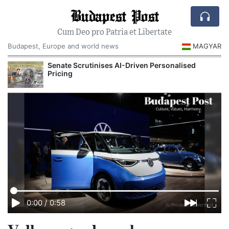
Budapest Post
Cum Deo pro Patria et Libertate
Budapest, Europe and world news
MAGYAR
Senate Scrutinises AI-Driven Personalised
Pricing
0:00
/
0:58