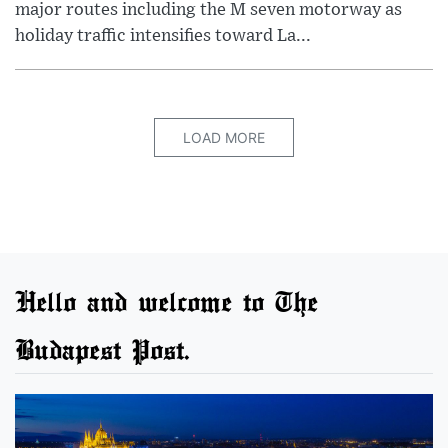
major routes including the M seven motorway as
holiday traffic intensifies toward La...
LOAD MORE
Hello and welcome to The
Budapest Post.