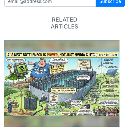
Subscribe
RELATED
ARTICLES