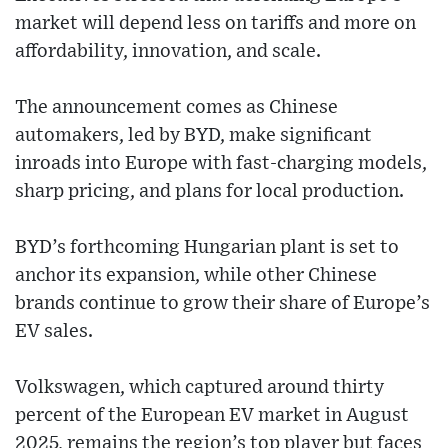
market will depend less on tariffs and more on
affordability, innovation, and scale.
The announcement comes as Chinese
automakers, led by BYD, make significant
inroads into Europe with fast-charging models,
sharp pricing, and plans for local production.
BYD’s forthcoming Hungarian plant is set to
anchor its expansion, while other Chinese
brands continue to grow their share of Europe’s
EV sales.
Volkswagen, which captured around thirty
percent of the European EV market in August
2025, remains the region’s top player but faces