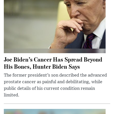
Joe Biden’s Cancer Has Spread Beyond
His Bones, Hunter Biden Says
The former president’s son described the advanced
prostate cancer as painful and debilitating, while
public details of his current condition remain
limited.