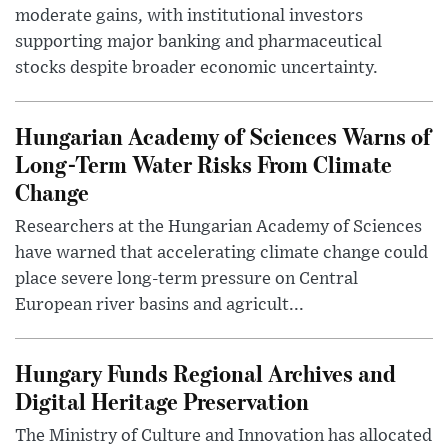
moderate gains, with institutional investors
supporting major banking and pharmaceutical
stocks despite broader economic uncertainty.
Hungarian Academy of Sciences Warns of
Long-Term Water Risks From Climate
Change
Researchers at the Hungarian Academy of Sciences
have warned that accelerating climate change could
place severe long-term pressure on Central
European river basins and agricult...
Hungary Funds Regional Archives and
Digital Heritage Preservation
The Ministry of Culture and Innovation has allocated