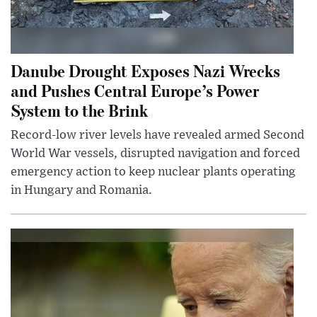
Danube Drought Exposes Nazi Wrecks
and Pushes Central Europe’s Power
System to the Brink
Record-low river levels have revealed armed Second
World War vessels, disrupted navigation and forced
emergency action to keep nuclear plants operating
in Hungary and Romania.