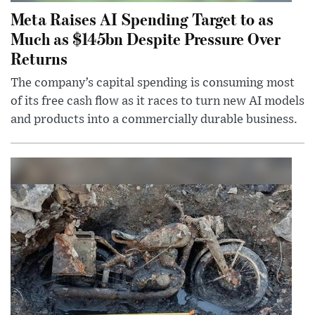
Meta Raises AI Spending Target to as
Much as $145bn Despite Pressure Over
Returns
The company’s capital spending is consuming most
of its free cash flow as it races to turn new AI models
and products into a commercially durable business.