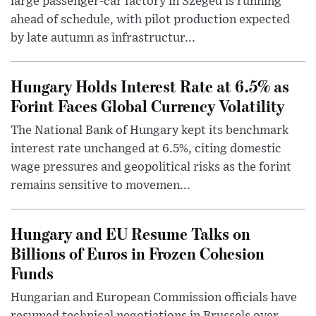
large passenger-car factory in Szeged is running
ahead of schedule, with pilot production expected
by late autumn as infrastructur...
Hungary Holds Interest Rate at 6.5% as
Forint Faces Global Currency Volatility
The National Bank of Hungary kept its benchmark
interest rate unchanged at 6.5%, citing domestic
wage pressures and geopolitical risks as the forint
remains sensitive to movemen...
Hungary and EU Resume Talks on
Billions of Euros in Frozen Cohesion
Funds
Hungarian and European Commission officials have