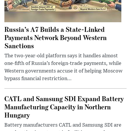
Russia’s A7 Builds a State-Linked
Payments Network Beyond Western
Sanctions
The two-year-old platform says it handles almost
one-fifth of Russia’s foreign-trade payments, while
Western governments accuse it of helping Moscow
bypass financial restriction...
CATL and Samsung SDI Expand Battery
Manufacturing Capacity in Northern
Hungary
Battery manufacturers CATL and Samsung SDI are