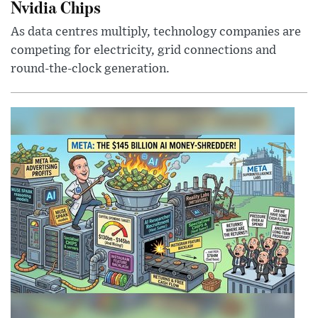
Nvidia Chips
As data centres multiply, technology companies are
competing for electricity, grid connections and
round-the-clock generation.