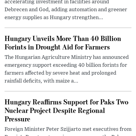
accelerating investment in facilities around
Debrecen and God, adding automation and greener
energy supplies as Hungary strengthen...
Hungary Unveils More Than 40 Billion
Forints in Drought Aid for Farmers
The Hungarian Agriculture Ministry has announced
emergency support exceeding 40 billion forints for
farmers affected by severe heat and prolonged
rainfall deficits, with maize a...
Hungary Reaffirms Support for Paks Two
Nuclear Project Despite Regional
Pressure
Foreign Minister Peter Szijjarto met executives from