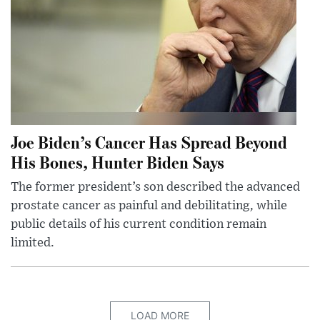
Joe Biden’s Cancer Has Spread Beyond
His Bones, Hunter Biden Says
The former president’s son described the advanced
prostate cancer as painful and debilitating, while
public details of his current condition remain
limited.
LOAD MORE