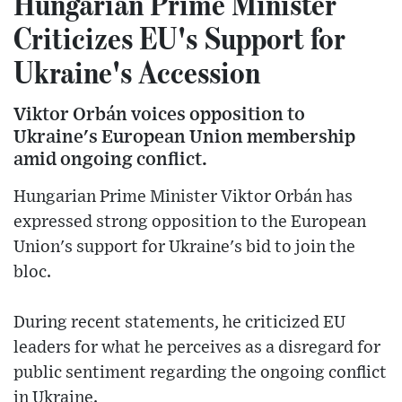
Hungarian Prime Minister
Criticizes EU's Support for
Ukraine's Accession
Viktor Orbán voices opposition to
Ukraine's European Union membership
amid ongoing conflict.
Hungarian Prime Minister Viktor Orbán has
expressed strong opposition to the European
Union's support for Ukraine's bid to join the
bloc.
During recent statements, he criticized EU
leaders for what he perceives as a disregard for
public sentiment regarding the ongoing conflict
in Ukraine.