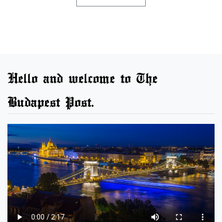
Hello and welcome to The
Budapest Post.