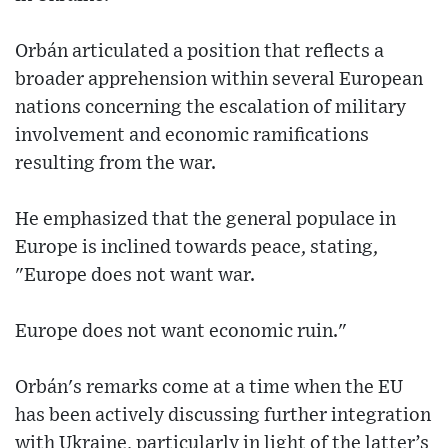
Orbán articulated a position that reflects a
broader apprehension within several European
nations concerning the escalation of military
involvement and economic ramifications
resulting from the war.
He emphasized that the general populace in
Europe is inclined towards peace, stating,
"Europe does not want war.
Europe does not want economic ruin."
Orbán's remarks come at a time when the EU
has been actively discussing further integration
with Ukraine, particularly in light of the latter’s