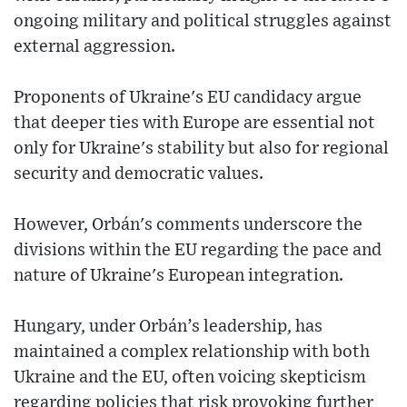
ongoing military and political struggles against
external aggression.
Proponents of Ukraine's EU candidacy argue
that deeper ties with Europe are essential not
only for Ukraine's stability but also for regional
security and democratic values.
However, Orbán's comments underscore the
divisions within the EU regarding the pace and
nature of Ukraine's European integration.
Hungary, under Orbán’s leadership, has
maintained a complex relationship with both
Ukraine and the EU, often voicing skepticism
regarding policies that risk provoking further