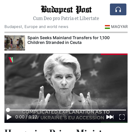
Budapest Post
Cum Deo pro Patria et Libertate
Budapest, Europe and world news
MAGYAR
Spain Seeks Mainland Transfers for 1,100
Children Stranded in Ceuta
0:00
/
1:22