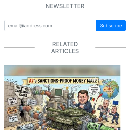
NEWSLETTER
Subscribe
RELATED
ARTICLES