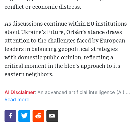
conflict or economic distress.
As discussions continue within EU institutions
about Ukraine's future, Orbán's stance draws
attention to the challenges faced by European
leaders in balancing geopolitical strategies
with domestic public opinion, reflecting a
critical moment in the bloc's approach to its
eastern neighbors.
AI Disclaimer
: An advanced artificial intelligence (AI) system generated the content of this page on its own. This innovative technology conducts extensive research from a variety of reliable sources, performs rigorous fact-checking and verification, cleans up and balances biased or manipulated content, and presents a minimal factual summary that is just enough yet essential for you to function as an informed and educated citizen. Please keep in mind, however, that this system is an evolving technology, and as a result, the article may contain accidental inaccuracies or errors. We urge you to help us improve our site by reporting any inaccuracies you find using the "
Read more