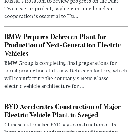
Russia's Rosatom to review progress on the Paks
Two reactor project, saying continued nuclear
cooperation is essential to Hu...
BMW Prepares Debrecen Plant for
Production of Next-Generation Electric
Vehicles
BMW Group is completing final preparations for
serial production at its new Debrecen factory, which
will manufacture the company's Neue Klasse
electric vehicle architecture for ...
BYD Accelerates Construction of Major
Electric Vehicle Plant in Szeged
Chinese automaker BYD says construction of its