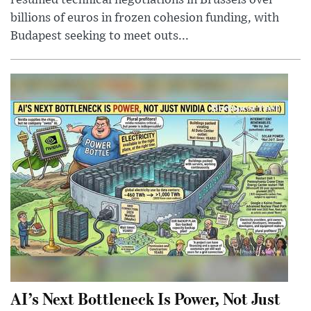
resumed technical negotiations in Brussels over
billions of euros in frozen cohesion funding, with
Budapest seeking to meet outs...
AI’s Next Bottleneck Is Power, Not Just