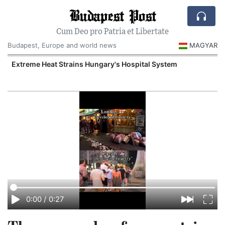
Budapest Post
Cum Deo pro Patria et Libertate
Budapest, Europe and world news
MAGYAR
Extreme Heat Strains Hungary's Hospital System
0:00
/
0:27