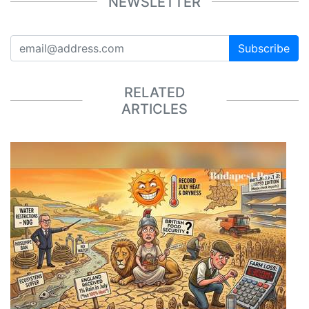
NEWSLETTER
Subscribe
RELATED
ARTICLES