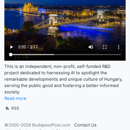
This is an independent, non-profit, self-funded R&D
project dedicated to harnessing AI to spotlight the
remarkable developments and unique culture of Hungary,
serving the public good and fostering a better-informed
society.
Read more
RSS
©2000-2026 BudapestPost.com
Contact Us