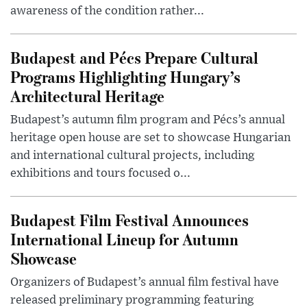
awareness of the condition rather...
Budapest and Pécs Prepare Cultural
Programs Highlighting Hungary’s
Architectural Heritage
Budapest’s autumn film program and Pécs’s annual
heritage open house are set to showcase Hungarian
and international cultural projects, including
exhibitions and tours focused o...
Budapest Film Festival Announces
International Lineup for Autumn
Showcase
Organizers of Budapest’s annual film festival have
released preliminary programming featuring