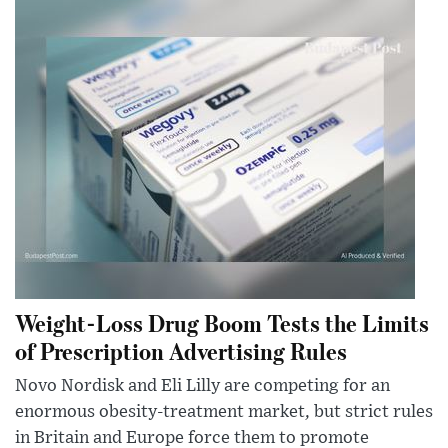
Weight-Loss Drug Boom Tests the Limits
of Prescription Advertising Rules
Novo Nordisk and Eli Lilly are competing for an
enormous obesity-treatment market, but strict rules
in Britain and Europe force them to promote