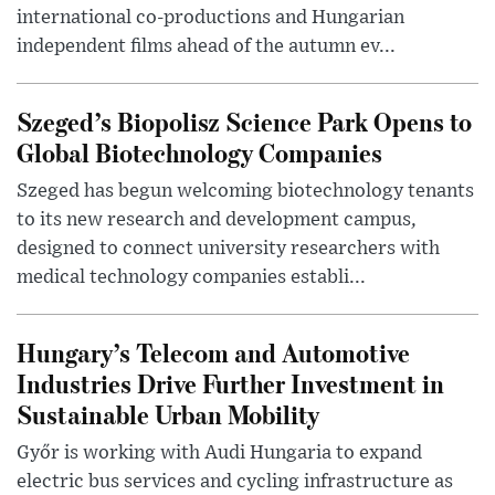
international co-productions and Hungarian
independent films ahead of the autumn ev...
Szeged’s Biopolisz Science Park Opens to
Global Biotechnology Companies
Szeged has begun welcoming biotechnology tenants
to its new research and development campus,
designed to connect university researchers with
medical technology companies establi...
Hungary’s Telecom and Automotive
Industries Drive Further Investment in
Sustainable Urban Mobility
Győr is working with Audi Hungaria to expand
electric bus services and cycling infrastructure as