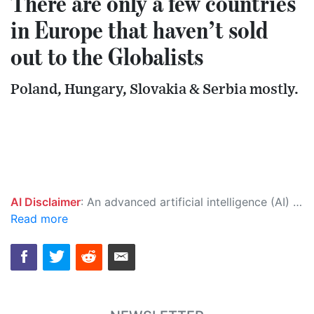
There are only a few countries
in Europe that haven’t sold
out to the Globalists
Poland, Hungary, Slovakia & Serbia mostly.
AI Disclaimer
: An advanced artificial intelligence (AI) system generated the content of this page on its own. This innovative technology conducts extensive research from a variety of reliable sources, performs rigorous fact-checking and verification, cleans up and balances biased or manipulated content, and presents a minimal factual summary that is just enough yet essential for you to function as an informed and educated citizen. Please keep in mind, however, that this system is an evolving technology, and as a result, the article may contain accidental inaccuracies or errors. We urge you to help us improve our site by reporting any inaccuracies you find using the "
Read more