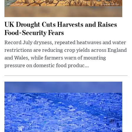
UK Drought Cuts Harvests and Raises
Food-Security Fears
Record July dryness, repeated heatwaves and water
restrictions are reducing crop yields across England
and Wales, while farmers warn of mounting
pressure on domestic food produc...