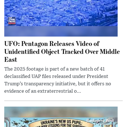
UFO: Pentagon Releases Video of
Unidentified Object Tracked Over Middle
East
The 2025 footage is part of a new batch of 41
declassified UAP files released under President
Trump’s transparency initiative, but it offers no
evidence of an extraterrestrial o...