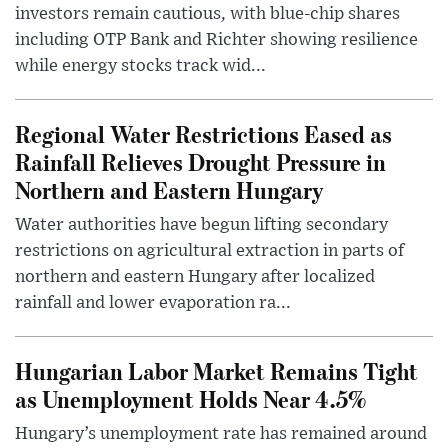
investors remain cautious, with blue-chip shares
including OTP Bank and Richter showing resilience
while energy stocks track wid...
Regional Water Restrictions Eased as
Rainfall Relieves Drought Pressure in
Northern and Eastern Hungary
Water authorities have begun lifting secondary
restrictions on agricultural extraction in parts of
northern and eastern Hungary after localized
rainfall and lower evaporation ra...
Hungarian Labor Market Remains Tight
as Unemployment Holds Near 4.5%
Hungary’s unemployment rate has remained around