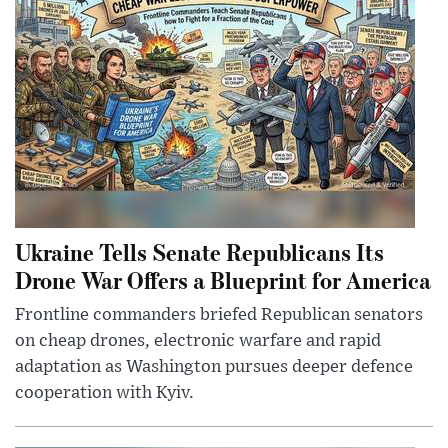
Ukraine Tells Senate Republicans Its
Drone War Offers a Blueprint for America
Frontline commanders briefed Republican senators
on cheap drones, electronic warfare and rapid
adaptation as Washington pursues deeper defence
cooperation with Kyiv.