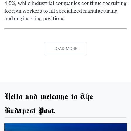
4.5%, while industrial companies continue recruiting
foreign workers to fill specialized manufacturing
and engineering positions.
LOAD MORE
Hello and welcome to The
Budapest Post.