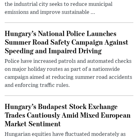
the industrial city seeks to reduce municipal
emissions and improve sustainable ...
Hungary’s National Police Launches
Summer Road Safety Campaign Against
Speeding and Impaired Driving
Police have increased patrols and automated checks
on major holiday routes as part of a nationwide
campaign aimed at reducing summer road accidents
and enforcing traffic rules.
Hungary’s Budapest Stock Exchange
Trades Cautiously Amid Mixed European
Market Sentiment
Hungarian equities have fluctuated moderately as