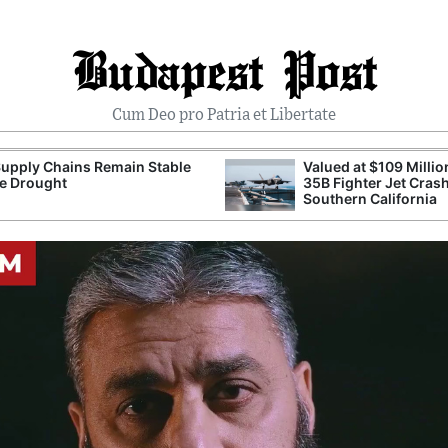
Budapest Post
Cum Deo pro Patria et Libertate
upply Chains Remain Stable
Valued at $109 Millio
e Drought
35B Fighter Jet Crash
Southern California