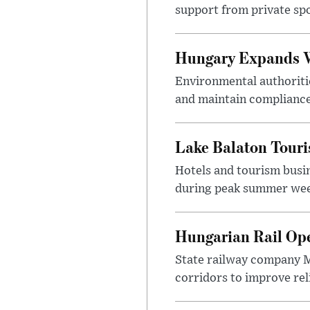
support from private sp
Hungary Expands W
Environmental authoriti
and maintain compliance
Lake Balaton Tour
Hotels and tourism busi
during peak summer week
Hungarian Rail Op
State railway company M
corridors to improve rel