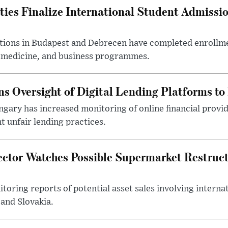
ties Finalize International Student Admissi
utions in Budapest and Debrecen have completed enrollme
, medicine, and business programmes.
s Oversight of Digital Lending Platforms to
gary has increased monitoring of online financial provi
 unfair lending practices.
ector Watches Possible Supermarket Restruc
toring reports of potential asset sales involving intern
and Slovakia.