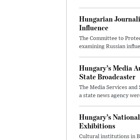
Hungarian Journali
Influence
The Committee to Protec
examining Russian influ
Hungary’s Media Au
State Broadcaster
The Media Services and S
a state news agency were 
Hungary’s National
Exhibitions
Cultural institutions in