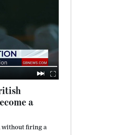
ritish
become a
 without firing a