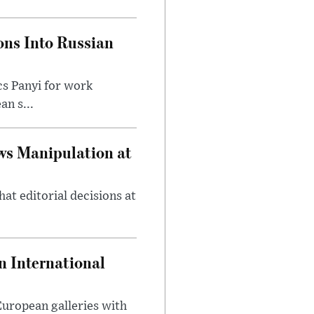
ons Into Russian
cs Panyi for work
n s...
ws Manipulation at
at editorial decisions at
 International
 European galleries with