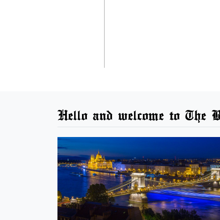
Hello and welcome to The B