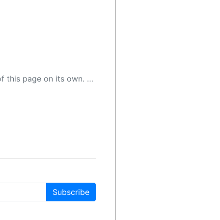
 as a result, the article may contain accidental inaccuracies or errors. We urge you to help us improve our site by reporting any inaccuracies you find using the "
Subscribe