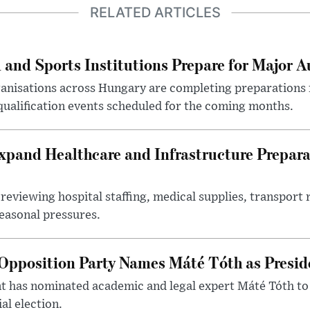
RELATED ARTICLES
 and Sports Institutions Prepare for Major 
nisations across Hungary are completing preparations f
 qualification events scheduled for the coming months.
xpand Healthcare and Infrastructure Prepara
reviewing hospital staffing, medical supplies, transport r
seasonal pressures.
Opposition Party Names Máté Tóth as Presid
has nominated academic and legal expert Máté Tóth to
al election.