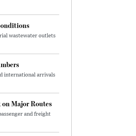
onditions
rial wastewater outlets
umbers
 international arrivals
 on Major Routes
passenger and freight