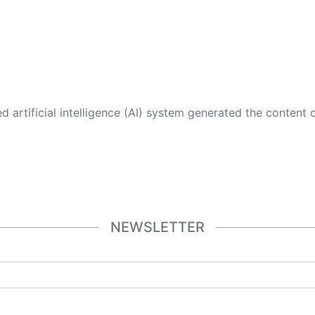
 its own. This innovative technology conducts extensive research from a variety of reliable sources, performs rigorous fact-checking and verification, cleans up and balances biased or manipulated content, and presents a minimal factual summary that is just enough yet essential for you to function as an informed and educated citizen. Please keep in mind, however, that this system is an evolving technology, and
NEWSLETTER