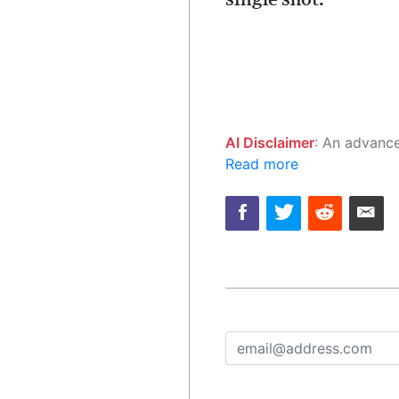
AI Disclaimer
: An advanced artificial intelligence (AI) system generated the content of this page on
Read more