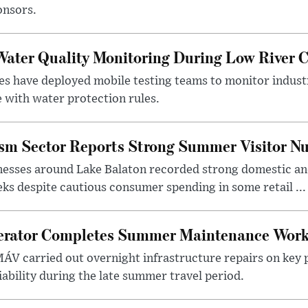
onsors.
ater Quality Monitoring During Low River C
es have deployed mobile testing teams to monitor indust
 with water protection rules.
ism Sector Reports Strong Summer Visitor N
nesses around Lake Balaton recorded strong domestic and
s despite cautious consumer spending in some retail ...
erator Completes Summer Maintenance Work
ÁV carried out overnight infrastructure repairs on key 
iability during the late summer travel period.