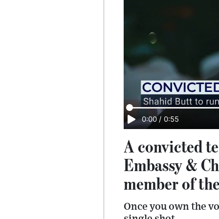
0:00
/
0:55
A convicted te
Embassy & Chu
member of th
Once you own the vot
single shot.