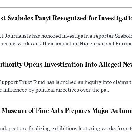
st Szabolcs Panyi Recognized for Investigati
t Journalists has honored investigative reporter Szabol
ence networks and their impact on Hungarian and Europea
thority Opens Investigation Into Alleged Ne
upport Trust Fund has launched an inquiry into claims th
influenced by political directives over the pa...
 Museum of Fine Arts Prepares Major Autumn
 Budapest are finalizing exhibitions featuring works from