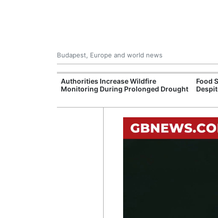
Budapest, Europe and world news
ily Housing
Authorities Increase Wildfire
Food S
Monitoring During Prolonged Drought
Despit