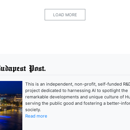
LOAD MORE
udapest Post.
This is an independent, non-profit, self-funded R&
project dedicated to harnessing AI to spotlight the
remarkable developments and unique culture of H
serving the public good and fostering a better-inf
society.
Read more