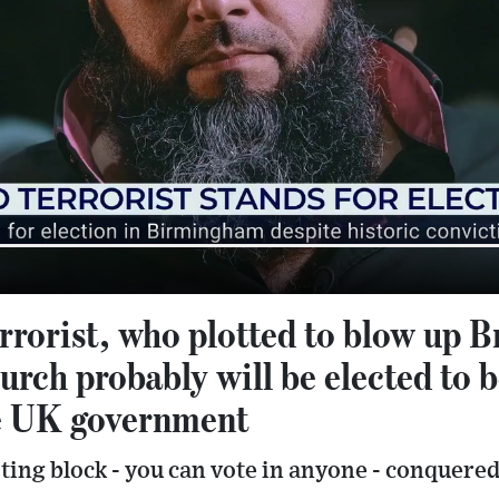
rrorist, who plotted to blow up B
rch probably will be elected to 
e UK government
ing block - you can vote in anyone - conquered