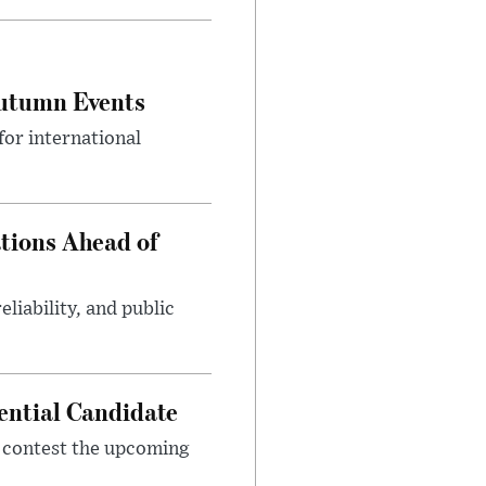
Autumn Events
or international
tions Ahead of
eliability, and public
ential Candidate
 contest the upcoming