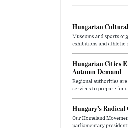
Hungarian Cultural
Museums and sports orga
exhibitions and athletic
Hungarian Cities E
Autumn Demand
Regional authorities are 
services to prepare for 
Hungary’s Radical 
Our Homeland Movement 
parliamentary presidenti