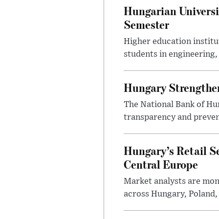
Hungarian Universi
Semester
Higher education instit
students in engineering
Hungary Strengthen
The National Bank of Hun
transparency and prevent
Hungary’s Retail S
Central Europe
Market analysts are moni
across Hungary, Poland, 