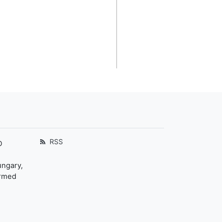
RSS
D
ungary,
ormed