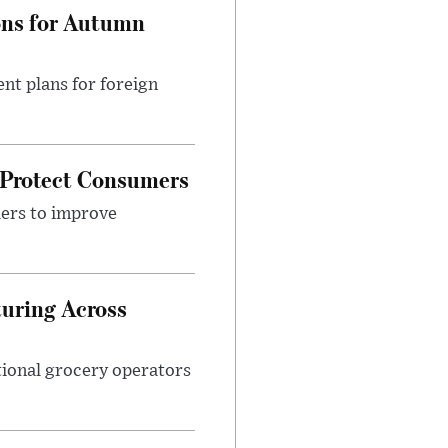
ons for Autumn
nt plans for foreign
 Protect Consumers
ders to improve
turing Across
ational grocery operators