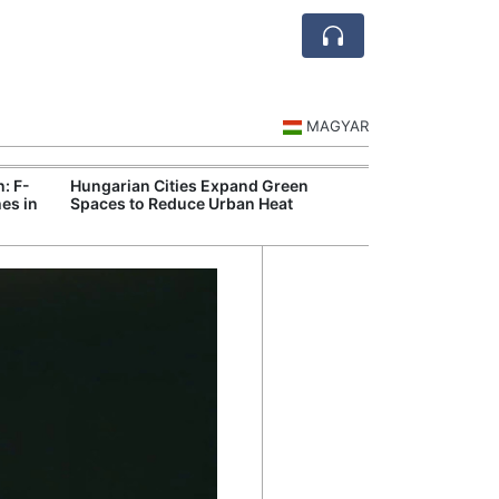
MAGYAR
n: F-
Hungarian Cities Expand Green
Hungary and C
es in
Spaces to Reduce Urban Heat
Belgrade Rail C