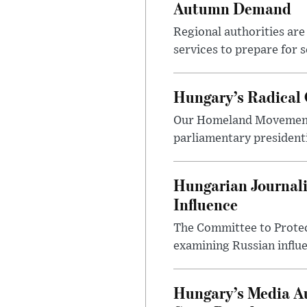
Autumn Demand
Regional authorities are 
services to prepare for 
Hungary’s Radical 
Our Homeland Movement 
parliamentary presidenti
Hungarian Journali
Influence
The Committee to Protec
examining Russian influ
Hungary’s Media Au