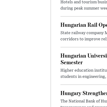
Hotels and tourism busi
during peak summer week
Hungarian Rail Op
State railway company M
corridors to improve rel
Hungarian Universi
Semester
Higher education instit
students in engineering
Hungary Strengthen
The National Bank of Hun