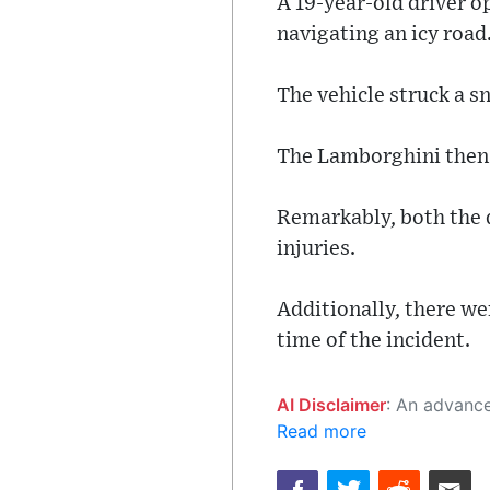
A 19-year-old driver o
navigating an icy road
The vehicle struck a s
The Lamborghini then l
Remarkably, both the 
injuries.
Additionally, there we
time of the incident.
AI Disclaimer
: An advanced artificial intelligence (AI) system generated the content of this page on
Read more