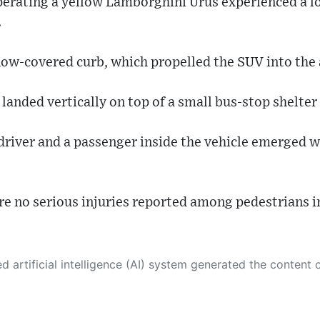
perating a yellow Lamborghini Urus experienced a lo
.
now-covered curb, which propelled the SUV into the a
anded vertically on top of a small bus-stop shelter 
driver and a passenger inside the vehicle emerged w
re no serious injuries reported among pedestrians in
 its own. This innovative technology conducts extensive research from a variety of reliable sources, performs rigorous fact-checking and verification, cleans up and balances biased or manipulated content, and presents a minimal factual summary that is just enough yet essential for you to function as an informed and educated citizen. Please keep in mind, however, that this system is an evolving technology, and