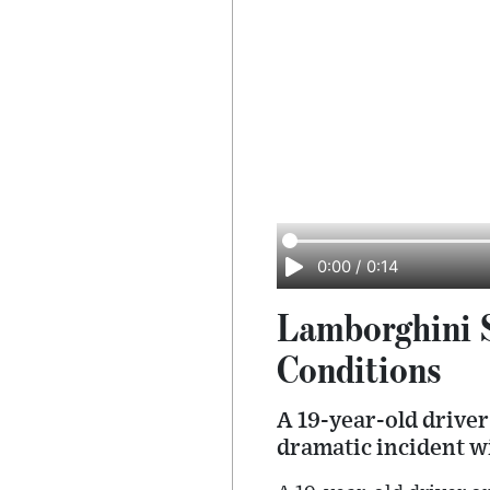
0:00
/
0:14
Lamborghini S
Conditions
A 19-year-old driver
dramatic incident w