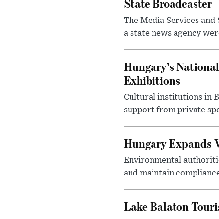
State Broadcaster
The Media Services and S
a state news agency were 
Hungary’s National
Exhibitions
Cultural institutions in
support from private sp
Hungary Expands W
Environmental authoriti
and maintain compliance
Lake Balaton Tour