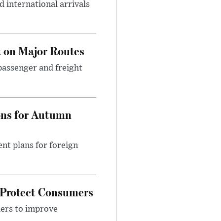
 international arrivals
 on Major Routes
passenger and freight
ons for Autumn
nt plans for foreign
 Protect Consumers
ders to improve