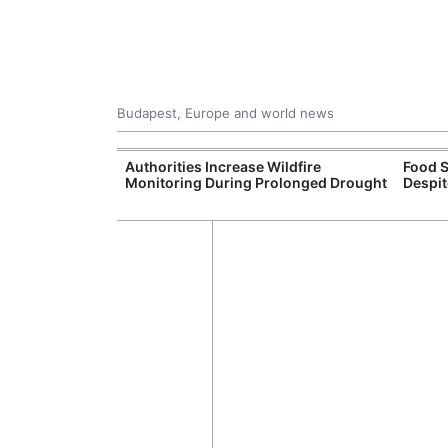
Budapest, Europe and world news
ily Housing
Authorities Increase Wildfire
Food S
Monitoring During Prolonged Drought
Despit