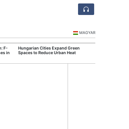
MAGYAR
n: F-
Hungarian Cities Expand Green
Hungary and C
es in
Spaces to Reduce Urban Heat
Belgrade Rail C