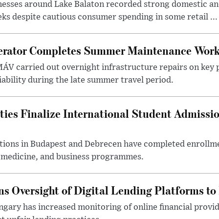
nesses around Lake Balaton recorded strong domestic and
s despite cautious consumer spending in some retail ...
erator Completes Summer Maintenance Work
ÁV carried out overnight infrastructure repairs on key 
iability during the late summer travel period.
ties Finalize International Student Admissi
utions in Budapest and Debrecen have completed enrollme
, medicine, and business programmes.
s Oversight of Digital Lending Platforms to
gary has increased monitoring of online financial provi