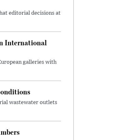
at editorial decisions at
 International
 European galleries with
onditions
rial wastewater outlets
umbers