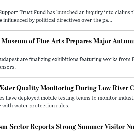
upport Trust Fund has launched an inquiry into claims th
influenced by political directives over the pa...
 Museum of Fine Arts Prepares Major Autumn
 Budapest are finalizing exhibitions featuring works from
onsors.
ater Quality Monitoring During Low River C
es have deployed mobile testing teams to monitor indust
 with water protection rules.
ism Sector Reports Strong Summer Visitor N