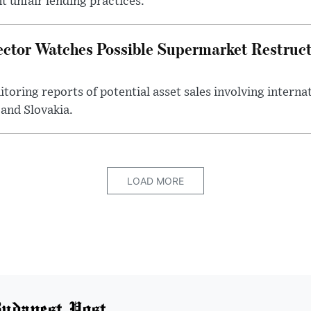
 unfair lending practices.
ector Watches Possible Supermarket Restruc
toring reports of potential asset sales involving intern
and Slovakia.
LOAD MORE
udapest Post.