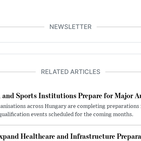
NEWSLETTER
RELATED ARTICLES
 and Sports Institutions Prepare for Major 
nisations across Hungary are completing preparations f
 qualification events scheduled for the coming months.
xpand Healthcare and Infrastructure Prepara