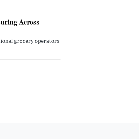
turing Across
ational grocery operators