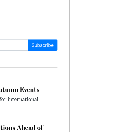
Subscribe
Autumn Events
or international
tions Ahead of