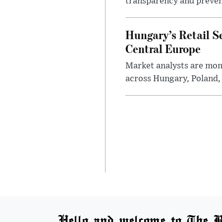
transparency and prevent
Hungary’s Retail S
Central Europe
Market analysts are moni
across Hungary, Poland, 
Hello and welcome to The B