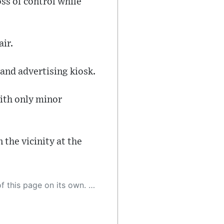
ss of control while
ir.
and advertising kiosk.
ith only minor
 the vicinity at the
 as a result, the article may contain accidental inaccuracies or errors. We urge you to help us improve our site by reporting any inaccuracies you find using the "