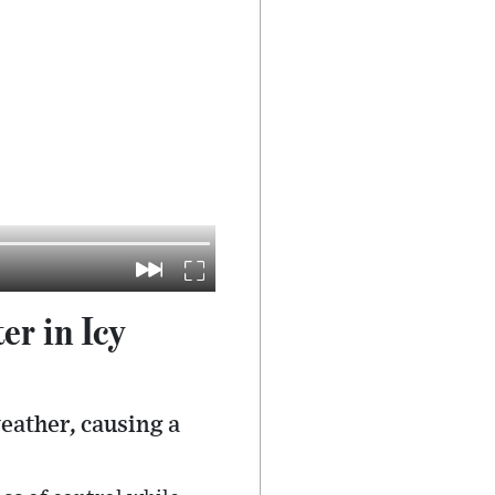
r in Icy
eather, causing a