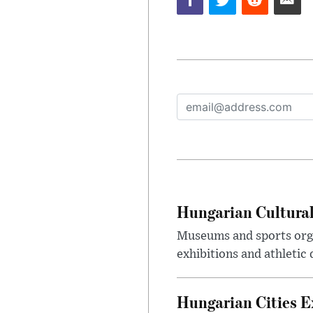
Hungarian Cultural
Museums and sports orga
exhibitions and athletic
Hungarian Cities E