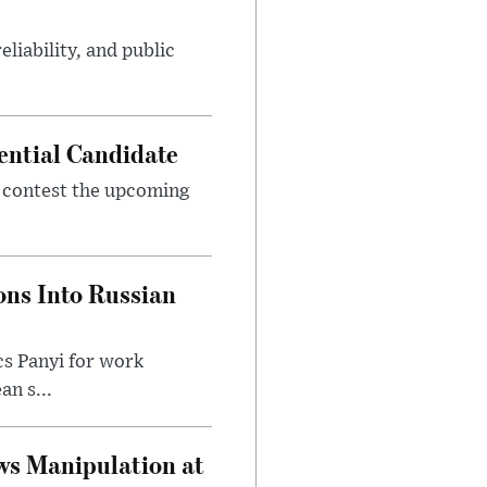
eliability, and public
ential Candidate
 contest the upcoming
ons Into Russian
cs Panyi for work
n s...
ws Manipulation at