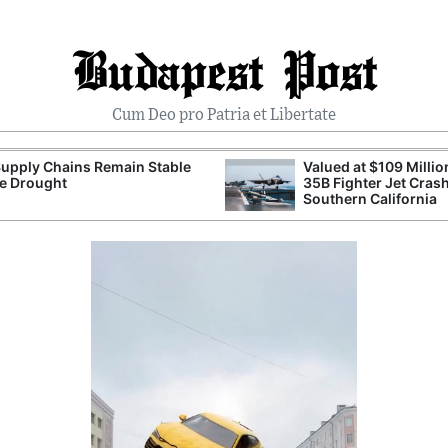
Budapest Post
Cum Deo pro Patria et Libertate
upply Chains Remain Stable
Valued at $109 Millio
e Drought
35B Fighter Jet Crash
Southern California