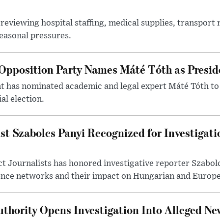
reviewing hospital staffing, medical supplies, transport r
seasonal pressures.
Opposition Party Names Máté Tóth as Presid
has nominated academic and legal expert Máté Tóth to
al election.
st Szabolcs Panyi Recognized for Investigati
t Journalists has honored investigative reporter Szabol
ence networks and their impact on Hungarian and Europea
thority Opens Investigation Into Alleged Ne