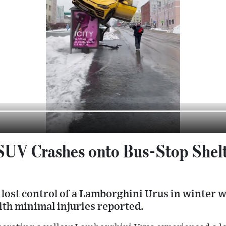
UV Crashes onto Bus-Stop Shelte
 lost control of a Lamborghini Urus in winter w
ith minimal injuries reported.