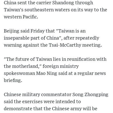
China sent the carrier Shandong through
Taiwan's southeastern waters on its way to the
western Pacific.
Beijing said Friday that "Taiwan is an
inseparable part of China", after repeatedly
warning against the Tsai-McCarthy meeting.
"The future of Taiwan lies in reunification with
the motherland," foreign ministry
spokeswoman Mao Ning said at a regular news
briefing.
Chinese military commentator Song Zhongping
said the exercises were intended to
demonstrate that the Chinese army will be