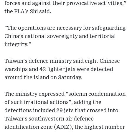
forces and against their provocative activities,"
the PLA's Shi said.
"The operations are necessary for safeguarding
China's national sovereignty and territorial
integrity."
Taiwan's defence ministry said eight Chinese
warships and 42 fighter jets were detected
around the island on Saturday.
The ministry expressed "solemn condemnation
of such irrational actions", adding the
detections included 29 jets that crossed into
Taiwan's southwestern air defence
identification zone (ADIZ), the highest number