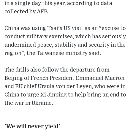
in a single day this year, according to data
collected by AFP.
China was using Tsai's US visit as an "excuse to
conduct military exercises, which has seriously
undermined peace, stability and security in the
region", the Taiwanese ministry said.
The drills also follow the departure from
Beijing of French President Emmanuel Macron
and EU chief Ursula von der Leyen, who were in
China to urge Xi Jinping to help bring an end to
the war in Ukraine.
'We will never yield'