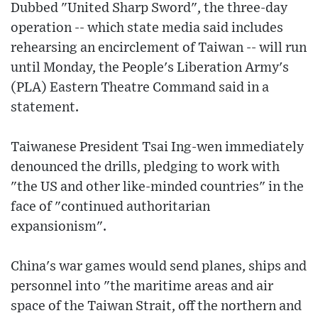
Dubbed "United Sharp Sword", the three-day
operation -- which state media said includes
rehearsing an encirclement of Taiwan -- will run
until Monday, the People's Liberation Army's
(PLA) Eastern Theatre Command said in a
statement.
Taiwanese President Tsai Ing-wen immediately
denounced the drills, pledging to work with
"the US and other like-minded countries" in the
face of "continued authoritarian
expansionism".
China's war games would send planes, ships and
personnel into "the maritime areas and air
space of the Taiwan Strait, off the northern and