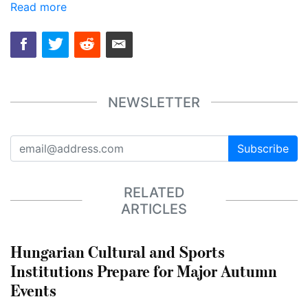
Read more
NEWSLETTER
Subscribe
RELATED
ARTICLES
Hungarian Cultural and Sports
Institutions Prepare for Major Autumn
Events