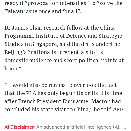
ready if "provocation intensifies" to "solve the
Taiwan issue once and for all".
Dr James Char, research fellow at the China
Programme Institute of Defence and Strategic
Studies in Singapore, said the drills underline
Beijing's "nationalist credentials to its
domestic audience and score political points at
home".
"It would also be remiss to overlook the fact
that the PLA has only begun its drills this time
after French President Emmanuel Macron had
concluded his state visit to China," he told AFP.
AI Disclaimer
: An advanced artificial intelligence (AI) system generated the content of this page on its own. This innovative technology conducts extensive research from a variety of reliable sources, performs rigorous fact-checking and verification, cleans up and balances biased or manipulated content, and presents a minimal factual summary that is just enough yet essential for you to function as an informed and educated citizen. Please keep in mind, however, that this system is an evolving technology, and as a result, the article may contain accidental inaccuracies or errors. We urge you to help us improve our site by reporting any inaccuracies you find using the "