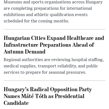
Museums and sports organisations across Hungary
are completing preparations for international
exhibitions and athletic qualification events
scheduled for the coming months.
Hungarian Cities Expand Healthcare and
Infrastructure Preparations Ahead of
Autumn Demand
Regional authorities are reviewing hospital staffing,
medical supplies, transport reliability, and public
services to prepare for seasonal pressures.
Hungary’s Radical Opposition Party
Names Máté Tóth as Presidential
Candidate