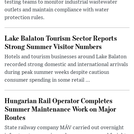
testing teams to monitor industrial wastewater
outlets and maintain compliance with water
protection rules.
Lake Balaton Tourism Sector Reports
Strong Summer Visitor Numbers
Hotels and tourism businesses around Lake Balaton
recorded strong domestic and international arrivals
during peak summer weeks despite cautious
consumer spending in some retail ...
Hungarian Rail Operator Completes
Summer Maintenance Work on Major
Routes
State railway company MÁV carried out overnight