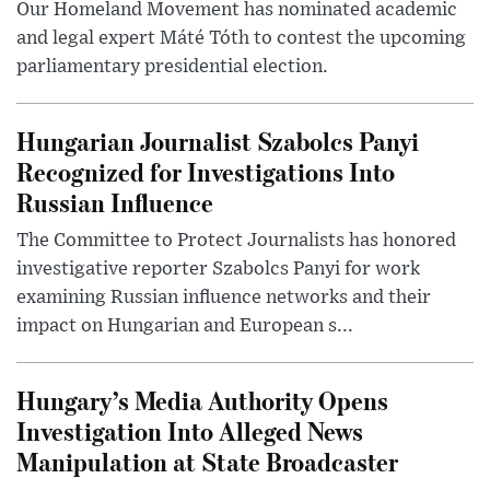
Our Homeland Movement has nominated academic
and legal expert Máté Tóth to contest the upcoming
parliamentary presidential election.
Hungarian Journalist Szabolcs Panyi
Recognized for Investigations Into
Russian Influence
The Committee to Protect Journalists has honored
investigative reporter Szabolcs Panyi for work
examining Russian influence networks and their
impact on Hungarian and European s...
Hungary’s Media Authority Opens
Investigation Into Alleged News
Manipulation at State Broadcaster