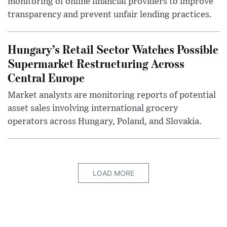
monitoring of online financial providers to improve
transparency and prevent unfair lending practices.
Hungary’s Retail Sector Watches Possible
Supermarket Restructuring Across
Central Europe
Market analysts are monitoring reports of potential
asset sales involving international grocery
operators across Hungary, Poland, and Slovakia.
LOAD MORE