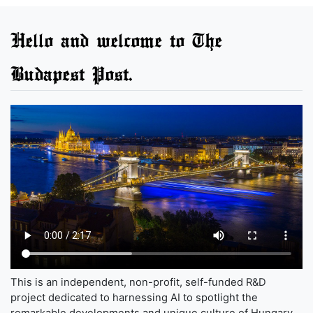
Hello and welcome to The
Budapest Post.
This is an independent, non-profit, self-funded R&D
project dedicated to harnessing AI to spotlight the