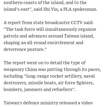
southern coasts of the island, and to the
island's east", said Shi Yin, a PLA spokesman.
A report from state broadcaster CCTV said:
"The task force will simultaneously organise
patrols and advances around Taiwan island,
shaping an all-round encirclement and
deterrence posture."
The report went on to detail the type of
weaponry China was putting through its paces,
including "long-range rocket artillery, naval
destroyers, missile boats, air force fighters,
bombers, jammers and refuellers".
Taiwan's defence ministry released a video