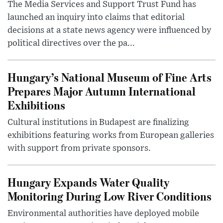
The Media Services and Support Trust Fund has
launched an inquiry into claims that editorial
decisions at a state news agency were influenced by
political directives over the pa...
Hungary’s National Museum of Fine Arts
Prepares Major Autumn International
Exhibitions
Cultural institutions in Budapest are finalizing
exhibitions featuring works from European galleries
with support from private sponsors.
Hungary Expands Water Quality
Monitoring During Low River Conditions
Environmental authorities have deployed mobile