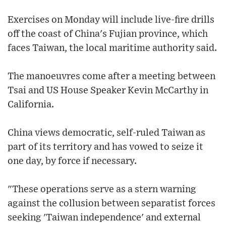
Exercises on Monday will include live-fire drills
off the coast of China's Fujian province, which
faces Taiwan, the local maritime authority said.
The manoeuvres come after a meeting between
Tsai and US House Speaker Kevin McCarthy in
California.
China views democratic, self-ruled Taiwan as
part of its territory and has vowed to seize it
one day, by force if necessary.
"These operations serve as a stern warning
against the collusion between separatist forces
seeking 'Taiwan independence' and external