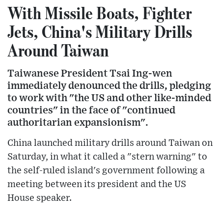
With Missile Boats, Fighter
Jets, China's Military Drills
Around Taiwan
Taiwanese President Tsai Ing-wen
immediately denounced the drills, pledging
to work with "the US and other like-minded
countries" in the face of "continued
authoritarian expansionism".
China launched military drills around Taiwan on
Saturday, in what it called a "stern warning" to
the self-ruled island's government following a
meeting between its president and the US
House speaker.