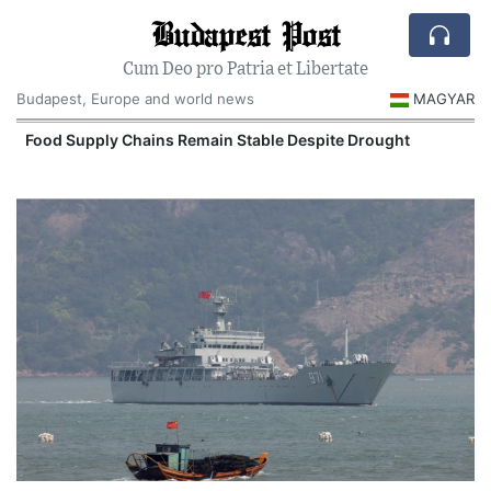
Budapest Post
Cum Deo pro Patria et Libertate
Budapest, Europe and world news
MAGYAR
Food Supply Chains Remain Stable Despite Drought