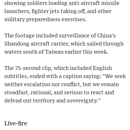
showing soldiers loading anti-aircraft missile
launchers, fighter jets taking off, and other
military preparedness exercises.
The footage included surveillance of China's
Shandong aircraft carrier, which sailed through
waters south of Taiwan earlier this week.
The 75-second clip, which included English
subtitles, ended with a caption saying: "We seek
neither escalation nor conflict, but we remain
steadfast, rational, and serious to react and
defend our territory and sovereignty."
Live-fire