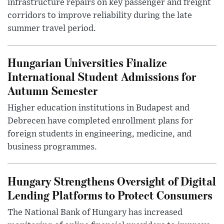
infrastructure repairs on key passenger and freight
corridors to improve reliability during the late
summer travel period.
Hungarian Universities Finalize
International Student Admissions for
Autumn Semester
Higher education institutions in Budapest and
Debrecen have completed enrollment plans for
foreign students in engineering, medicine, and
business programmes.
Hungary Strengthens Oversight of Digital
Lending Platforms to Protect Consumers
The National Bank of Hungary has increased