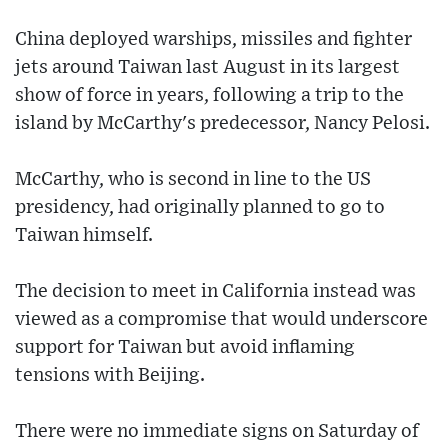
China deployed warships, missiles and fighter
jets around Taiwan last August in its largest
show of force in years, following a trip to the
island by McCarthy's predecessor, Nancy Pelosi.
McCarthy, who is second in line to the US
presidency, had originally planned to go to
Taiwan himself.
The decision to meet in California instead was
viewed as a compromise that would underscore
support for Taiwan but avoid inflaming
tensions with Beijing.
There were no immediate signs on Saturday of