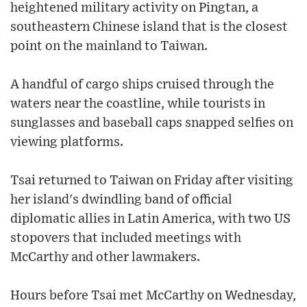
heightened military activity on Pingtan, a
southeastern Chinese island that is the closest
point on the mainland to Taiwan.
A handful of cargo ships cruised through the
waters near the coastline, while tourists in
sunglasses and baseball caps snapped selfies on
viewing platforms.
Tsai returned to Taiwan on Friday after visiting
her island's dwindling band of official
diplomatic allies in Latin America, with two US
stopovers that included meetings with
McCarthy and other lawmakers.
Hours before Tsai met McCarthy on Wednesday,