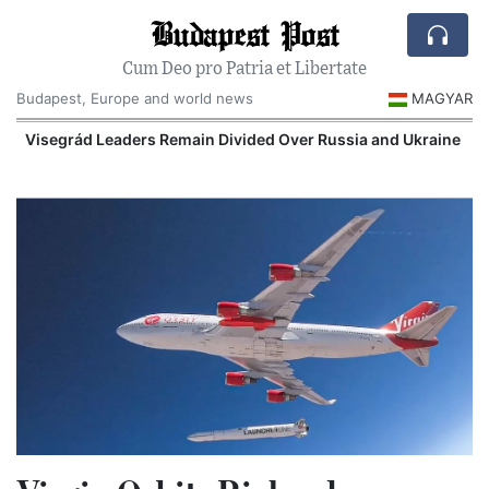
Budapest Post
Cum Deo pro Patria et Libertate
Budapest, Europe and world news
MAGYAR
Visegrád Leaders Remain Divided Over Russia and Ukraine
O