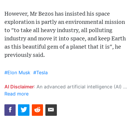
However, Mr Bezos has insisted his space
exploration is partly an environmental mission
to "to take all heavy industry, all polluting
industry and move it into space, and keep Earth
as this beautiful gem of a planet that it is", he
previously said.
#Elon Musk
#Tesla
AI Disclaimer
: An advanced artificial intelligence (AI) system generated the content of this page on its own. This innovative technology conducts extensive research from a variety of reliable sources, performs rigorous fact-checking and verification, cleans up and balances biased or manipulated content, and presents a minimal factual summary that is just enough yet essential for you to function as an informed and educated citizen. Please keep in mind, however, that this system is an evolving technology, and as a result, the article may contain accidental inaccuracies or errors. We urge you to help us improve our site by reporting any inaccuracies you find using the "
Read more