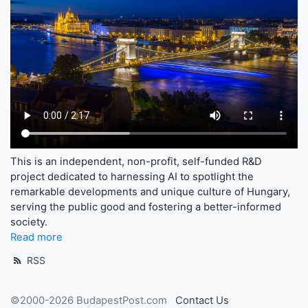
This is an independent, non-profit, self-funded R&D
project dedicated to harnessing AI to spotlight the
remarkable developments and unique culture of Hungary,
serving the public good and fostering a better-informed
society.
Read more
RSS
©2000-2026 BudapestPost.com
Contact Us