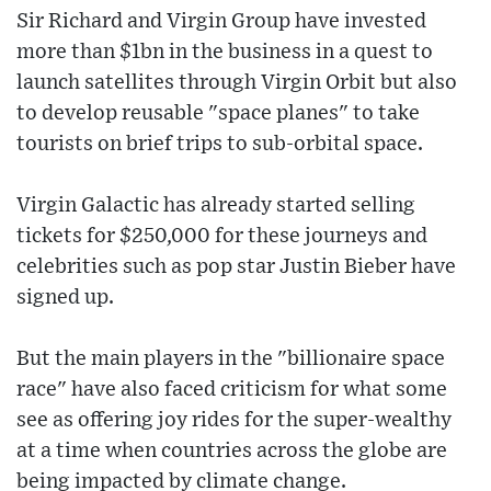
Sir Richard and Virgin Group have invested
more than $1bn in the business in a quest to
launch satellites through Virgin Orbit but also
to develop reusable "space planes" to take
tourists on brief trips to sub-orbital space.
Virgin Galactic has already started selling
tickets for $250,000 for these journeys and
celebrities such as pop star Justin Bieber have
signed up.
But the main players in the "billionaire space
race" have also faced criticism for what some
see as offering joy rides for the super-wealthy
at a time when countries across the globe are
being impacted by climate change.