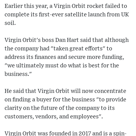
Earlier this year, a Virgin Orbit rocket failed to
complete its first-ever satellite launch from UK
soil.
Virgin Orbit's boss Dan Hart said that although
the company had "taken great efforts" to
address its finances and secure more funding,
"we ultimately must do what is best for the
business."
He said that Virgin Orbit will now concentrate
on finding a buyer for the business "to provide
clarity on the future of the company to its
customers, vendors, and employees".
Virgin Orbit was founded in 2017 and is a spin-