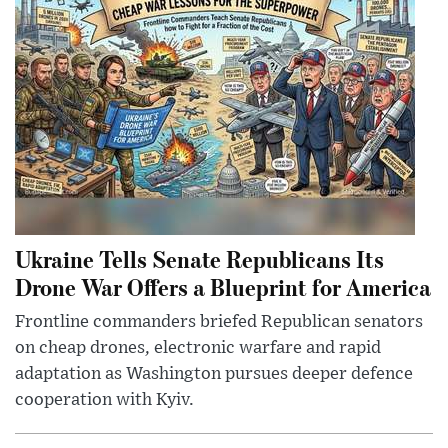
Ukraine Tells Senate Republicans Its
Drone War Offers a Blueprint for America
Frontline commanders briefed Republican senators
on cheap drones, electronic warfare and rapid
adaptation as Washington pursues deeper defence
cooperation with Kyiv.