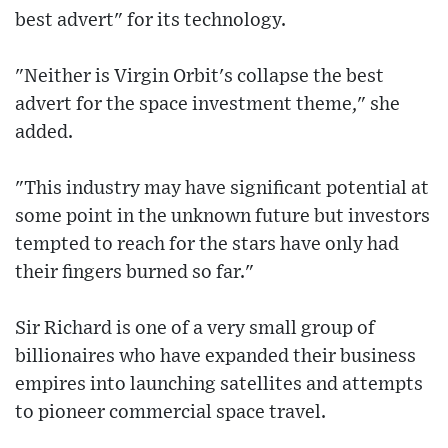
best advert" for its technology.
"Neither is Virgin Orbit's collapse the best
advert for the space investment theme," she
added.
"This industry may have significant potential at
some point in the unknown future but investors
tempted to reach for the stars have only had
their fingers burned so far."
Sir Richard is one of a very small group of
billionaires who have expanded their business
empires into launching satellites and attempts
to pioneer commercial space travel.