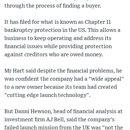
through the process of finding a buyer.
It has filed for what is known as Chapter 11
bankruptcy protection in the US. This allows a
business to keep operating and address its
financial issues while providing protection
against creditors who are owed money.
Mr Hart said despite the financial problems, he
was confident the company had a "wide appeal"
to a new owner because its team had created
"cutting edge launch technology".
But Danni Hewson, head of financial analysis at
investment firm AJ Bell, said the company's
failed launch mission from the UK was "not the