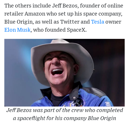
The others include Jeff Bezos, founder of online
retailer Amazon who set up his space company,
Blue Origin, as well as Twitter and
Tesla
owner
Elon Musk
, who founded SpaceX.
Jeff Bezos was part of the crew who completed
a spaceflight for his company Blue Origin