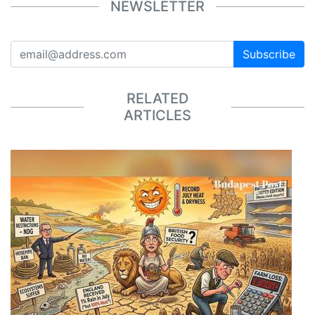
NEWSLETTER
Subscribe
RELATED
ARTICLES