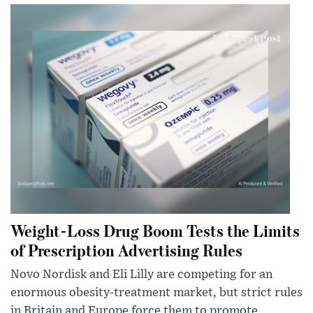
Weight-Loss Drug Boom Tests the Limits
of Prescription Advertising Rules
Novo Nordisk and Eli Lilly are competing for an
enormous obesity-treatment market, but strict rules
in Britain and Europe force them to promote