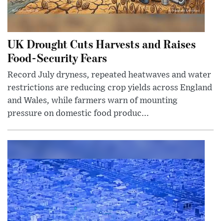
UK Drought Cuts Harvests and Raises
Food-Security Fears
Record July dryness, repeated heatwaves and water
restrictions are reducing crop yields across England
and Wales, while farmers warn of mounting
pressure on domestic food produc...