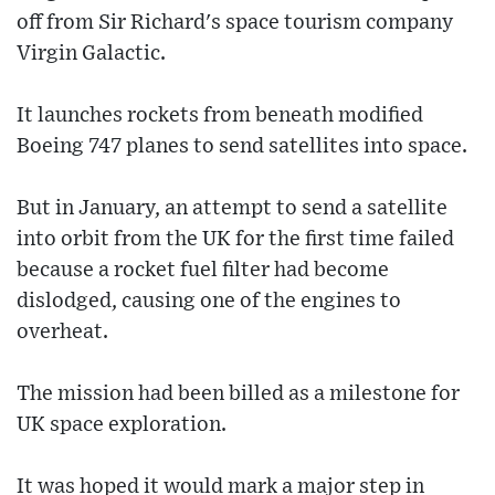
off from Sir Richard's space tourism company
Virgin Galactic.
It launches rockets from beneath modified
Boeing 747 planes to send satellites into space.
But in January, an attempt to send a satellite
into orbit from the UK for the first time failed
because a rocket fuel filter had become
dislodged, causing one of the engines to
overheat.
The mission had been billed as a milestone for
UK space exploration.
It was hoped it would mark a major step in