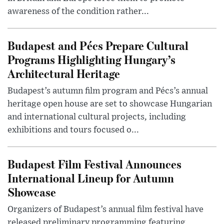
awareness of the condition rather...
Budapest and Pécs Prepare Cultural
Programs Highlighting Hungary’s
Architectural Heritage
Budapest’s autumn film program and Pécs’s annual
heritage open house are set to showcase Hungarian
and international cultural projects, including
exhibitions and tours focused o...
Budapest Film Festival Announces
International Lineup for Autumn
Showcase
Organizers of Budapest’s annual film festival have
released preliminary programming featuring