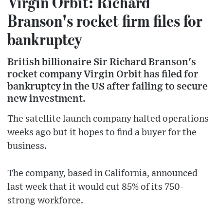
Virgin Orbit: Richard
Branson's rocket firm files for
bankruptcy
British billionaire Sir Richard Branson's
rocket company Virgin Orbit has filed for
bankruptcy in the US after failing to secure
new investment.
The satellite launch company halted operations
weeks ago but it hopes to find a buyer for the
business.
The company, based in California, announced
last week that it would cut 85% of its 750-
strong workforce.