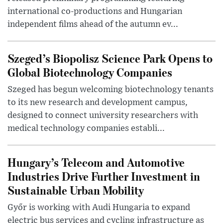
international co-productions and Hungarian
independent films ahead of the autumn ev...
Szeged’s Biopolisz Science Park Opens to
Global Biotechnology Companies
Szeged has begun welcoming biotechnology tenants
to its new research and development campus,
designed to connect university researchers with
medical technology companies establi...
Hungary’s Telecom and Automotive
Industries Drive Further Investment in
Sustainable Urban Mobility
Győr is working with Audi Hungaria to expand
electric bus services and cycling infrastructure as