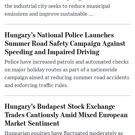
the industrial city seeks to reduce municipal
emissions and improve sustainable ...
Hungary’s National Police Launches
Summer Road Safety Campaign Against
Speeding and Impaired Driving
Police have increased patrols and automated checks
on major holiday routes as part of a nationwide
campaign aimed at reducing summer road accidents
and enforcing traffic rules.
Hungary’s Budapest Stock Exchange
Trades Cautiously Amid Mixed European
Market Sentiment
Hungarian equities have fluctuated moderately as