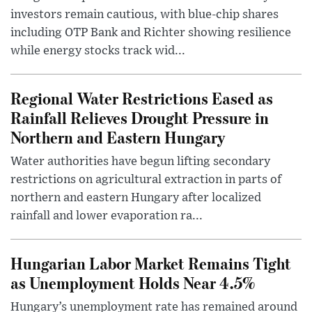
investors remain cautious, with blue-chip shares
including OTP Bank and Richter showing resilience
while energy stocks track wid...
Regional Water Restrictions Eased as
Rainfall Relieves Drought Pressure in
Northern and Eastern Hungary
Water authorities have begun lifting secondary
restrictions on agricultural extraction in parts of
northern and eastern Hungary after localized
rainfall and lower evaporation ra...
Hungarian Labor Market Remains Tight
as Unemployment Holds Near 4.5%
Hungary’s unemployment rate has remained around