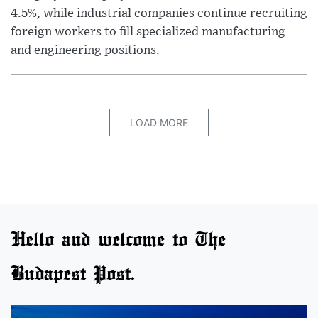
4.5%, while industrial companies continue recruiting
foreign workers to fill specialized manufacturing
and engineering positions.
LOAD MORE
Hello and welcome to The
Budapest Post.