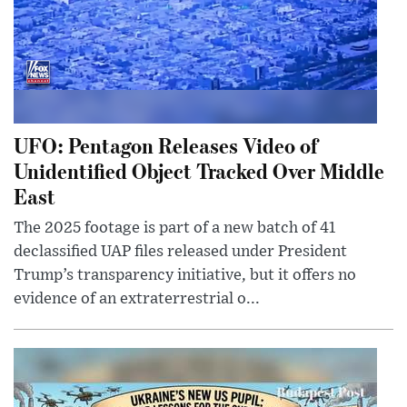
UFO: Pentagon Releases Video of
Unidentified Object Tracked Over Middle
East
The 2025 footage is part of a new batch of 41
declassified UAP files released under President
Trump’s transparency initiative, but it offers no
evidence of an extraterrestrial o...