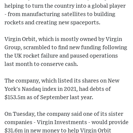
helping to turn the country into a global player
- from manufacturing satellites to building
rockets and creating new spaceports.
Virgin Orbit, which is mostly owned by Virgin
Group, scrambled to find new funding following
the UK rocket failure and paused operations
last month to conserve cash.
The company, which listed its shares on New
York's Nasdaq index in 2021, had debts of
$153.5m as of September last year.
On Tuesday, the company said one of its sister
companies - Virgin Investments - would provide
$31.6m in new money to help Virgin Orbit