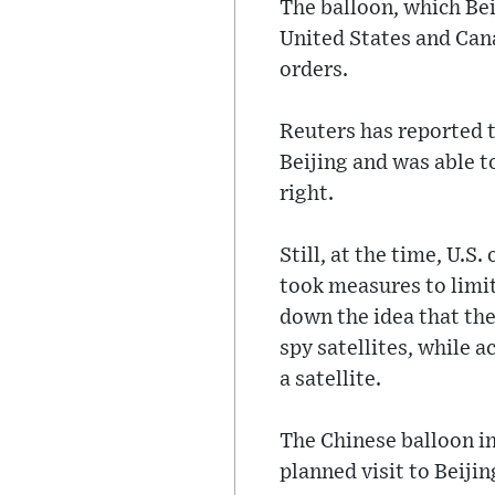
The balloon, which Bei
United States and Cana
orders.
Reuters has reported t
Beijing and was able to
right.
Still, at the time, U.S
took measures to limit 
down the idea that th
spy satellites, while a
a satellite.
The Chinese balloon i
planned visit to Beiji