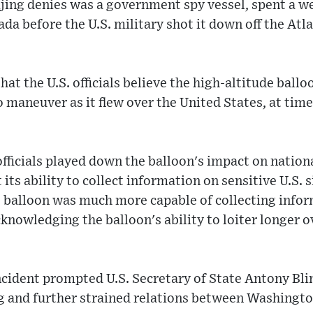
jing denies was a government spy vessel, spent a we
da before the U.S. military shot it down off the Atl
hat the U.S. officials believe the high-altitude ball
 maneuver as it flew over the United States, at time
. officials played down the balloon's impact on nationa
its ability to collect information on sensitive U.S. s
e balloon was much more capable of collecting info
cknowledging the balloon's ability to loiter longer o
ncident prompted U.S. Secretary of State Antony Bli
ng and further strained relations between Washingto