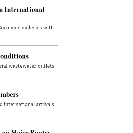
 International
 European galleries with
onditions
rial wastewater outlets
umbers
 international arrivals
 on Major Routes