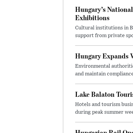
Hungary’s National
Exhibitions
Cultural institutions in
support from private sp
Hungary Expands W
Environmental authoriti
and maintain compliance
Lake Balaton Tour
Hotels and tourism busi
during peak summer week
Hungarian Rail Op