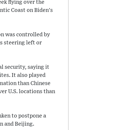
ek flying over the
antic Coast on Biden's
oon was controlled by
s steering left or
l security, saying it
ites. It also played
rmation than Chinese
ver U.S. locations than
nken to postpone a
n and Beijing.