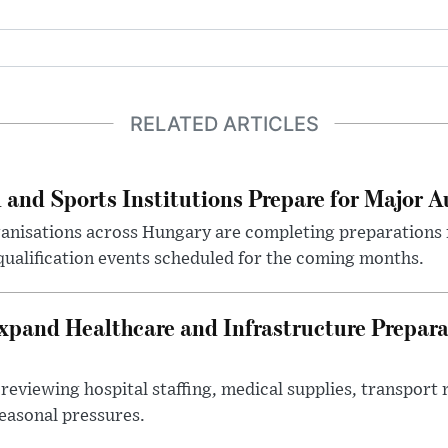
RELATED ARTICLES
 and Sports Institutions Prepare for Major 
nisations across Hungary are completing preparations f
 qualification events scheduled for the coming months.
xpand Healthcare and Infrastructure Prepara
reviewing hospital staffing, medical supplies, transport r
seasonal pressures.