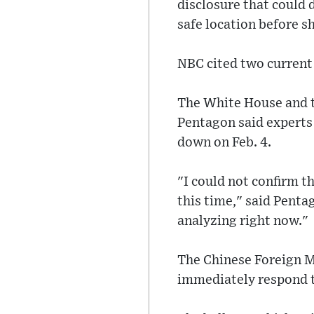
disclosure that could 
safe location before s
NBC cited two current s
The White House and t
Pentagon said experts 
down on Feb. 4.
"I could not confirm t
this time," said Pent
analyzing right now."
The Chinese Foreign M
immediately respond t