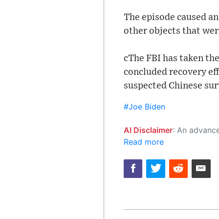
The episode caused an 
other objects that wer
cThe FBI has taken the 
concluded recovery eff
suspected Chinese sur
#Joe Biden
AI Disclaimer
: An advanced artificial intelligence (AI) system generated the content of this page on
Read more