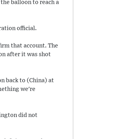
 the balloon to reach a
tion official.
irm that account. The
on after it was shot
on back to (China) at
mething we're
ington did not