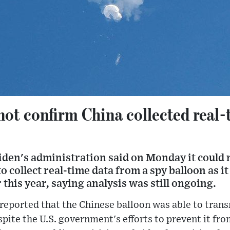
not confirm China collected real
iden's administration said on Monday it could 
o collect real-time data from a spy balloon as it
r this year, saying analysis was still ongoing.
ported that the Chinese balloon was able to trans
spite the U.S. government's efforts to prevent it fro