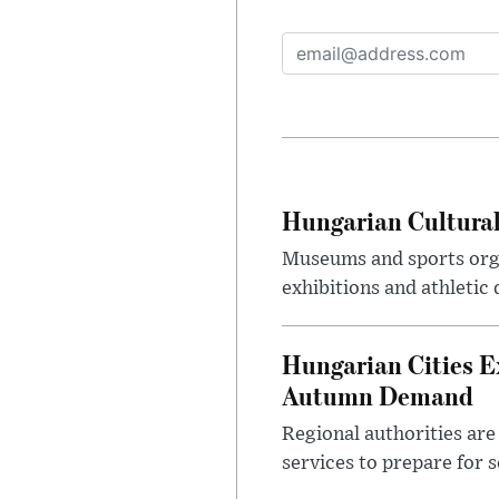
Hungarian Cultural
Museums and sports orga
exhibitions and athletic
Hungarian Cities E
Autumn Demand
Regional authorities are 
services to prepare for 