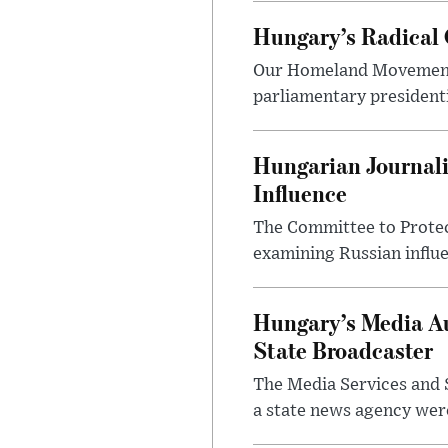
Hungary’s Radical 
Our Homeland Movement 
parliamentary presidenti
Hungarian Journali
Influence
The Committee to Protec
examining Russian influ
Hungary’s Media Au
State Broadcaster
The Media Services and S
a state news agency were 