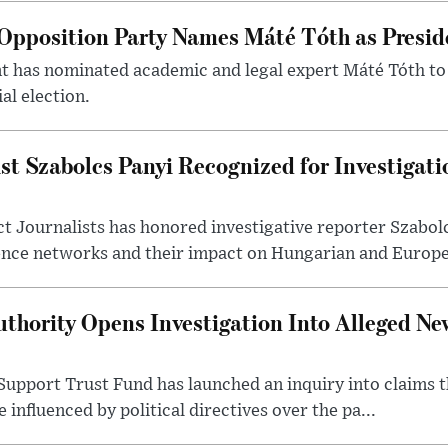
Opposition Party Names Máté Tóth as Presid
has nominated academic and legal expert Máté Tóth to
al election.
st Szabolcs Panyi Recognized for Investigati
t Journalists has honored investigative reporter Szabol
ence networks and their impact on Hungarian and Europea
thority Opens Investigation Into Alleged Ne
upport Trust Fund has launched an inquiry into claims th
influenced by political directives over the pa...