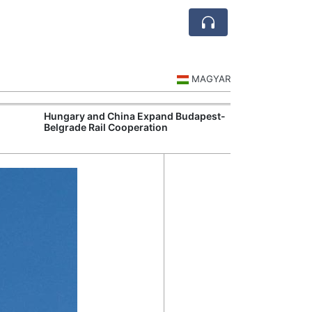
MAGYAR
Hungary and China Expand Budapest-
Hungary Expan
Belgrade Rail Cooperation
Support Measu