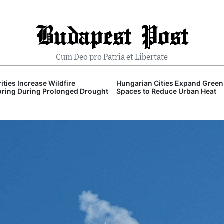
Budapest Post
Cum Deo pro Patria et Libertate
ities Increase Wildfire
Hungarian Cities Expand Green
ring During Prolonged Drought
Spaces to Reduce Urban Heat