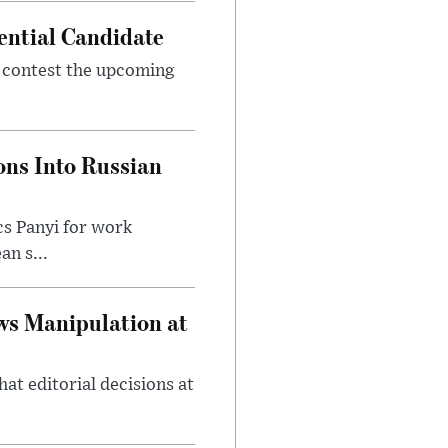
ential Candidate
 contest the upcoming
ons Into Russian
cs Panyi for work
n s...
ws Manipulation at
at editorial decisions at