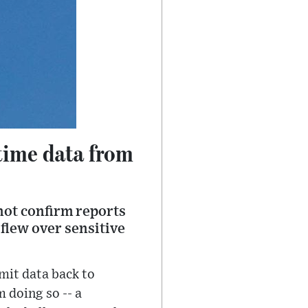
-time data from
not confirm reports
 flew over sensitive
mit data back to
m doing so -- a