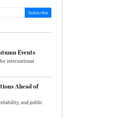
Subscribe
Autumn Events
or international
tions Ahead of
eliability, and public