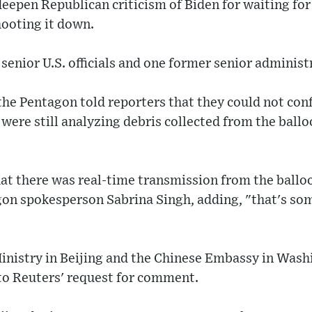
deepen Republican criticism of Biden for waiting for
hooting it down.
enior U.S. officials and one former senior administra
he Pentagon told reporters that they could not conf
were still analyzing debris collected from the ballo
hat there was real-time transmission from the ballo
agon spokesperson Sabrina Singh, adding, "that's so
inistry in Beijing and the Chinese Embassy in Wash
o Reuters' request for comment.