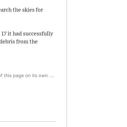
arch the skies for
 17 it had successfully
 debris from the
 as a result, the article may contain accidental inaccuracies or errors. We urge you to help us improve our site by reporting any inaccuracies you find using the "