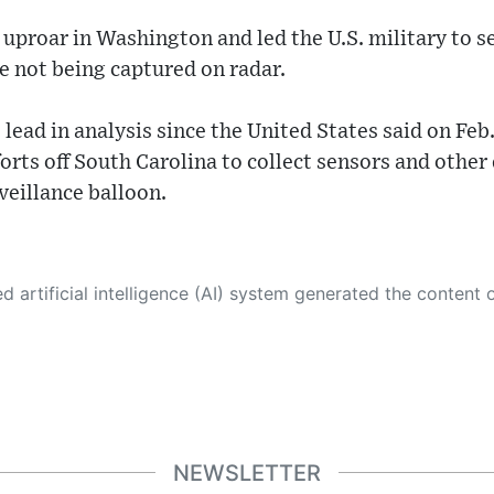
uproar in Washington and led the U.S. military to se
e not being captured on radar.
lead in analysis since the United States said on Feb.
orts off South Carolina to collect sensors and other
veillance balloon.
 its own. This innovative technology conducts extensive research from a variety of reliable sources, performs rigorous fact-checking and verification, cleans up and balances biased or manipulated content, and presents a minimal factual summary that is just enough yet essential for you to function as an informed and educated citizen. Please keep in mind, however, that this system is an evolving technology, and
NEWSLETTER