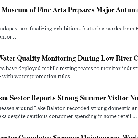
 Museum of Fine Arts Prepares Major Autumn
 Budapest are finalizing exhibitions featuring works from
onsors.
ater Quality Monitoring During Low River C
es have deployed mobile testing teams to monitor indust
 with water protection rules.
ism Sector Reports Strong Summer Visitor N
nesses around Lake Balaton recorded strong domestic and
s despite cautious consumer spending in some retail ...
erator Completes Summer Maintenance Work