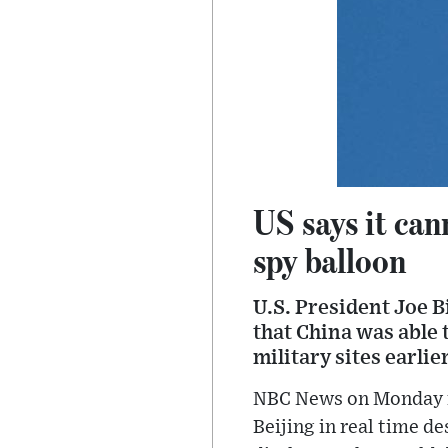
US says it can
spy balloon
U.S. President Joe B
that China was able t
military sites earlie
NBC News on Monday re
Beijing in real time de