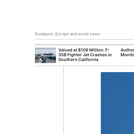
Budapest, Europe and world news
emain Stable
Valued at $109 Million: F-
Author
35B Fighter Jet Crashes in
Monito
Southern California