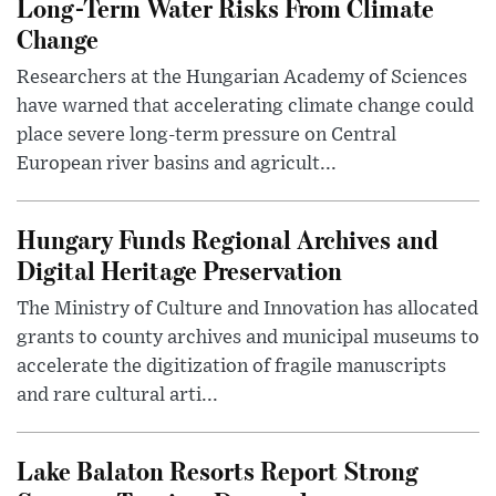
Long-Term Water Risks From Climate
Change
Researchers at the Hungarian Academy of Sciences
have warned that accelerating climate change could
place severe long-term pressure on Central
European river basins and agricult...
Hungary Funds Regional Archives and
Digital Heritage Preservation
The Ministry of Culture and Innovation has allocated
grants to county archives and municipal museums to
accelerate the digitization of fragile manuscripts
and rare cultural arti...
Lake Balaton Resorts Report Strong