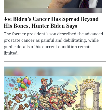
Joe Biden’s Cancer Has Spread Beyond
His Bones, Hunter Biden Says
The former president’s son described the advanced
prostate cancer as painful and debilitating, while
public details of his current condition remain
limited.