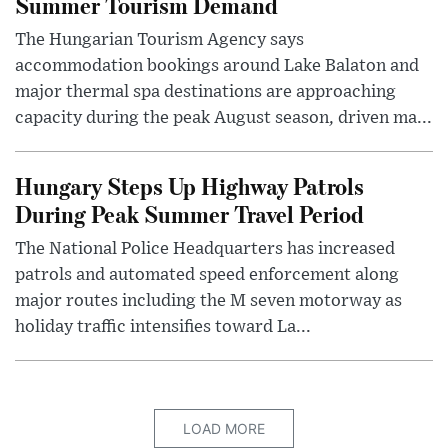
Summer Tourism Demand
The Hungarian Tourism Agency says
accommodation bookings around Lake Balaton and
major thermal spa destinations are approaching
capacity during the peak August season, driven ma...
Hungary Steps Up Highway Patrols
During Peak Summer Travel Period
The National Police Headquarters has increased
patrols and automated speed enforcement along
major routes including the M seven motorway as
holiday traffic intensifies toward La...
LOAD MORE