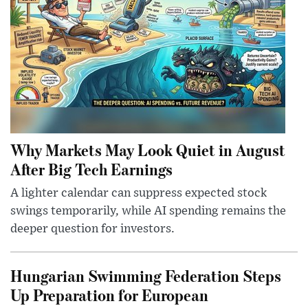
Why Markets May Look Quiet in August
After Big Tech Earnings
A lighter calendar can suppress expected stock
swings temporarily, while AI spending remains the
deeper question for investors.
Hungarian Swimming Federation Steps
Up Preparation for European