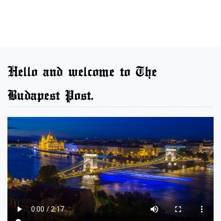
Hello and welcome to The
Budapest Post.