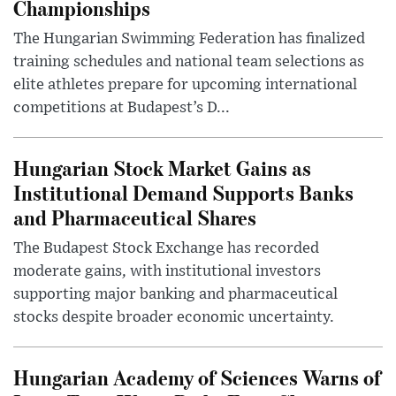
Championships
The Hungarian Swimming Federation has finalized
training schedules and national team selections as
elite athletes prepare for upcoming international
competitions at Budapest’s D...
Hungarian Stock Market Gains as
Institutional Demand Supports Banks
and Pharmaceutical Shares
The Budapest Stock Exchange has recorded
moderate gains, with institutional investors
supporting major banking and pharmaceutical
stocks despite broader economic uncertainty.
Hungarian Academy of Sciences Warns of