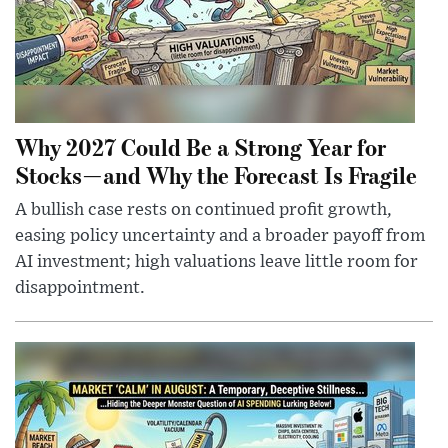
Why 2027 Could Be a Strong Year for
Stocks—and Why the Forecast Is Fragile
A bullish case rests on continued profit growth,
easing policy uncertainty and a broader payoff from
AI investment; high valuations leave little room for
disappointment.