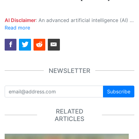
AI Disclaimer
: An advanced artificial intelligence (AI) system generated the content of this page on its own. This innovative technology conducts extensive research from a variety of reliable sources, performs rigorous fact-checking and verification, cleans up and balances biased or manipulated content, and presents a minimal factual summary that is just enough yet essential for you to function as an informed and educated citizen. Please keep in mind, however, that this system is an evolving technology, and as a result, the article may contain accidental inaccuracies or errors. We urge you to help us improve our site by reporting any inaccuracies you find using the "
Read more
NEWSLETTER
Subscribe
RELATED
ARTICLES