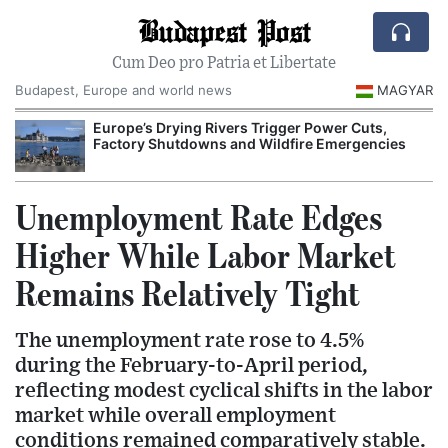
Budapest Post
Cum Deo pro Patria et Libertate
Budapest, Europe and world news
MAGYAR
Europe’s Drying Rivers Trigger Power Cuts,
Factory Shutdowns and Wildfire Emergencies
Unemployment Rate Edges
Higher While Labor Market
Remains Relatively Tight
The unemployment rate rose to 4.5%
during the February-to-April period,
reflecting modest cyclical shifts in the labor
market while overall employment
conditions remained comparatively stable.