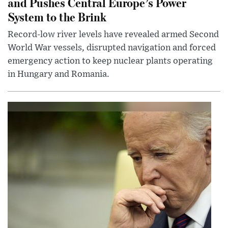
and Pushes Central Europe’s Power
System to the Brink
Record-low river levels have revealed armed Second
World War vessels, disrupted navigation and forced
emergency action to keep nuclear plants operating
in Hungary and Romania.