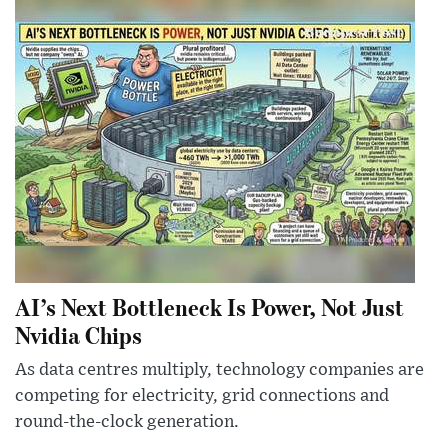
AI’s Next Bottleneck Is Power, Not Just
Nvidia Chips
As data centres multiply, technology companies are
competing for electricity, grid connections and
round-the-clock generation.