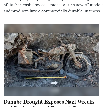
of its free cash flow as it races to turn new AI models
and products into a commercially durable business.
Danube Drought Exposes Nazi Wrecks