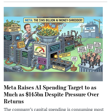
Meta Raises AI Spending Target to as
Much as $145bn Despite Pressure Over
Returns
The company’s capital spending is consuming most